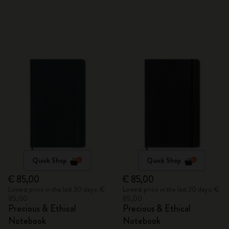
Quick Shop
Quick Shop
€ 85,00
€ 85,00
Lowest price in the last 30 days: €
Lowest price in the last 30 days: €
85,00
85,00
Precious & Ethical
Precious & Ethical
Notebook
Notebook