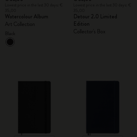
Lowest price in the last 30 days: €
Lowest price in the last 30 days: €
35,00
35,00
Watercolour Album
Detour 2.0 Limited
Edition
Art Collection
Collector's Box
Black