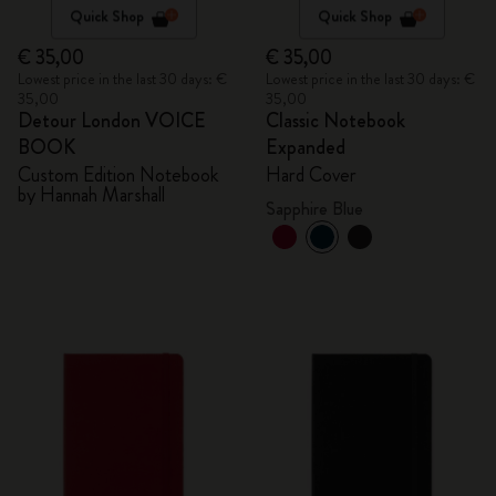
Quick Shop
Quick Shop
€ 35,00
€ 35,00
Lowest price in the last 30 days: €
Lowest price in the last 30 days: €
35,00
35,00
Detour London VOICE
Classic Notebook
BOOK
Expanded
Custom Edition Notebook
Hard Cover
by Hannah Marshall
Sapphire Blue