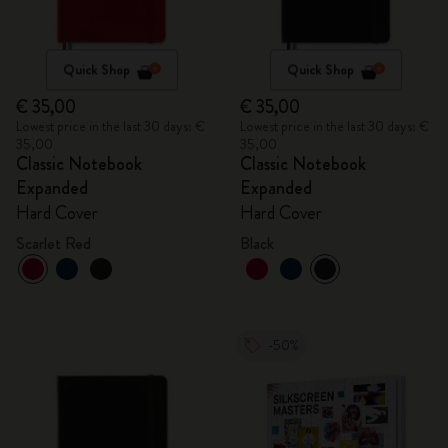
Quick Shop
Quick Shop
€ 35,00
€ 35,00
Lowest price in the last 30 days: €
Lowest price in the last 30 days: €
35,00
35,00
Classic Notebook
Classic Notebook
Expanded
Expanded
Hard Cover
Hard Cover
Scarlet Red
Black
-50%