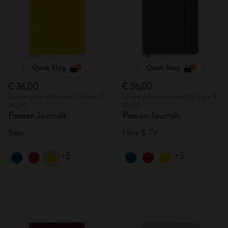
Quick Shop
Quick Shop
€ 36,00
€ 36,00
Lowest price in the last 30 days: €
Lowest price in the last 30 days: €
36,00
36,00
Passion Journals
Passion Journals
Baby
Films & TV
+5
+5