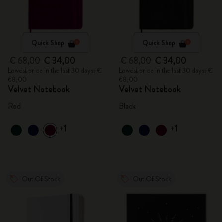
Quick Shop
Quick Shop
€ 68,00
€ 34,00
€ 68,00
€ 34,00
Lowest price in the last 30 days: €
Lowest price in the last 30 days: €
68,00
68,00
Velvet Notebook
Velvet Notebook
Red
Black
+1
+1
Out Of Stock
Out Of Stock