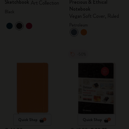
Sketchbook
Precious & Ethical
Art Collection
Notebook
Black
Vegan Soft Cover, Ruled
Petroleum
-50%
Quick Shop
Quick Shop