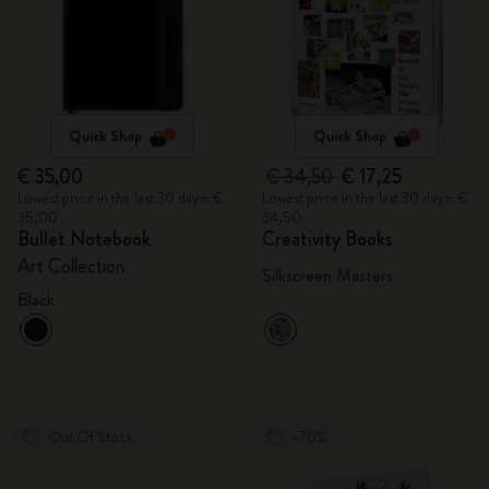
Quick Shop
Quick Shop
€ 35,00
€ 34,50
€ 17,25
Lowest price in the last 30 days: €
Lowest price in the last 30 days: €
35,00
34,50
Bullet Notebook
Creativity Books
Art Collection
Silkscreen Masters
Black
Out Of Stock
-70%