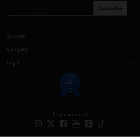
*
Email Address
Subscribe
Support
Company
Legal
Stay connected