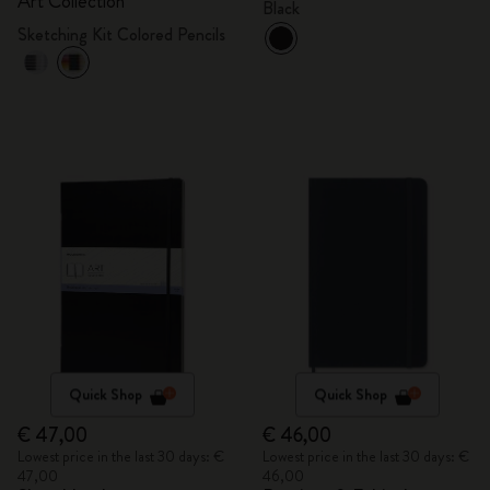
Art Collection
Black
Sketching Kit Colored Pencils
Quick Shop
Quick Shop
€ 47,00
€ 46,00
Lowest price in the last 30 days: €
Lowest price in the last 30 days: €
47,00
46,00