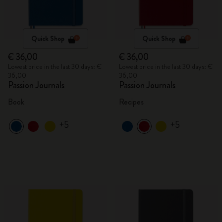
Quick Shop
Quick Shop
€ 36,00
€ 36,00
Lowest price in the last 30 days: €
Lowest price in the last 30 days: €
36,00
36,00
Passion Journals
Passion Journals
Book
Recipes
+5
+5