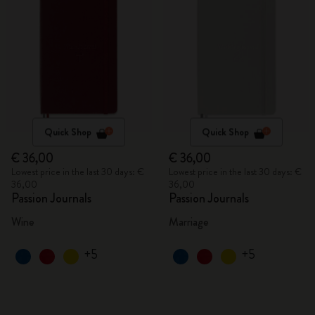
Quick Shop
Quick Shop
€ 36,00
€ 36,00
Lowest price in the last 30 days: €
Lowest price in the last 30 days: €
36,00
36,00
Passion Journals
Passion Journals
Wine
Marriage
+5
+5