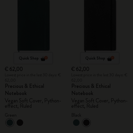
Quick Shop
Quick Shop
€ 62,00
€ 62,00
Lowest price in the last 30 days: €
Lowest price in the last 30 days: €
62,00
62,00
Precious & Ethical
Precious & Ethical
Notebook
Notebook
Vegan Soft Cover, Python-
Vegan Soft Cover, Python-
effect, Ruled
effect, Ruled
Green
Black