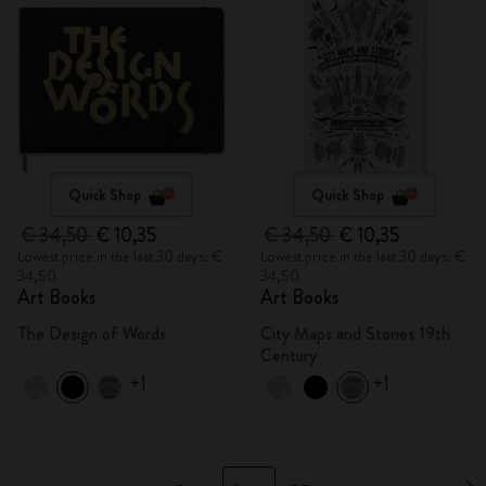
Quick Shop
Quick Shop
€ 34,50
€ 10,35
€ 34,50
€ 10,35
Lowest price in the last 30 days: €
Lowest price in the last 30 days: €
34,50
34,50
Art Books
Art Books
The Design of Words
City Maps and Stories 19th
Century
+1
+1