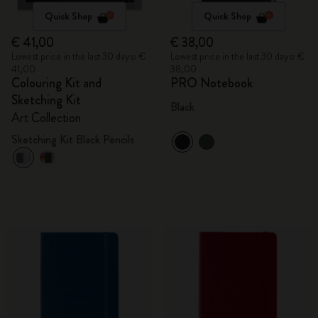
Quick Shop
Quick Shop
€ 41,00
€ 38,00
Lowest price in the last 30 days: €
Lowest price in the last 30 days: €
41,00
38,00
Colouring Kit and
PRO Notebook
Sketching Kit
Black
Art Collection
Sketching Kit Black Pencils