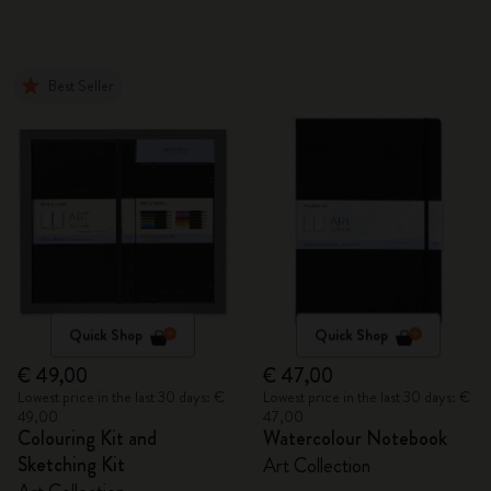
Best Seller
Quick Shop
Quick Shop
€ 49,00
€ 47,00
Lowest price in the last 30 days: €
Lowest price in the last 30 days: €
49,00
47,00
Colouring Kit and
Watercolour Notebook
Sketching Kit
Art Collection