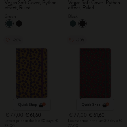
Vegan Soft Cover, Python-
Vegan Soft Cover, Python-
effect, Ruled
effect, Ruled
Green
Black
-20%
-20%
Quick Shop
Quick Shop
€ 77,00
€ 61,60
€ 77,00
€ 61,60
Lowest price in the last 30 days: €
Lowest price in the last 30 days: €
77,00
77,00