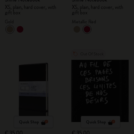
XS, plain, hard cover, with
XS, plain, hard cover, with
gift box
gift box
Gold
Metallic Red
Out Of Stock
Quick Shop
Quick Shop
€ 35,00
€ 35,00