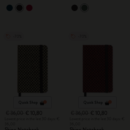
-70%
-70%
Quick Shop
Quick Shop
€ 36,00
€ 10,80
€ 36,00
€ 10,80
Lowest price in the last 30 days: €
Lowest price in the last 30 days: €
36,00
36,00
Shine Notebook
Shine Notebook