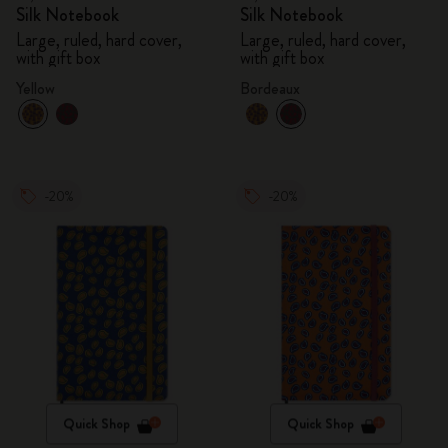
Silk Notebook
Silk Notebook
Large, ruled, hard cover,
Large, ruled, hard cover,
with gift box
with gift box
Yellow
Bordeaux
-20%
-20%
Quick Shop
Quick Shop