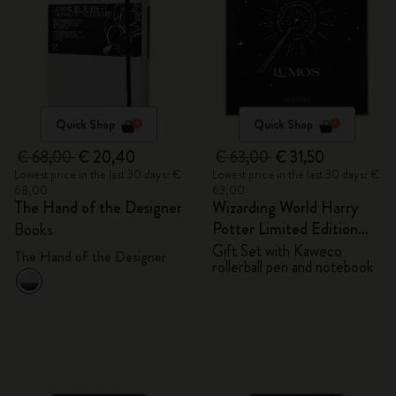
Quick Shop
Quick Shop
€ 68,00
€ 20,40
€ 63,00
€ 31,50
Lowest price in the last 30 days: €
Lowest price in the last 30 days: €
68,00
63,00
The Hand of the Designer
Wizarding World Harry
Potter Limited Edition
Books
Bundle
Gift Set with Kaweco
The Hand of the Designer
rollerball pen and notebook