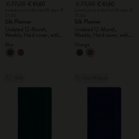
€ 77,00
€ 61,60
€ 77,00
€ 61,60
Lowest price in the last 30 days: €
Lowest price in the last 30 days: €
77,00
77,00
Silk Planner
Silk Planner
Undated 12-Month,
Undated 12-Month,
Weekly, Hard cover, with
Weekly, Hard cover, with
gift box
gift box
Blue
Orange
-50%
Out Of Stock