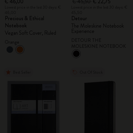
€ 46,00
€ 45,50
€ 22,75
Lowest price in the last 30 days: €
Lowest price in the last 30 days: €
46,00
45,50
Precious & Ethical
Detour
Notebook
The Moleskine Notebook
Experience
Vegan Soft Cover, Ruled
DETOUR THE
Orange
MOLESKINE NOTEBOOK
Best Seller
Out Of Stock