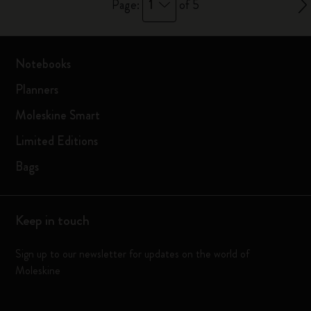
1
Page:
of 5
Notebooks
Planners
Moleskine Smart
Limited Editions
Bags
Keep in touch
Sign up to our newsletter for updates on the world of
Moleskine