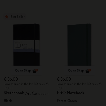
Best Seller
Quick Shop
Quick Shop
€ 36,00
€ 36,00
Lowest price in the last 30 days: €
Lowest price in the last 30 days: €
36,00
36,00
Sketchbook
PRO Notebook
Art Collection
Black
Forest Green