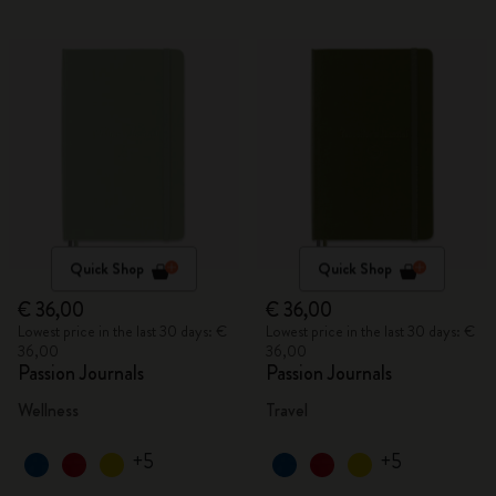
Quick Shop
Quick Shop
€ 36,00
€ 36,00
Lowest price in the last 30 days: €
Lowest price in the last 30 days: €
36,00
36,00
Passion Journals
Passion Journals
Wellness
Travel
+5
+5