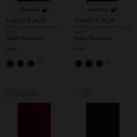
Quick Shop
Quick Shop
€ 68,00
€ 34,00
€ 68,00
€ 34,00
Lowest price in the last 30 days: €
Lowest price in the last 30 days: €
68,00
68,00
Velvet Notebook
Velvet Notebook
Green
Purple
+1
+1
Out Of Stock
-50%