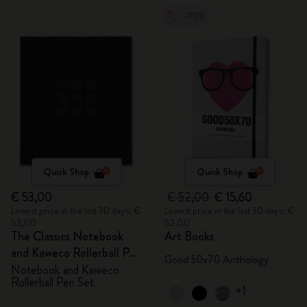
-70%
Quick Shop
Quick Shop
€ 53,00
€ 52,00
€ 15,60
Lowest price in the last 30 days: €
Lowest price in the last 30 days: €
53,00
52,00
The Classics Notebook
Art Books
and Kaweco Rollerball Pen
Good 50x70 Anthology
Set
Notebook and Kaweco
Rollerball Pen Set
+1