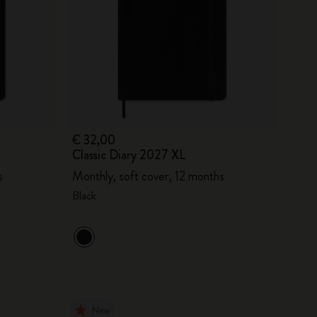
€ 32,00
Classic Diary 2027 XL
s
Monthly, soft cover, 12 months
Black
New