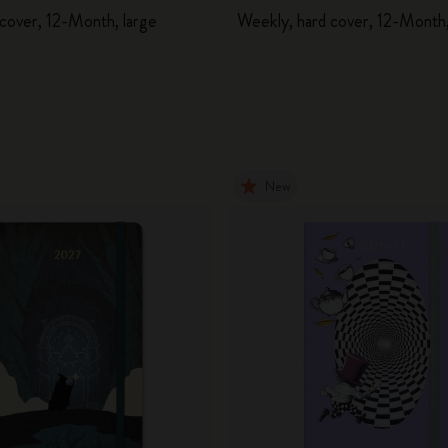
 cover, 12-Month, large
Weekly, hard cover, 12-Month,
New