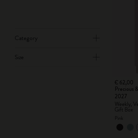
Category
Size
€ 62,00
Precious &
2027
Weekly, Ve
Gift Box
Pink