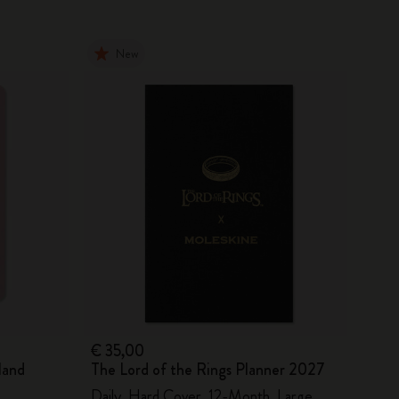
New
€ 35,00
land
The Lord of the Rings Planner 2027
Daily, Hard Cover, 12-Month, Large