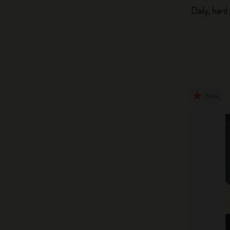
Daily, hard
New