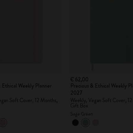
City Guide Notebooks LUXE x Moleskine
Casa Batlló Custom Editions
I Am The City
IZIPIZI x Moleskine
Moleskine Detour
€ 62,00
 Ethical Weekly Planner
Precious & Ethical Weekly P
2027
gan Soft Cover, 12 Months,
Weekly, Vegan Soft Cover, 12
Gift Box
Sage Green