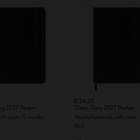
€ 24,00
iary 2027 Pocket
Classic Diary 2027 Pocket
oft cover, 12 months
Weekly horizontal, soft cover,
Black