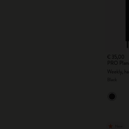
€ 35,00
PRO Plan
Weekly, ha
Black
New