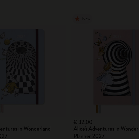
New
€ 32,00
ventures in Wonderland
Alice's Adventures in Wonder
027
Planner 2027