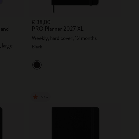
€ 38,00
land
PRO Planner 2027 XL
Weekly, hard cover, 12 months
 large
Black
New