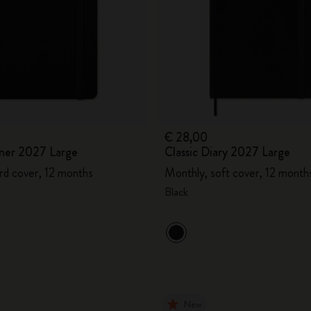
€ 28,00
ner 2027 Large
Classic Diary 2027 Large
rd cover, 12 months
Monthly, soft cover, 12 month
Black
New