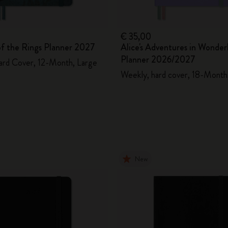
€ 35,00
of the Rings Planner 2027
Alice's Adventures in Wonder
Planner 2026/2027
ard Cover, 12-Month, Large
Weekly, hard cover, 18-Month,
New