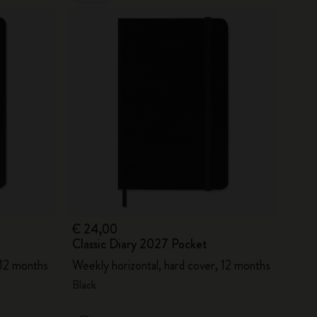
€ 24,00
Classic Diary 2027 Pocket
 12 months
Weekly horizontal, hard cover, 12 months
Black