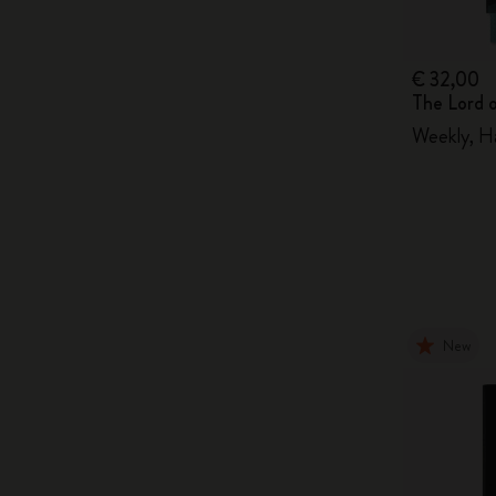
€ 32,00
The Lord 
Weekly, H
New