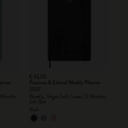
€ 62,00
lanner
Precious & Ethical Weekly Planner
2027
 Months,
Weekly, Vegan Soft Cover, 12 Months,
Gift Box
Black