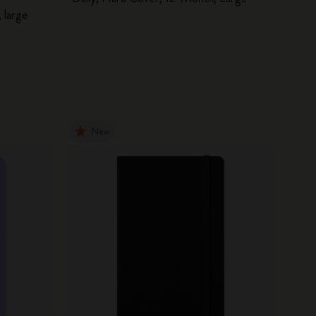
 large
New