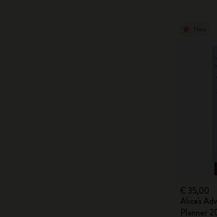
New
€ 35,00
Alice's Ad
Planner 2