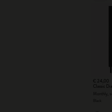
€ 24,00
Classic D
Monthly, s
Black