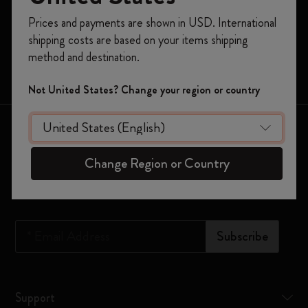
Register now and get
10% off + free shipping
Prices and payments are shown in USD. International
Moleskine Smart
on your first order
using the code
shipping costs are based on your items shipping
WELCOME10.
Limited Editions
method and destination.
Create a Moleskine account to access exclusive
Bags
offers, member perks, and more inspiration.
Not United States? Change your region or country
Become a member!
Keep in touch
Change Region or Country
Sign up to our newsletter for updates on the world of
Moleskine
*
Email Address
Subscribe
Support