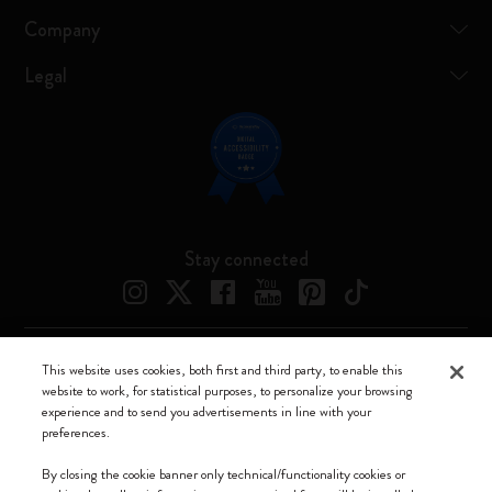
Company
Legal
Stay connected
This website uses cookies, both first and third party, to enable this
Moleskine ® is a registered trademark of Moleskine Srl a socio unico
website to work, for statistical purposes, to personalize your browsing
experience and to send you advertisements in line with your
Moleskine srl a socio unico - Via Bergognone, 34 – 20144 Milano -
preferences.
Italia - P. IVA / CCIAA n. 07234480965 - REA MI 1945400 - Cap.
Soc. €2.181.513,42
By closing the cookie banner only technical/functionality cookies or