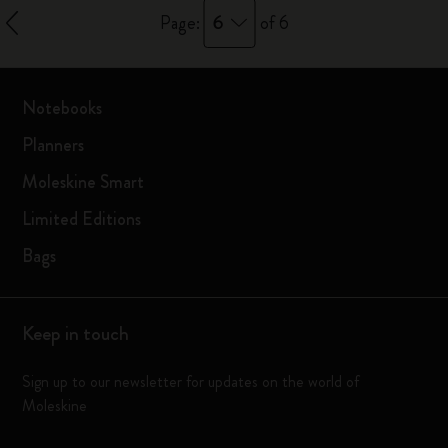
6
Page:
of 6
Notebooks
Planners
Moleskine Smart
Limited Editions
Bags
Keep in touch
Sign up to our newsletter for updates on the world of
Moleskine