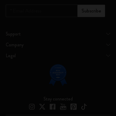
*
Email Address
Subscribe
Support
Company
Legal
Stay connected