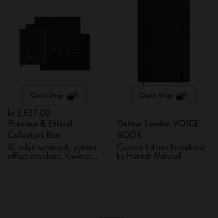
Quick Shop
Quick Shop
kr 2,527.00
Precious & Ethical
Detour London VOICE
Collector's Box
BOOK
XL ruled notebook, python-
Custom Edition Notebook
effect envelope, Kaweco
by Hannah Marshall
fountain pen