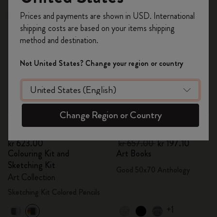
Register now and get
10% off + free shipping
Prices and payments are shown in USD. International
Best Seller
-70%
on your first order
using the code
shipping costs are based on your items shipping
WELCOME10.
method and destination.
Create a Moleskine account to access exclusive
offers, member perks, and more inspiration.
Not United States? Change your region or country
Become a member!
Change Region or Country
Quick Shop
Quick Shop
kr 623.00
kr 657.00
kr 197.10
Colouring Kit and
Art Books
Sketching Kit
Good 50x70 Anthology
Art Collection
Sketching Kit Colored Pencils
+1