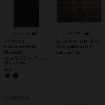
Quick Shop
Quick Shop
kr 1,074.00
kr 2,148.00
kr 1,074.00
Precious & Ethical
Asian Collection 2024
Notebook
Collector's Box
Vegan Soft Cover, Python-
effect, Ruled
Black
Out Of Stock