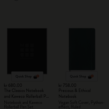
Quick Shop
Quick Shop
kr 680.00
kr 758.00
The Classics Notebook
Precious & Ethical
and Kaweco Rollerball Pen
Notebook
Set
Notebook and Kaweco
Vegan Soft Cover, Python-
Rollerball Pen Set
effect, Ruled