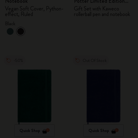
Notebook
Potter Limited Edition
Bundle
Vegan Soft Cover, Python-
Gift Set with Kaweco
effect, Ruled
rollerball pen and notebook
Black
-50%
Out Of Stock
Quick Shop
Quick Shop