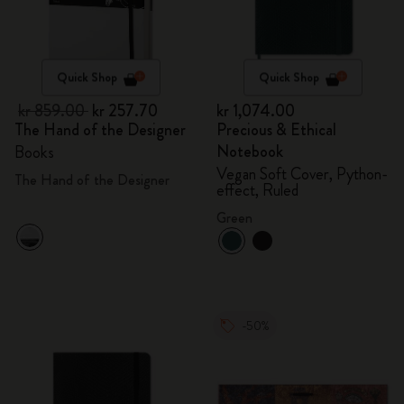
Quick Shop
Quick Shop
kr 859.00
kr 257.70
kr 1,074.00
The Hand of the Designer
Precious & Ethical
Notebook
Books
Vegan Soft Cover, Python-
The Hand of the Designer
effect, Ruled
Green
-50%