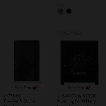
Green
Out Of Stock
Quick Shop
Quick Shop
kr 758.00
kr 840.00
kr 420.00
Precious & Ethical
Wizarding World Harry