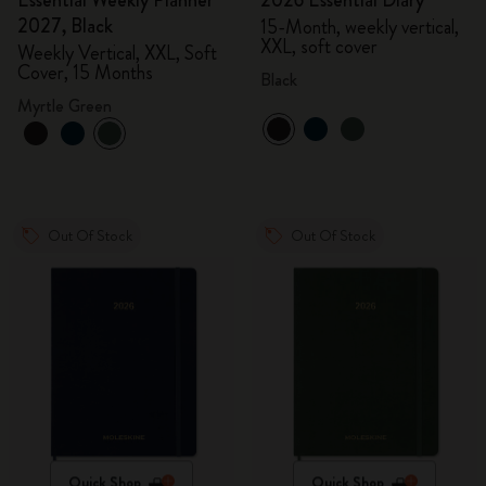
Essential Weekly Planner
2026 Essential Diary
2027, Black
15-Month, weekly vertical,
XXL, soft cover
Weekly Vertical, XXL, Soft
Cover, 15 Months
Black
Myrtle Green
Out Of Stock
Out Of Stock
Quick Shop
Quick Shop