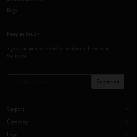
Bags
Keep in touch
Sign up to our newsletter for updates on the world of
Moleskine
*
Email Address
Subscribe
Support
Company
Legal