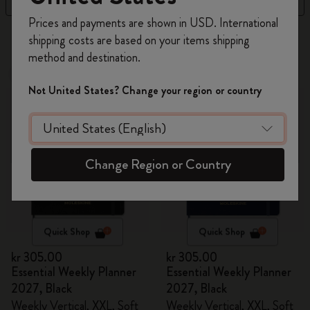
Register now and get
10% off + free shipping
Prices and payments are shown in USD. International
on your first order
using the code
6 products
shipping costs are based on your items shipping
WELCOME10.
method and destination.
Create a Moleskine account to access exclusive
New
New
offers, member perks, and more inspiration.
Not United States? Change your region or country
Become a member!
Change Region or Country
Quick Shop
Quick Shop
kr 305.00
kr 305.00
Essential Weekly Planner
Essential Weekly Planner
2027, Black
2027, Black
Weekly Vertical, XXL, Soft
Weekly Vertical, XXL, Soft