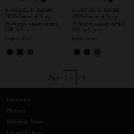
kr 300.00
kr 150.00
kr 300.00
kr 150.00
2026 Essential Diary
2026 Essential Diary
15-Month, weekly vertical,
15-Month, weekly vertical,
XXL, soft cover
XXL, soft cover
Sapphire Blue
Myrtle Green
1
Page:
of 1
Notebooks
Planners
Moleskine Smart
Limited Editions