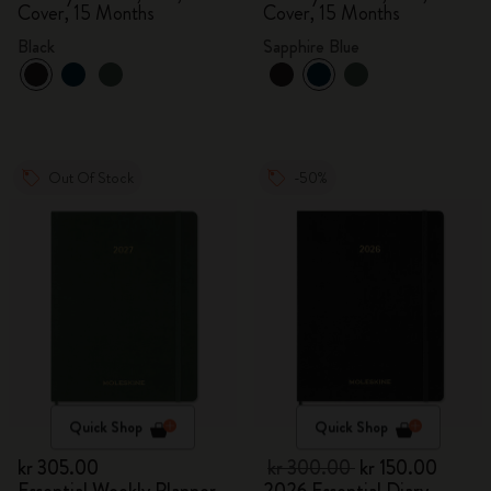
Cover, 15 Months
Cover, 15 Months
Black
Sapphire Blue
Out Of Stock
-50%
Quick Shop
Quick Shop
kr 305.00
kr 300.00
kr 150.00