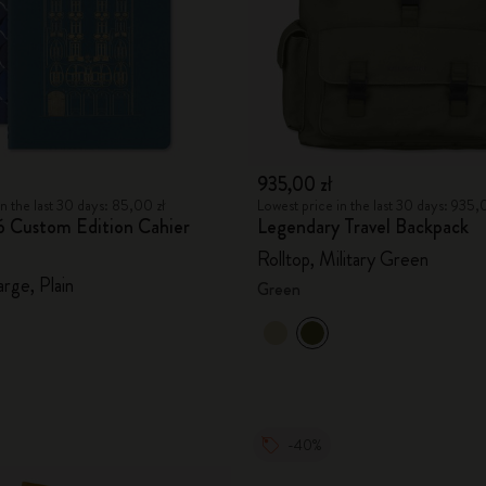
935,00 zł
n the last 30 days: 85,00 zł
Lowest price in the last 30 days: 935,
ló Custom Edition Cahier
Legendary Travel Backpack
Rolltop, Military Green
arge, Plain
Green
-40%