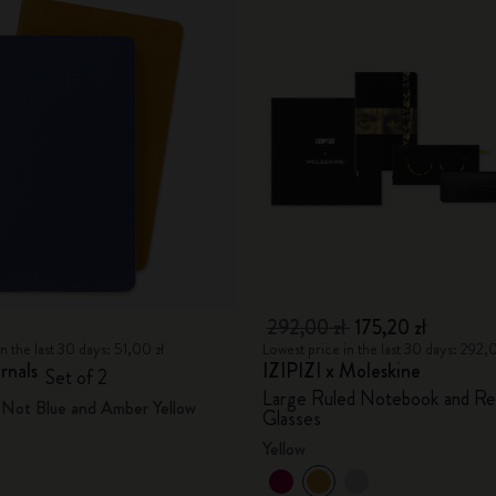
292,00 zł
175,20 zł
n the last 30 days: 51,00 zł
Lowest price in the last 30 days: 292,
rnals
IZIPIZI x Moleskine
Set of 2
Large Ruled Notebook and Re
Not Blue and Amber Yellow
Glasses
Yellow