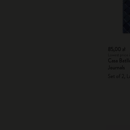
85,00 zł
Lowest price i
Casa Batl
Journals
Set of 2, L