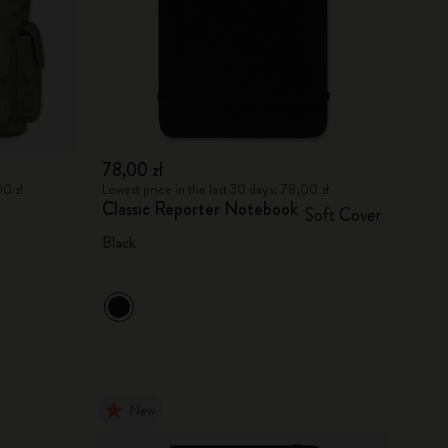
78,00 zł
00 zł
Lowest price in the last 30 days: 78,00 zł
Classic Reporter Notebook
Soft Cover
Black
New