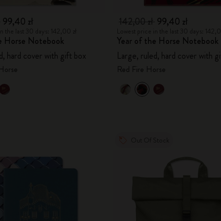
ł
99,40 zł
142,00 zł
99,40 zł
n the last 30 days: 142,00 zł
Lowest price in the last 30 days: 142,0
he Horse Notebook
Year of the Horse Notebook
d, hard cover with gift box
Large, ruled, hard cover with g
 Horse
Red Fire Horse
Out Of Stock