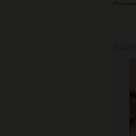
Mini charm,
Out Of 