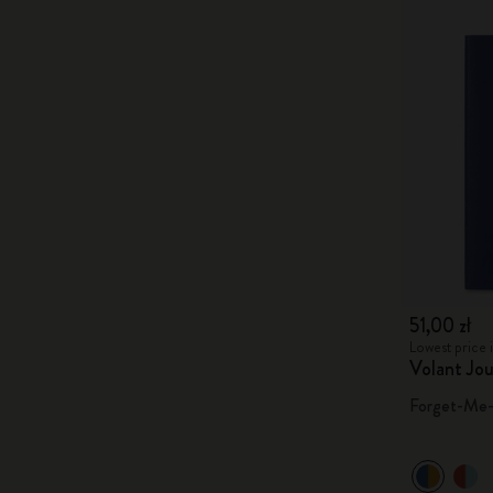
51,00 zł
Lowest price i
Volant Jou
Forget-Me-