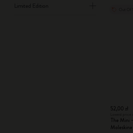
Limited Edition
Out Of 
52,00 zł
Lowest price i
The Mini 
Moleskin