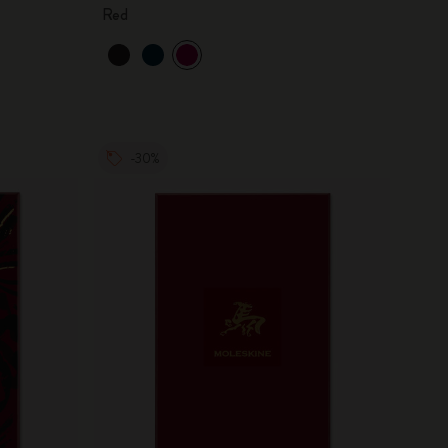
Red
-30%