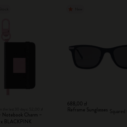
Stock
New
688,00 zł
Reframe Sunglasses
n the last 30 days: 52,00 zł
Squared
– Notebook Charm –
e x BLACKPINK