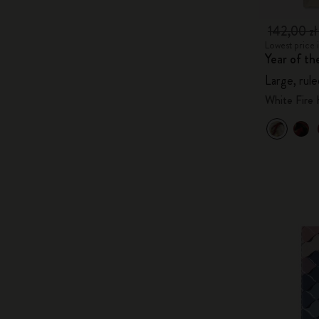
142,00 z
Lowest price i
Year of t
Large, rule
White Fire