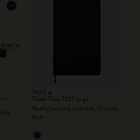
119,00 zł
Classic Diary 2027 Large
00 zł
Weekly horizontal, hard cover, 12 months
ading
Black