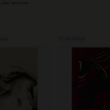
 plain, hard cover
Stock
Out Of Stock