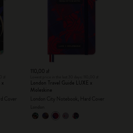
110,00 zł
0 zł
Lowest price in the last 30 days: 110,00 zł
 x
London Travel Guide LUXE x
Moleskine
rd Cover
London City Notebook, Hard Cover
London