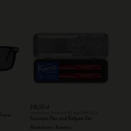
318,00 zł
Lowest price in the last 30 days: 318,00 zł
 frame
Fountain Pen and Ballpen Set
Moleskine x Kaweco