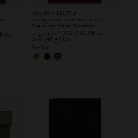
266,00 zł
186,20 zł
0 zł
Lowest price in the last 30 days: 266,00 zł
Year of the Horse Notebook
Large, ruled, 100% VEGEA® hard
ift box
cover with gift box
Fire Red