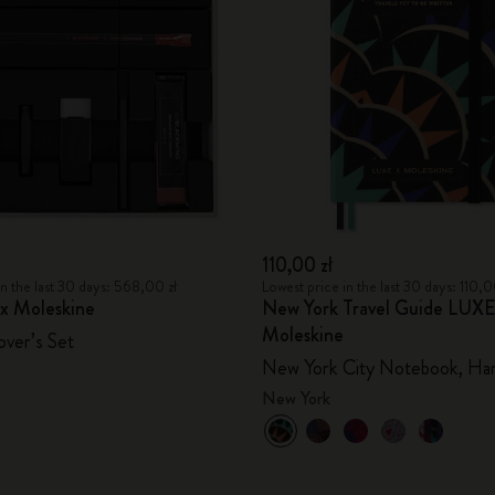
City Guide Notebooks LUXE x Moleskine
Casa Batlló Custom Editions
I Am The City
IZIPIZI x Moleskine
Moleskine Detour
110,00 zł
in the last 30 days: 568,00 zł
Lowest price in the last 30 days: 110,0
 x Moleskine
New York Travel Guide LUXE
Moleskine
over’s Set
New York City Notebook, Ha
New York