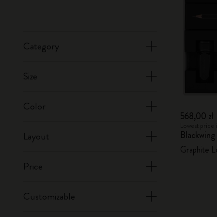
Category
Size
Color
568,00 zł
Lowest price 
Blackwing
Layout
Graphite L
Price
Customizable