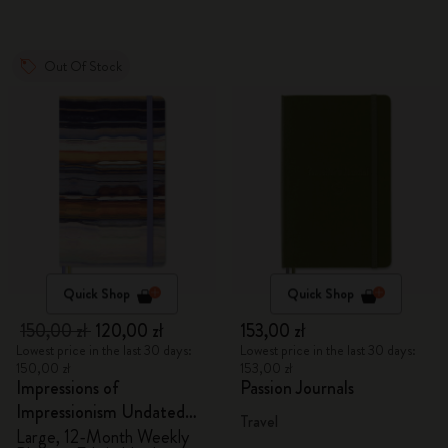
Out Of Stock
Quick Shop
Quick Shop
150,00 zł
120,00 zł
153,00 zł
Lowest price in the last 30 days:
Lowest price in the last 30 days:
150,00 zł
153,00 zł
Impressions of
Passion Journals
Impressionism Undated
Travel
Planner
Large, 12-Month Weekly