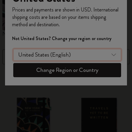
Register now and get
10% off + free shipping
Prices and payments are shown in USD. International
on your first order
using the code
shipping costs are based on your items shipping
WELCOME10.
method and destination.
Create a Moleskine account to access exclusive
Notebooks
Planners
M
offers, member perks, and more inspiration.
Not United States? Change your region or country
Become a member!
Filter
Best Matches
Change Region or Country
882 products