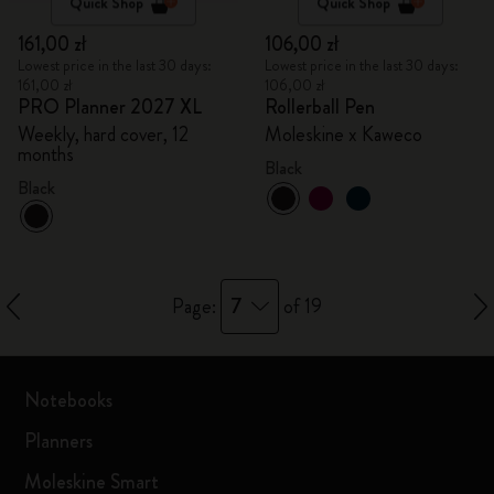
Quick Shop
Quick Shop
161,00 zł
106,00 zł
Lowest price in the last 30 days:
Lowest price in the last 30 days:
161,00 zł
106,00 zł
PRO Planner 2027 XL
Rollerball Pen
Weekly, hard cover, 12
Moleskine x Kaweco
months
Black
Black
7
Page:
of 19
Notebooks
Planners
Moleskine Smart