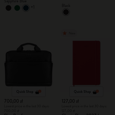
Sapphire Blue
Black
+1
New
Quick Shop
Quick Shop
700,00 zł
127,00 zł
Lowest price in the last 30 days:
Lowest price in the last 30 days:
700,00 zł
127,00 zł