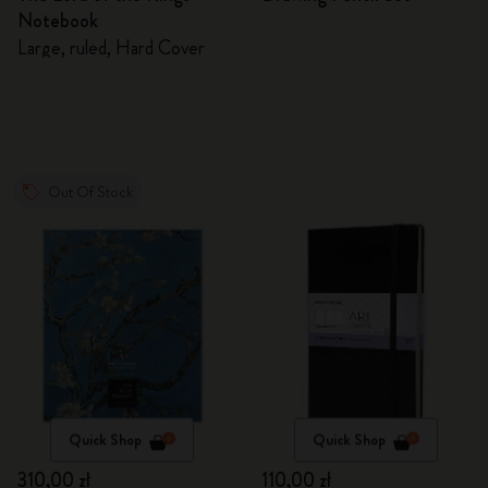
Notebook
Large, ruled, Hard Cover
Out Of Stock
Quick Shop
Quick Shop
310,00 zł
110,00 zł