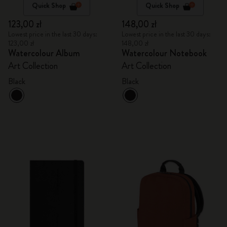
Quick Shop
Quick Shop
123,00 zł
148,00 zł
Lowest price in the last 30 days:
Lowest price in the last 30 days:
123,00 zł
148,00 zł
Watercolour Album
Watercolour Notebook
Art Collection
Art Collection
Black
Black