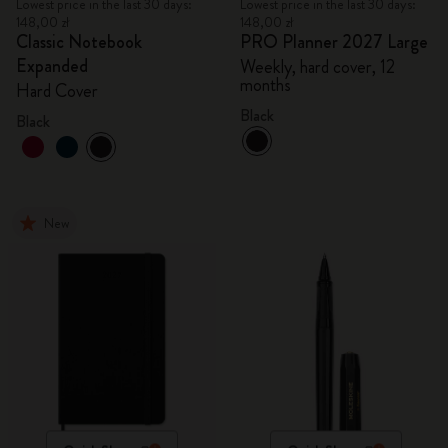
Lowest price in the last 30 days:
Lowest price in the last 30 days:
148,00 zł
148,00 zł
Classic Notebook
PRO Planner 2027 Large
Expanded
Weekly, hard cover, 12
months
Hard Cover
Black
Black
New