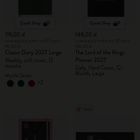
Quick Shop
Quick Shop
119,00 zł
148,00 zł
Lowest price in the last 30 days:
Lowest price in the last 30 days:
119,00 zł
148,00 zł
Classic Diary 2027 Large
The Lord of the Rings
Planner 2027
Weekly, soft cover, 12
months
Daily, Hard Cover, 12-
Month, Large
Myrtle Green
+2
New