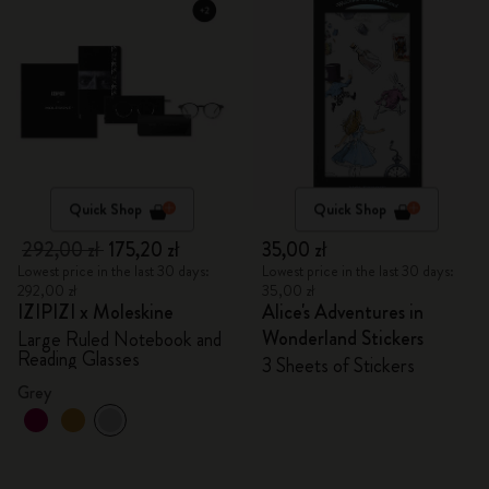
Quick Shop
Quick Shop
292,00 zł
175,20 zł
35,00 zł
Lowest price in the last 30 days:
Lowest price in the last 30 days:
292,00 zł
35,00 zł
IZIPIZI x Moleskine
Alice's Adventures in
Wonderland Stickers
Large Ruled Notebook and
Reading Glasses
3 Sheets of Stickers
Grey