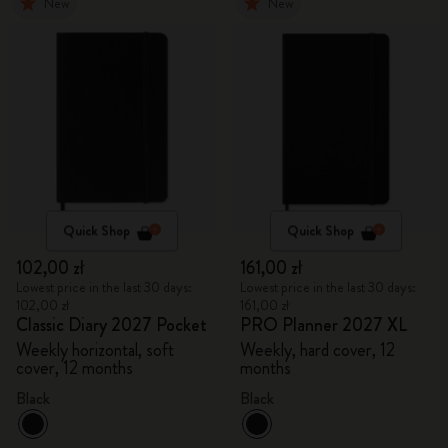
New
New
Quick Shop
Quick Shop
102,00 zł
161,00 zł
Lowest price in the last 30 days:
Lowest price in the last 30 days:
102,00 zł
161,00 zł
Classic Diary 2027 Pocket
PRO Planner 2027 XL
Weekly horizontal, soft
Weekly, hard cover, 12
cover, 12 months
months
Black
Black