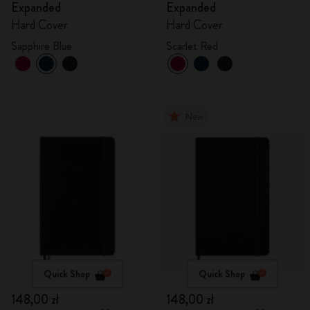
Expanded
Expanded
Hard Cover
Hard Cover
Sapphire Blue
Scarlet Red
New
Quick Shop
Quick Shop
148,00 zł
148,00 zł