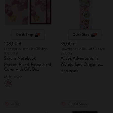
Quick Shop
Quick Shop
108,00 zł
35,00 zł
Lowest price in the last 30 days:
Lowest price in the last 30 days:
108,00 zł
35,00 zł
Sakura Notebook
Alice's Adventures in
Wonderland Origamo
Pocket, Ruled, Fabric Hard
Cover with Gift Box
Bookmark
Bookmark
Multi-color
-40%
Out Of Stock