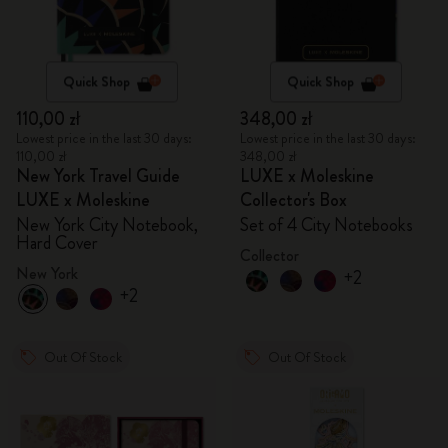
Quick Shop
Quick Shop
110,00 zł
348,00 zł
Lowest price in the last 30 days:
Lowest price in the last 30 days:
110,00 zł
348,00 zł
New York Travel Guide
LUXE x Moleskine
LUXE x Moleskine
Collector's Box
New York City Notebook,
Set of 4 City Notebooks
Hard Cover
Collector
New York
+2
+2
Out Of Stock
Out Of Stock