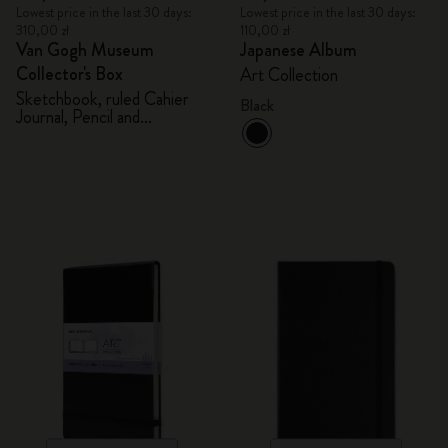
Lowest price in the last 30 days:
Lowest price in the last 30 days:
310,00 zł
110,00 zł
Van Gogh Museum
Japanese Album
Collector's Box
Art Collection
Sketchbook, ruled Cahier
Black
Journal, Pencil and
Sharpener