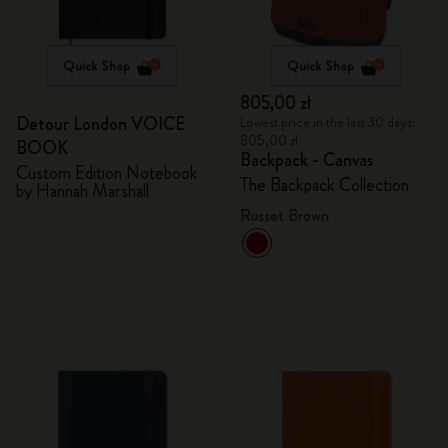
Quick Shop
Quick Shop
805,00 zł
Detour London VOICE
Lowest price in the last 30 days:
805,00 zł
BOOK
Backpack - Canvas
Custom Edition Notebook
The Backpack Collection
by Hannah Marshall
Russet Brown