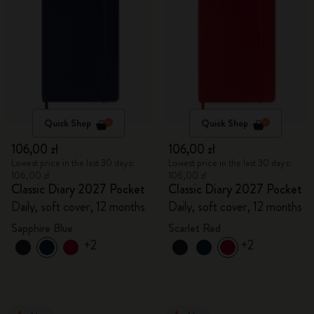
Quick Shop
Quick Shop
106,00 zł
106,00 zł
Lowest price in the last 30 days:
Lowest price in the last 30 days:
106,00 zł
106,00 zł
Classic Diary 2027 Pocket
Classic Diary 2027 Pocket
Daily, soft cover, 12 months
Daily, soft cover, 12 months
Sapphire Blue
Scarlet Red
+2
+2