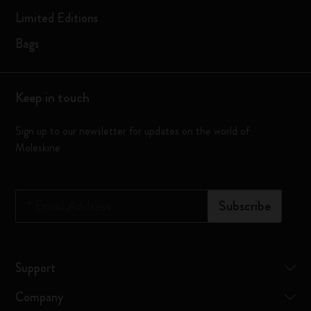
Limited Editions
Bags
Keep in touch
Sign up to our newsletter for updates on the world of
Moleskine
*
Email Address
Subscribe
Support
Company