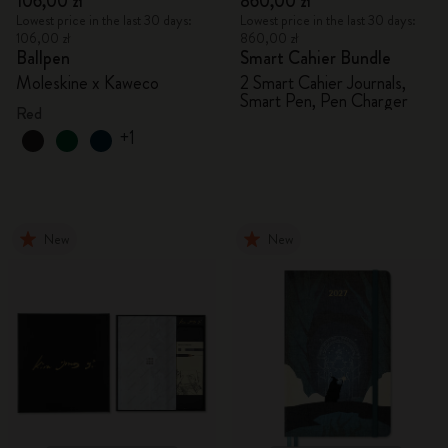
106,00 zł
860,00 zł
Lowest price in the last 30 days:
Lowest price in the last 30 days:
106,00 zł
860,00 zł
Ballpen
Smart Cahier Bundle
Moleskine x Kaweco
2 Smart Cahier Journals,
Smart Pen, Pen Charger
Red
+1
New
New