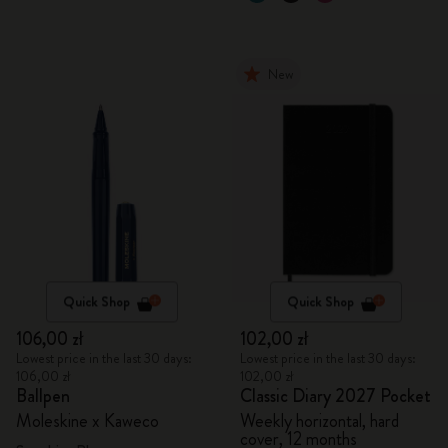
New
Quick Shop
Quick Shop
106,00 zł
102,00 zł
Lowest price in the last 30 days:
Lowest price in the last 30 days:
106,00 zł
102,00 zł
Ballpen
Classic Diary 2027 Pocket
Moleskine x Kaweco
Weekly horizontal, hard
cover, 12 months