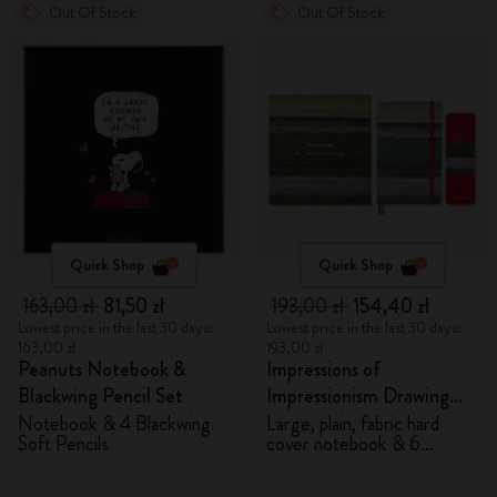
Out Of Stock
Out Of Stock
Quick Shop
Quick Shop
163,00 zł
81,50 zł
193,00 zł
154,40 zł
Lowest price in the last 30 days:
Lowest price in the last 30 days:
163,00 zł
193,00 zł
Peanuts Notebook &
Impressions of
Blackwing Pencil Set
Impressionism Drawing
Gift Box
Notebook & 4 Blackwing
Large, plain, fabric hard
Soft Pencils
cover notebook & 6
watercolour pencils