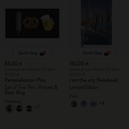
Quick Shop
Quick Shop
83,00 zł
130,00 zł
Lowest price in the last 30 days:
Lowest price in the last 30 days:
83,00 zł
130,00 zł
Personalisation Pins
I am the city Notebook
Set of Two Pins: Pretzel &
Limited Edition
Beer Mug
Paris
Germany
+4
+7