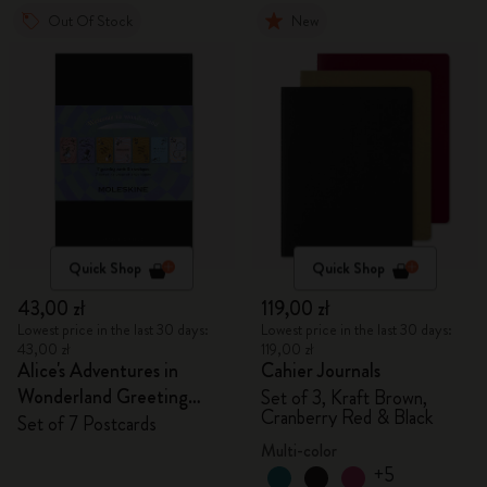
Out Of Stock
New
Quick Shop
Quick Shop
43,00 zł
119,00 zł
Lowest price in the last 30 days:
Lowest price in the last 30 days:
43,00 zł
119,00 zł
Alice's Adventures in
Cahier Journals
Wonderland Greeting
Set of 3, Kraft Brown,
Cranberry Red & Black
Cards
Set of 7 Postcards
Multi-color
+5