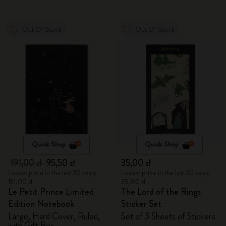
Out Of Stock
Out Of Stock
Quick Shop
Quick Shop
191,00 zł
95,50 zł
35,00 zł
Lowest price in the last 30 days:
Lowest price in the last 30 days:
191,00 zł
35,00 zł
Le Petit Prince Limited
The Lord of the Rings
Edition Notebook
Sticker Set
Large, Hard Cover, Ruled,
Set of 3 Sheets of Stickers
with Gift Box