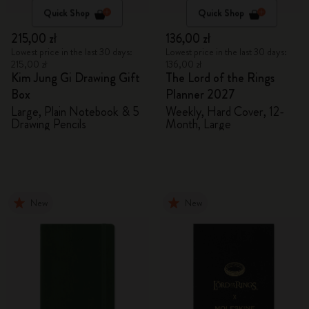
Quick Shop
Quick Shop
215,00 zł
136,00 zł
Lowest price in the last 30 days:
Lowest price in the last 30 days:
215,00 zł
136,00 zł
Kim Jung Gi Drawing Gift
The Lord of the Rings
Box
Planner 2027
Large, Plain Notebook & 5
Weekly, Hard Cover, 12-
Drawing Pencils
Month, Large
New
New