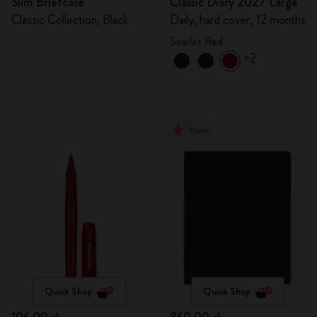
Slim Briefcase
Classic Diary 2027 Large
Classic Collection, Black
Daily, hard cover, 12 months
Scarlet Red
+2
New
Quick Shop
Quick Shop