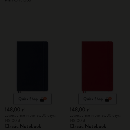
Quick Shop
Quick Shop
148,00 zł
148,00 zł
Lowest price in the last 30 days:
Lowest price in the last 30 days:
148,00 zł
148,00 zł
Classic Notebook
Classic Notebook