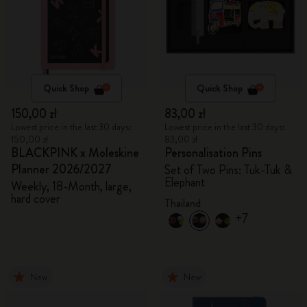
Quick Shop
Quick Shop
150,00 zł
83,00 zł
Lowest price in the last 30 days:
Lowest price in the last 30 days:
150,00 zł
83,00 zł
BLACKPINK x Moleskine
Personalisation Pins
Planner 2026/2027
Set of Two Pins: Tuk-Tuk &
Elephant
Weekly, 18-Month, large,
hard cover
Thailand
+7
New
New