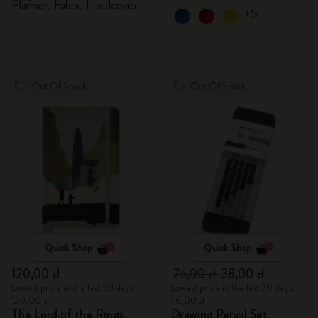
Planner, Fabric Hardcover
+5
Out Of Stock
Out Of Stock
Quick Shop
Quick Shop
120,00 zł
76,00 zł
38,00 zł
Lowest price in the last 30 days:
Lowest price in the last 30 days:
120,00 zł
76,00 zł
The Lord of the Rings
Drawing Pencil Set