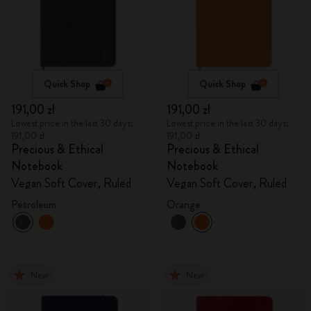
Quick Shop
Quick Shop
191,00 zł
191,00 zł
Lowest price in the last 30 days:
Lowest price in the last 30 days:
191,00 zł
191,00 zł
Precious & Ethical
Precious & Ethical
Notebook
Notebook
Vegan Soft Cover, Ruled
Vegan Soft Cover, Ruled
Petroleum
Orange
New
New