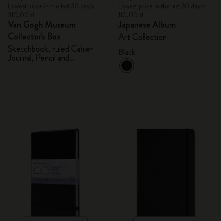
Lowest price in the last 30 days:
Lowest price in the last 30 days:
310,00 zł
110,00 zł
Van Gogh Museum
Japanese Album
Collector's Box
Art Collection
Sketchbook, ruled Cahier
Black
Journal, Pencil and
Sharpener