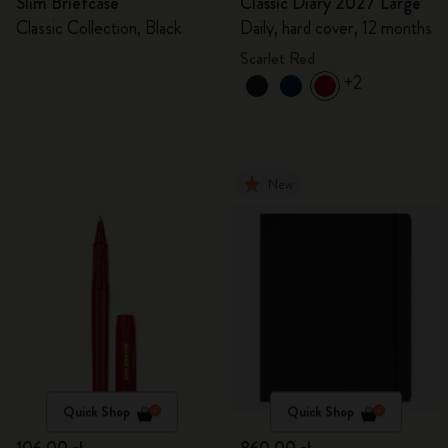
Slim Briefcase
Classic Diary 2027 Large
Classic Collection, Black
Daily, hard cover, 12 months
Scarlet Red
+2
New
Quick Shop
Quick Shop