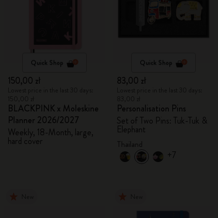
Quick Shop
Quick Shop
150,00 zł
83,00 zł
Lowest price in the last 30 days:
Lowest price in the last 30 days:
150,00 zł
83,00 zł
BLACKPINK x Moleskine
Personalisation Pins
Planner 2026/2027
Set of Two Pins: Tuk-Tuk &
Elephant
Weekly, 18-Month, large,
hard cover
Thailand
+7
New
New