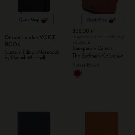
Quick Shop
Quick Shop
805,00 zł
Detour London VOICE
Lowest price in the last 30 days:
805,00 zł
BOOK
Backpack - Canvas
Custom Edition Notebook
The Backpack Collection
by Hannah Marshall
Russet Brown