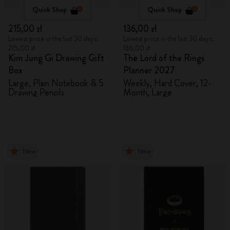
Quick Shop
Quick Shop
215,00 zł
136,00 zł
Lowest price in the last 30 days:
Lowest price in the last 30 days:
215,00 zł
136,00 zł
Kim Jung Gi Drawing Gift
The Lord of the Rings
Box
Planner 2027
Large, Plain Notebook & 5
Weekly, Hard Cover, 12-
Drawing Pencils
Month, Large
New
New