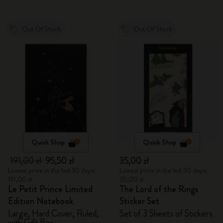
Out Of Stock
Out Of Stock
Quick Shop
Quick Shop
191,00 zł
95,50 zł
35,00 zł
Lowest price in the last 30 days:
Lowest price in the last 30 days:
191,00 zł
35,00 zł
Le Petit Prince Limited
The Lord of the Rings
Edition Notebook
Sticker Set
Large, Hard Cover, Ruled,
Set of 3 Sheets of Stickers
with Gift Box