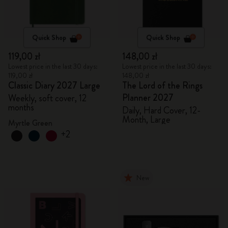
Quick Shop
Quick Shop
119,00 zł
148,00 zł
Lowest price in the last 30 days:
Lowest price in the last 30 days:
119,00 zł
148,00 zł
Classic Diary 2027 Large
The Lord of the Rings
Planner 2027
Weekly, soft cover, 12
months
Daily, Hard Cover, 12-
Month, Large
Myrtle Green
+2
New