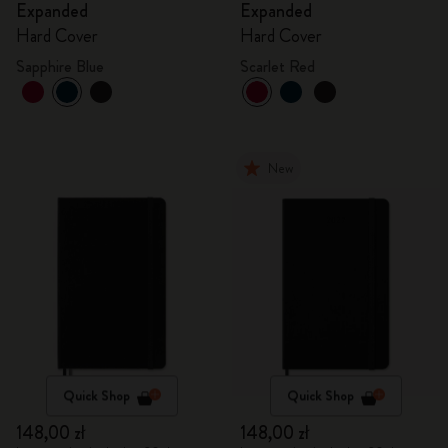
Expanded
Expanded
Hard Cover
Hard Cover
Sapphire Blue
Scarlet Red
New
Quick Shop
Quick Shop
148,00 zł
148,00 zł