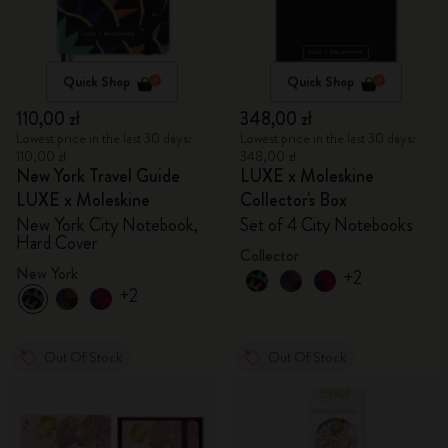
Quick Shop
Quick Shop
110,00 zł
348,00 zł
Lowest price in the last 30 days:
Lowest price in the last 30 days:
110,00 zł
348,00 zł
New York Travel Guide
LUXE x Moleskine
LUXE x Moleskine
Collector's Box
New York City Notebook,
Set of 4 City Notebooks
Hard Cover
Collector
New York
+2
+2
Out Of Stock
Out Of Stock