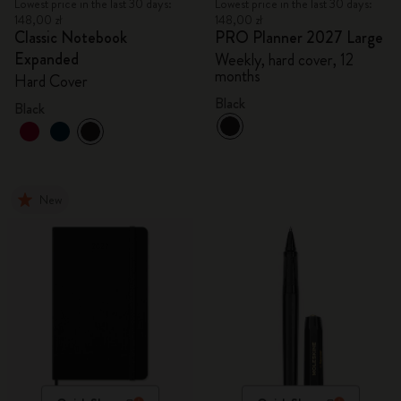
Lowest price in the last 30 days:
Lowest price in the last 30 days:
148,00 zł
148,00 zł
Classic Notebook
PRO Planner 2027 Large
Expanded
Weekly, hard cover, 12
months
Hard Cover
Black
Black
New