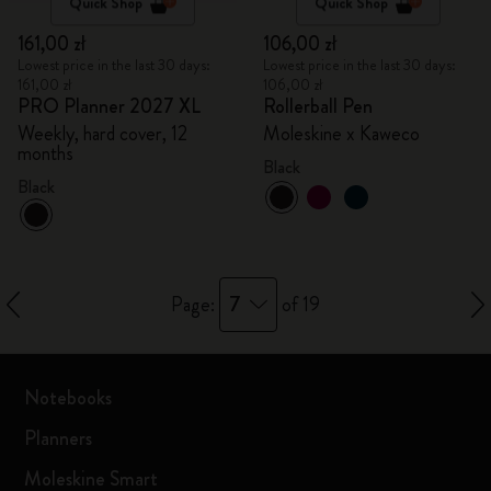
Quick Shop
Quick Shop
161,00 zł
106,00 zł
Lowest price in the last 30 days:
Lowest price in the last 30 days:
161,00 zł
106,00 zł
PRO Planner 2027 XL
Rollerball Pen
Weekly, hard cover, 12
Moleskine x Kaweco
months
Black
Black
7
Page:
of 19
Notebooks
Planners
Moleskine Smart