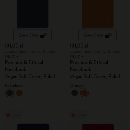
Quick Shop
Quick Shop
191,00 zł
191,00 zł
Lowest price in the last 30 days:
Lowest price in the last 30 days:
191,00 zł
191,00 zł
Precious & Ethical
Precious & Ethical
Notebook
Notebook
Vegan Soft Cover, Ruled
Vegan Soft Cover, Ruled
Petroleum
Orange
New
New