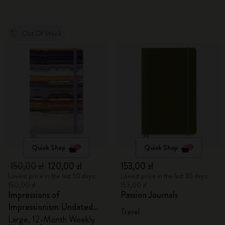
Out Of Stock
Quick Shop
Quick Shop
150,00 zł
120,00 zł
153,00 zł
Lowest price in the last 30 days:
Lowest price in the last 30 days:
150,00 zł
153,00 zł
Impressions of
Passion Journals
Impressionism Undated
Travel
Planner
Large, 12-Month Weekly