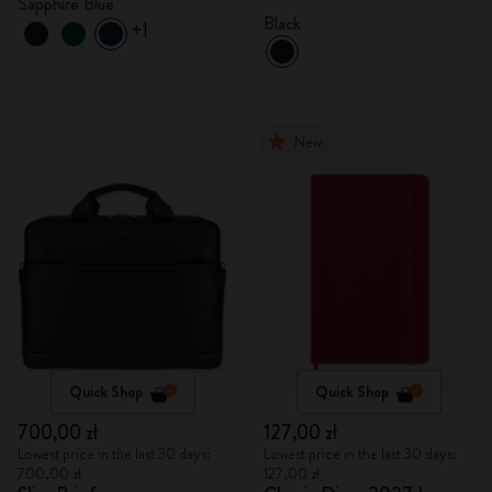
Sapphire Blue
Black
+1
New
Quick Shop
Quick Shop
700,00 zł
127,00 zł
Lowest price in the last 30 days:
Lowest price in the last 30 days:
700,00 zł
127,00 zł