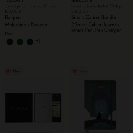
106,00 zł
860,00 zł
Lowest price in the last 30 days:
Lowest price in the last 30 days:
106,00 zł
860,00 zł
Ballpen
Smart Cahier Bundle
Moleskine x Kaweco
2 Smart Cahier Journals,
Smart Pen, Pen Charger
Red
+1
New
New