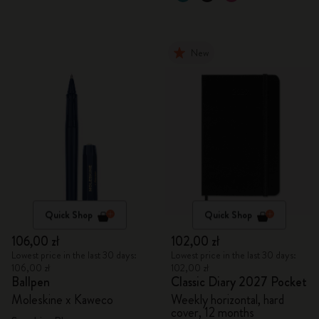
New
Quick Shop
Quick Shop
106,00 zł
102,00 zł
Lowest price in the last 30 days:
Lowest price in the last 30 days:
106,00 zł
102,00 zł
Ballpen
Classic Diary 2027 Pocket
Moleskine x Kaweco
Weekly horizontal, hard
cover, 12 months