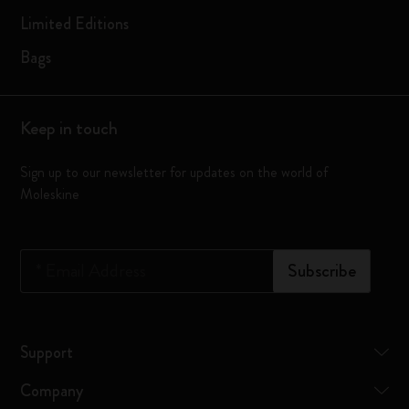
Limited Editions
Bags
Keep in touch
Sign up to our newsletter for updates on the world of
Moleskine
*
Email Address
Subscribe
Support
Company