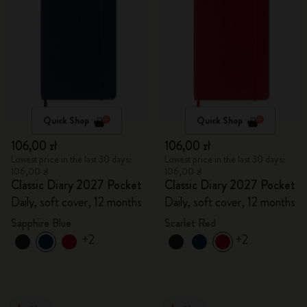
Quick Shop
Quick Shop
106,00 zł
106,00 zł
Lowest price in the last 30 days:
Lowest price in the last 30 days:
106,00 zł
106,00 zł
Classic Diary 2027 Pocket
Classic Diary 2027 Pocket
Daily, soft cover, 12 months
Daily, soft cover, 12 months
Sapphire Blue
Scarlet Red
+2
+2