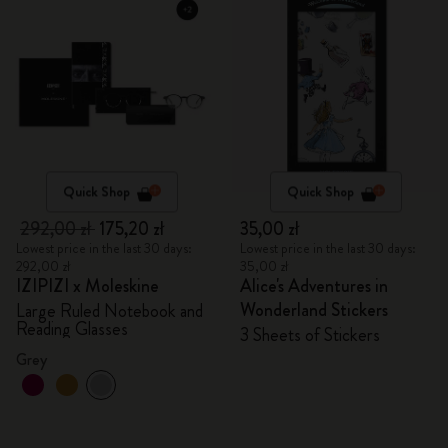
Quick Shop
Quick Shop
292,00 zł
175,20 zł
35,00 zł
Lowest price in the last 30 days:
Lowest price in the last 30 days:
292,00 zł
35,00 zł
IZIPIZI x Moleskine
Alice's Adventures in
Wonderland Stickers
Large Ruled Notebook and
Reading Glasses
3 Sheets of Stickers
Grey