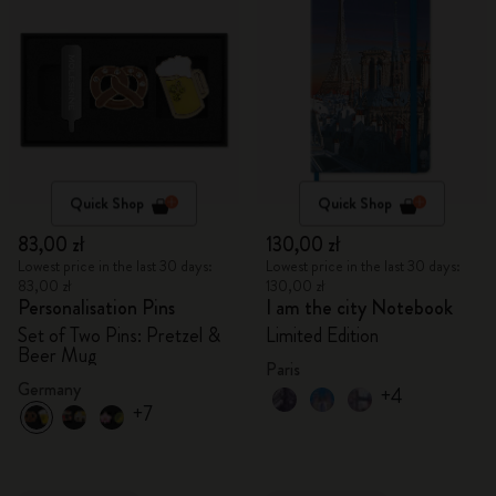
Quick Shop
Quick Shop
83,00 zł
130,00 zł
Lowest price in the last 30 days:
Lowest price in the last 30 days:
83,00 zł
130,00 zł
Personalisation Pins
I am the city Notebook
Set of Two Pins: Pretzel &
Limited Edition
Beer Mug
Paris
Germany
+4
+7