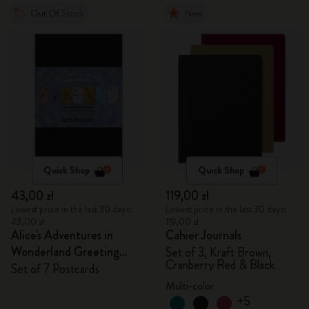
Out Of Stock
New
Quick Shop
Quick Shop
43,00 zł
119,00 zł
Lowest price in the last 30 days:
Lowest price in the last 30 days:
43,00 zł
119,00 zł
Alice's Adventures in
Cahier Journals
Wonderland Greeting
Set of 3, Kraft Brown,
Cranberry Red & Black
Cards
Set of 7 Postcards
Multi-color
+5