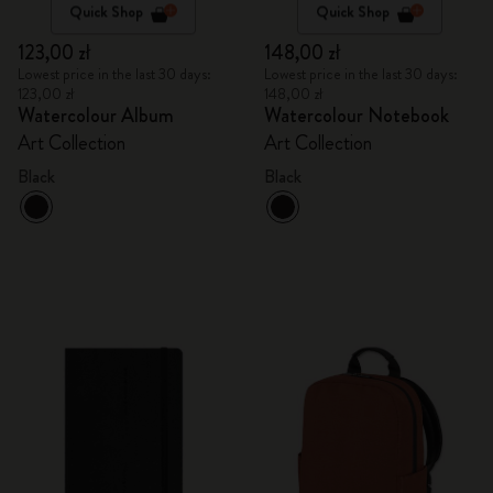
Quick Shop
Quick Shop
123,00 zł
148,00 zł
Lowest price in the last 30 days:
Lowest price in the last 30 days:
123,00 zł
148,00 zł
Watercolour Album
Watercolour Notebook
Art Collection
Art Collection
Black
Black