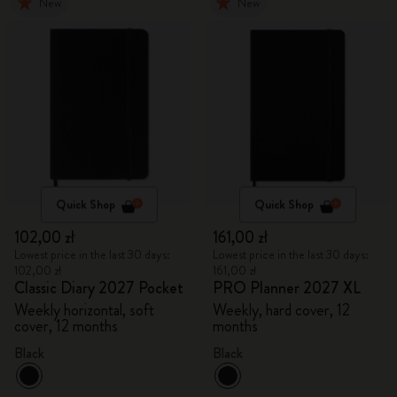
New
New
Quick Shop
Quick Shop
102,00 zł
161,00 zł
Lowest price in the last 30 days:
Lowest price in the last 30 days:
102,00 zł
161,00 zł
Classic Diary 2027 Pocket
PRO Planner 2027 XL
Weekly horizontal, soft
Weekly, hard cover, 12
cover, 12 months
months
Black
Black