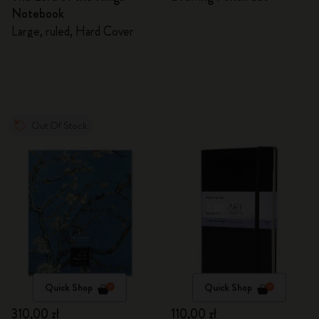
Notebook
Large, ruled, Hard Cover
Out Of Stock
Quick Shop
Quick Shop
310,00 zł
110,00 zł