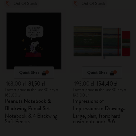
Out Of Stock
Out Of Stock
Quick Shop
Quick Shop
163,00 zł
81,50 zł
193,00 zł
154,40 zł
Lowest price in the last 30 days:
Lowest price in the last 30 days:
163,00 zł
193,00 zł
Peanuts Notebook &
Impressions of
Blackwing Pencil Set
Impressionism Drawing
Gift Box
Notebook & 4 Blackwing
Large, plain, fabric hard
Soft Pencils
cover notebook & 6
watercolour pencils