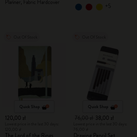
Planner, Fabric Hardcover
+5
Out Of Stock
Out Of Stock
Quick Shop
Quick Shop
120,00 zł
76,00 zł
38,00 zł
Lowest price in the last 30 days:
Lowest price in the last 30 days:
120,00 zł
76,00 zł
The Lord of the Rings
Drawing Pencil Set