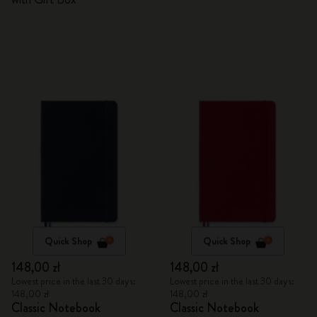
Quick Shop
Quick Shop
148,00 zł
148,00 zł
Lowest price in the last 30 days:
Lowest price in the last 30 days:
148,00 zł
148,00 zł
Classic Notebook
Classic Notebook