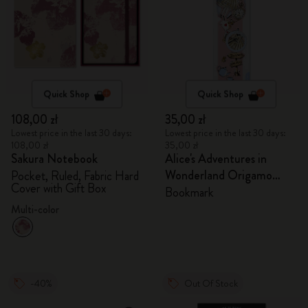
Quick Shop
Quick Shop
108,00 zł
35,00 zł
Lowest price in the last 30 days:
Lowest price in the last 30 days:
108,00 zł
35,00 zł
Sakura Notebook
Alice's Adventures in
Wonderland Origamo
Pocket, Ruled, Fabric Hard
Cover with Gift Box
Bookmark
Bookmark
Multi-color
-40%
Out Of Stock