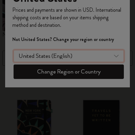
Register now and get
10% off + free shipping
Prices and payments are shown in USD. International
on your first order
using the code
shipping costs are based on your items shipping
WELCOME10.
method and destination.
Create a Moleskine account to access exclusive
Notebooks
Planners
M
offers, member perks, and more inspiration.
Not United States? Change your region or country
Become a member!
Filter
Best Matches
Change Region or Country
882 products