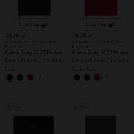
Quick Shop
Quick Shop
106,00 zł
106,00 zł
Lowest price in the last 30 days:
Lowest price in the last 30 days:
106,00 zł
106,00 zł
Classic Diary 2027 Pocket
Classic Diary 2027 Pocket
Daily, soft cover, 12 months
Daily, soft cover, 12 months
Black
Scarlet Red
+2
+2
New
New