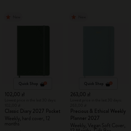
New
New
Quick Shop
Quick Shop
102,00 zł
263,00 zł
Lowest price in the last 30 days:
Lowest price in the last 30 days:
102,00 zł
263,00 zł
Classic Diary 2027 Pocket
Precious & Ethical Weekly
Planner 2027
Weekly, hard cover, 12
months
Weekly, Vegan Soft Cover,
12 Months, Gift Box