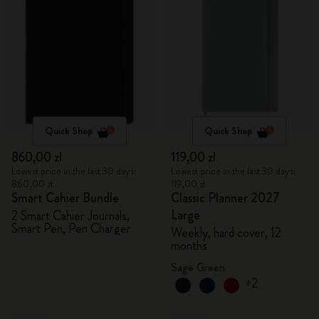
Quick Shop
Quick Shop
860,00 zł
119,00 zł
Lowest price in the last 30 days:
Lowest price in the last 30 days:
860,00 zł
119,00 zł
Smart Cahier Bundle
Classic Planner 2027
Large
2 Smart Cahier Journals,
Smart Pen, Pen Charger
Weekly, hard cover, 12
months
Sage Green
+2