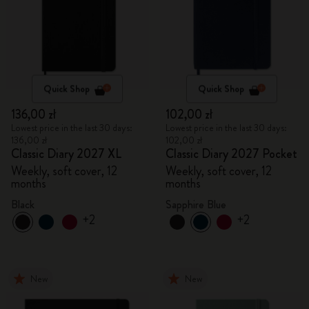
Quick Shop
Quick Shop
136,00 zł
102,00 zł
Lowest price in the last 30 days:
Lowest price in the last 30 days:
136,00 zł
102,00 zł
Classic Diary 2027 XL
Classic Diary 2027 Pocket
Weekly, soft cover, 12
Weekly, soft cover, 12
months
months
Black
Sapphire Blue
+2
+2
New
New