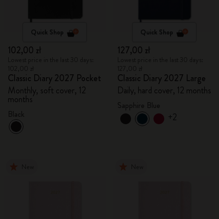
Quick Shop
Quick Shop
102,00 zł
127,00 zł
Lowest price in the last 30 days:
Lowest price in the last 30 days:
102,00 zł
127,00 zł
Classic Diary 2027 Pocket
Classic Diary 2027 Large
Monthly, soft cover, 12
Daily, hard cover, 12 months
months
Sapphire Blue
Black
+2
New
New