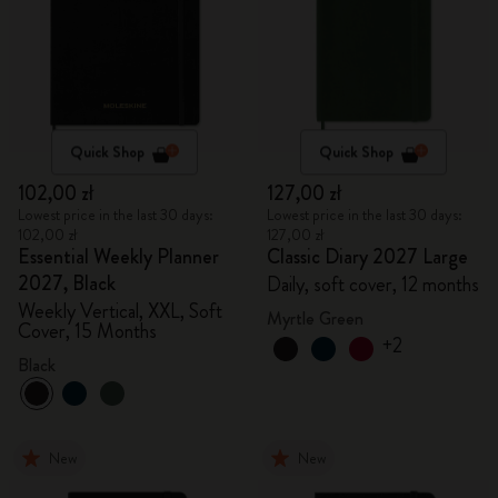
Quick Shop
Quick Shop
102,00 zł
127,00 zł
Lowest price in the last 30 days:
Lowest price in the last 30 days:
102,00 zł
127,00 zł
Essential Weekly Planner
Classic Diary 2027 Large
2027, Black
Daily, soft cover, 12 months
Weekly Vertical, XXL, Soft
Myrtle Green
Cover, 15 Months
+2
Black
New
New