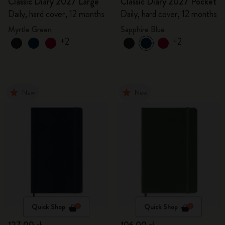
Classic Diary 2027 Large
Classic Diary 2027 Pocket
Daily, hard cover, 12 months
Daily, hard cover, 12 months
Myrtle Green
Sapphire Blue
+2
+2
New
New
Quick Shop
Quick Shop