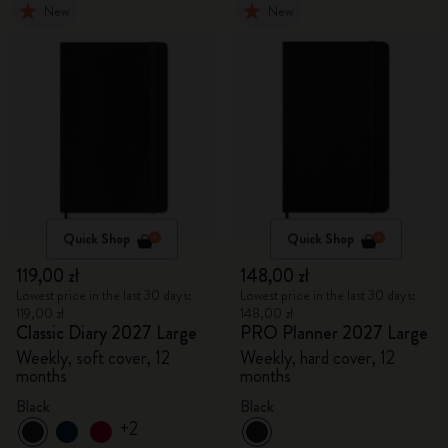
New
New
Quick Shop
Quick Shop
119,00 zł
148,00 zł
Lowest price in the last 30 days:
Lowest price in the last 30 days:
119,00 zł
148,00 zł
Classic Diary 2027 Large
PRO Planner 2027 Large
Weekly, soft cover, 12
Weekly, hard cover, 12
months
months
Black
Black
+2