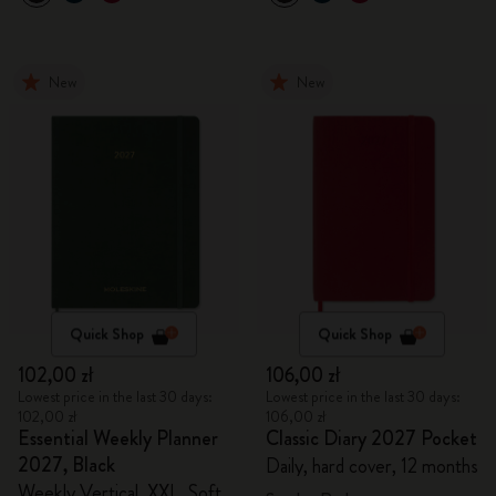
New
New
Quick Shop
Quick Shop
102,00 zł
106,00 zł
Lowest price in the last 30 days:
Lowest price in the last 30 days:
102,00 zł
106,00 zł
Essential Weekly Planner
Classic Diary 2027 Pocket
2027, Black
Daily, hard cover, 12 months
Weekly Vertical, XXL, Soft