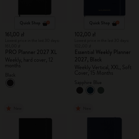
Quick Shop
Quick Shop
161,00 zł
102,00 zł
Lowest price in the last 30 days:
Lowest price in the last 30 days:
161,00 zł
102,00 zł
PRO Planner 2027 XL
Essential Weekly Planner
2027, Black
Weekly, hard cover, 12
months
Weekly Vertical, XXL, Soft
Cover, 15 Months
Black
Sapphire Blue
New
New