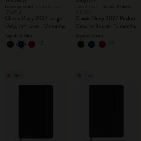
127,00 zł
106,00 zł
Lowest price in the last 30 days:
Lowest price in the last 30 days:
127,00 zł
106,00 zł
Classic Diary 2027 Large
Classic Diary 2027 Pocket
Daily, soft cover, 12 months
Daily, hard cover, 12 months
Sapphire Blue
Myrtle Green
+2
+2
New
New