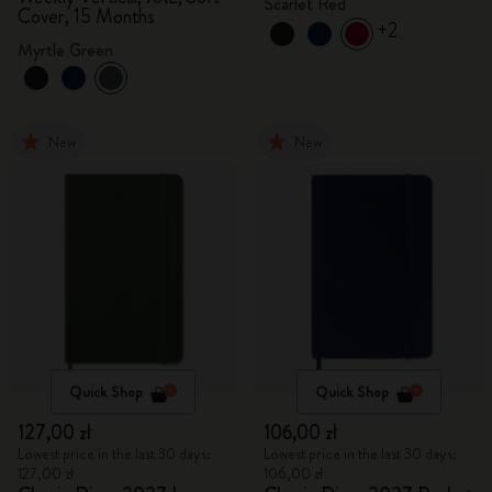
Scarlet Red
Cover, 15 Months
+2
Myrtle Green
New
New
Quick Shop
Quick Shop
127,00 zł
106,00 zł
Lowest price in the last 30 days:
Lowest price in the last 30 days:
127,00 zł
106,00 zł