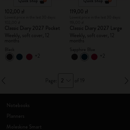
Quick Shop
Quick Shop
102,00 zł
119,00 zł
Lowest price in the last 30 days:
Lowest price in the last 30 days:
102,00 zł
119,00 zł
Classic Diary 2027 Pocket
Classic Diary 2027 Large
Weekly, soft cover, 12
Weekly, soft cover, 12
months
months
Black
Sapphire Blue
+2
+2
2
Page:
of 19
Notebooks
Planners
Moleskine Smart