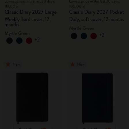
Lowest price in the last 30 days:
Lowest price in the last 30 days:
119,00 zł
106,00 zł
Classic Diary 2027 Large
Classic Diary 2027 Pocket
Weekly, hard cover, 12
Daily, soft cover, 12 months
months
Myrtle Green
Myrtle Green
+2
+2
New
New