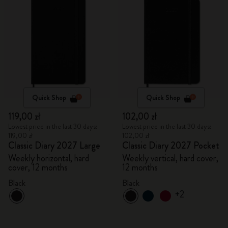
Quick Shop
Quick Shop
119,00 zł
102,00 zł
Lowest price in the last 30 days:
Lowest price in the last 30 days:
119,00 zł
102,00 zł
Classic Diary 2027 Large
Classic Diary 2027 Pocket
Weekly horizontal, hard
Weekly vertical, hard cover,
cover, 12 months
12 months
Black
Black
+2