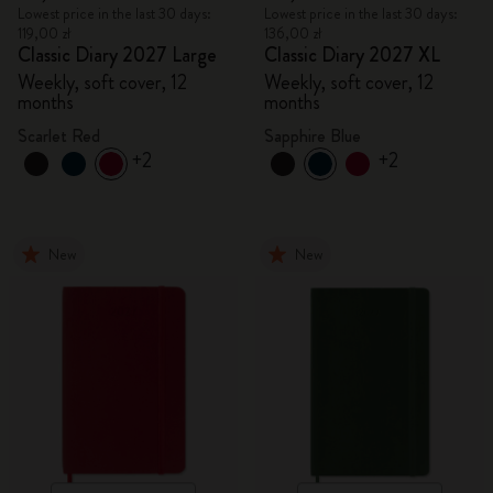
Lowest price in the last 30 days:
Lowest price in the last 30 days:
119,00 zł
136,00 zł
Classic Diary 2027 Large
Classic Diary 2027 XL
Weekly, soft cover, 12
Weekly, soft cover, 12
months
months
Scarlet Red
Sapphire Blue
+2
+2
New
New