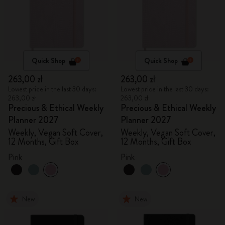
Quick Shop
Quick Shop
263,00 zł
263,00 zł
Lowest price in the last 30 days:
Lowest price in the last 30 days:
263,00 zł
263,00 zł
Precious & Ethical Weekly
Precious & Ethical Weekly
Planner 2027
Planner 2027
Weekly, Vegan Soft Cover,
Weekly, Vegan Soft Cover,
12 Months, Gift Box
12 Months, Gift Box
Pink
Pink
New
New