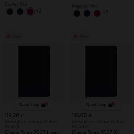
Scarlet Red
Majestic Pink
+2
+2
New
New
Quick Shop
Quick Shop
119,00 zł
136,00 zł
Lowest price in the last 30 days:
Lowest price in the last 30 days:
119,00 zł
136,00 zł
Classic Diary 2027 Large
Classic Diary 2027 XL