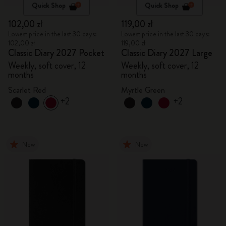
Quick Shop
Quick Shop
102,00 zł
119,00 zł
Lowest price in the last 30 days:
Lowest price in the last 30 days:
102,00 zł
119,00 zł
Classic Diary 2027 Pocket
Classic Diary 2027 Large
Weekly, soft cover, 12
Weekly, soft cover, 12
months
months
Scarlet Red
Myrtle Green
+2
+2
New
New