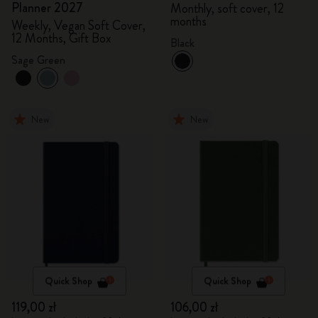
Planner 2027
Monthly, soft cover, 12
months
Weekly, Vegan Soft Cover,
12 Months, Gift Box
Black
Sage Green
New
New
Quick Shop
Quick Shop
119,00 zł
106,00 zł