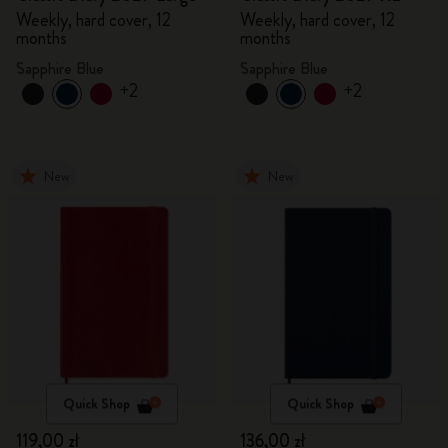
Weekly, hard cover, 12
Weekly, hard cover, 12
months
months
Sapphire Blue
Sapphire Blue
+2
+2
New
New
Quick Shop
Quick Shop
119,00 zł
136,00 zł