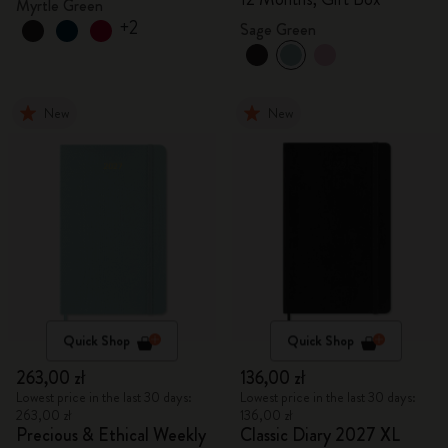
Myrtle Green
+2
Sage Green
New
New
Quick Shop
Quick Shop
263,00 zł
136,00 zł
Lowest price in the last 30 days:
Lowest price in the last 30 days:
263,00 zł
136,00 zł
Precious & Ethical Weekly
Classic Diary 2027 XL