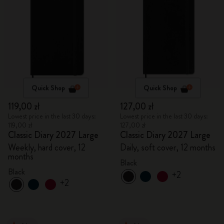
Quick Shop
Quick Shop
119,00 zł
127,00 zł
Lowest price in the last 30 days:
Lowest price in the last 30 days:
119,00 zł
127,00 zł
Classic Diary 2027 Large
Classic Diary 2027 Large
Weekly, hard cover, 12
Daily, soft cover, 12 months
months
Black
Black
+2
+2