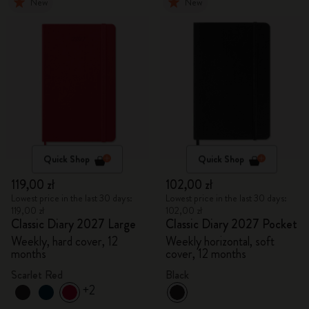
New
New
Quick Shop
Quick Shop
119,00 zł
102,00 zł
Lowest price in the last 30 days:
Lowest price in the last 30 days:
119,00 zł
102,00 zł
Classic Diary 2027 Large
Classic Diary 2027 Pocket
Weekly, hard cover, 12
Weekly horizontal, soft
months
cover, 12 months
Scarlet Red
Black
+2