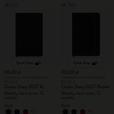
New
New
Quick Shop
Quick Shop
136,00 zł
102,00 zł
Lowest price in the last 30 days:
Lowest price in the last 30 days:
136,00 zł
102,00 zł
Classic Diary 2027 XL
Classic Diary 2027 Pocket
Weekly, hard cover, 12
Weekly, hard cover, 12
months
months
Black
Black
+2
+2