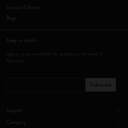
Limited Editions
Bags
Keep in touch
Sign up to our newsletter for updates on the world of
Moleskine
*
Email Address
Subscribe
Support
Company