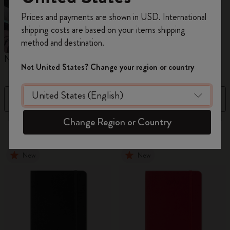
Register now and get
10% off + free shipping
Prices and payments are shown in USD. International
on your first order
using the code
shipping costs are based on your items shipping
WELCOME10.
method and destination.
Create a Moleskine account to access exclusive
Notebooks
Planners
M
offers, member perks, and more inspiration.
Not United States? Change your region or country
Become a member!
Filter
Newest
Change Region or Country
882 products
New
New