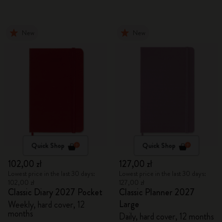
New
New
Quick Shop
Quick Shop
102,00 zł
127,00 zł
Lowest price in the last 30 days:
Lowest price in the last 30 days:
102,00 zł
127,00 zł
Classic Diary 2027 Pocket
Classic Planner 2027
Large
Weekly, hard cover, 12
months
Daily, hard cover, 12 months