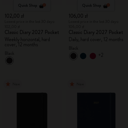
Quick Shop
Quick Shop
102,00 zł
106,00 zł
Lowest price in the last 30 days:
Lowest price in the last 30 days:
102,00 zł
106,00 zł
Classic Diary 2027 Pocket
Classic Diary 2027 Pocket
Weekly horizontal, hard
Daily, hard cover, 12 months
cover, 12 months
Black
Black
+2
New
New