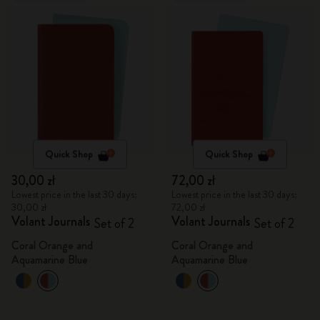
Quick Shop
Quick Shop
30,00 zł
72,00 zł
Lowest price in the last 30 days:
Lowest price in the last 30 days:
30,00 zł
72,00 zł
Volant Journals
Volant Journals
Set of 2
Set of 2
Coral Orange and
Coral Orange and
Aquamarine Blue
Aquamarine Blue