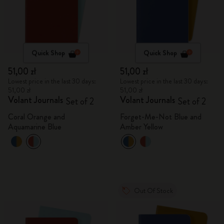
Quick Shop
Quick Shop
51,00 zł
51,00 zł
Lowest price in the last 30 days:
Lowest price in the last 30 days:
51,00 zł
51,00 zł
Volant Journals
Volant Journals
Set of 2
Set of 2
Coral Orange and
Forget-Me-Not Blue and
Aquamarine Blue
Amber Yellow
Out Of Stock