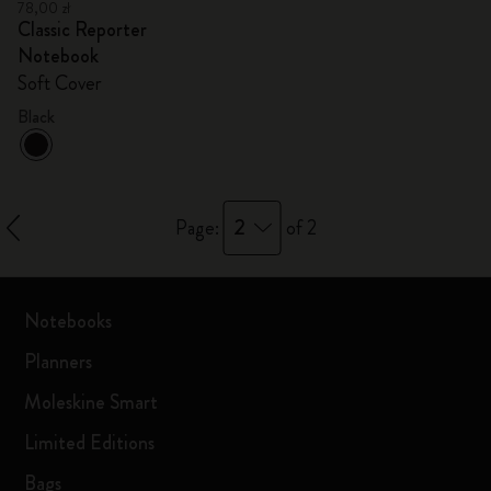
78,00 zł
Classic Reporter
Notebook
Soft Cover
Black
2
Page:
of 2
Notebooks
Planners
Moleskine Smart
Limited Editions
Bags