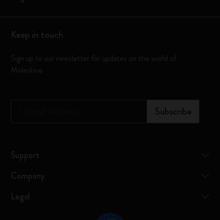
Keep in touch
Sign up to our newsletter for updates on the world of
Moleskine
*
Email Address
Subscribe
Support
Company
Legal