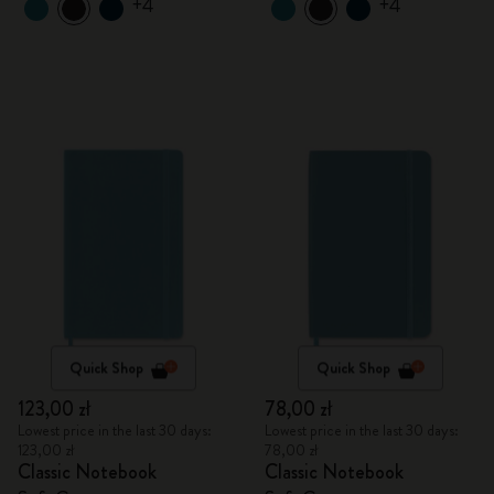
+4
+4
Quick Shop
Quick Shop
123,00 zł
78,00 zł
Lowest price in the last 30 days:
Lowest price in the last 30 days:
123,00 zł
78,00 zł
Classic Notebook
Classic Notebook