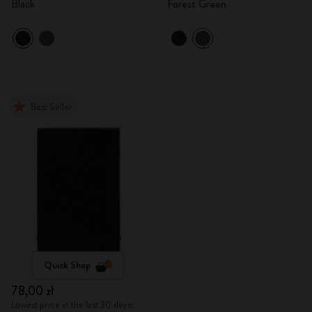
Black
Forest Green
Best Seller
Quick Shop
78,00 zł
Lowest price in the last 30 days: