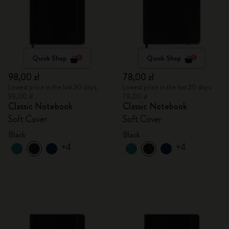
Quick Shop
Quick Shop
98,00 zł
78,00 zł
Lowest price in the last 30 days:
Lowest price in the last 30 days:
98,00 zł
78,00 zł
Classic Notebook
Classic Notebook
Soft Cover
Soft Cover
Black
Black
+4
+4