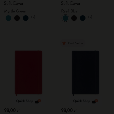
Soft Cover
Soft Cover
Myrtle Green
Reef Blue
+4
+4
Best Seller
Quick Shop
Quick Shop
98,00 zł
98,00 zł