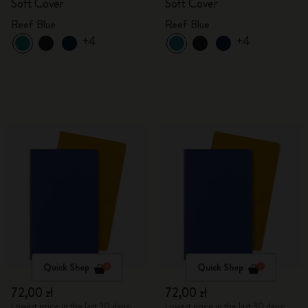
Soft Cover
Soft Cover
Reef Blue
Reef Blue
+4
+4
Quick Shop
Quick Shop
72,00 zł
72,00 zł
Lowest price in the last 30 days:
Lowest price in the last 30 days: