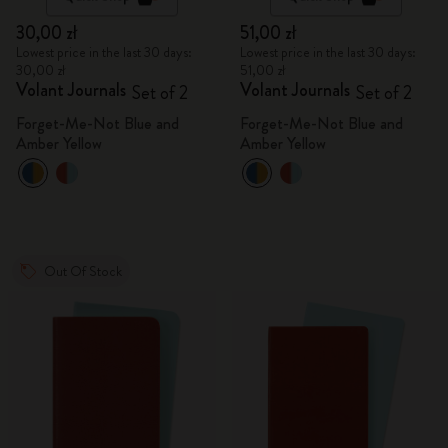
30,00 zł
51,00 zł
Lowest price in the last 30 days:
Lowest price in the last 30 days:
30,00 zł
51,00 zł
Volant Journals
Volant Journals
Set of 2
Set of 2
Forget-Me-Not Blue and
Forget-Me-Not Blue and
Amber Yellow
Amber Yellow
Out Of Stock