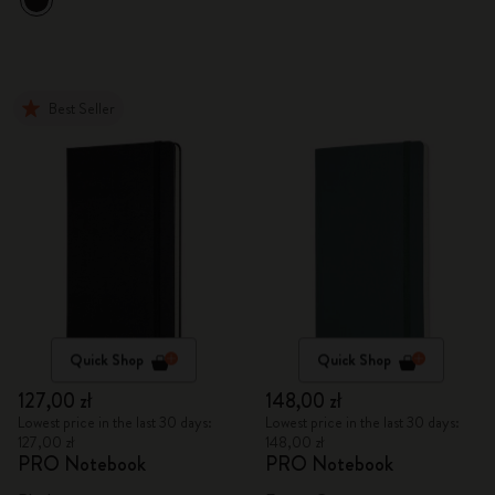
Best Seller
Quick Shop
Quick Shop
127,00 zł
148,00 zł
Lowest price in the last 30 days:
Lowest price in the last 30 days:
127,00 zł
148,00 zł
PRO Notebook
PRO Notebook