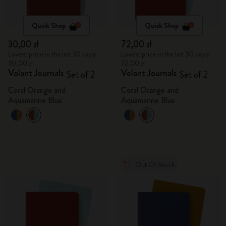
Quick Shop
Quick Shop
30,00 zł
72,00 zł
Lowest price in the last 30 days:
Lowest price in the last 30 days:
30,00 zł
72,00 zł
Volant Journals
Volant Journals
Set of 2
Set of 2
Coral Orange and
Coral Orange and
Aquamarine Blue
Aquamarine Blue
Out Of Stock