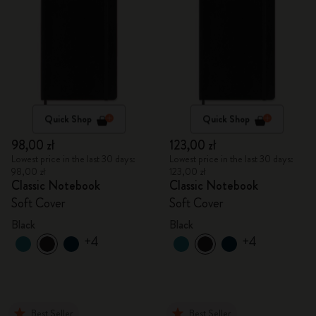
Quick Shop
Quick Shop
98,00 zł
123,00 zł
Lowest price in the last 30 days:
Lowest price in the last 30 days:
98,00 zł
123,00 zł
Classic Notebook
Classic Notebook
Soft Cover
Soft Cover
Black
Black
+4
+4
Best Seller
Best Seller