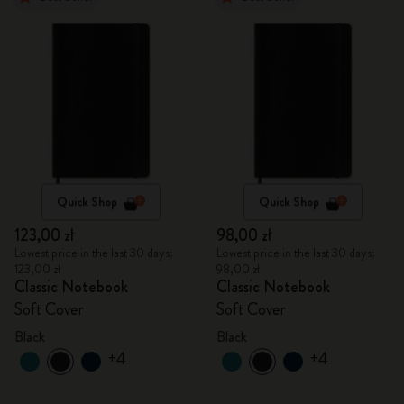
Quick Shop
Quick Shop
123,00 zł
98,00 zł
Lowest price in the last 30 days:
Lowest price in the last 30 days:
123,00 zł
98,00 zł
Classic Notebook
Classic Notebook
Soft Cover
Soft Cover
Black
Black
+4
+4