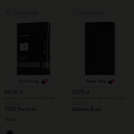
Out Of Stock
Out Of Stock
Quick Shop
Quick Shop
68,00 zł
33,00 zł
Lowest price in the last 30 days:
Lowest price in the last 30 days:
68,00 zł
33,00 zł
PRO Portfolio
Address Book
Black