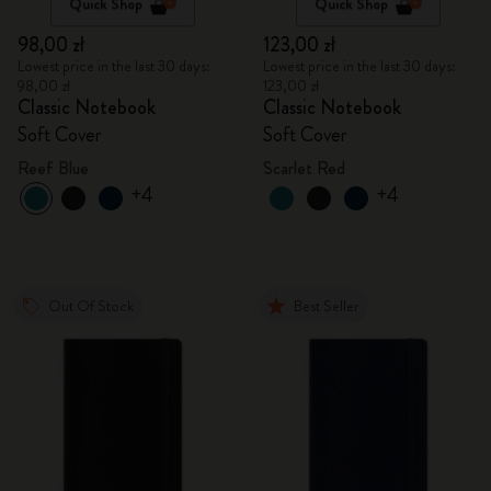
Quick Shop
Quick Shop
98,00 zł
123,00 zł
Lowest price in the last 30 days:
Lowest price in the last 30 days:
98,00 zł
123,00 zł
Classic Notebook
Classic Notebook
Soft Cover
Soft Cover
Reef Blue
Scarlet Red
+4
+4
Out Of Stock
Best Seller