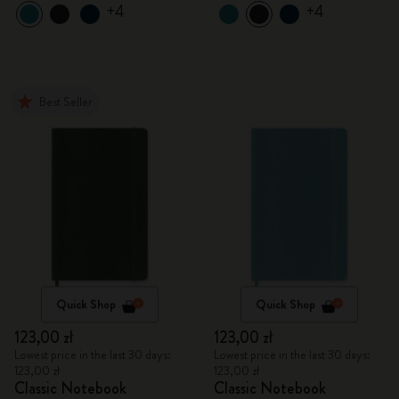
+4
+4
Best Seller
Quick Shop
Quick Shop
123,00 zł
123,00 zł
Lowest price in the last 30 days:
Lowest price in the last 30 days:
123,00 zł
123,00 zł
Classic Notebook
Classic Notebook