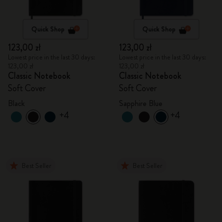
Quick Shop
Quick Shop
123,00 zł
123,00 zł
Lowest price in the last 30 days:
Lowest price in the last 30 days:
123,00 zł
123,00 zł
Classic Notebook
Classic Notebook
Soft Cover
Soft Cover
Black
Sapphire Blue
+4
+4
Best Seller
Best Seller