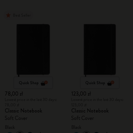
Best Seller
Quick Shop
Quick Shop
78,00 zł
123,00 zł
Lowest price in the last 30 days:
Lowest price in the last 30 days:
78,00 zł
123,00 zł
Classic Notebook
Classic Notebook
Soft Cover
Soft Cover
Black
Black