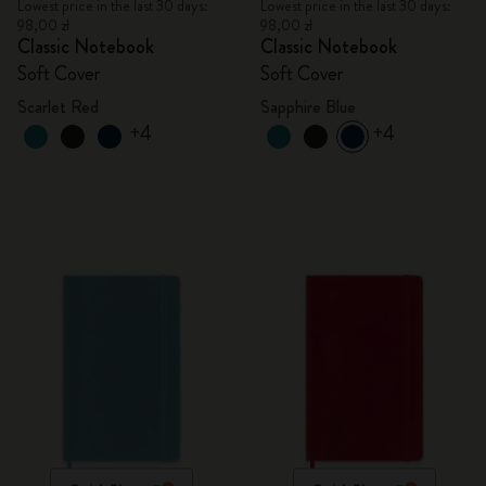
Lowest price in the last 30 days:
Lowest price in the last 30 days:
98,00 zł
98,00 zł
Classic Notebook
Classic Notebook
Soft Cover
Soft Cover
Scarlet Red
Sapphire Blue
+4
+4