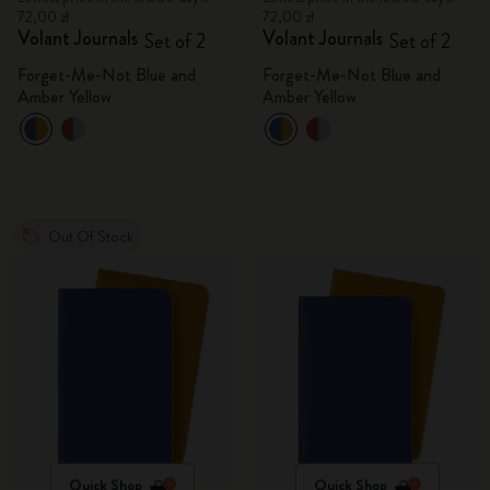
72,00 zł
72,00 zł
Volant Journals
Volant Journals
Set of 2
Set of 2
Forget-Me-Not Blue and
Forget-Me-Not Blue and
Amber Yellow
Amber Yellow
Out Of Stock
Quick Shop
Quick Shop