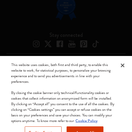
Stay connected
This website uses cookies, both first and third party, to enable this
Moleskine ® is a registered trademark of Moleskine Srl a socio unico
website to work, for statistical purposes, to personalize your browsing
experience and to send you advertisements in line with your
Moleskine srl a socio unico - Via Bergognone, 34 – 20144 Milano -
preferences.
Italia - P. IVA / CCIAA n. 07234480965 - REA MI 1945400 - Cap.
Soc. €2.181.513,42
By closing the cookie banner only technical/functionality cookies or
cookies that collect information on anonymized form will be installed.
We accept
By clicking on “Accept all” you consent to the use of all the cookies. By
clicking on “Cookies settings” you can accept or refuse cookies on the
basis on your preferences and save your choices. You can modify your
options anytime. To know more refer to our
Cookie Policy