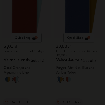
Quick Shop
Quick Shop
51,00 zł
30,00 zł
Lowest price in the last 30 days:
Lowest price in the last 30 days:
51,00 zł
30,00 zł
Volant Journals
Volant Journals
Set of 2
Set of 2
Coral Orange and
Forget-Me-Not Blue and
Aquamarine Blue
Amber Yellow
Out Of Stock
Out Of Stock