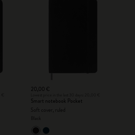
20,00 €
0 €
Lowest price in the last 30 days: 20,00 €
Smart notebook Pocket
Soft cover, ruled
Black