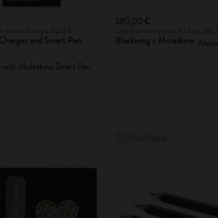
380,00 €
in the last 30 days: 19,00 €
Lowest price in the last 30 days: 380
Charger and Smart Pen
Blackwing x Moleskine
Atelie
 with Moleskine Smart Pen
Out Of Stock