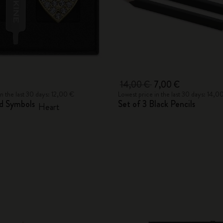
14,00 €
7,00 €
in the last 30 days: 12,00 €
Lowest price in the last 30 days: 14,0
nd Symbols
Set of 3 Black Pencils
Heart