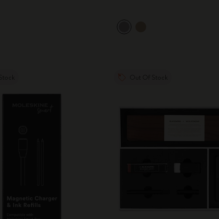
Stock
Out Of Stock