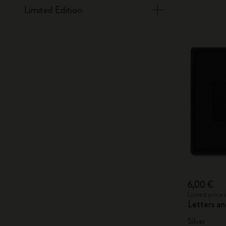
Limited Edition
6,00 €
Lowest price 
Letters a
Silver