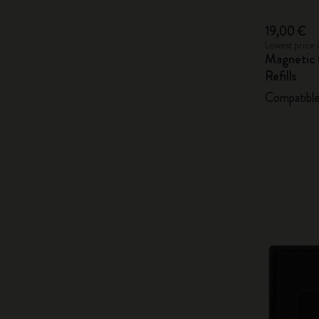
19,00 €
Lowest price 
Magnetic 
Refills
Compatible