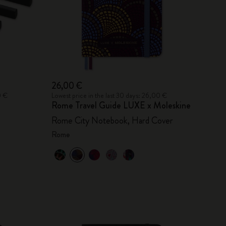
26,00 €
0 €
Lowest price in the last 30 days: 26,00 €
Rome Travel Guide LUXE x Moleskine
Rome City Notebook, Hard Cover
Rome