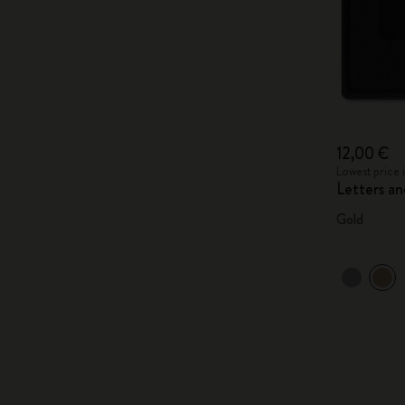
12,00 €
Lowest price 
Letters a
Gold