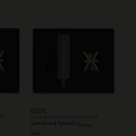
6,00 €
 €
Lowest price in the last 30 days: 6,00 €
Letters and Symbols
Pisces
Gold