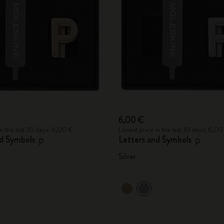
City Guide Notebooks LUXE x Moleskine
Casa Batlló Custom Editions
I Am The City
IZIPIZI x Moleskine
Moleskine Detour
6,00 €
in the last 30 days: 6,00 €
Lowest price in the last 30 days: 6,00
nd Symbols
Letters and Symbols
P
P
Silver