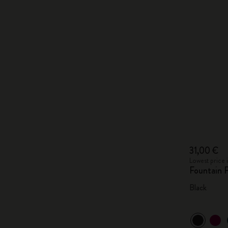
31,00 €
Lowest price 
Fountain 
Black