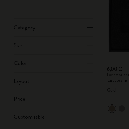
Category
Size
Color
6,00 €
Lowest price 
Letters a
Layout
Gold
Price
Customizable