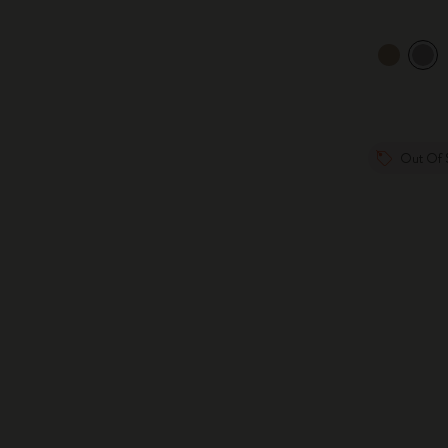
Out Of 