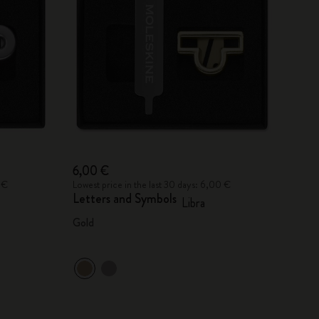
6,00 €
 €
Lowest price in the last 30 days: 6,00 €
Letters and Symbols
Libra
Gold