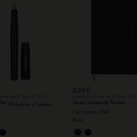
21,00 €
in the last 30 days: 31,00 €
Lowest price in the last 30 days: 21,0
Pen
Smart notebook Pocket
Moleskine x Kaweco
Hard cover, ruled
Black