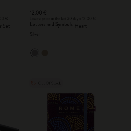
12,00 €
,00 €
Lowest price in the last 30 days: 12,00 €
Letters and Symbols
r Set
Heart
Silver
Out Of Stock