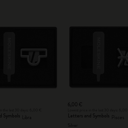
6,00 €
in the last 30 days: 6,00 €
Lowest price in the last 30 days: 6,00
nd Symbols
Letters and Symbols
Libra
Pisces
Silver