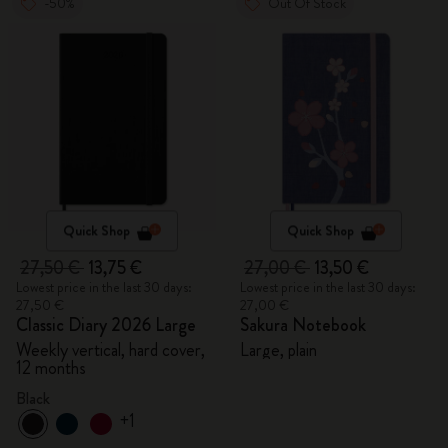
-50%
Out Of Stock
Quick Shop
Quick Shop
27,50 €
13,75 €
27,00 €
13,50 €
Lowest price in the last 30 days:
Lowest price in the last 30 days:
27,50 €
27,00 €
Classic Diary 2026 Large
Sakura Notebook
Weekly vertical, hard cover,
Large, plain
12 months
Black
+1