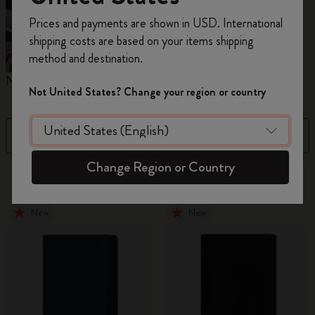
Register now and get
10% off + free shipping
Prices and payments are shown in USD. International
on your first order
using the code
shipping costs are based on your items shipping
WELCOME10.
method and destination.
Create a Moleskine account to access exclusive
Notebooks
Planners
M
offers, member perks, and more inspiration.
Not United States? Change your region or country
Become a member!
Filter
Price High to Low
Change Region or Country
884 products
New
New