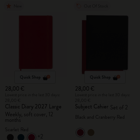
New
Out Of Stock
Quick Shop
Quick Shop
28,00 €
28,00 €
Lowest price in the last 30 days:
Lowest price in the last 30 days:
28,00 €
28,00 €
Classic Diary 2027 Large
Subject Cahier
Set of 2
Weekly, soft cover, 12
Black and Cranberry Red
months
Scarlet Red
+2