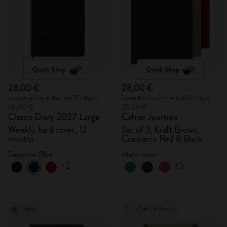
Quick Shop
Quick Shop
28,00 €
28,00 €
Lowest price in the last 30 days:
Lowest price in the last 30 days:
28,00 €
28,00 €
Classic Diary 2027 Large
Cahier Journals
Weekly, hard cover, 12
Set of 3, Kraft Brown,
months
Cranberry Red & Black
Sapphire Blue
Multi-color
+2
+5
New
Out Of Stock