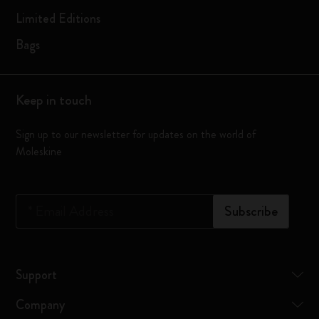
Limited Editions
Bags
Keep in touch
Sign up to our newsletter for updates on the world of
Moleskine
*
Email Address
Subscribe
Support
Company