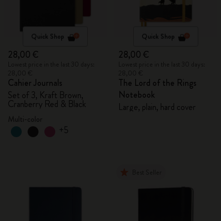
Quick Shop
Quick Shop
28,00 €
28,00 €
Lowest price in the last 30 days:
Lowest price in the last 30 days:
28,00 €
28,00 €
Cahier Journals
The Lord of the Rings
Notebook
Set of 3, Kraft Brown,
Cranberry Red & Black
Large, plain, hard cover
Multi-color
+5
Best Seller