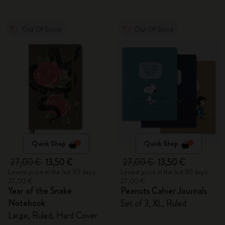
Out Of Stock
Out Of Stock
Quick Shop
Quick Shop
27,00 €
13,50 €
27,00 €
13,50 €
Lowest price in the last 30 days:
Lowest price in the last 30 days:
27,00 €
27,00 €
Year of the Snake
Peanuts Cahier Journals
Notebook
Set of 3, XL, Ruled
Large, Ruled, Hard Cover