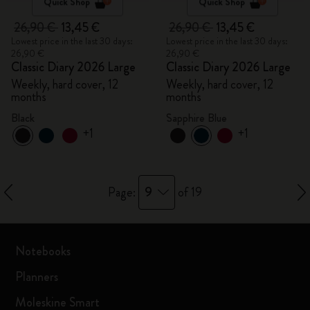
Quick Shop
Quick Shop
26,90 €
13,45 €
26,90 €
13,45 €
Lowest price in the last 30 days:
Lowest price in the last 30 days:
26,90 €
26,90 €
Classic Diary 2026 Large
Classic Diary 2026 Large
Weekly, hard cover, 12
Weekly, hard cover, 12
months
months
Black
Sapphire Blue
+1
+1
9
Page:
of 19
Notebooks
Planners
Moleskine Smart