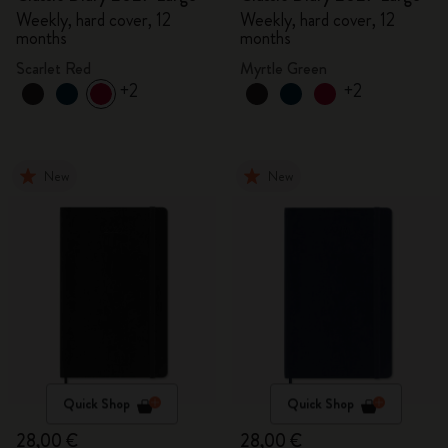
Weekly, hard cover, 12
Weekly, hard cover, 12
months
months
Scarlet Red
Myrtle Green
+2
+2
New
New
Quick Shop
Quick Shop
28,00 €
28,00 €