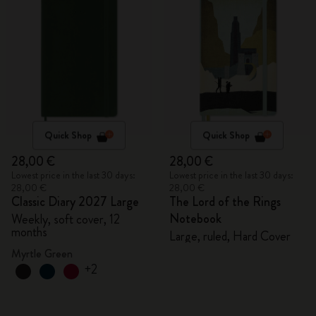
Quick Shop
Quick Shop
28,00 €
28,00 €
Lowest price in the last 30 days:
Lowest price in the last 30 days:
28,00 €
28,00 €
Classic Diary 2027 Large
The Lord of the Rings
Notebook
Weekly, soft cover, 12
months
Large, ruled, Hard Cover
Myrtle Green
+2