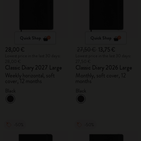
Quick Shop
Quick Shop
28,00 €
27,50 €
13,75 €
Lowest price in the last 30 days:
Lowest price in the last 30 days:
28,00 €
27,50 €
Classic Diary 2027 Large
Classic Diary 2026 Large
Weekly horizontal, soft
Monthly, soft cover, 12
cover, 12 months
months
Black
Black
-50%
-50%