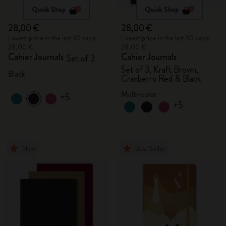
Quick Shop
Quick Shop
28,00 €
28,00 €
Lowest price in the last 30 days:
Lowest price in the last 30 days:
28,00 €
28,00 €
Cahier Journals
Cahier Journals
Set of 3
Set of 3, Kraft Brown,
Black
Cranberry Red & Black
Multi-color
+5
+5
New
Best Seller