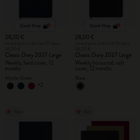
Quick Shop
Quick Shop
28,00 €
28,00 €
Lowest price in the last 30 days:
Lowest price in the last 30 days:
28,00 €
28,00 €
Classic Diary 2027 Large
Classic Diary 2027 Large
Weekly, hard cover, 12
Weekly horizontal, soft
months
cover, 12 months
Myrtle Green
Black
+2
New
New