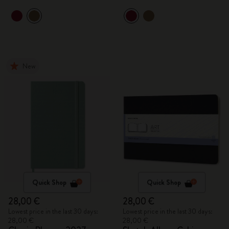
New
Quick Shop
Quick Shop
28,00 €
28,00 €
Lowest price in the last 30 days:
Lowest price in the last 30 days:
28,00 €
28,00 €