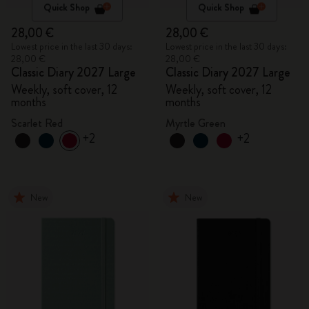
Quick Shop
Quick Shop
28,00 €
28,00 €
Lowest price in the last 30 days:
Lowest price in the last 30 days:
28,00 €
28,00 €
Classic Diary 2027 Large
Classic Diary 2027 Large
Weekly, soft cover, 12
Weekly, soft cover, 12
months
months
Scarlet Red
Myrtle Green
+2
+2
New
New