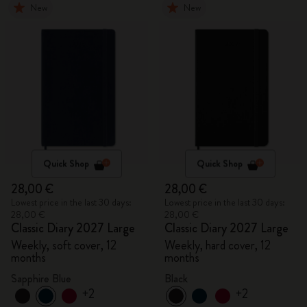
New
New
Quick Shop
Quick Shop
28,00 €
28,00 €
Lowest price in the last 30 days:
Lowest price in the last 30 days:
28,00 €
28,00 €
Classic Diary 2027 Large
Classic Diary 2027 Large
Weekly, soft cover, 12
Weekly, hard cover, 12
months
months
Sapphire Blue
Black
+2
+2