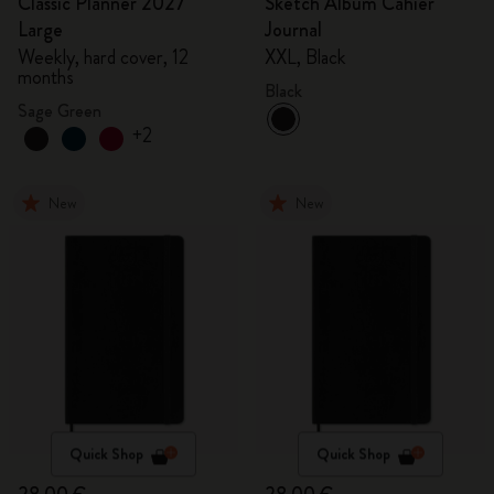
Classic Planner 2027
Sketch Album Cahier
Large
Journal
Weekly, hard cover, 12
XXL, Black
months
Black
Sage Green
+2
New
New
Quick Shop
Quick Shop