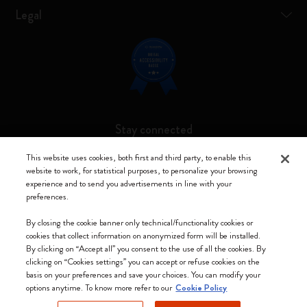
Legal
Stay connected
This website uses cookies, both first and third party, to enable this
website to work, for statistical purposes, to personalize your browsing
experience and to send you advertisements in line with your
preferences.
Moleskine ® is a registered trademark of Moleskine Srl a socio unico
By closing the cookie banner only technical/functionality cookies or
Moleskine srl a socio unico - Via Bergognone, 34 – 20144 Milano -
cookies that collect information on anonymized form will be installed.
Italia - P. IVA / CCIAA n. 07234480965 - REA MI 1945400 - Cap.
By clicking on “Accept all” you consent to the use of all the cookies. By
Soc. €2.181.513,42
clicking on “Cookies settings” you can accept or refuse cookies on the
basis on your preferences and save your choices. You can modify your
We accept
options anytime. To know more refer to our
Cookie Policy