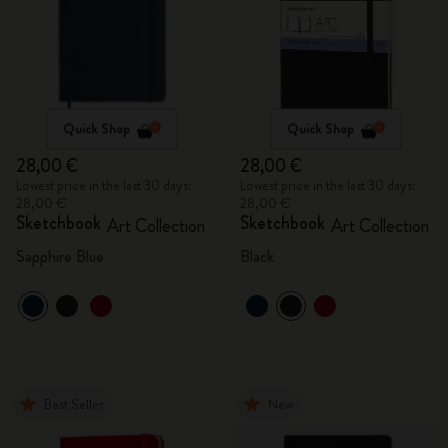
Quick Shop
Quick Shop
28,00 €
28,00 €
Lowest price in the last 30 days:
Lowest price in the last 30 days:
28,00 €
28,00 €
Sketchbook
Sketchbook
Art Collection
Art Collection
Sapphire Blue
Black
Best Seller
New