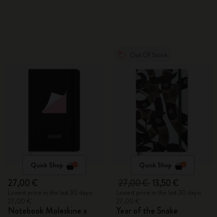
Out Of Stock
Quick Shop
Quick Shop
27,00 €
27,00 €
13,50 €
Lowest price in the last 30 days:
Lowest price in the last 30 days:
27,00 €
27,00 €
Notebook Moleskine x
Year of the Snake