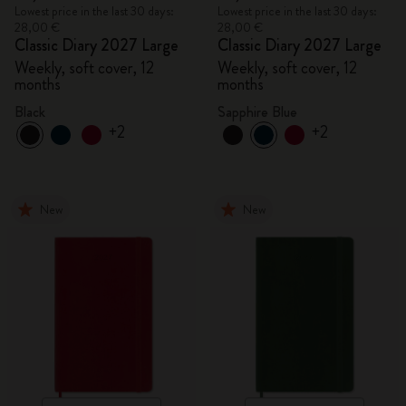
Lowest price in the last 30 days:
Lowest price in the last 30 days:
28,00 €
28,00 €
Classic Diary 2027 Large
Classic Diary 2027 Large
Weekly, soft cover, 12
Weekly, soft cover, 12
months
months
Black
Sapphire Blue
+2
+2
New
New