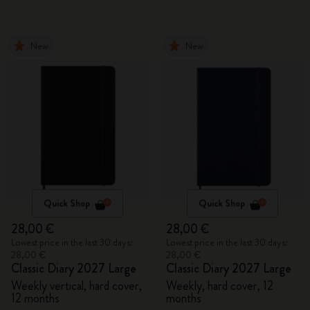
New
New
Quick Shop
Quick Shop
28,00 €
28,00 €
Lowest price in the last 30 days:
Lowest price in the last 30 days:
28,00 €
28,00 €
Classic Diary 2027 Large
Classic Diary 2027 Large
Weekly vertical, hard cover,
Weekly, hard cover, 12
12 months
months