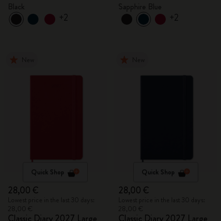
Black
Sapphire Blue
+2
+2
New
New
Quick Shop
Quick Shop
28,00 €
28,00 €
Lowest price in the last 30 days:
Lowest price in the last 30 days:
28,00 €
28,00 €
Classic Diary 2027 Large
Classic Diary 2027 Large