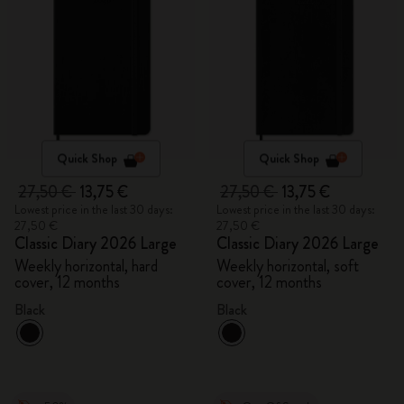
Quick Shop
Quick Shop
27,50 €
13,75 €
27,50 €
13,75 €
Lowest price in the last 30 days:
Lowest price in the last 30 days:
27,50 €
27,50 €
Classic Diary 2026 Large
Classic Diary 2026 Large
Weekly horizontal, hard
Weekly horizontal, soft
cover, 12 months
cover, 12 months
Black
Black