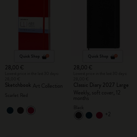
Quick Shop
Quick Shop
28,00 €
28,00 €
Lowest price in the last 30 days:
Lowest price in the last 30 days:
28,00 €
28,00 €
Sketchbook
Classic Diary 2027 Large
Art Collection
Weekly, soft cover, 12
Scarlet Red
months
Black
+2