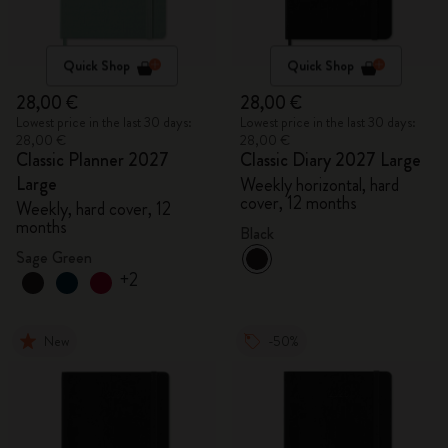
Quick Shop
Quick Shop
28,00 €
28,00 €
Lowest price in the last 30 days:
Lowest price in the last 30 days:
28,00 €
28,00 €
Classic Planner 2027
Classic Diary 2027 Large
Large
Weekly horizontal, hard
cover, 12 months
Weekly, hard cover, 12
months
Black
Sage Green
+2
New
-50%