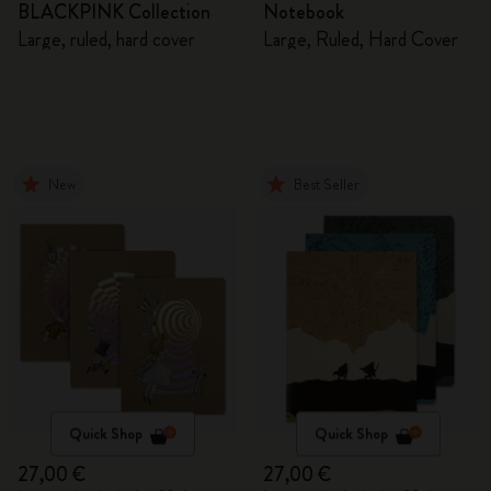
BLACKPINK Collection
Notebook
Large, ruled, hard cover
Large, Ruled, Hard Cover
New
Best Seller
Quick Shop
Quick Shop
27,00 €
27,00 €