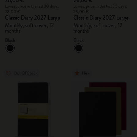
28,00 €
28,00 €
Lowest price in the last 30 days:
Lowest price in the last 30 days:
28,00 €
28,00 €
Classic Diary 2027 Large
Classic Diary 2027 Large
Monthly, soft cover, 12
Monthly, soft cover, 12
months
months
Black
Black
Out Of Stock
New