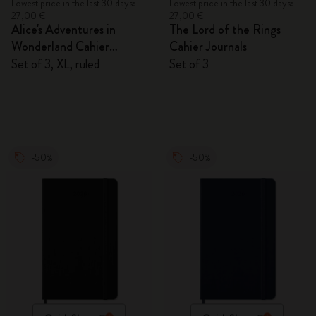
Lowest price in the last 30 days:
Lowest price in the last 30 days:
27,00 €
27,00 €
Alice's Adventures in
The Lord of the Rings
Wonderland Cahier
Cahier Journals
Journals
Set of 3, XL, ruled
Set of 3
-50%
-50%