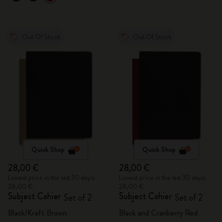
Out Of Stock
Out Of Stock
Quick Shop
Quick Shop
28,00 €
28,00 €
Lowest price in the last 30 days:
Lowest price in the last 30 days:
28,00 €
28,00 €
Subject Cahier
Subject Cahier
Set of 2
Set of 2
Black/Kraft Brown
Black and Cranberry Red