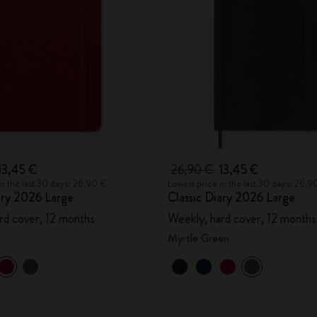
City Guide Notebooks LUXE x Moleskine
Casa Batlló Custom Editions
I Am The City
IZIPIZI x Moleskine
Moleskine Detour
13,45 €
26,90 €
13,45 €
in the last 30 days: 26,90 €
Lowest price in the last 30 days: 26,9
ary 2026 Large
Classic Diary 2026 Large
rd cover, 12 months
Weekly, hard cover, 12 months
Myrtle Green