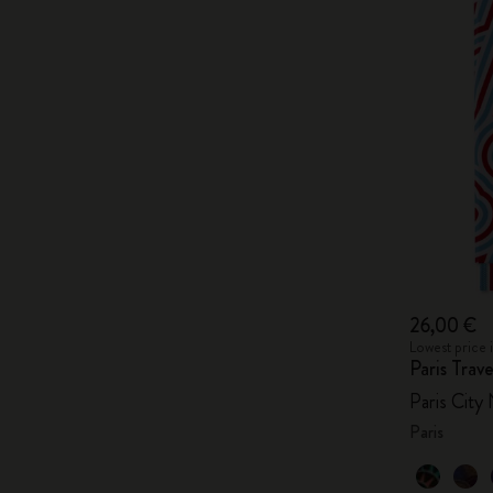
26,00 €
Lowest price 
Paris Tra
Paris City
Paris