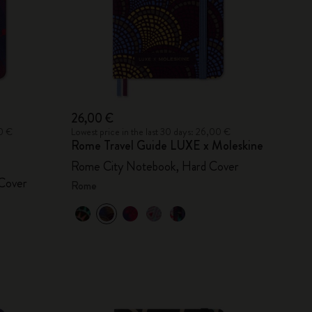
26,00 €
00 €
Lowest price in the last 30 days: 26,00 €
Rome Travel Guide LUXE x Moleskine
Rome City Notebook, Hard Cover
Cover
Rome