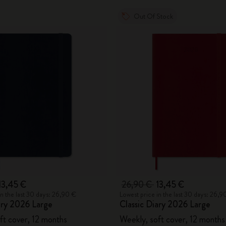
Out Of Stock
13,45 €
26,90 €
13,45 €
in the last 30 days: 26,90 €
Lowest price in the last 30 days: 26,9
ary 2026 Large
Classic Diary 2026 Large
ft cover, 12 months
Weekly, soft cover, 12 months