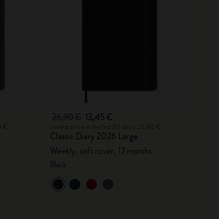
26,90 €
13,45 €
0 €
Lowest price in the last 30 days: 26,90 €
Classic Diary 2026 Large
Weekly, soft cover, 12 months
Black