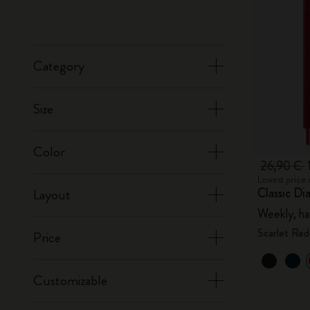
Category
Size
Color
26,90 €
Lowest price 
Classic Di
Layout
Weekly, ha
Scarlet Red
Price
Customizable