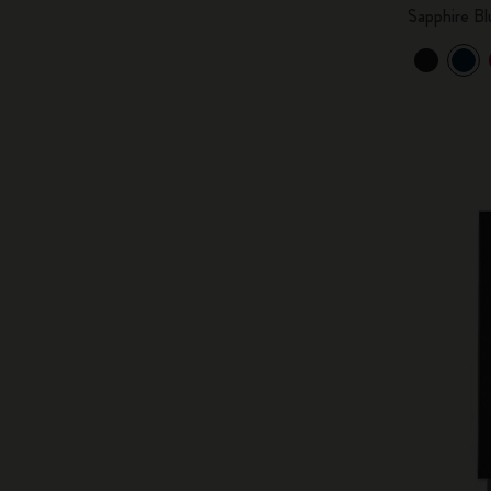
Sapphire Bl