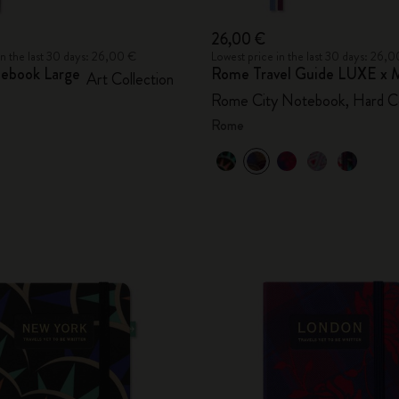
26,00 €
in the last 30 days: 26,00 €
Lowest price in the last 30 days: 26,
ebook Large
Rome Travel Guide LUXE x M
Art Collection
Rome City Notebook, Hard C
Rome