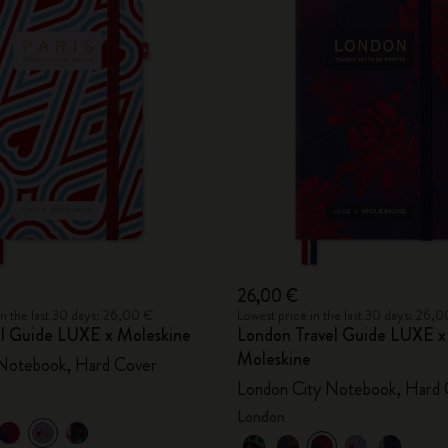
26,00 €
in the last 30 days: 26,00 €
Lowest price in the last 30 days: 26,
vel Guide LUXE x Moleskine
London Travel Guide LUXE x
Moleskine
 Notebook, Hard Cover
London City Notebook, Hard 
London