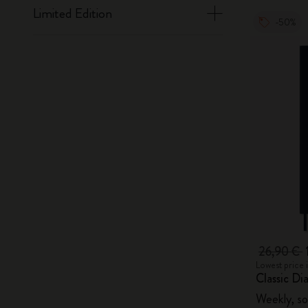
Limited Edition
-50%
26,90 €
Lowest price 
Classic Di
Weekly, so