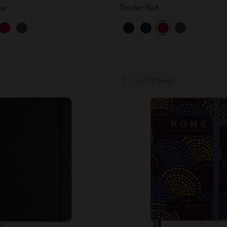
ue
Scarlet Red
Out Of Stock