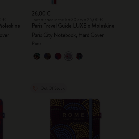
26,00 €
00 €
Lowest price in the last 30 days: 26,00 €
oleskine
Paris Travel Guide LUXE x Moleskine
over
Paris City Notebook, Hard Cover
Paris
Out Of Stock