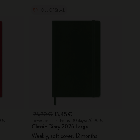
Out Of Stock
26,90 €
13,45 €
0 €
Lowest price in the last 30 days: 26,90 €
Classic Diary 2026 Large
Weekly, soft cover, 12 months