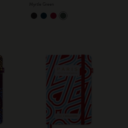
Myrtle Green