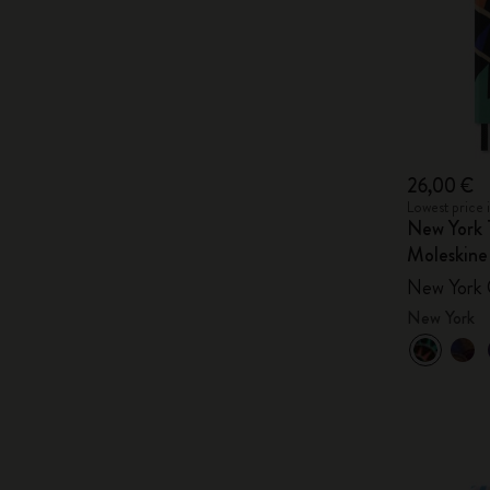
26,00 €
Lowest price 
New York 
Moleskine
New York 
New York