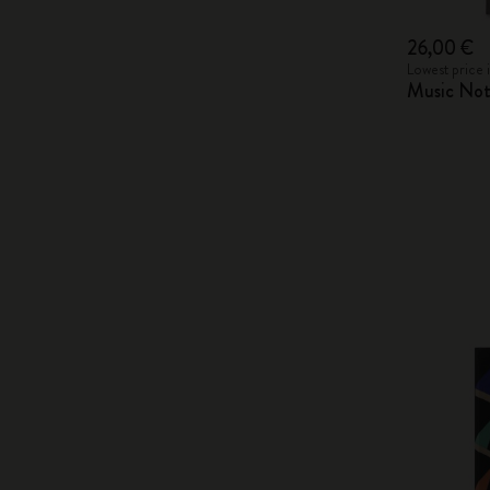
26,00 €
Lowest price 
Music Not