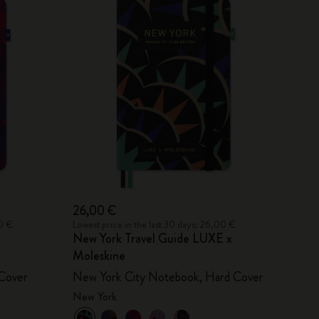
26,00 €
00 €
Lowest price in the last 30 days: 26,00 €
New York Travel Guide LUXE x
Moleskine
Cover
New York City Notebook, Hard Cover
New York