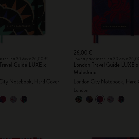
26,00 €
in the last 30 days: 26,00 €
Lowest price in the last 30 days: 26,
Travel Guide LUXE x
London Travel Guide LUXE x
Moleskine
City Notebook, Hard Cover
London City Notebook, Hard 
London