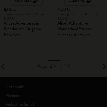
Quick Shop
Quick Shop
8,00 €
8,00 €
Lowest price in the last 30 days:
Lowest price in the last 30 days:
8,00 €
8,00 €
Alice's Adventures in
Alice's Adventures in
Wonderland Origamo
Wonderland Stickers
Bookmark
Bookmark
3 Sheets of Stickers
2
Page:
of 19
Notebooks
Planners
Moleskine Smart