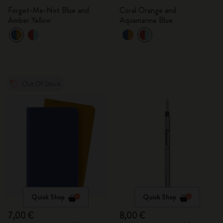
Forget-Me-Not Blue and
Coral Orange and
Amber Yellow
Aquamarine Blue
Out Of Stock
Quick Shop
Quick Shop
7,00 €
8,00 €