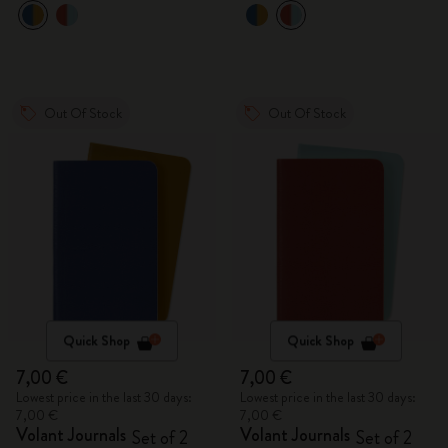
Out Of Stock
Out Of Stock
Quick Shop
Quick Shop
7,00 €
7,00 €
Lowest price in the last 30 days:
Lowest price in the last 30 days:
7,00 €
7,00 €
Volant Journals
Volant Journals
Set of 2
Set of 2