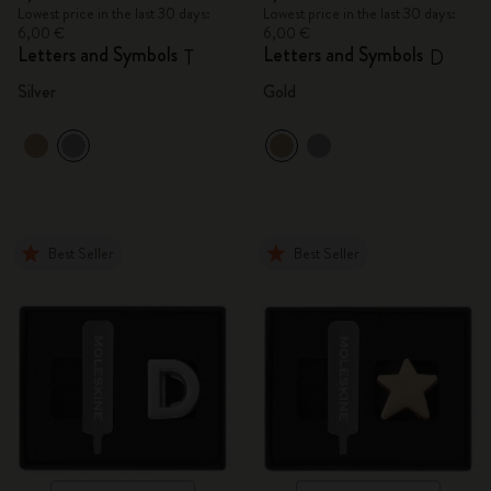
Lowest price in the last 30 days:
Lowest price in the last 30 days:
6,00 €
6,00 €
Letters and Symbols
Letters and Symbols
T
D
Silver
Gold
Best Seller
Best Seller