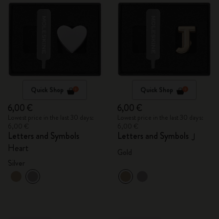
Quick Shop
Quick Shop
6,00 €
6,00 €
Lowest price in the last 30 days:
Lowest price in the last 30 days:
6,00 €
6,00 €
Letters and Symbols
Letters and Symbols
J
Heart
Gold
Silver