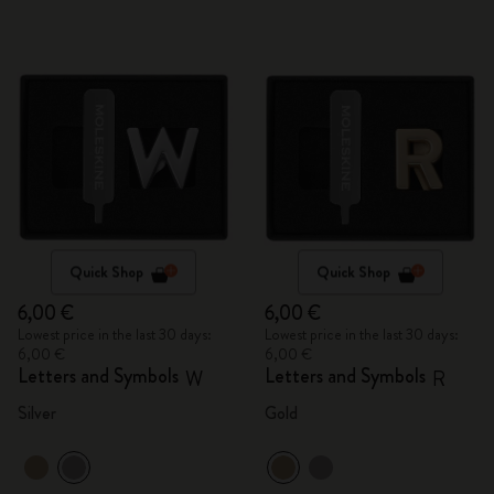
Quick Shop
Quick Shop
6,00 €
6,00 €
Lowest price in the last 30 days:
Lowest price in the last 30 days:
6,00 €
6,00 €
Letters and Symbols
Letters and Symbols
W
R
Silver
Gold