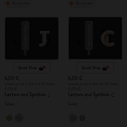
Best Seller
Best Seller
Quick Shop
Quick Shop
6,00 €
6,00 €
Lowest price in the last 30 days:
Lowest price in the last 30 days:
6,00 €
6,00 €
Letters and Symbols
Letters and Symbols
J
C
Silver
Gold