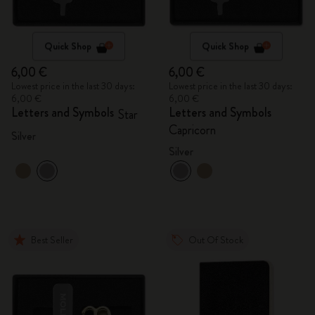
Quick Shop
Quick Shop
6,00 €
6,00 €
Lowest price in the last 30 days:
Lowest price in the last 30 days:
6,00 €
6,00 €
Letters and Symbols
Letters and Symbols
Star
Capricorn
Silver
Silver
Best Seller
Out Of Stock