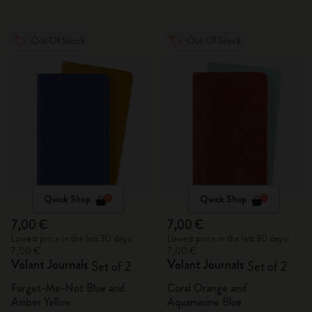
Out Of Stock
Out Of Stock
Quick Shop
Quick Shop
7,00 €
7,00 €
Lowest price in the last 30 days:
Lowest price in the last 30 days:
7,00 €
7,00 €
Volant Journals
Volant Journals
Set of 2
Set of 2
Forget-Me-Not Blue and
Coral Orange and
Amber Yellow
Aquamarine Blue