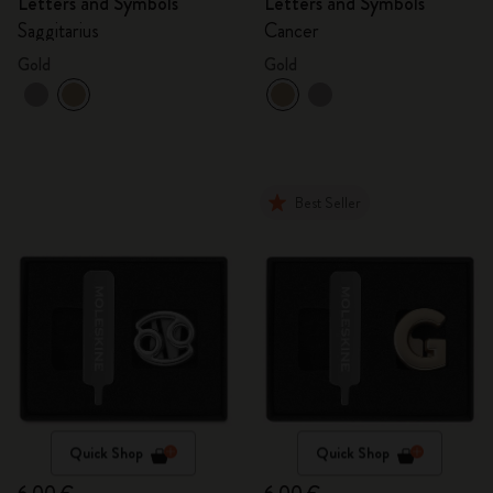
Letters and Symbols
Letters and Symbols
Saggitarius
Cancer
Gold
Gold
Best Seller
Quick Shop
Quick Shop