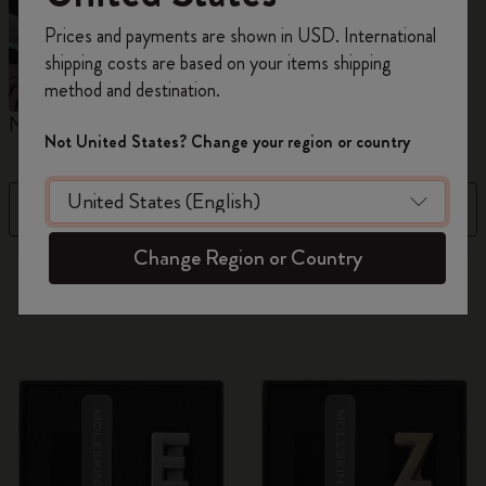
Register now and get
10% off + free shipping
Prices and payments are shown in USD. International
on your first order
using the code
shipping costs are based on your items shipping
WELCOME10.
method and destination.
Create a Moleskine account to access exclusive
Notebooks
Planners
M
offers, member perks, and more inspiration.
Not United States? Change your region or country
Become a member!
Filter
Price Low To High
Change Region or Country
884 products