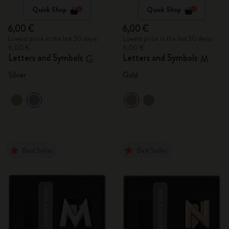
Quick Shop
Quick Shop
6,00 €
6,00 €
Lowest price in the last 30 days:
Lowest price in the last 30 days:
6,00 €
6,00 €
Letters and Symbols
Letters and Symbols
G
M
Silver
Gold
Best Seller
Best Seller