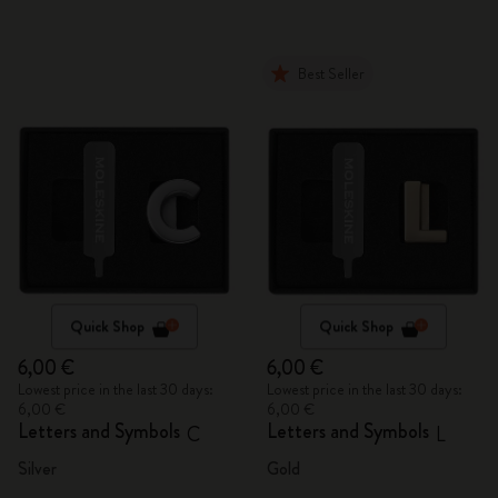
Best Seller
Quick Shop
Quick Shop
6,00 €
6,00 €
Lowest price in the last 30 days:
Lowest price in the last 30 days:
6,00 €
6,00 €
Letters and Symbols
Letters and Symbols
C
L
Silver
Gold