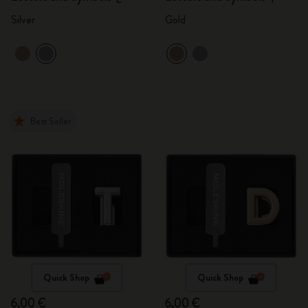
Silver
Gold
Best Seller
Quick Shop
Quick Shop
6,00 €
6,00 €