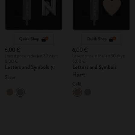
Quick Shop
Quick Shop
6,00 €
6,00 €
Lowest price in the last 30 days:
Lowest price in the last 30 days:
6,00 €
6,00 €
Letters and Symbols
Letters and Symbols
N
Heart
Silver
Gold