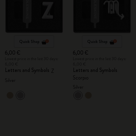
Quick Shop
Quick Shop
6,00 €
6,00 €
Lowest price in the last 30 days:
Lowest price in the last 30 days:
6,00 €
6,00 €
Letters and Symbols
Letters and Symbols
Z
Scorpio
Silver
Silver