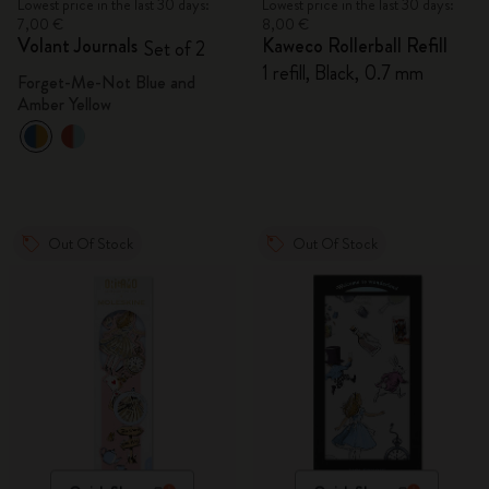
Lowest price in the last 30 days:
Lowest price in the last 30 days:
7,00 €
8,00 €
Volant Journals
Kaweco Rollerball Refill
Set of 2
1 refill, Black, 0.7 mm
Forget-Me-Not Blue and
Amber Yellow
Out Of Stock
Out Of Stock