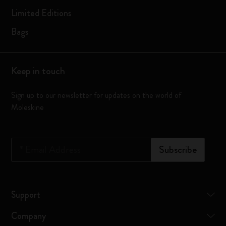
Limited Editions
Bags
Keep in touch
Sign up to our newsletter for updates on the world of
Moleskine
*
Email Address
Subscribe
Support
Company