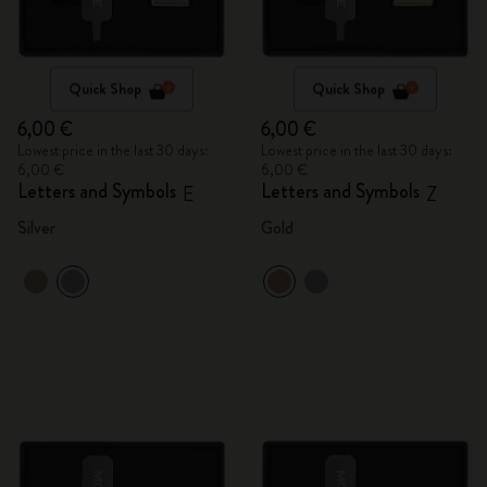
Quick Shop
Quick Shop
6,00 €
6,00 €
Lowest price in the last 30 days:
Lowest price in the last 30 days:
6,00 €
6,00 €
Letters and Symbols
Letters and Symbols
E
Z
Silver
Gold