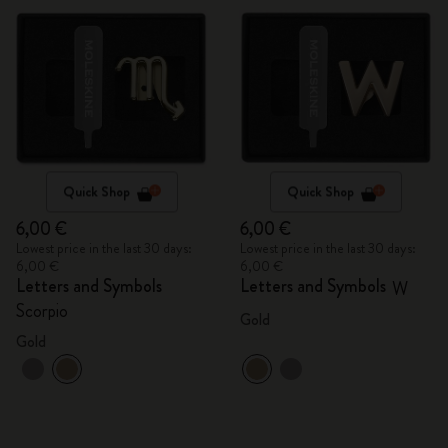
Quick Shop
Quick Shop
6,00 €
6,00 €
Lowest price in the last 30 days:
Lowest price in the last 30 days:
6,00 €
6,00 €
Letters and Symbols
Letters and Symbols
W
Scorpio
Gold
Gold