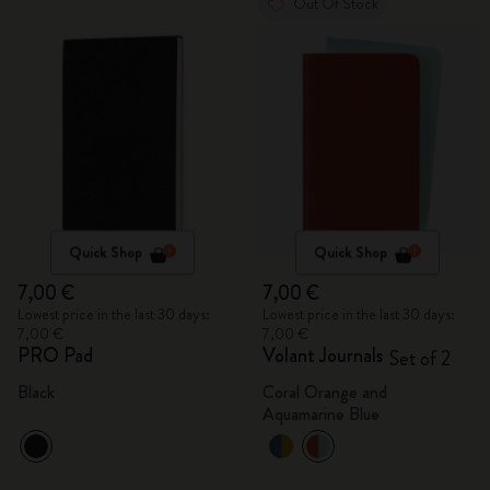
Out Of Stock
Quick Shop
Quick Shop
7,00 €
7,00 €
Lowest price in the last 30 days:
Lowest price in the last 30 days:
7,00 €
7,00 €
PRO Pad
Volant Journals
Set of 2
Black
Coral Orange and
Aquamarine Blue