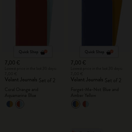
Quick Shop
Quick Shop
7,00 €
7,00 €
Lowest price in the last 30 days:
Lowest price in the last 30 days:
7,00 €
7,00 €
Volant Journals
Volant Journals
Set of 2
Set of 2
Coral Orange and
Forget-Me-Not Blue and
Aquamarine Blue
Amber Yellow