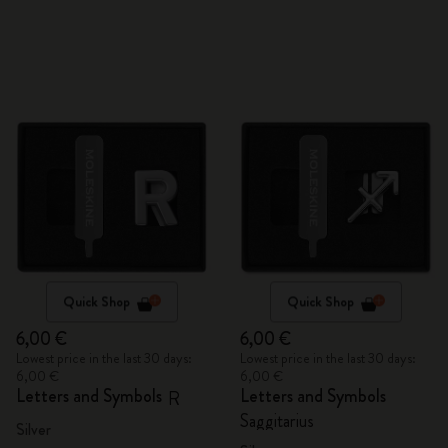
Quick Shop
Quick Shop
6,00 €
6,00 €
Lowest price in the last 30 days:
Lowest price in the last 30 days:
6,00 €
6,00 €
Letters and Symbols
Letters and Symbols
R
Saggitarius
Silver