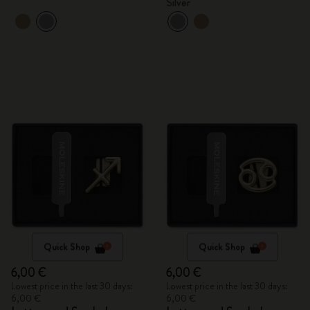
Silver
Quick Shop
Quick Shop
6,00 €
6,00 €
Lowest price in the last 30 days:
Lowest price in the last 30 days:
6,00 €
6,00 €