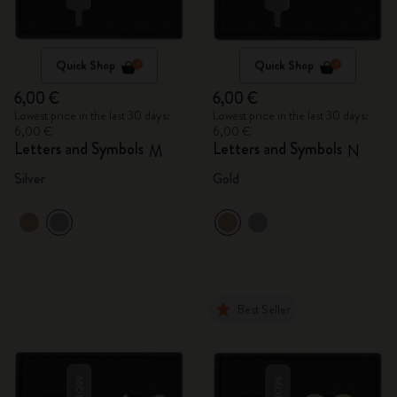
Quick Shop
Quick Shop
6,00 €
6,00 €
Lowest price in the last 30 days:
Lowest price in the last 30 days:
6,00 €
6,00 €
Letters and Symbols
Letters and Symbols
M
N
Silver
Gold
Best Seller