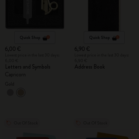
Quick Shop
Quick Shop
6,00 €
6,90 €
Lowest price in the last 30 days:
Lowest price in the last 30 days:
6,00 €
6,90 €
Letters and Symbols
Address Book
Capricorn
Gold
Out Of Stock
Out Of Stock