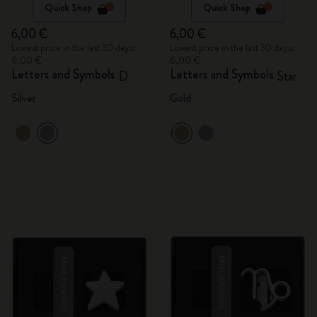
Quick Shop
Quick Shop
6,00 €
6,00 €
Lowest price in the last 30 days:
Lowest price in the last 30 days:
6,00 €
6,00 €
Letters and Symbols
Letters and Symbols
D
Star
Silver
Gold