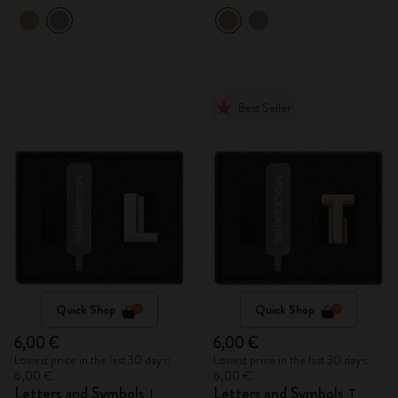
Best Seller
Quick Shop
Quick Shop
6,00 €
6,00 €
Lowest price in the last 30 days:
Lowest price in the last 30 days:
6,00 €
6,00 €
Letters and Symbols
Letters and Symbols
L
T