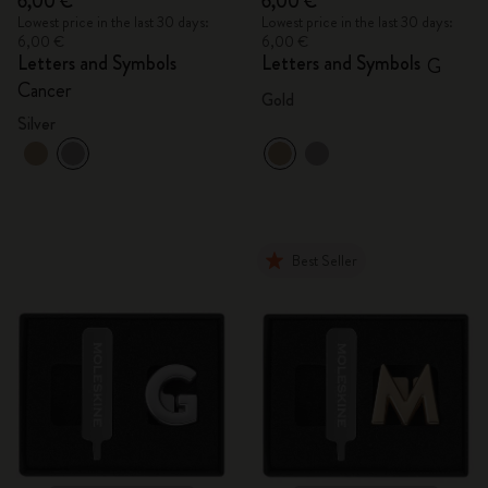
6,00 €
6,00 €
Lowest price in the last 30 days:
Lowest price in the last 30 days:
6,00 €
6,00 €
Letters and Symbols
Letters and Symbols
G
Cancer
Gold
Silver
Best Seller