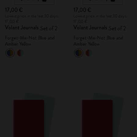
17,00 €
17,00 €
Lowest price in the last 30 days:
Lowest price in the last 30 days:
17,00 €
17,00 €
Volant Journals
Volant Journals
Set of 2
Set of 2
Forget-Me-Not Blue and
Forget-Me-Not Blue and
Amber Yellow
Amber Yellow