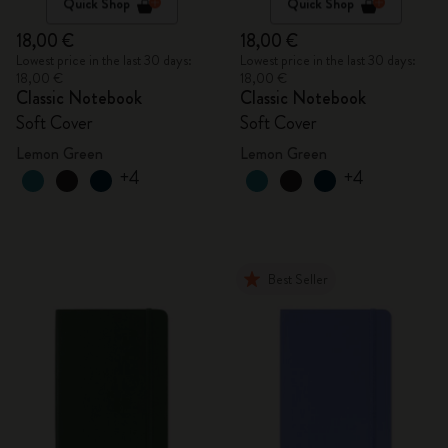
Quick Shop
Quick Shop
18,00 €
18,00 €
Lowest price in the last 30 days:
Lowest price in the last 30 days:
18,00 €
18,00 €
Classic Notebook
Classic Notebook
Soft Cover
Soft Cover
Lemon Green
Lemon Green
+4
+4
Best Seller