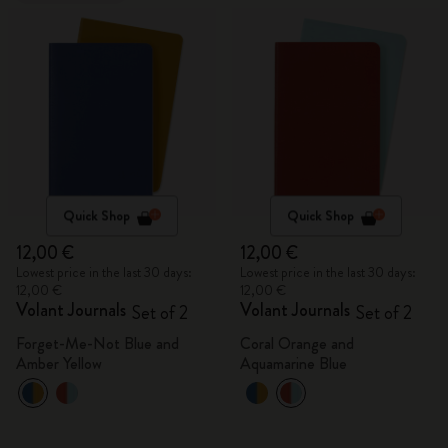
Quick Shop
Quick Shop
12,00 €
12,00 €
Lowest price in the last 30 days:
Lowest price in the last 30 days:
12,00 €
12,00 €
Volant Journals
Volant Journals
Set of 2
Set of 2
Forget-Me-Not Blue and
Coral Orange and
Amber Yellow
Aquamarine Blue