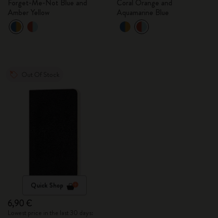
Forget-Me-Not Blue and
Coral Orange and
Amber Yellow
Aquamarine Blue
Out Of Stock
Quick Shop
6,90 €
Lowest price in the last 30 days: