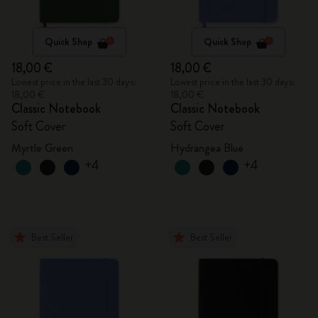
Quick Shop
Quick Shop
18,00 €
18,00 €
Lowest price in the last 30 days:
Lowest price in the last 30 days:
18,00 €
18,00 €
Classic Notebook
Classic Notebook
Soft Cover
Soft Cover
Myrtle Green
Hydrangea Blue
+4
+4
Best Seller
Best Seller