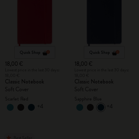
Quick Shop
Quick Shop
18,00 €
18,00 €
Lowest price in the last 30 days:
Lowest price in the last 30 days:
18,00 €
18,00 €
Classic Notebook
Classic Notebook
Soft Cover
Soft Cover
Scarlet Red
Sapphire Blue
+4
+4
Best Seller