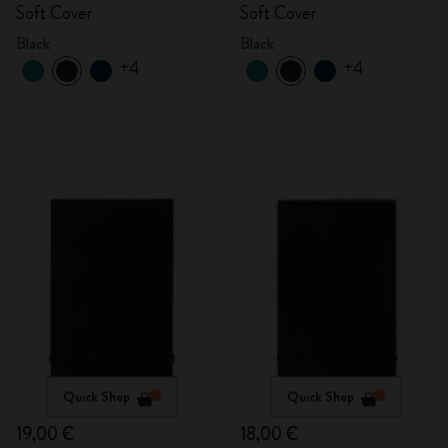
Soft Cover
Soft Cover
Black
Black
+4
+4
Quick Shop
Quick Shop
19,00 €
18,00 €