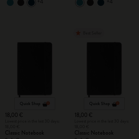
+4
+4
Best Seller
Quick Shop
Quick Shop
18,00 €
18,00 €
Lowest price in the last 30 days:
Lowest price in the last 30 days:
18,00 €
18,00 €
Classic Notebook
Classic Notebook