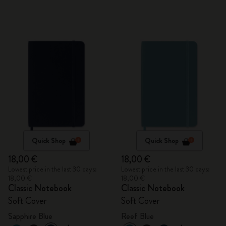
Quick Shop
Quick Shop
18,00 €
18,00 €
Lowest price in the last 30 days:
Lowest price in the last 30 days:
18,00 €
18,00 €
Classic Notebook
Classic Notebook
Soft Cover
Soft Cover
Sapphire Blue
Reef Blue