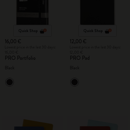
Quick Shop
Quick Shop
16,00 €
12,00 €
Lowest price in the last 30 days:
Lowest price in the last 30 days:
16,00 €
12,00 €
PRO Portfolio
PRO Pad
Black
Black