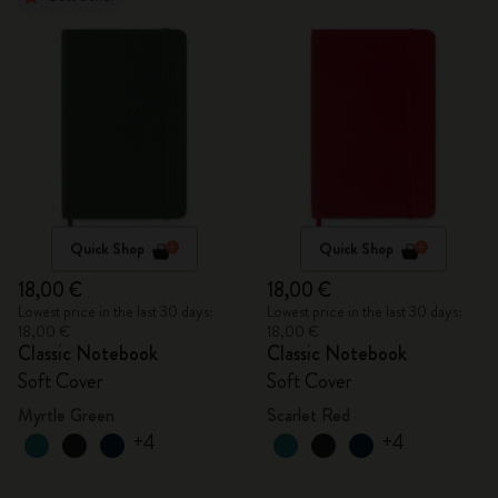
Quick Shop
Quick Shop
18,00 €
18,00 €
Lowest price in the last 30 days:
Lowest price in the last 30 days:
18,00 €
18,00 €
Classic Notebook
Classic Notebook
Soft Cover
Soft Cover
Myrtle Green
Scarlet Red
+4
+4