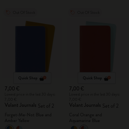
Out Of Stock
Out Of Stock
Quick Shop
Quick Shop
7,00 €
7,00 €
Lowest price in the last 30 days:
Lowest price in the last 30 days:
7,00 €
7,00 €
Volant Journals
Volant Journals
Set of 2
Set of 2
Forget-Me-Not Blue and
Coral Orange and
Amber Yellow
Aquamarine Blue