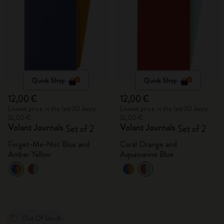
Quick Shop
Quick Shop
12,00 €
12,00 €
Lowest price in the last 30 days:
Lowest price in the last 30 days:
12,00 €
12,00 €
Volant Journals
Volant Journals
Set of 2
Set of 2
Forget-Me-Not Blue and
Coral Orange and
Amber Yellow
Aquamarine Blue
Out Of Stock