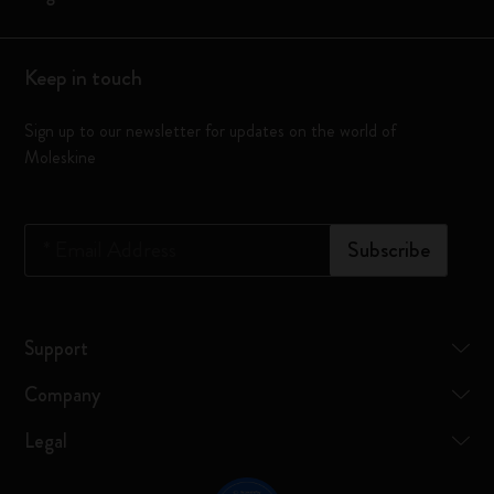
Keep in touch
Sign up to our newsletter for updates on the world of
Moleskine
*
Email Address
Subscribe
Support
Company
Legal