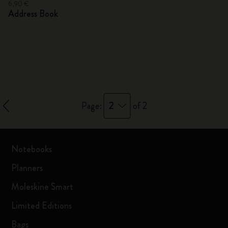
6,90 €
Address Book
2
Page:
of 2
Notebooks
Planners
Moleskine Smart
Limited Editions
Bags