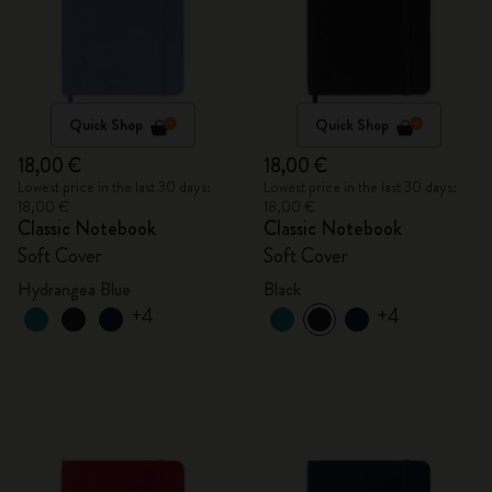
Quick Shop
Quick Shop
18,00 €
18,00 €
Lowest price in the last 30 days:
Lowest price in the last 30 days:
18,00 €
18,00 €
Classic Notebook
Classic Notebook
Soft Cover
Soft Cover
Hydrangea Blue
Black
+4
+4