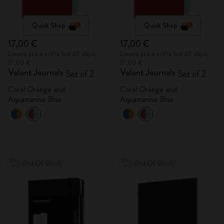
Quick Shop
Quick Shop
17,00 €
17,00 €
Lowest price in the last 30 days:
Lowest price in the last 30 days:
17,00 €
17,00 €
Volant Journals
Volant Journals
Set of 2
Set of 2
Coral Orange and
Coral Orange and
Aquamarine Blue
Aquamarine Blue
Out Of Stock
Out Of Stock