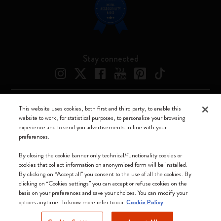
Stay connected
This website uses cookies, both first and third party, to enable this
Moleskine ® is a registered trademark of Moleskine Srl a socio unico
website to work, for statistical purposes, to personalize your browsing
experience and to send you advertisements in line with your
Moleskine srl a socio unico - Via Bergognone, 34 – 20144 Milano -
preferences.
Italia - P. IVA / CCIAA n. 07234480965 - REA MI 1945400 - Cap.
Soc. €2.181.513,42
By closing the cookie banner only technical/functionality cookies or
cookies that collect information on anonymized form will be installed.
We accept
By clicking on “Accept all” you consent to the use of all the cookies. By
clicking on “Cookies settings” you can accept or refuse cookies on the
basis on your preferences and save your choices. You can modify your
options anytime. To know more refer to our
Cookie Policy