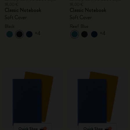
18,00 €
18,00 €
Classic Notebook
Classic Notebook
Soft Cover
Soft Cover
Black
Reef Blue
+4
+4
Quick Shop
Quick Shop