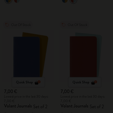
Out Of Stock
Out Of Stock
Quick Shop
Quick Shop
7,00 €
7,00 €
Lowest price in the last 30 days:
Lowest price in the last 30 days:
7,00 €
7,00 €
Volant Journals
Volant Journals
Set of 2
Set of 2