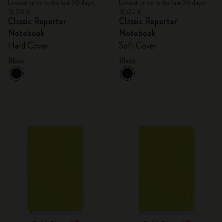
Lowest price in the last 30 days:
Lowest price in the last 30 days:
19,00 €
18,00 €
Classic Reporter
Classic Reporter
Notebook
Notebook
Hard Cover
Soft Cover
Black
Black