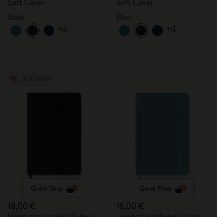
Soft Cover
Soft Cover
Black
Black
+4
+4
Best Seller
Quick Shop
Quick Shop
18,00 €
18,00 €
Lowest price in the last 30 days:
Lowest price in the last 30 days: