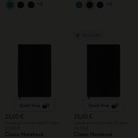
+4
+4
Best Seller
Quick Shop
Quick Shop
23,00 €
23,00 €
Lowest price in the last 30 days:
Lowest price in the last 30 days:
23,00 €
23,00 €
Classic Notebook
Classic Notebook