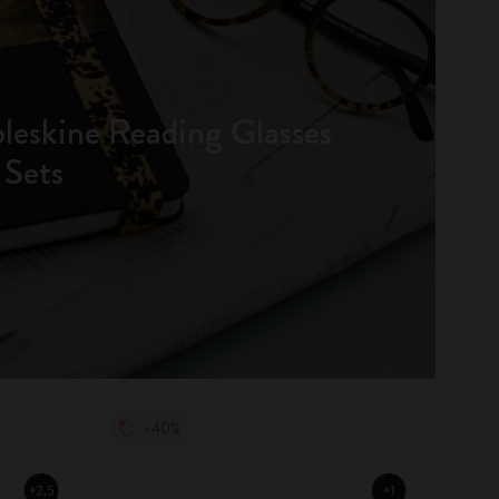
oleskine Reading Glasses
 Sets
-40%