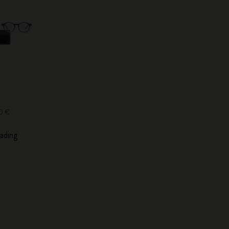
00 €
ading