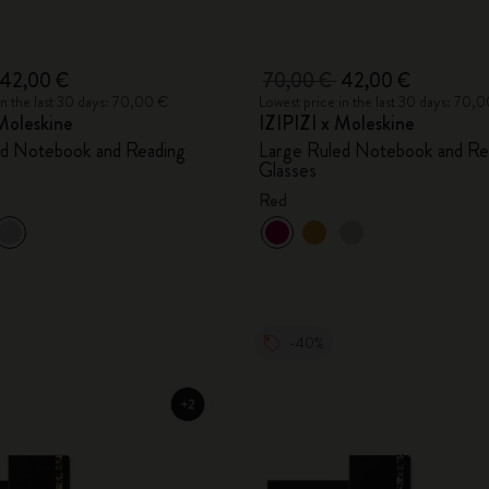
42,00 €
70,00 €
42,00 €
in the last 30 days: 70,00 €
Lowest price in the last 30 days: 70,
Moleskine
IZIPIZI x Moleskine
ed Notebook and Reading
Large Ruled Notebook and Re
Glasses
Red
-40%