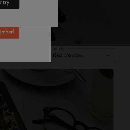
ntry
mber perks, and
ation.
ember!
Sort by