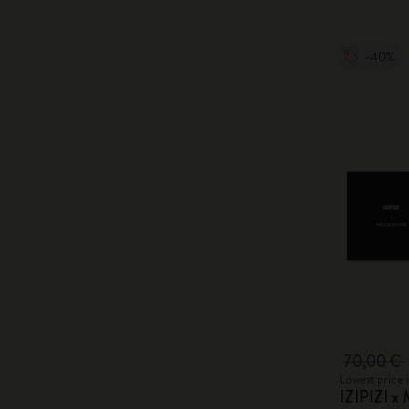
-40%
70,00 €
Lowest price 
IZIPIZI x 