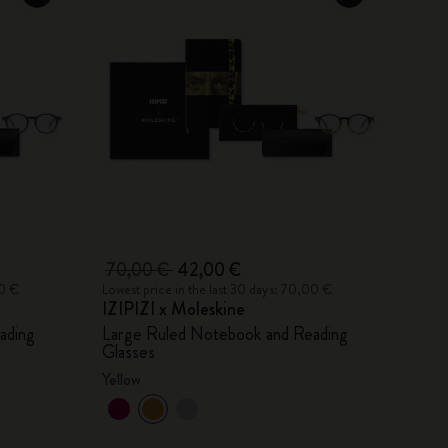
70,00 €
42,00 €
00 €
Lowest price in the last 30 days: 70,00 €
IZIPIZI x Moleskine
ading
Large Ruled Notebook and Reading
Glasses
Yellow