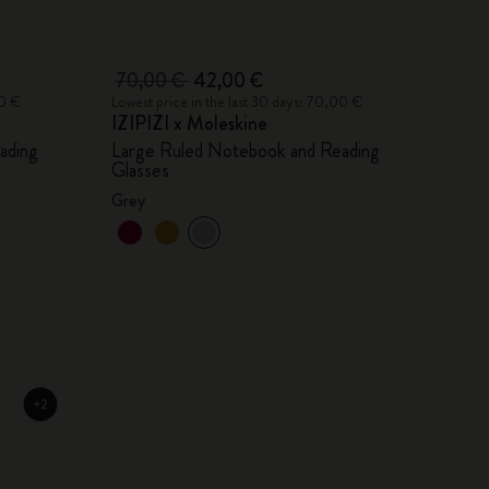
70,00 €
42,00 €
00 €
Lowest price in the last 30 days: 70,00 €
IZIPIZI x Moleskine
ading
Large Ruled Notebook and Reading
Glasses
Grey