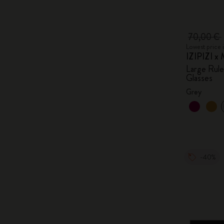
70,00 €
Lowest price 
IZIPIZI x 
Large Rul
Glasses
Grey
-40%