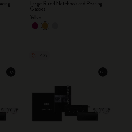
ading
Large Ruled Notebook and Reading
Glasses
Yellow
-40%