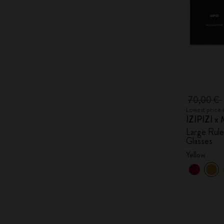
70,00 €
Lowest price 
IZIPIZI x 
Large Rul
Glasses
Yellow