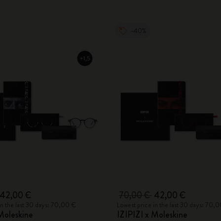
-40%
42,00 €
70,00 €
42,00 €
in the last 30 days: 70,00 €
Lowest price in the last 30 days: 70,
Moleskine
IZIPIZI x Moleskine