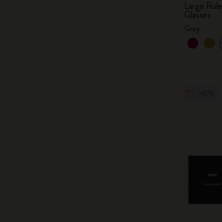
Large Rul
Glasses
Grey
-40%