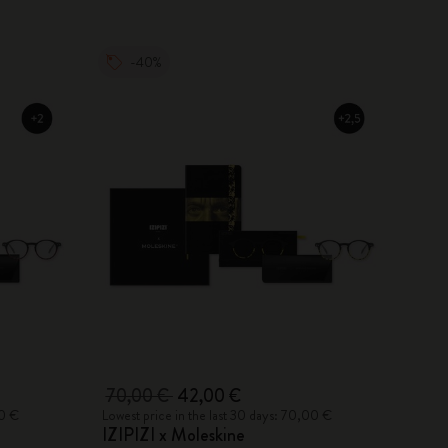
-40%
70,00 €
42,00 €
00 €
Lowest price in the last 30 days: 70,00 €
IZIPIZI x Moleskine