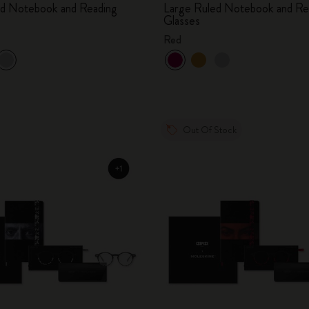
ed Notebook and Reading
Large Ruled Notebook and Re
Glasses
Red
Out Of Stock