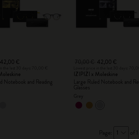
42,00 €
70,00 €
42,00 €
in the last 30 days: 70,00 €
Lowest price in the last 30 days: 70,
Moleskine
IZIPIZI x Moleskine
ed Notebook and Reading
Large Ruled Notebook and Re
Glasses
Grey
Page:
1
of 1