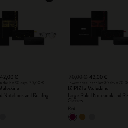
42,00 €
70,00 €
42,00 €
in the last 30 days: 70,00 €
Lowest price in the last 30 days: 70,
Moleskine
IZIPIZI x Moleskine
ed Notebook and Reading
Large Ruled Notebook and Re
Glasses
Red