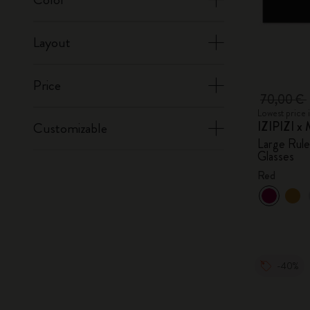
Layout
Price
70,00 €
Lowest price 
IZIPIZI x 
Customizable
Large Rul
Glasses
Red
-40%