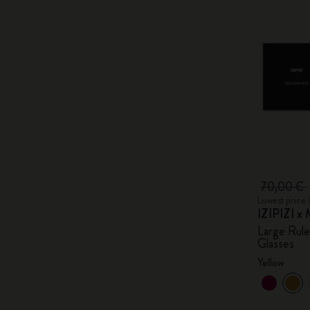
70,00 €
Lowest price 
IZIPIZI x 
Large Rul
Glasses
Yellow