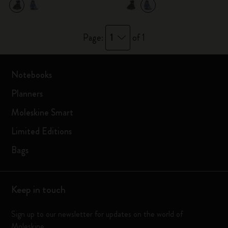
1
Page:
of 1
Notebooks
Planners
Moleskine Smart
Limited Editions
Bags
Keep in touch
Sign up to our newsletter for updates on the world of
Moleskine