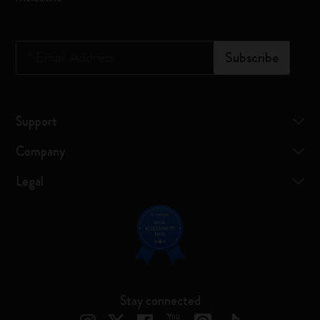
*
Email Address
Subscribe
Support
Company
Legal
Stay connected