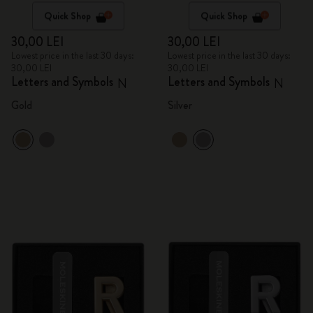
Quick Shop
Quick Shop
30,00 LEI
30,00 LEI
Lowest price in the last 30 days:
Lowest price in the last 30 days:
30,00 LEI
30,00 LEI
Letters and Symbols
Letters and Symbols
N
N
Gold
Silver