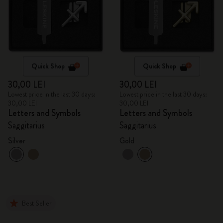
Quick Shop
Quick Shop
30,00 LEI
30,00 LEI
Lowest price in the last 30 days:
Lowest price in the last 30 days:
30,00 LEI
30,00 LEI
Letters and Symbols
Letters and Symbols
Saggitarius
Saggitarius
Silver
Gold
Best Seller