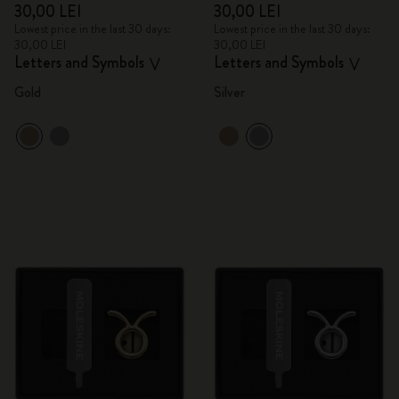
30,00 LEI
30,00 LEI
Lowest price in the last 30 days:
Lowest price in the last 30 days:
30,00 LEI
30,00 LEI
Letters and Symbols
Letters and Symbols
V
V
Gold
Silver