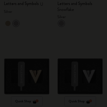
Letters and Symbols
Letters and Symbols
U
Snowflake
Silver
Silver
Quick Shop
Quick Shop