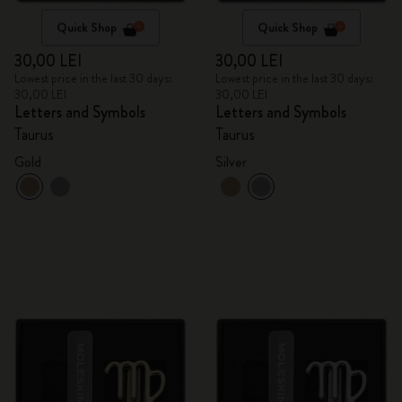
Quick Shop
Quick Shop
30,00 LEI
30,00 LEI
Lowest price in the last 30 days:
Lowest price in the last 30 days:
30,00 LEI
30,00 LEI
Letters and Symbols
Letters and Symbols
Taurus
Taurus
Gold
Silver