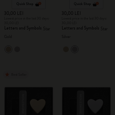
Quick Shop
Quick Shop
30,00 LEI
30,00 LEI
Lowest price in the last 30 days:
Lowest price in the last 30 days:
30,00 LEI
30,00 LEI
Letters and Symbols
Letters and Symbols
Star
Star
Gold
Silver
Best Seller