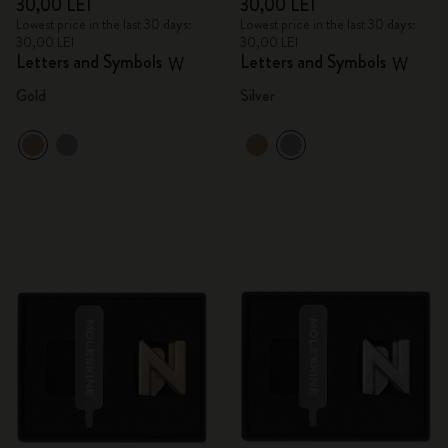
30,00 LEI
30,00 LEI
Lowest price in the last 30 days:
Lowest price in the last 30 days:
30,00 LEI
30,00 LEI
Letters and Symbols
Letters and Symbols
W
W
Gold
Silver