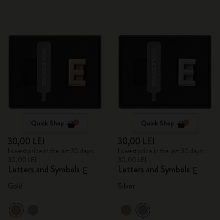
Quick Shop
Quick Shop
30,00 LEI
30,00 LEI
Lowest price in the last 30 days:
Lowest price in the last 30 days:
30,00 LEI
30,00 LEI
Letters and Symbols
Letters and Symbols
E
E
Gold
Silver