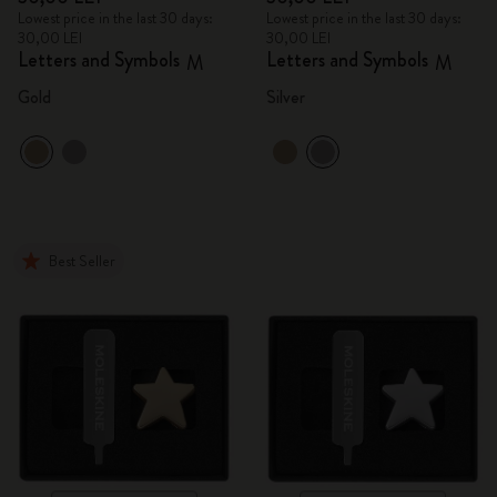
Lowest price in the last 30 days:
Lowest price in the last 30 days:
30,00 LEI
30,00 LEI
Letters and Symbols
Letters and Symbols
M
M
Gold
Silver
Best Seller