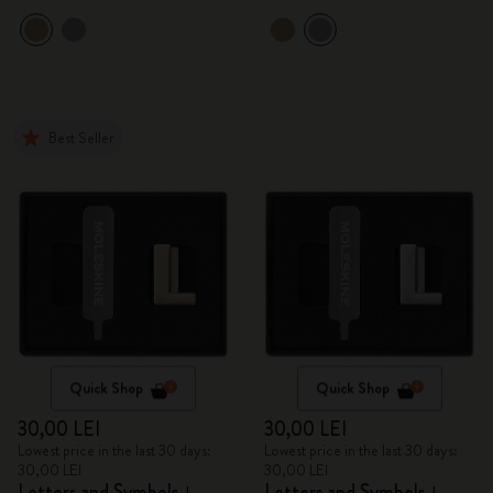
Best Seller
Quick Shop
Quick Shop
30,00 LEI
30,00 LEI
Lowest price in the last 30 days:
Lowest price in the last 30 days:
30,00 LEI
30,00 LEI
Letters and Symbols
Letters and Symbols