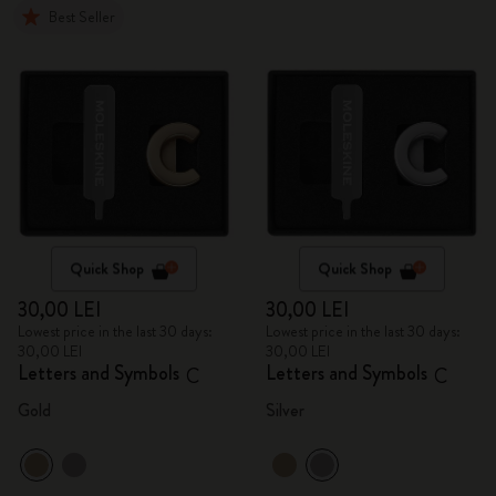
Best Seller
Quick Shop
Quick Shop
30,00 LEI
30,00 LEI
Lowest price in the last 30 days:
Lowest price in the last 30 days:
30,00 LEI
30,00 LEI
Letters and Symbols
Letters and Symbols
C
C
Gold
Silver