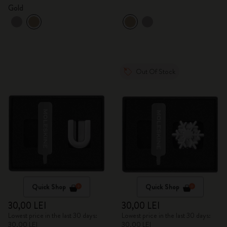
Gold
Out Of Stock
Quick Shop
Quick Shop
30,00 LEI
30,00 LEI
Lowest price in the last 30 days:
Lowest price in the last 30 days:
30,00 LEI
30,00 LEI