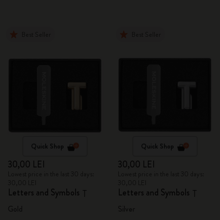
Best Seller
Best Seller
Quick Shop
Quick Shop
30,00 LEI
30,00 LEI
Lowest price in the last 30 days:
Lowest price in the last 30 days:
30,00 LEI
30,00 LEI
Letters and Symbols
Letters and Symbols
T
T
Gold
Silver