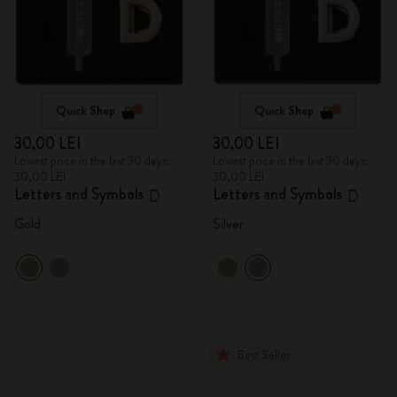
Quick Shop
Quick Shop
30,00 LEI
30,00 LEI
Lowest price in the last 30 days:
Lowest price in the last 30 days:
30,00 LEI
30,00 LEI
Letters and Symbols
Letters and Symbols
D
D
Gold
Silver
Best Seller