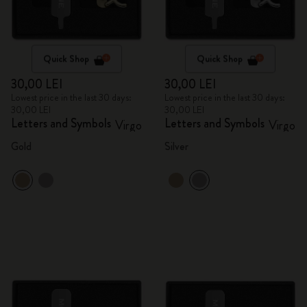
Quick Shop
Quick Shop
30,00 LEI
30,00 LEI
Lowest price in the last 30 days:
Lowest price in the last 30 days:
30,00 LEI
30,00 LEI
Letters and Symbols
Letters and Symbols
Virgo
Virgo
Gold
Silver