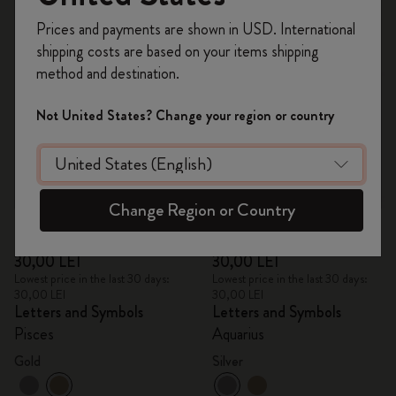
Register now and get
10% off + free shipping
Prices and payments are shown in USD. International
on your first order
using the code
shipping costs are based on your items shipping
WELCOME10.
method and destination.
Create a Moleskine account to access exclusive
offers, member perks, and more inspiration.
Not United States? Change your region or country
Become a member!
Change Region or Country
Quick Shop
Quick Shop
30,00 LEI
30,00 LEI
Lowest price in the last 30 days:
Lowest price in the last 30 days:
30,00 LEI
30,00 LEI
Letters and Symbols
Letters and Symbols
Pisces
Aquarius
Gold
Silver