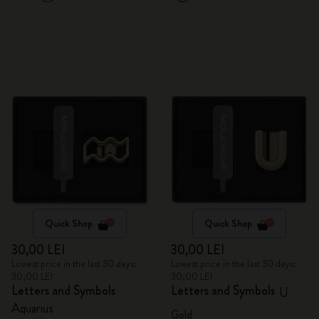
Quick Shop
Quick Shop
30,00 LEI
30,00 LEI
Lowest price in the last 30 days:
Lowest price in the last 30 days:
30,00 LEI
30,00 LEI
Letters and Symbols
Letters and Symbols
U
Aquarius
Gold