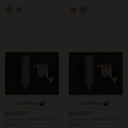
Quick Shop
Quick Shop
30,00 LEI
30,00 LEI
Lowest price in the last 30 days:
Lowest price in the last 30 days:
30,00 LEI
30,00 LEI