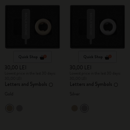
Quick Shop
Quick Shop
30,00 LEI
30,00 LEI
Lowest price in the last 30 days:
Lowest price in the last 30 days:
30,00 LEI
30,00 LEI
Letters and Symbols
Letters and Symbols
O
O
Gold
Silver