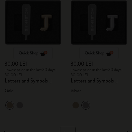
Quick Shop
Quick Shop
30,00 LEI
30,00 LEI
Lowest price in the last 30 days:
Lowest price in the last 30 days:
30,00 LEI
30,00 LEI
Letters and Symbols
Letters and Symbols
J
J
Gold
Silver