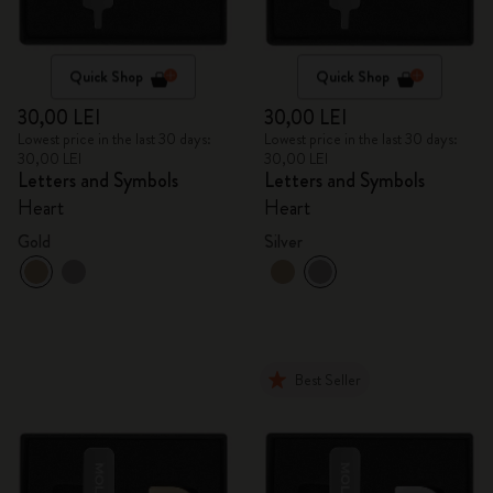
Quick Shop
Quick Shop
30,00 LEI
30,00 LEI
Lowest price in the last 30 days:
Lowest price in the last 30 days:
30,00 LEI
30,00 LEI
Letters and Symbols
Letters and Symbols
Heart
Heart
Gold
Silver
Best Seller