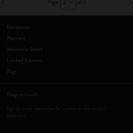
2
Page:
of 3
Notebooks
Planners
Moleskine Smart
Limited Editions
Bags
Keep in touch
Sign up to our newsletter for updates on the world of
Moleskine