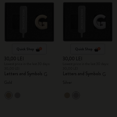
Quick Shop
Quick Shop
30,00 LEI
30,00 LEI
Lowest price in the last 30 days:
Lowest price in the last 30 days:
30,00 LEI
30,00 LEI
Letters and Symbols
Letters and Symbols
G
G
Gold
Silver