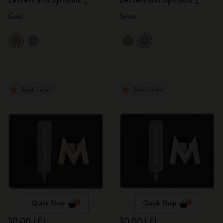
L
L
Gold
Silver
Best Seller
Best Seller
Quick Shop
Quick Shop
30,00 LEI
30,00 LEI