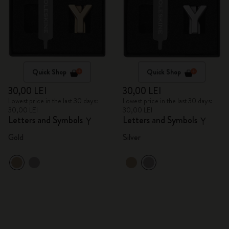
Quick Shop
Quick Shop
30,00 LEI
30,00 LEI
Lowest price in the last 30 days:
Lowest price in the last 30 days:
30,00 LEI
30,00 LEI
Letters and Symbols
Letters and Symbols
Y
Y
Gold
Silver