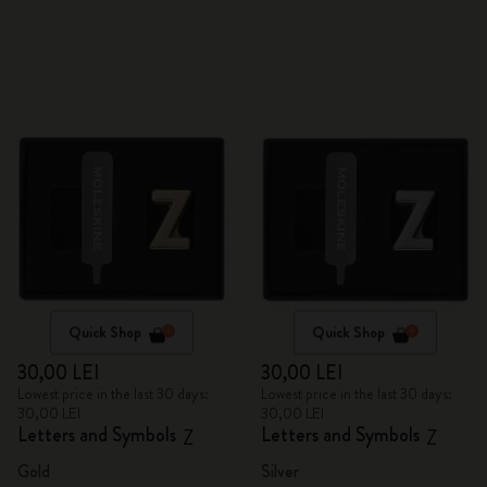
Quick Shop
Quick Shop
30,00 LEI
30,00 LEI
Lowest price in the last 30 days:
Lowest price in the last 30 days:
30,00 LEI
30,00 LEI
Letters and Symbols
Letters and Symbols
Z
Z
Gold
Silver