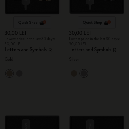
Quick Shop
Quick Shop
30,00 LEI
30,00 LEI
Lowest price in the last 30 days:
Lowest price in the last 30 days:
30,00 LEI
30,00 LEI
Letters and Symbols
Letters and Symbols
R
R
Gold
Silver