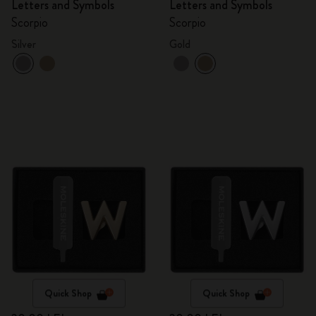
Letters and Symbols
Letters and Symbols
Scorpio
Scorpio
Silver
Gold
Quick Shop
Quick Shop