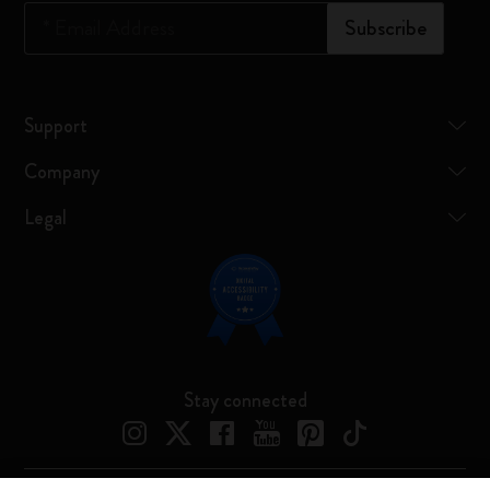
*
Email Address
Subscribe
Support
Company
Legal
Stay connected