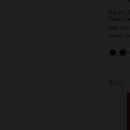
124,00 LE
Classic D
Daily, soft
Sapphire Bl
New