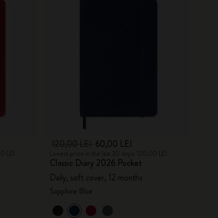
120,00 LEI
60,00 LEI
00 LEI
Lowest price in the last 30 days: 120,00 LEI
Classic Diary 2026 Pocket
Daily, soft cover, 12 months
Sapphire Blue