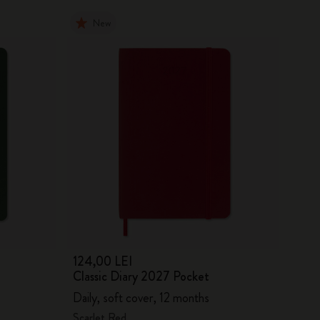
New
124,00 LEI
Classic Diary 2027 Pocket
Daily, soft cover, 12 months
Scarlet Red