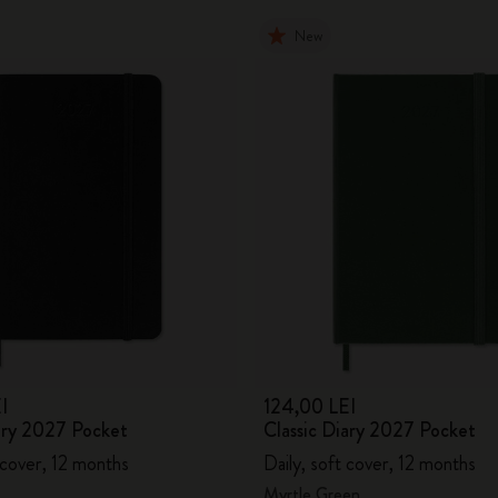
New
I
124,00 LEI
iary 2027 Pocket
Classic Diary 2027 Pocket
 cover, 12 months
Daily, soft cover, 12 months
Myrtle Green