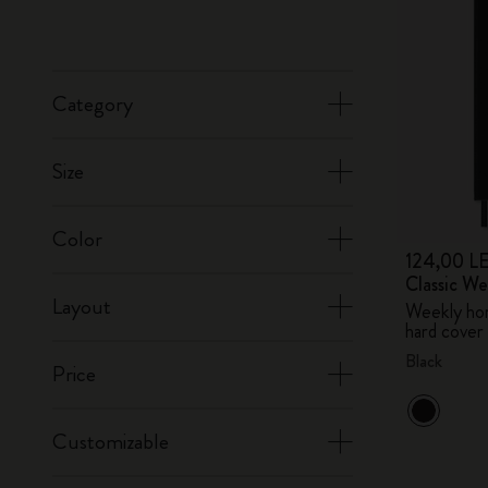
Category
Size
Color
124,00 LE
Classic W
Layout
Weekly hor
hard cover
Black
Price
Customizable