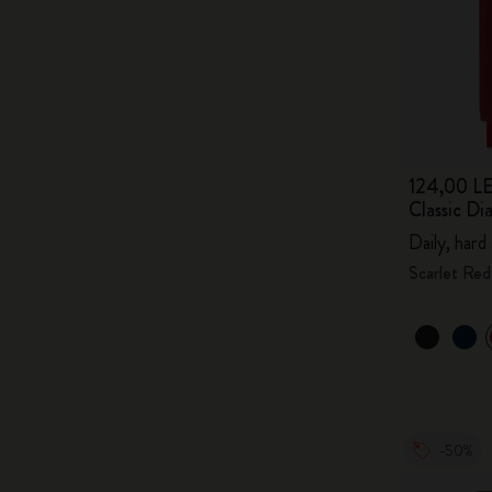
124,00 LE
Classic D
Daily, hard
Scarlet Red
-50%