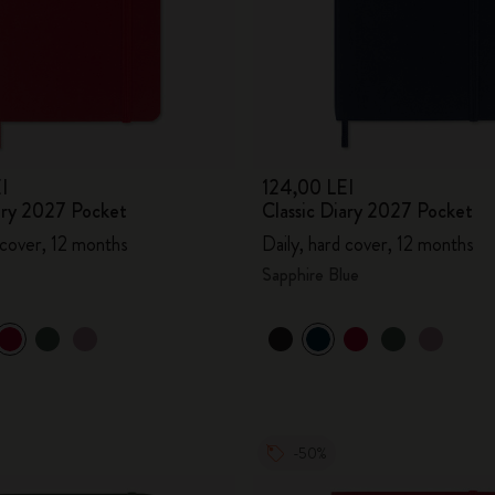
I
124,00 LEI
iary 2027 Pocket
Classic Diary 2027 Pocket
 cover, 12 months
Daily, hard cover, 12 months
Sapphire Blue
-50%