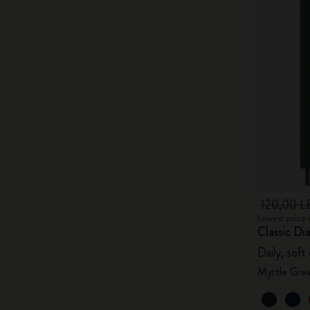
120,00 L
Lowest price 
Classic Di
Daily, soft
Myrtle Gre