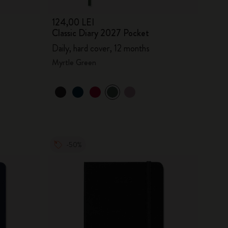
124,00 LEI
Classic Diary 2027 Pocket
Daily, hard cover, 12 months
Myrtle Green
-50%