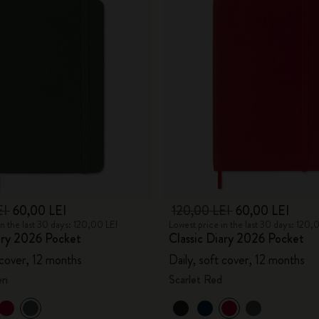
EI
60,00 LEI
120,00 LEI
60,00 LEI
in the last 30 days: 120,00 LEI
Lowest price in the last 30 days: 120,
ary 2026 Pocket
Classic Diary 2026 Pocket
 cover, 12 months
Daily, soft cover, 12 months
en
Scarlet Red