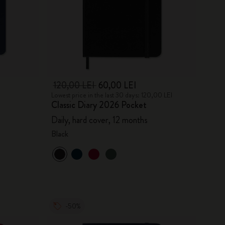
120,00 LEI
60,00 LEI
Lowest price in the last 30 days: 120,00 LEI
Classic Diary 2026 Pocket
Daily, hard cover, 12 months
Black
-50%