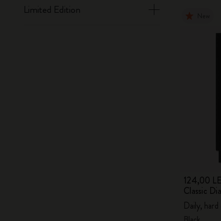
Limited Edition
New
124,00 LE
Classic D
Daily, hard
Black