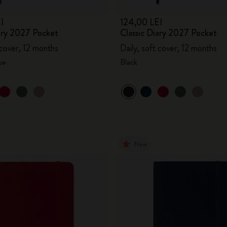
I
124,00 LEI
iary 2027 Pocket
Classic Diary 2027 Pocket
 cover, 12 months
Daily, soft cover, 12 months
ue
Black
New