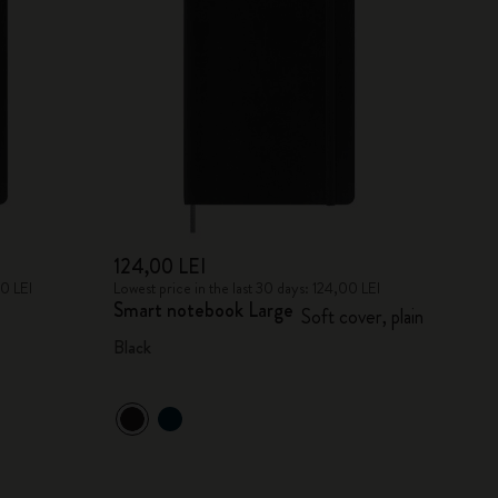
124,00 LEI
00 LEI
Lowest price in the last 30 days: 124,00 LEI
Smart notebook Large
Soft cover, plain
Black