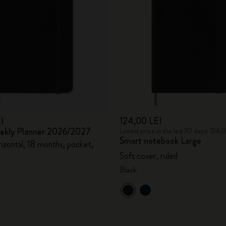
City Guide Notebooks LUXE x Moleskine
Casa Batlló Custom Editions
I Am The City
IZIPIZI x Moleskine
Moleskine Detour
I
124,00 LEI
eekly Planner 2026/2027
Lowest price in the last 30 days: 124,
Smart notebook Large
izontal, 18 months, pocket,
Soft cover, ruled
Black