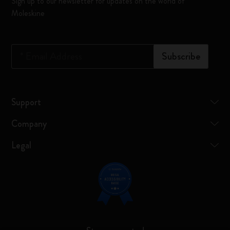
Sign up to our newsletter for updates on the world of
Moleskine
*
Email Address
Subscribe
Support
Company
Legal