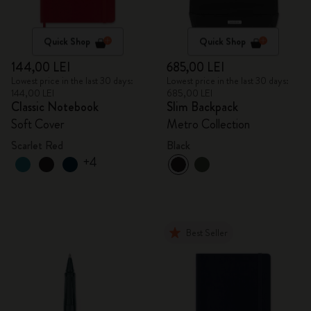
Quick Shop
Quick Shop
144,00 LEI
685,00 LEI
Lowest price in the last 30 days:
Lowest price in the last 30 days:
144,00 LEI
685,00 LEI
Classic Notebook
Slim Backpack
Soft Cover
Metro Collection
Scarlet Red
Black
+4
Best Seller