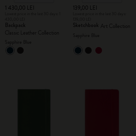
1 430,00 LEI
139,00 LEI
Lowest price in the last 30 days: 1
Lowest price in the last 30 days:
430,00 LEI
139,00 LEI
Backpack
Sketchbook
Art Collection
Classic Leather Collection
Sapphire Blue
Sapphire Blue