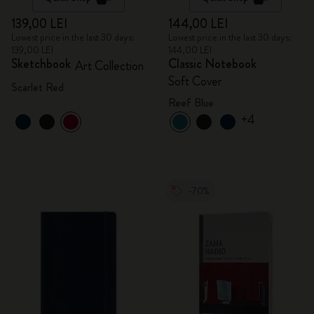
139,00 LEI
144,00 LEI
Lowest price in the last 30 days:
Lowest price in the last 30 days:
139,00 LEI
144,00 LEI
Sketchbook
Classic Notebook
Art Collection
Soft Cover
Scarlet Red
Reef Blue
+4
-70%