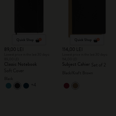
Quick Shop
Quick Shop
89,00 LEI
114,00 LEI
Lowest price in the last 30 days:
Lowest price in the last 30 days:
89,00 LEI
114,00 LEI
Classic Notebook
Subject Cahier
Set of 2
Soft Cover
Black/Kraft Brown
Black
+4