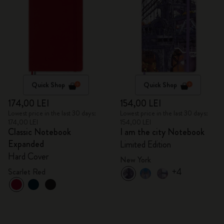
Quick Shop
Quick Shop
174,00 LEI
154,00 LEI
Lowest price in the last 30 days:
Lowest price in the last 30 days:
174,00 LEI
154,00 LEI
Classic Notebook
I am the city Notebook
Expanded
Limited Edition
Hard Cover
New York
+4
Scarlet Red