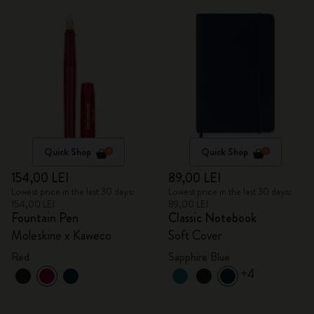
Quick Shop
Quick Shop
154,00 LEI
89,00 LEI
Lowest price in the last 30 days:
Lowest price in the last 30 days:
154,00 LEI
89,00 LEI
Fountain Pen
Classic Notebook
Moleskine x Kaweco
Soft Cover
Red
Sapphire Blue
+4