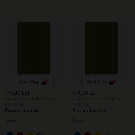
Quick Shop
Quick Shop
179,00 LEI
179,00 LEI
Lowest price in the last 30 days:
Lowest price in the last 30 days:
179,00 LEI
179,00 LEI
Passion Journals
Passion Journals
Travel
Travel
+5
+5