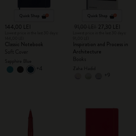
Quick Shop
Quick Shop
144,00 LEI
91,00 LEI
27,30 LEI
Lowest price in the last 30 days:
Lowest price in the last 30 days:
144,00 LEI
91,00 LEI
Classic Notebook
Inspiration and Process in
Architecture
Soft Cover
Books
Sapphire Blue
+4
Zaha Hadid
+9