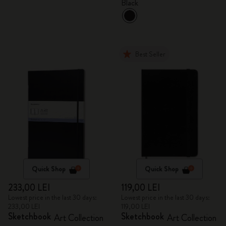
Black
Best Seller
Quick Shop
Quick Shop
233,00 LEI
119,00 LEI
Lowest price in the last 30 days:
Lowest price in the last 30 days:
233,00 LEI
119,00 LEI
Sketchbook
Sketchbook
Art Collection
Art Collection