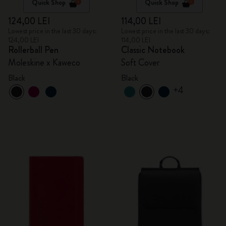
Quick Shop
Quick Shop
124,00 LEI
114,00 LEI
Lowest price in the last 30 days:
Lowest price in the last 30 days:
124,00 LEI
114,00 LEI
Rollerball Pen
Classic Notebook
Moleskine x Kaweco
Soft Cover
Black
Black
+4