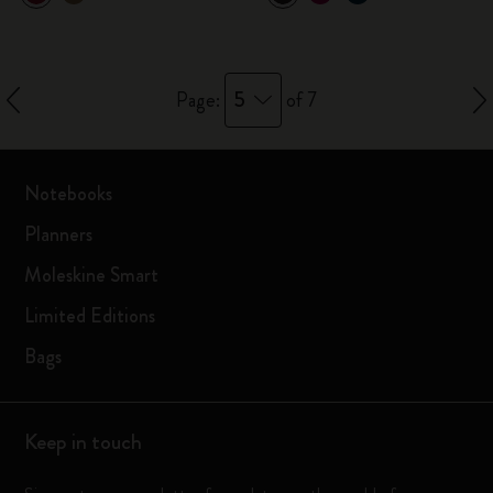
5
Page:
of 7
Notebooks
Planners
Moleskine Smart
Limited Editions
Bags
Keep in touch