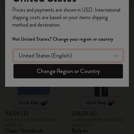
Filter
Newest
Register now and get
10% off + free shipping
Prices and payments are shown in USD. International
on your first order
using the code
shipping costs are based on your items shipping
313 products
WELCOME10.
method and destination.
Create a Moleskine account to access exclusive
Best Seller
offers, member perks, and more inspiration.
Not United States? Change your region or country
Become a member!
Change Region or Country
Quick Shop
Quick Shop
114,00 LEI
124,00 LEI
Lowest price in the last 30 days:
Lowest price in the last 30 days:
114,00 LEI
124,00 LEI
Classic Notebook
Ballpen