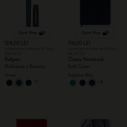
Quick Shop
Quick Shop
124,00 LEI
114,00 LEI
Lowest price in the last 30 days:
Lowest price in the last 30 days:
124,00 LEI
114,00 LEI
Ballpen
Classic Notebook
Moleskine x Kaweco
Soft Cover
Green
Sapphire Blue
+1
+4