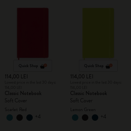
Quick Shop
Quick Shop
114,00 LEI
114,00 LEI
Lowest price in the last 30 days:
Lowest price in the last 30 days:
114,00 LEI
114,00 LEI
Classic Notebook
Classic Notebook
Soft Cover
Soft Cover
Scarlet Red
Lemon Green
+4
+4