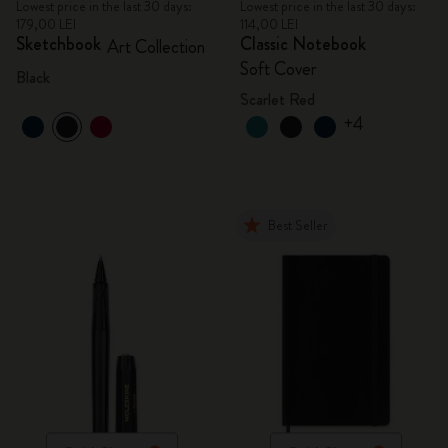
Lowest price in the last 30 days:
Lowest price in the last 30 days:
179,00 LEI
114,00 LEI
Sketchbook
Classic Notebook
Art Collection
Soft Cover
Black
Scarlet Red
+4
Best Seller