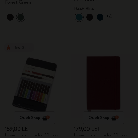
Forest Green
Reef Blue
+4
Best Seller
Quick Shop
Quick Shop
159,00 LEI
179,00 LEI
Lowest price in the last 30 days:
Lowest price in the last 30 days: