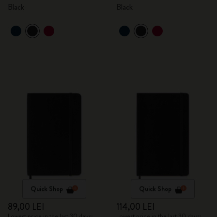
Black
Black
Quick Shop
Quick Shop
89,00 LEI
114,00 LEI
Lowest price in the last 30 days:
Lowest price in the last 30 days: