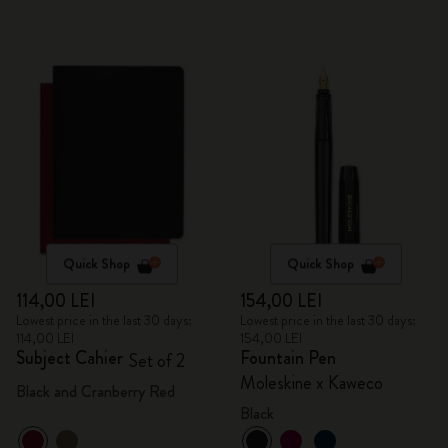
Quick Shop
Quick Shop
114,00 LEI
154,00 LEI
Lowest price in the last 30 days:
Lowest price in the last 30 days:
114,00 LEI
154,00 LEI
Subject Cahier
Fountain Pen
Set of 2
Moleskine x Kaweco
Black and Cranberry Red
Black