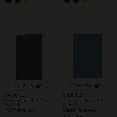
Quick Shop
Quick Shop
174,00 LEI
89,00 LEI
Lowest price in the last 30 days:
Lowest price in the last 30 days:
174,00 LEI
89,00 LEI
PRO Notebook
Classic Notebook
Soft Cover