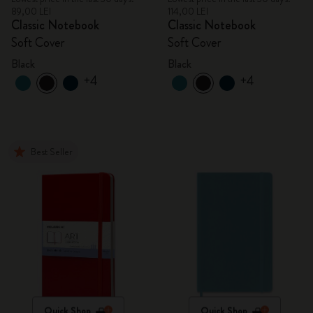
89,00 LEI
114,00 LEI
Classic Notebook
Classic Notebook
Soft Cover
Soft Cover
Black
Black
+4
+4
Best Seller
Quick Shop
Quick Shop