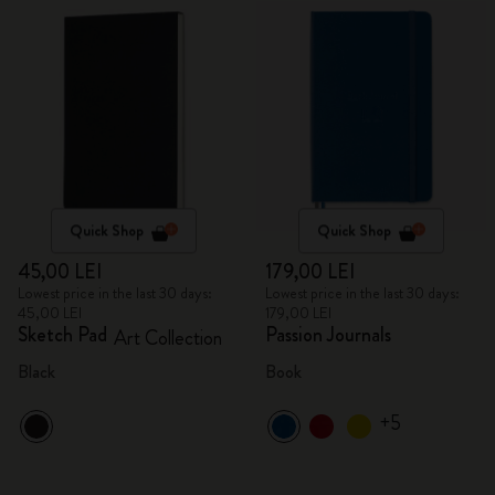
Quick Shop
Quick Shop
45,00 LEI
179,00 LEI
Lowest price in the last 30 days:
Lowest price in the last 30 days:
45,00 LEI
179,00 LEI
Sketch Pad
Passion Journals
Art Collection
Black
Book
+5