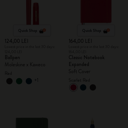
Quick Shop
Quick Shop
124,00 LEI
164,00 LEI
Lowest price in the last 30 days:
Lowest price in the last 30 days:
124,00 LEI
164,00 LEI
Ballpen
Classic Notebook
Expanded
Moleskine x Kaweco
Soft Cover
Red
+1
Scarlet Red