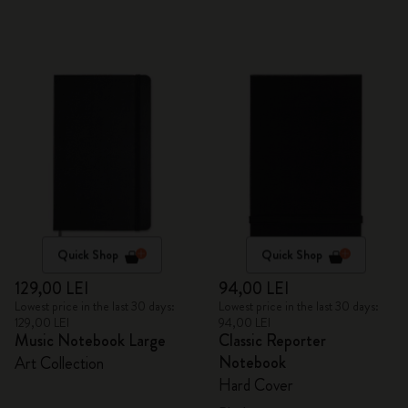
Quick Shop
Quick Shop
129,00 LEI
94,00 LEI
Lowest price in the last 30 days:
Lowest price in the last 30 days:
129,00 LEI
94,00 LEI
Music Notebook Large
Classic Reporter
Notebook
Art Collection
Hard Cover