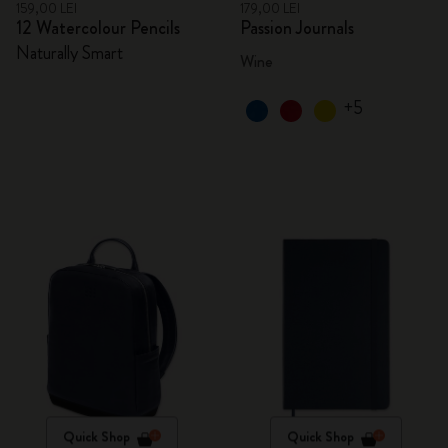
159,00 LEI
179,00 LEI
12 Watercolour Pencils
Passion Journals
Naturally Smart
Wine
+5
Quick Shop
Quick Shop