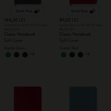
Quick Shop
Quick Shop
144,00 LEI
89,00 LEI
Lowest price in the last 30 days:
Lowest price in the last 30 days:
144,00 LEI
89,00 LEI
Classic Notebook
Classic Notebook
Soft Cover
Soft Cover
Myrtle Green
Scarlet Red
+4
+4