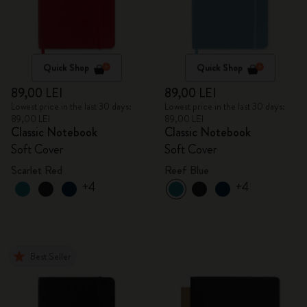
Quick Shop
Quick Shop
89,00 LEI
89,00 LEI
Lowest price in the last 30 days:
Lowest price in the last 30 days:
89,00 LEI
89,00 LEI
Classic Notebook
Classic Notebook
Soft Cover
Soft Cover
Scarlet Red
Reef Blue
+4
+4
Best Seller