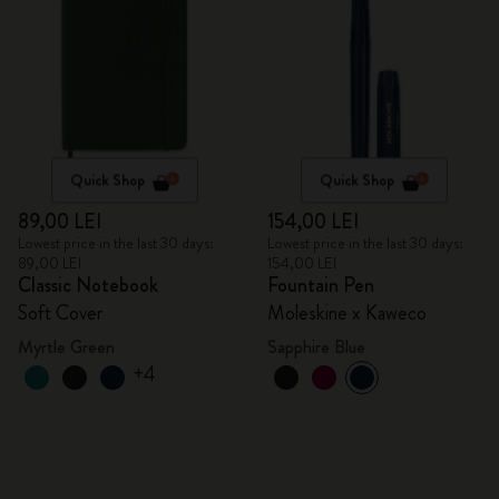
Quick Shop
Quick Shop
89,00 LEI
154,00 LEI
Lowest price in the last 30 days:
Lowest price in the last 30 days:
89,00 LEI
154,00 LEI
Classic Notebook
Fountain Pen
Soft Cover
Moleskine x Kaweco
Myrtle Green
Sapphire Blue
+4