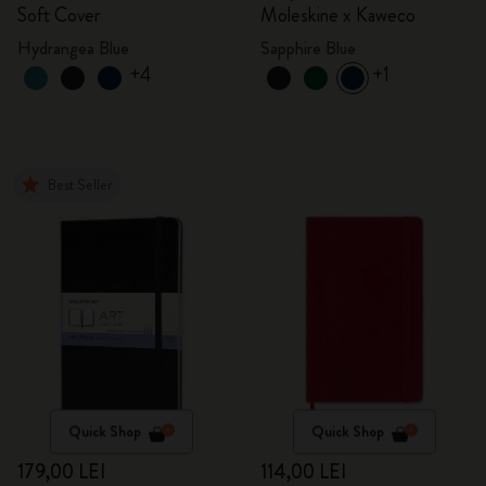
Soft Cover
Moleskine x Kaweco
Hydrangea Blue
Sapphire Blue
+4
+1
Best Seller
Quick Shop
Quick Shop
179,00 LEI
114,00 LEI