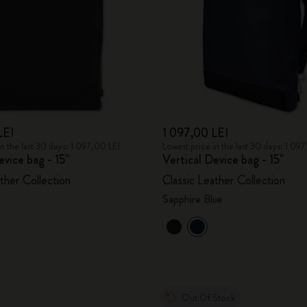
LEI
1 097,00 LEI
in the last 30 days: 1 097,00 LEI
Lowest price in the last 30 days: 1 09
evice bag - 15"
Vertical Device bag - 15"
ther Collection
Classic Leather Collection
Sapphire Blue
Out Of Stock