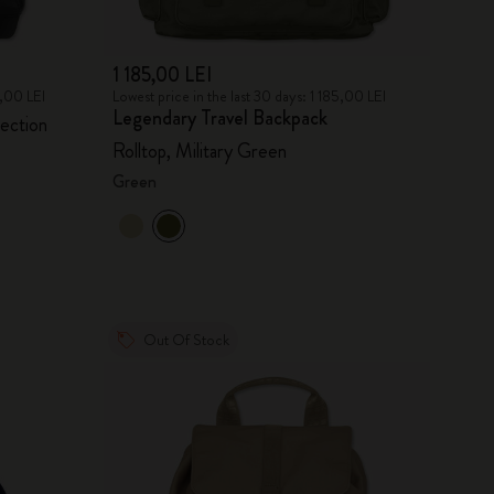
1 185,00 LEI
0,00 LEI
Lowest price in the last 30 days: 1 185,00 LEI
Legendary Travel Backpack
lection
Rolltop, Military Green
Green
Out Of Stock