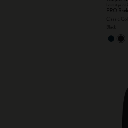
Lowest price 
PRO Back
Classic Col
Black