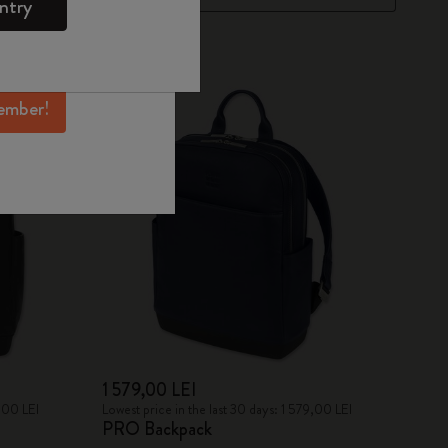
ntry
mber perks, and
ation.
ember!
1 579,00 LEI
9,00 LEI
Lowest price in the last 30 days: 1 579,00 LEI
PRO Backpack