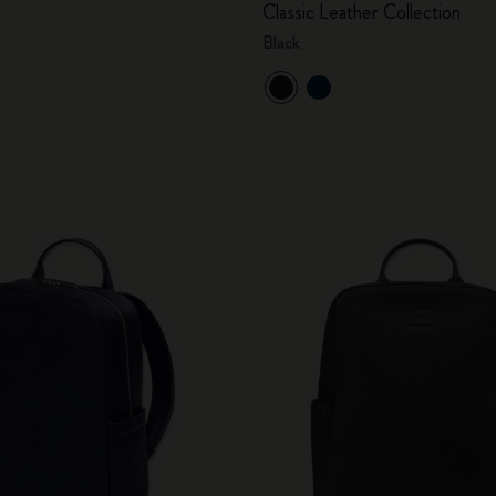
Classic Leather Collection
City Guide Notebooks LUXE x Moleskine
Black
Casa Batlló Custom Editions
I Am The City
IZIPIZI x Moleskine
Moleskine Detour