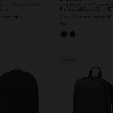
in the last 30 days: 968,00 LEI
Lowest price in the last 30 days: 869,
pack
Professional Device Bag - 15"
lection, Black
Classic Collection, Sapphire Bl
Blue
-30%