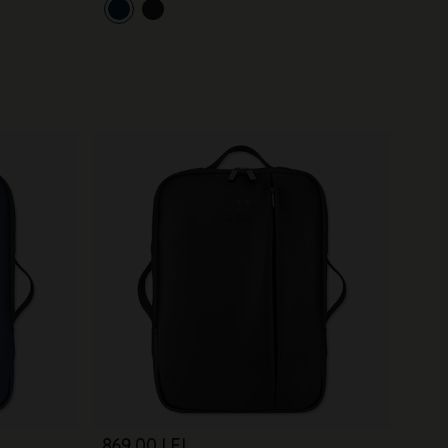
869,00 LEI