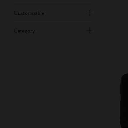
Customizable
Category