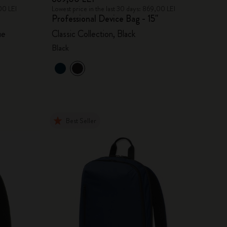
00 LEI
Lowest price in the last 30 days: 869,00 LEI
Professional Device Bag - 15"
ue
Classic Collection, Black
Black
Best Seller