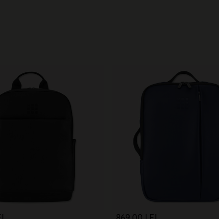
I
869,00 LEI