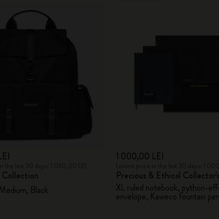
LEI
1 000,00 LEI
in the last 30 days: 1 030,00 LEI
Lowest price in the last 30 days: 1 00
 Collection
Precious & Ethical Collector'
XL ruled notebook, python-eff
 Medium, Black
envelope, Kaweco fountain pe