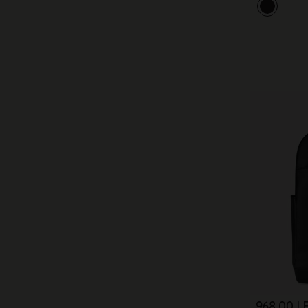
968,00 LE