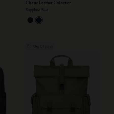
Classic Leather Collection
Sapphire Blue
Out Of Stock