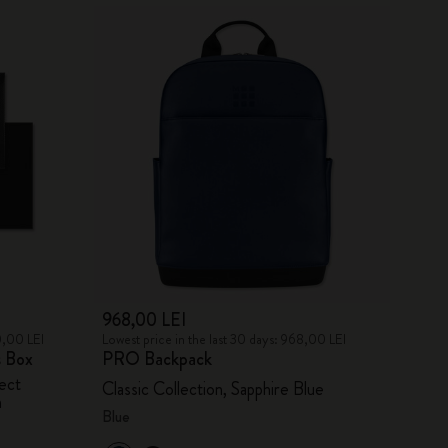
968,00 LEI
0,00 LEI
Lowest price in the last 30 days: 968,00 LEI
s Box
PRO Backpack
ect
Classic Collection, Sapphire Blue
n
Blue