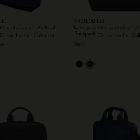
LEI
1 430,00 LEI
in the last 30 days: 1 430,00 LEI
Lowest price in the last 30 days: 1 43
Backpack
Classic Leather Collection
Classic Leather Col
ue
Black