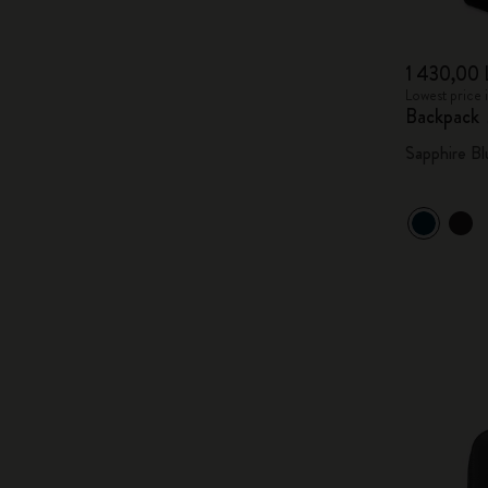
1 430,00 
Lowest price 
Backpack
Sapphire Bl