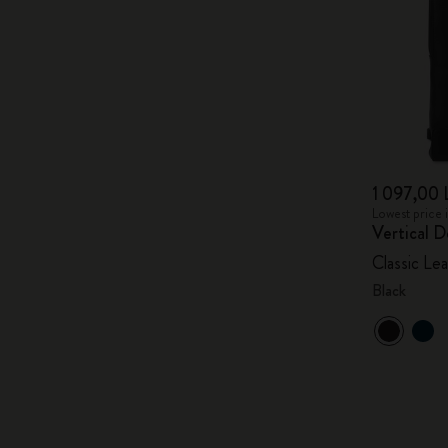
1 097,00 
Lowest price 
Vertical D
Classic Lea
Black