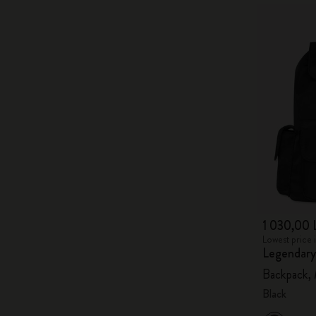
1 030,00 
Lowest price 
Legendary
Backpack,
Black