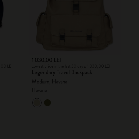
1 030,00 LEI
7,00 LEI
Lowest price in the last 30 days: 1 030,00 LEI
Legendary Travel Backpack
Medium, Havana
Havana