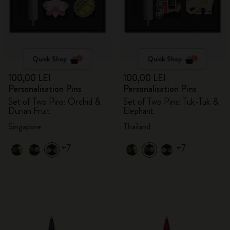
Quick Shop
Quick Shop
100,00 LEI
100,00 LEI
Personalisation Pins
Personalisation Pins
Set of Two Pins: Orchid &
Set of Two Pins: Tuk-Tuk &
Durian Fruit
Elephant
Singapore
Thailand
+7
+7