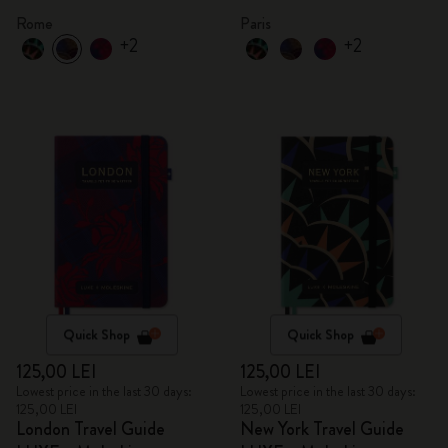
Rome
Paris
+2
+2
Quick Shop
Quick Shop
125,00 LEI
125,00 LEI
Lowest price in the last 30 days:
Lowest price in the last 30 days:
125,00 LEI
125,00 LEI
London Travel Guide
New York Travel Guide