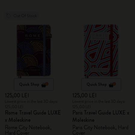
Out Of Stock
Quick Shop
Quick Shop
125,00 LEI
125,00 LEI
Lowest price in the last 30 days:
Lowest price in the last 30 days:
125,00 LEI
125,00 LEI
Rome Travel Guide LUXE
Paris Travel Guide LUXE x
x Moleskine
Moleskine
Rome City Notebook,
Paris City Notebook, Hard
Hard Cover
Cover