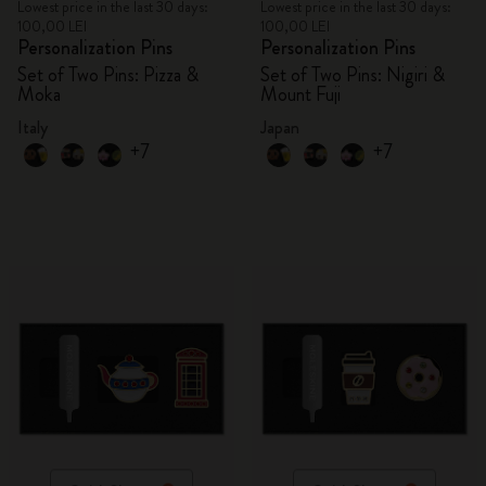
Lowest price in the last 30 days:
Lowest price in the last 30 days:
100,00 LEI
100,00 LEI
Personalization Pins
Personalization Pins
Set of Two Pins: Pizza &
Set of Two Pins: Nigiri &
Moka
Mount Fuji
Italy
Japan
+7
+7