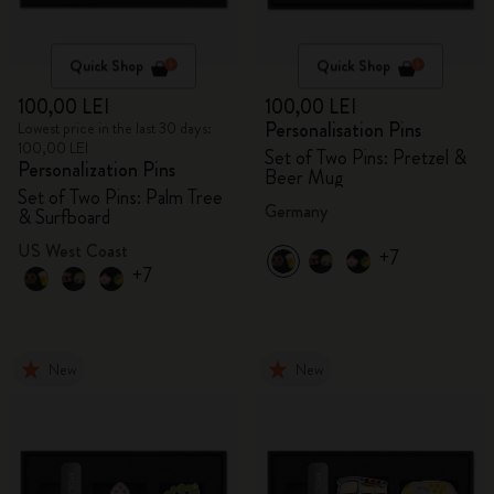
Quick Shop
Quick Shop
100,00 LEI
100,00 LEI
Personalisation Pins
Lowest price in the last 30 days:
100,00 LEI
Set of Two Pins: Pretzel &
Personalization Pins
Beer Mug
Set of Two Pins: Palm Tree
Germany
& Surfboard
US West Coast
+7
+7
New
New