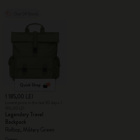
Out Of Stock
Quick Shop
1 185,00 LEI
Lowest price in the last 30 days: 1
185,00 LEI
Legendary Travel
Backpack
Rolltop, Military Green
Green