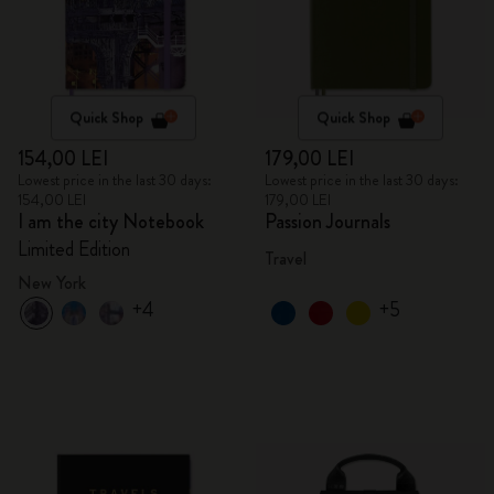
Quick Shop
Quick Shop
154,00 LEI
179,00 LEI
Lowest price in the last 30 days:
Lowest price in the last 30 days:
154,00 LEI
179,00 LEI
I am the city Notebook
Passion Journals
Limited Edition
Travel
New York
+4
+5