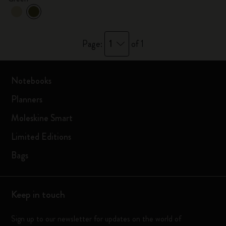
1
Page:
of 1
Notebooks
Planners
Moleskine Smart
Limited Editions
Bags
Keep in touch
Sign up to our newsletter for updates on the world of