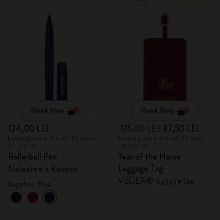
Quick Shop
Quick Shop
124,00 LEI
125,00 LEI
87,50 LEI
Lowest price in the last 30 days:
Lowest price in the last 30 days:
124,00 LEI
125,00 LEI
Rollerball Pen
Year of the Horse
Luggage Tag
Moleskine x Kaweco
VEGEA® luggage tag
Sapphire Blue