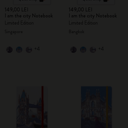
149,00 LEI
149,00 LEI
I am the city Notebook
I am the city Notebook
Limited Edition
Limited Edition
Singapore
Bangkok
+4
+4