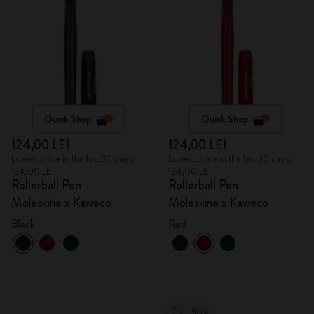
Quick Shop
Quick Shop
124,00 LEI
124,00 LEI
Lowest price in the last 30 days:
Lowest price in the last 30 days:
124,00 LEI
124,00 LEI
Rollerball Pen
Rollerball Pen
Moleskine x Kaweco
Moleskine x Kaweco
Black
Red
-30%