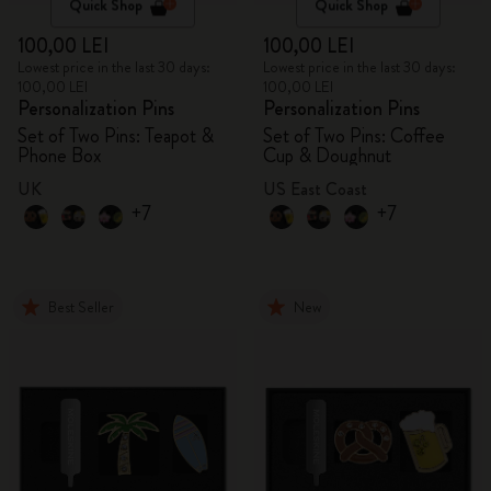
Quick Shop
Quick Shop
100,00 LEI
100,00 LEI
Lowest price in the last 30 days:
Lowest price in the last 30 days:
100,00 LEI
100,00 LEI
Personalization Pins
Personalization Pins
Set of Two Pins: Teapot &
Set of Two Pins: Coffee
Phone Box
Cup & Doughnut
UK
US East Coast
+7
+7
Best Seller
New