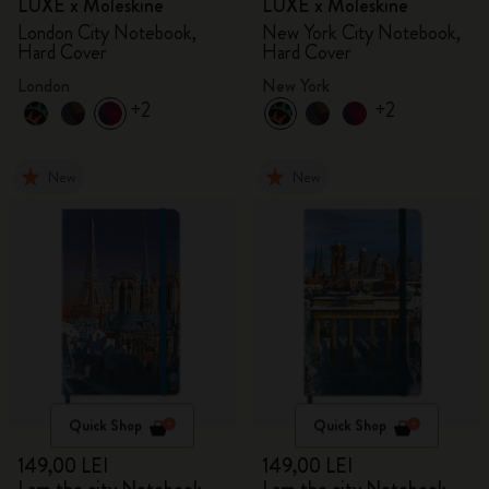
LUXE x Moleskine
LUXE x Moleskine
London City Notebook,
New York City Notebook,
Hard Cover
Hard Cover
London
New York
+2
+2
New
New
Quick Shop
Quick Shop
149,00 LEI
149,00 LEI