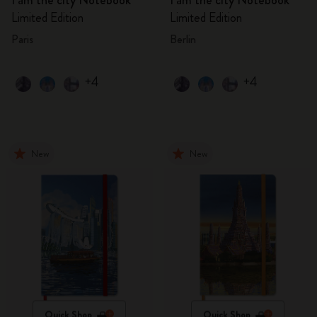
I am the city Notebook
I am the city Notebook
Limited Edition
Limited Edition
Paris
Berlin
+4
+4
New
New
Quick Shop
Quick Shop