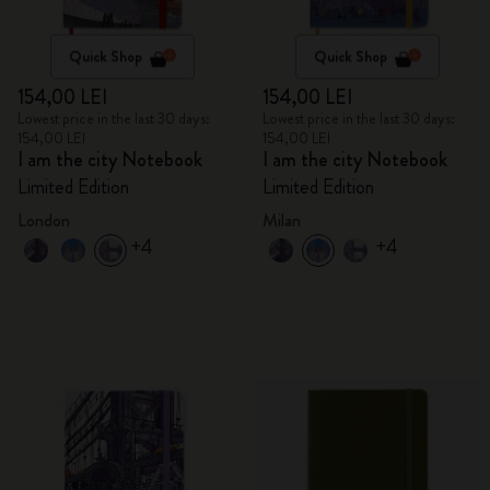
Quick Shop
Quick Shop
154,00 LEI
154,00 LEI
Lowest price in the last 30 days:
Lowest price in the last 30 days:
154,00 LEI
154,00 LEI
I am the city Notebook
I am the city Notebook
Limited Edition
Limited Edition
London
Milan
+4
+4