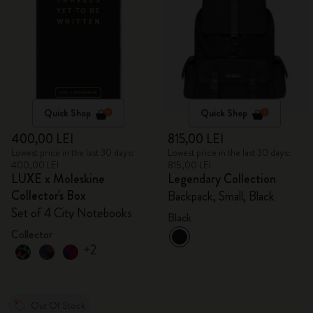
Quick Shop
Quick Shop
400,00 LEI
815,00 LEI
Lowest price in the last 30 days:
Lowest price in the last 30 days:
400,00 LEI
815,00 LEI
LUXE x Moleskine
Legendary Collection
Collector's Box
Backpack, Small, Black
Set of 4 City Notebooks
Black
Collector
+2
Out Of Stock