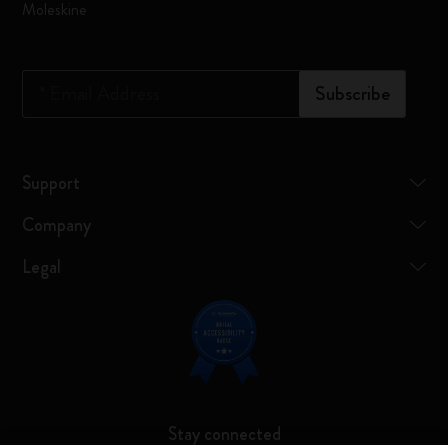
Moleskine
*
Email Address
Subscribe
Support
Company
Legal
Stay connected