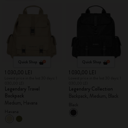
Quick Shop
Quick Shop
1 030,00 LEI
1 030,00 LEI
Lowest price in the last 30 days: 1
Lowest price in the last 30 days: 1
030,00 LEI
030,00 LEI
Legendary Travel
Legendary Collection
Backpack
Backpack, Medium, Black
Medium, Havana
Black
Havana