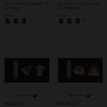
Set of Two Pins: Lantern &
Set of Two Pins: Croissant
Dumpling
& Champagne
China
France
+7
+7
Quick Shop
Quick Shop
100,00 LEI
100,00 LEI