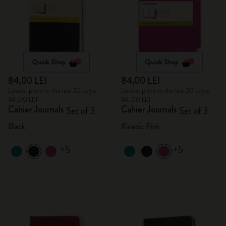
Quick Shop
Quick Shop
84,00 LEI
84,00 LEI
Lowest price in the last 30 days:
Lowest price in the last 30 days:
84,00 LEI
84,00 LEI
Cahier Journals
Cahier Journals
Set of 3
Set of 3
Black
Kinetic Pink
+5
+5