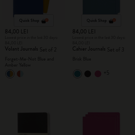
Quick Shop
Quick Shop
84,00 LEI
84,00 LEI
Lowest price in the last 30 days:
Lowest price in the last 30 days:
84,00 LEI
84,00 LEI
Volant Journals
Cahier Journals
Set of 2
Set of 3
Forget-Me-Not Blue and
Brisk Blue
Amber Yellow
+5