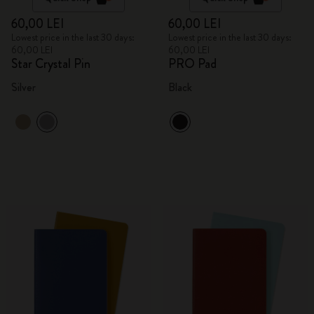
60,00 LEI
60,00 LEI
Lowest price in the last 30 days:
Lowest price in the last 30 days:
60,00 LEI
60,00 LEI
Star Crystal Pin
PRO Pad
Silver
Black