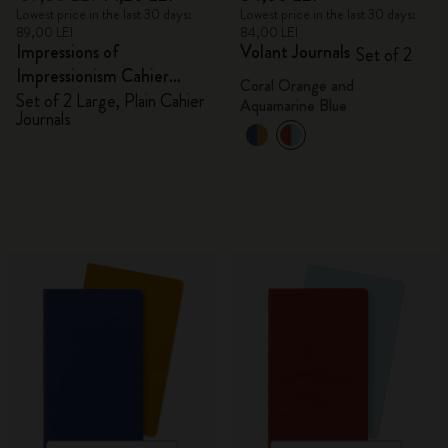
Lowest price in the last 30 days:
Lowest price in the last 30 days:
89,00 LEI
84,00 LEI
Impressions of
Volant Journals
Set of 2
Impressionism Cahier
Coral Orange and
Journals
Set of 2 Large, Plain Cahier
Aquamarine Blue
Journals