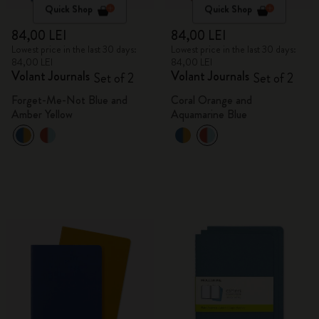
Quick Shop
Quick Shop
84,00 LEI
84,00 LEI
Lowest price in the last 30 days:
Lowest price in the last 30 days:
84,00 LEI
84,00 LEI
Volant Journals
Volant Journals
Set of 2
Set of 2
Forget-Me-Not Blue and
Coral Orange and
Amber Yellow
Aquamarine Blue