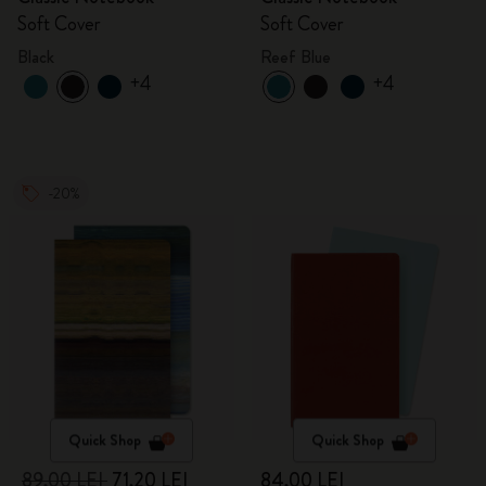
Soft Cover
Soft Cover
Black
Reef Blue
+4
+4
-20%
Quick Shop
Quick Shop
89,00 LEI
71,20 LEI
84,00 LEI