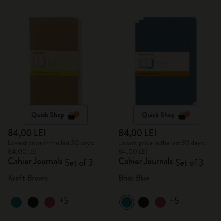
Quick Shop
Quick Shop
84,00 LEI
84,00 LEI
Lowest price in the last 30 days:
Lowest price in the last 30 days:
84,00 LEI
84,00 LEI
Cahier Journals
Cahier Journals
Set of 3
Set of 3
Kraft Brown
Brisk Blue
+5
+5