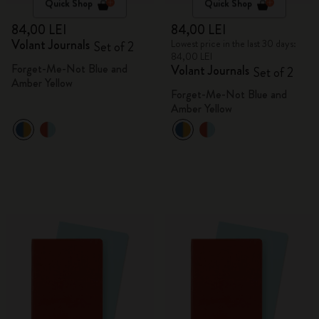
Quick Shop
Quick Shop
84,00 LEI
84,00 LEI
Volant Journals
Lowest price in the last 30 days:
Set of 2
84,00 LEI
Forget-Me-Not Blue and
Volant Journals
Set of 2
Amber Yellow
Forget-Me-Not Blue and
Amber Yellow