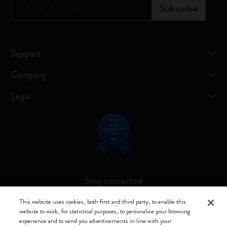
*
Email Address
Subscribe
Support
Company
Legal
Stay connected
This website uses cookies, both first and third party, to enable this
website to work, for statistical purposes, to personalize your browsing
experience and to send you advertisements in line with your