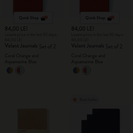
Quick Shop
Quick Shop
84,00 LEI
84,00 LEI
Lowest price in the last 30 days:
Lowest price in the last 30 days:
84,00 LEI
84,00 LEI
Volant Journals
Volant Journals
Set of 2
Set of 2
Coral Orange and
Coral Orange and
Aquamarine Blue
Aquamarine Blue
Best Seller