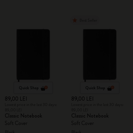
Best Seller
Quick Shop
Quick Shop
89,00 LEI
89,00 LEI
Lowest price in the last 30 days:
Lowest price in the last 30 days:
89,00 LEI
89,00 LEI
Classic Notebook
Classic Notebook
Soft Cover
Soft Cover
Black
Black