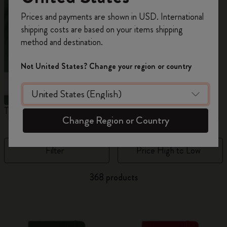
Register now and get
10% off + free shipping
Prices and payments are shown in USD. International
on your first order
using the code
shipping costs are based on your items shipping
WELCOME10.
method and destination.
Create a Moleskine account to access exclusive
offers, member perks, and more inspiration.
Not United States? Change your region or country
Become a member!
The Original Notebook
The Mini Notebook Charm
J
Change Region or Country
Filter
Price High to Low
368 products