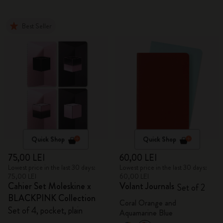
Best Seller
Quick Shop
Quick Shop
75,00 LEI
60,00 LEI
Lowest price in the last 30 days:
Lowest price in the last 30 days:
75,00 LEI
60,00 LEI
Cahier Set Moleskine x
Volant Journals
Set of 2
BLACKPINK Collection
Coral Orange and
Set of 4, pocket, plain
Aquamarine Blue