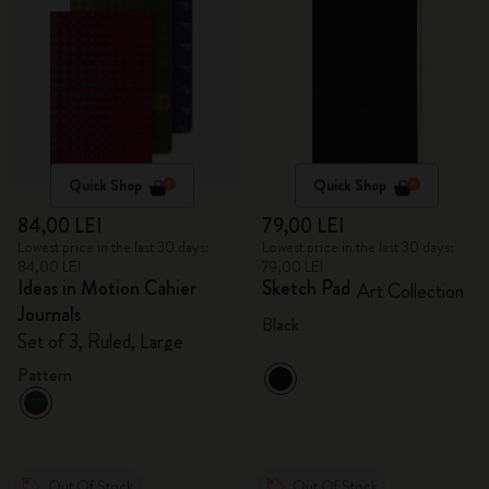
Quick Shop
Quick Shop
84,00 LEI
79,00 LEI
Lowest price in the last 30 days:
Lowest price in the last 30 days:
84,00 LEI
79,00 LEI
Ideas in Motion Cahier
Sketch Pad
Art Collection
Journals
Black
Set of 3, Ruled, Large
Pattern
Out Of Stock
Out Of Stock