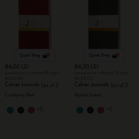
Quick Shop
Quick Shop
84,00 LEI
84,00 LEI
Lowest price in the last 30 days:
Lowest price in the last 30 days:
84,00 LEI
84,00 LEI
Cahier Journals
Cahier Journals
Set of 3
Set of 3
Cranberry Red
Myrtle Green
+5
+5