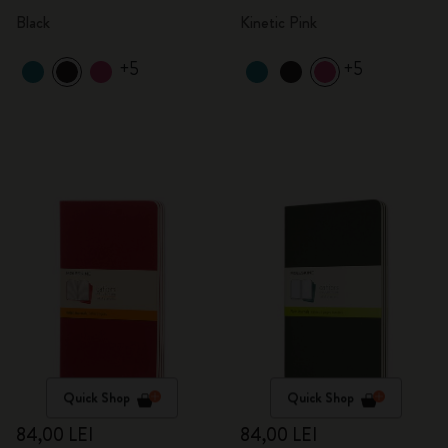
Black
Kinetic Pink
+5
+5
Quick Shop
Quick Shop
84,00 LEI
84,00 LEI