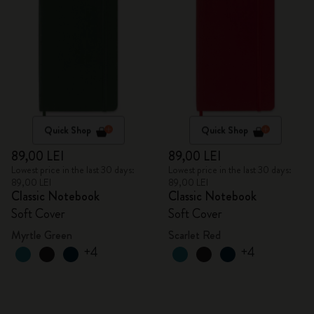
Quick Shop
Quick Shop
89,00 LEI
89,00 LEI
Lowest price in the last 30 days:
Lowest price in the last 30 days:
89,00 LEI
89,00 LEI
Classic Notebook
Classic Notebook
Soft Cover
Soft Cover
Myrtle Green
Scarlet Red
+4
+4