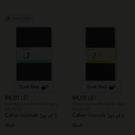
Best Seller
Quick Shop
Quick Shop
84,00 LEI
84,00 LEI
Lowest price in the last 30 days:
Lowest price in the last 30 days:
84,00 LEI
84,00 LEI
Cahier Journals
Cahier Journals
Set of 3
Set of 3
Black
Black