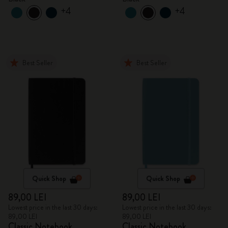
+4
+4
Best Seller
Best Seller
Quick Shop
Quick Shop
89,00 LEI
89,00 LEI
Lowest price in the last 30 days:
Lowest price in the last 30 days:
89,00 LEI
89,00 LEI
Classic Notebook
Classic Notebook