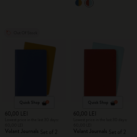
Out Of Stock
Quick Shop
Quick Shop
60,00 LEI
60,00 LEI
Lowest price in the last 30 days:
Lowest price in the last 30 days:
60,00 LEI
60,00 LEI
Volant Journals
Volant Journals
Set of 2
Set of 2