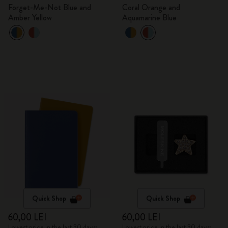
Forget-Me-Not Blue and
Coral Orange and
Amber Yellow
Aquamarine Blue
Quick Shop
Quick Shop
60,00 LEI
60,00 LEI
Lowest price in the last 30 days:
Lowest price in the last 30 days: