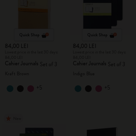
Quick Shop
Quick Shop
84,00 LEI
84,00 LEI
Lowest price in the last 30 days:
Lowest price in the last 30 days:
84,00 LEI
84,00 LEI
Cahier Journals
Cahier Journals
Set of 3
Set of 3
Kraft Brown
Indigo Blue
+5
+5
New