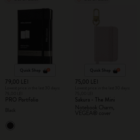
Quick Shop
Quick Shop
79,00 LEI
75,00 LEI
Lowest price in the last 30 days:
Lowest price in the last 30 days:
79,00 LEI
75,00 LEI
PRO Portfolio
Sakura - The Mini
Notebook Charm,
Black
VEGEA® cover