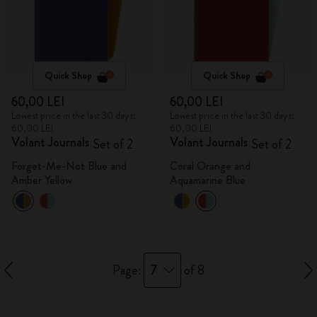
Quick Shop
Quick Shop
60,00 LEI
60,00 LEI
Lowest price in the last 30 days:
Lowest price in the last 30 days:
60,00 LEI
60,00 LEI
Volant Journals
Volant Journals
Set of 2
Set of 2
Forget-Me-Not Blue and
Coral Orange and
Amber Yellow
Aquamarine Blue
7
Page:
of 8