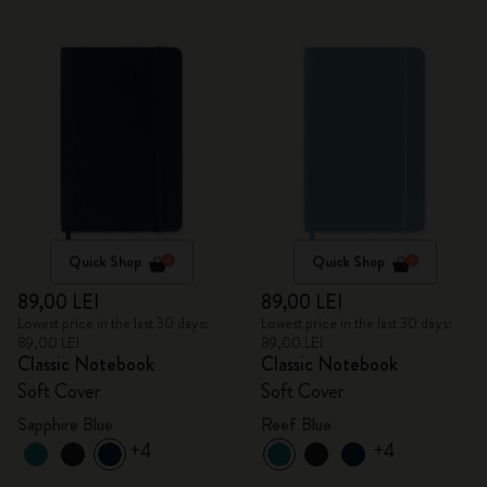
Quick Shop
Quick Shop
89,00 LEI
89,00 LEI
Lowest price in the last 30 days:
Lowest price in the last 30 days:
89,00 LEI
89,00 LEI
Classic Notebook
Classic Notebook
Soft Cover
Soft Cover
Sapphire Blue
Reef Blue
+4
+4