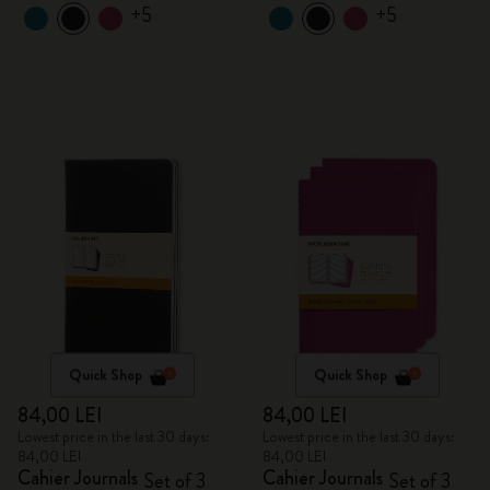
+5
+5
Quick Shop
Quick Shop
84,00 LEI
84,00 LEI
Lowest price in the last 30 days:
Lowest price in the last 30 days:
84,00 LEI
84,00 LEI
Cahier Journals
Cahier Journals
Set of 3
Set of 3