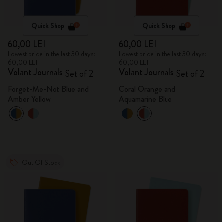
Quick Shop
Quick Shop
60,00 LEI
60,00 LEI
Lowest price in the last 30 days:
Lowest price in the last 30 days:
60,00 LEI
60,00 LEI
Volant Journals
Volant Journals
Set of 2
Set of 2
Forget-Me-Not Blue and
Coral Orange and
Amber Yellow
Aquamarine Blue
Out Of Stock