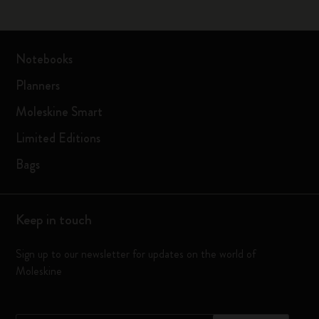
Notebooks
Planners
Moleskine Smart
Limited Editions
Bags
Keep in touch
Sign up to our newsletter for updates on the world of
Moleskine