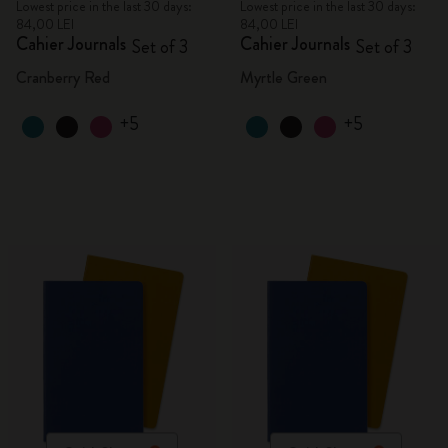
Lowest price in the last 30 days:
Lowest price in the last 30 days:
84,00 LEI
84,00 LEI
Cahier Journals
Cahier Journals
Set of 3
Set of 3
Cranberry Red
Myrtle Green
+5
+5