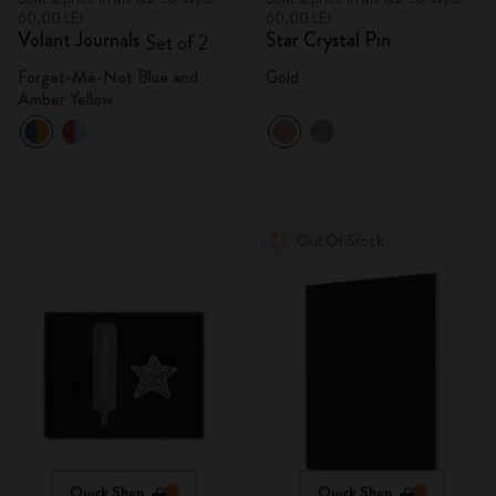
60,00 LEI
60,00 LEI
Volant Journals
Star Crystal Pin
Set of 2
Forget-Me-Not Blue and
Gold
Amber Yellow
Out Of Stock
Quick Shop
Quick Shop