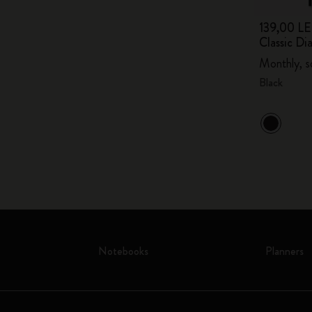
139,00 LE
Classic Di
Monthly, s
Black
Notebooks
Planners