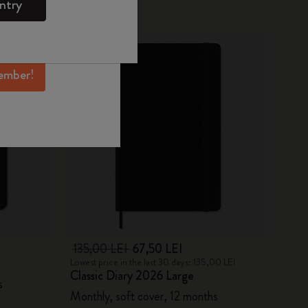
ntry
mber perks, and
-50%
ation.
ember!
135,00 LEI
67,50 LEI
Lowest price in the last 30 days: 135,00 LEI
Classic Diary 2026 Large
s
Monthly, soft cover, 12 months