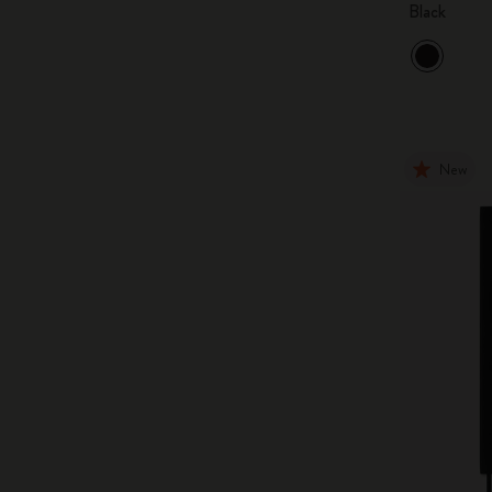
Black
New