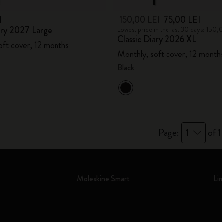
I
150,00 LEI
75,00 LEI
ary 2027 Large
Lowest price in the last 30 days: 150,
Classic Diary 2026 XL
oft cover, 12 months
Monthly, soft cover, 12 month
Black
Page:
1
of 1
Moleskine Smart
Li