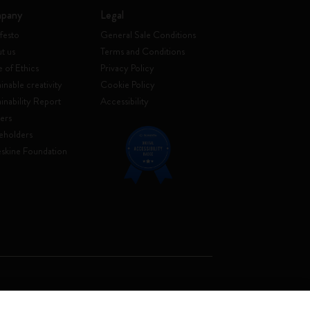
pany
Legal
festo
General Sale Conditions
t us
Terms and Conditions
 of Ethics
Privacy Policy
inable creativity
Cookie Policy
ainability Report
Accessibility
ers
eholders
skine Foundation