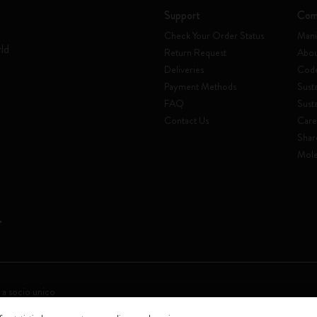
Support
Com
Check Your Order Status
Mani
rld
Return Request
Abou
Deliveries
Code
Payment Methods
Susta
FAQ
Sust
Contact Us
Care
Shar
Mole
 a socio unico