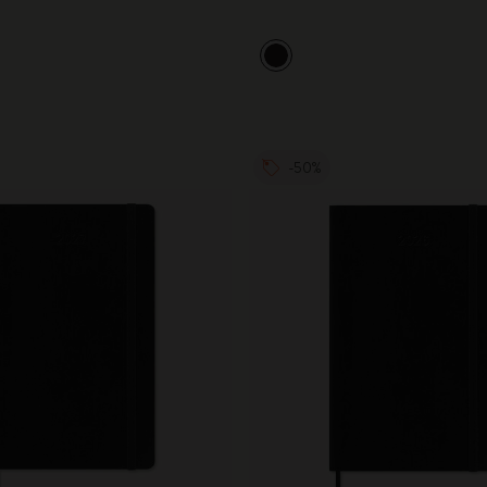
City Guide Notebooks LUXE x Moleskine
Casa Batlló Custom Editions
I Am The City
-50%
IZIPIZI x Moleskine
Moleskine Detour