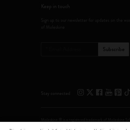
Keep in touch
Sign up to our newsletter for updates on the wo
of Moleskine
*
Email Address
Subscribe
Stay connected
Moleskine ® is a registered trademark of Moleskine Srl