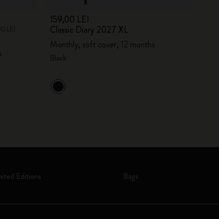
159,00 LEI
Classic Diary 2027 XL
00 LEI
Monthly, soft cover, 12 months
s
Black
mited Editions
Bags