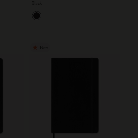
Black
New