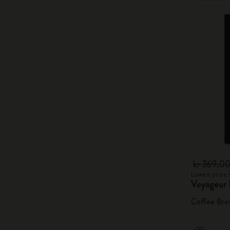
kr 369.0
Lowest price 
Voyageur
Coffee Bro