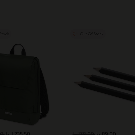
Stock
Out Of Stock
00
kr 1,235.50
kr 178.00
kr 89.00