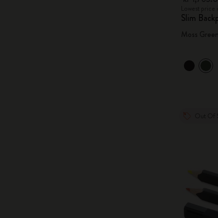
Lowest price 
Slim Back
Moss Gree
Out Of 