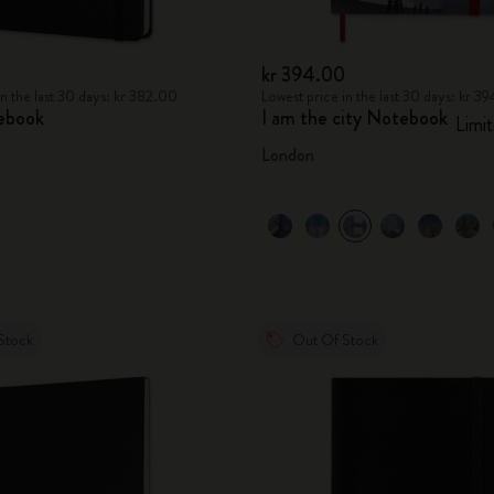
kr 394.00
in the last 30 days: kr 382.00
Lowest price in the last 30 days: kr 3
ebook
I am the city Notebook
Limit
London
Stock
Out Of Stock