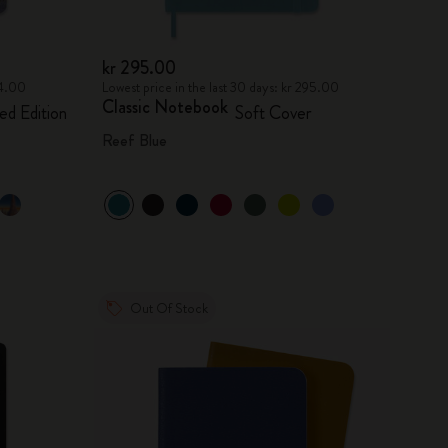
kr 295.00
94.00
Lowest price in the last 30 days: kr 295.00
Classic Notebook
ed Edition
Soft Cover
Reef Blue
Out Of Stock