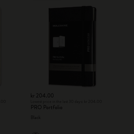
kr 204.00
8.00
Lowest price in the last 30 days: kr 204.00
PRO Portfolio
Black