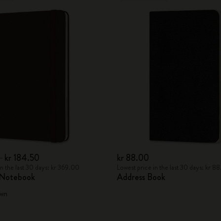
0
kr 184.50
kr 88.00
in the last 30 days: kr 369.00
Lowest price in the last 30 days: kr 8
 Notebook
Address Book
wn