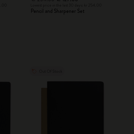
78.00
Lowest price in the last 30 days: kr 254.00
Pencil and Sharpener Set
Out Of Stock