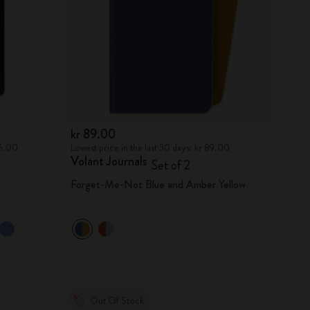
kr 89.00
75.00
Lowest price in the last 30 days: kr 89.00
Volant Journals
Set of 2
Forget-Me-Not Blue and Amber Yellow
Out Of Stock