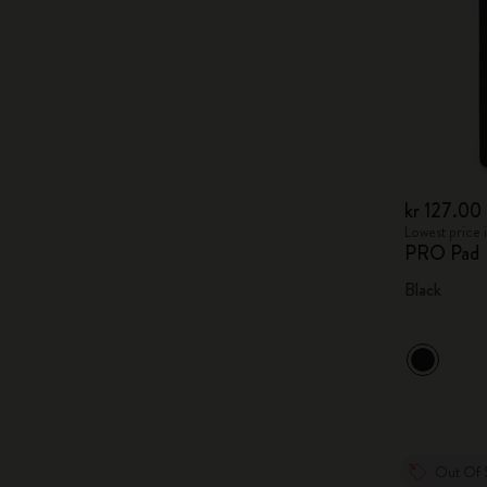
kr 127.00
Lowest price i
PRO Pad
Black
Out Of 