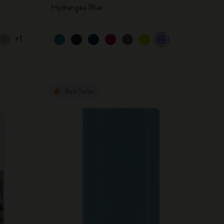
Hydrangea Blue
+1
Best Seller