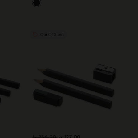
Out Of Stock
kr 254.00
kr 127.00