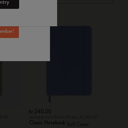
ntry
mber perks, and
ation.
Best Seller
ember!
kr 240.00
458.00
Lowest price in the last 30 days: kr 240.00
Classic Notebook
Soft Cover