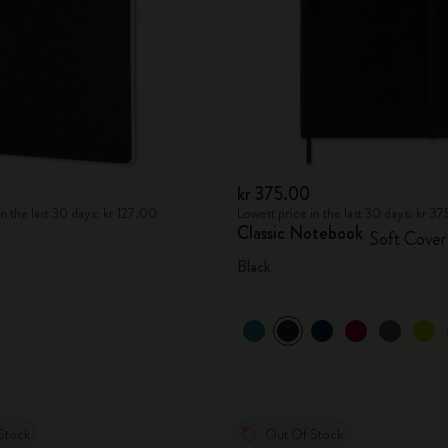
kr 375.00
n the last 30 days: kr 127.00
Lowest price in the last 30 days: kr 3
Classic Notebook
Soft Cover
Black
Stock
Out Of Stock