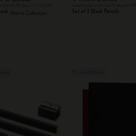
in the last 30 days: kr 1,765.00
Lowest price in the last 30 days: kr 1
pack
Set of 3 Black Pencils
Metro Collection
n
Stock
Out Of Stock