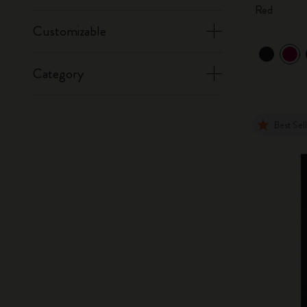
Red
Customizable
Category
Best Sel