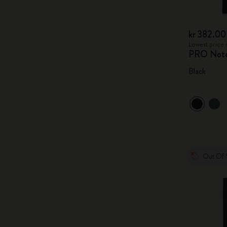
kr 382.00
Lowest price 
PRO Not
Black
Out Of 