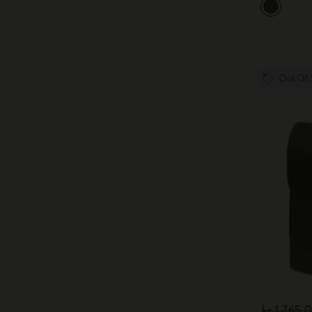
Out Of 
kr 1,765.