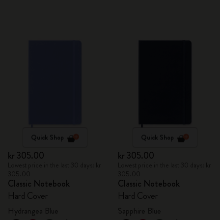
Quick Shop
Quick Shop
kr 305.00
kr 305.00
Lowest price in the last 30 days: kr
Lowest price in the last 30 days: kr
305.00
305.00
Classic Notebook
Classic Notebook
Hard Cover
Hard Cover
Hydrangea Blue
Sapphire Blue