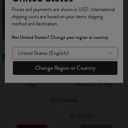
Register now and get
10% off + free shipping
Prices and payments are shown in USD. International
on your first order
using the code
shipping costs are based on your items shipping
WELCOME10.
method and destination.
Create a Moleskine account to access exclusive
offers, member perks, and more inspiration.
Not United States? Change your region or country
Become a member!
The Original Notebook
The Mini Notebook Charm
J
Change Region or Country
Filter
Price Low To High
370 products
Best Seller