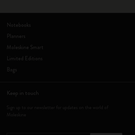
Notebooks
Planners
Moleskine Smart
Limited Editions
Bags
Keep in touch
Sign up to our newsletter for updates on the world of
Moleskine