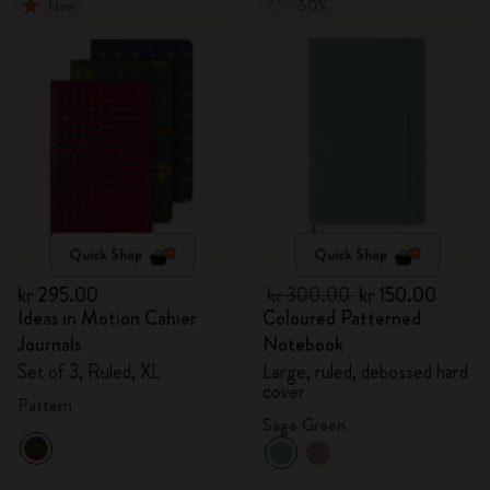
New
-50%
Quick Shop
Quick Shop
kr 295.00
kr 300.00
kr 150.00
Ideas in Motion Cahier
Coloured Patterned
Journals
Notebook
Set of 3, Ruled, XL
Large, ruled, debossed hard
cover
Pattern
Sage Green