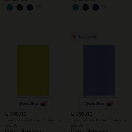
+4
+4
Best Seller
Quick Shop
Quick Shop
kr 295.00
kr 295.00
Lowest price in the last 30 days: kr
Lowest price in the last 30 days: kr
295.00
295.00
Classic Notebook
Classic Notebook