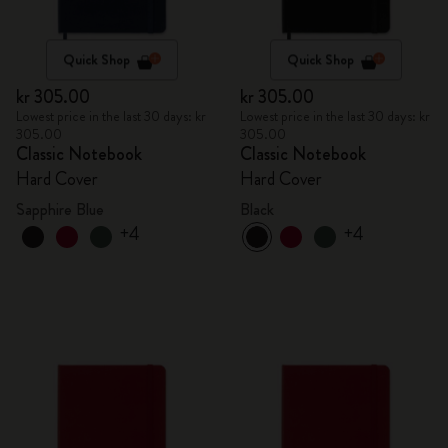
Quick Shop
Quick Shop
kr 305.00
kr 305.00
Lowest price in the last 30 days: kr
Lowest price in the last 30 days: kr
305.00
305.00
Classic Notebook
Classic Notebook
Hard Cover
Hard Cover
Sapphire Blue
Black
+4
+4