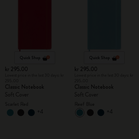
Quick Shop
Quick Shop
kr 295.00
kr 295.00
Lowest price in the last 30 days: kr
Lowest price in the last 30 days: kr
295.00
295.00
Classic Notebook
Classic Notebook
Soft Cover
Soft Cover
Scarlet Red
Reef Blue
+4
+4