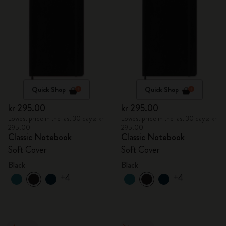
Quick Shop
Quick Shop
kr 295.00
kr 295.00
Lowest price in the last 30 days: kr
Lowest price in the last 30 days: kr
295.00
295.00
Classic Notebook
Classic Notebook
Soft Cover
Soft Cover
Black
Black
+4
+4