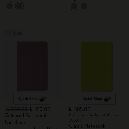
-50%
Quick Shop
Quick Shop
kr 300.00
kr 150.00
kr 305.00
Coloured Patterned
Lowest price in the last 30 days: kr
305.00
Notebook
Classic Notebook