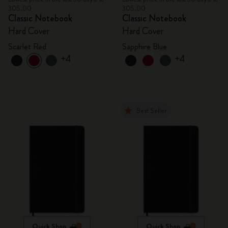
305.00
305.00
Classic Notebook
Classic Notebook
Hard Cover
Hard Cover
Scarlet Red
Sapphire Blue
+4
+4
Best Seller
Quick Shop
Quick Shop