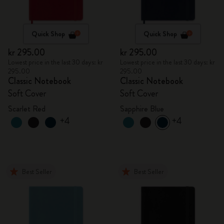
Quick Shop
Quick Shop
kr 295.00
kr 295.00
Lowest price in the last 30 days: kr
Lowest price in the last 30 days: kr
295.00
295.00
Classic Notebook
Classic Notebook
Soft Cover
Soft Cover
Scarlet Red
Sapphire Blue
+4
+4
Best Seller
Best Seller