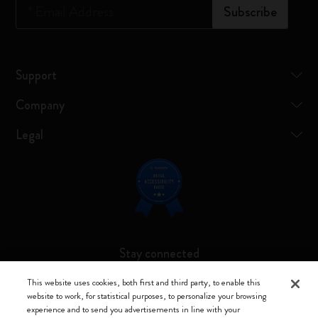
*
Email Address
Subscribe
Support
Company
Legal
Stay connected
This website uses cookies, both first and third party, to enable this
website to work, for statistical purposes, to personalize your browsing
experience and to send you advertisements in line with your