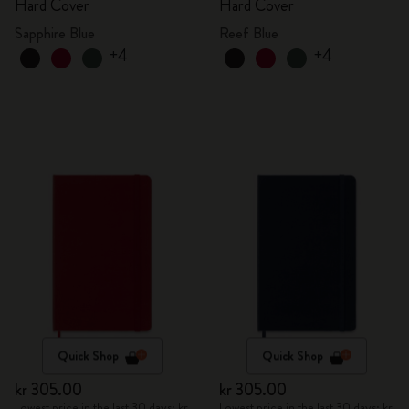
Hard Cover
Hard Cover
Sapphire Blue
Reef Blue
+4
+4
Quick Shop
Quick Shop
kr 305.00
kr 305.00
Lowest price in the last 30 days: kr
Lowest price in the last 30 days: kr