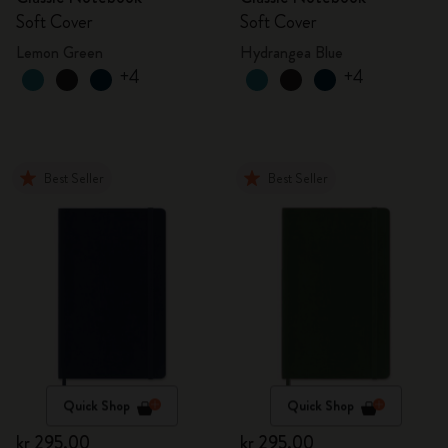
Soft Cover
Soft Cover
Lemon Green
Hydrangea Blue
+4
+4
Best Seller
Best Seller
Quick Shop
Quick Shop
kr 295.00
kr 295.00