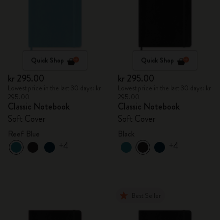
Quick Shop
Quick Shop
kr 295.00
kr 295.00
Lowest price in the last 30 days: kr
Lowest price in the last 30 days: kr
295.00
295.00
Classic Notebook
Classic Notebook
Soft Cover
Soft Cover
Reef Blue
Black
+4
+4
Best Seller