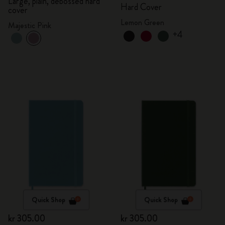
Large, plain, debossed hard
Hard Cover
cover
Lemon Green
Majestic Pink
+4
Quick Shop
Quick Shop
kr 305.00
kr 305.00