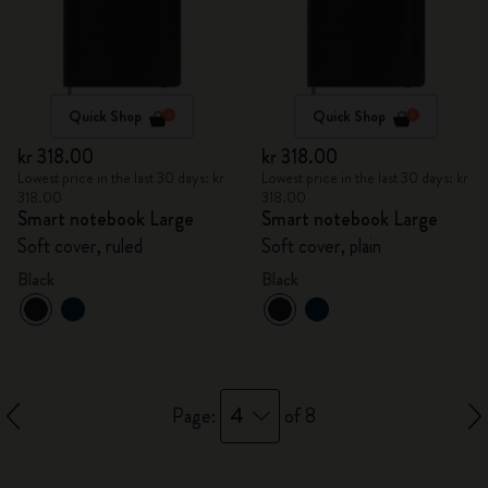
Quick Shop
Quick Shop
kr 318.00
kr 318.00
Lowest price in the last 30 days: kr
Lowest price in the last 30 days: kr
318.00
318.00
Smart notebook Large
Smart notebook Large
Soft cover, ruled
Soft cover, plain
Black
Black
4
Page:
of 8