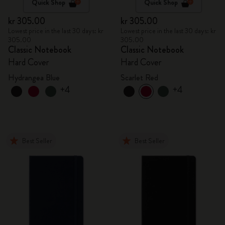
Quick Shop
Quick Shop
kr 305.00
kr 305.00
Lowest price in the last 30 days: kr
Lowest price in the last 30 days: kr
305.00
305.00
Classic Notebook
Classic Notebook
Hard Cover
Hard Cover
Hydrangea Blue
Scarlet Red
+4
+4
Best Seller
Best Seller