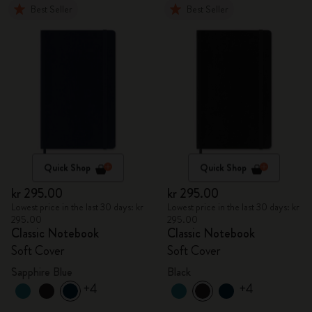
Best Seller
Best Seller
Quick Shop
Quick Shop
kr 295.00
kr 295.00
Lowest price in the last 30 days: kr
Lowest price in the last 30 days: kr
295.00
295.00
Classic Notebook
Classic Notebook
Soft Cover
Soft Cover
Sapphire Blue
Black
+4
+4