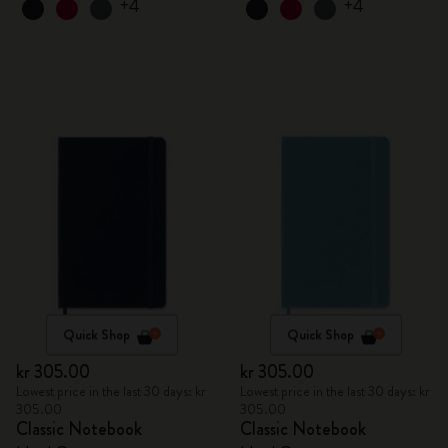
+4
+4
Quick Shop
Quick Shop
kr 305.00
kr 305.00
Lowest price in the last 30 days: kr
Lowest price in the last 30 days: kr
305.00
305.00
Classic Notebook
Classic Notebook