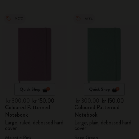
-50%
-50%
Quick Shop
Quick Shop
kr 300.00
kr 150.00
kr 300.00
kr 150.00
Coloured Patterned
Coloured Patterned
Notebook
Notebook
Large, ruled, debossed hard
Large, plain, debossed hard
cover
cover
Majestic Pink
Sage Green