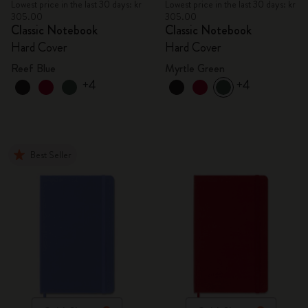
Lowest price in the last 30 days: kr
Lowest price in the last 30 days: kr
305.00
305.00
Classic Notebook
Classic Notebook
Hard Cover
Hard Cover
Reef Blue
Myrtle Green
+4
+4
Best Seller