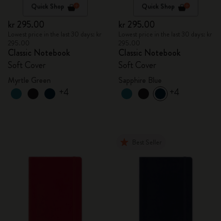
Quick Shop
Quick Shop
kr 295.00
kr 295.00
Lowest price in the last 30 days: kr
Lowest price in the last 30 days: kr
295.00
295.00
Classic Notebook
Classic Notebook
Soft Cover
Soft Cover
Myrtle Green
Sapphire Blue
+4
+4
Best Seller