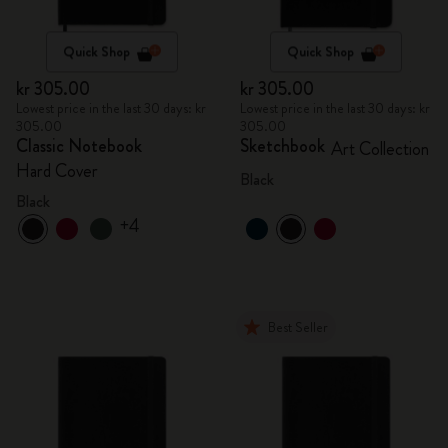
Quick Shop
Quick Shop
kr 305.00
kr 305.00
Lowest price in the last 30 days: kr
Lowest price in the last 30 days: kr
305.00
305.00
Classic Notebook
Sketchbook
Art Collection
Hard Cover
Black
Black
+4
Best Seller