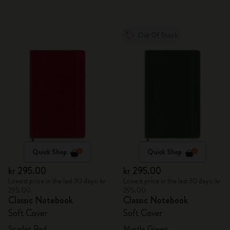
Out Of Stock
Quick Shop
Quick Shop
kr 295.00
kr 295.00
Lowest price in the last 30 days: kr
Lowest price in the last 30 days: kr
295.00
295.00
Classic Notebook
Classic Notebook
Soft Cover
Soft Cover
Scarlet Red
Myrtle Green