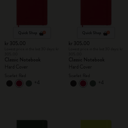
Quick Shop
Quick Shop
kr 305.00
kr 305.00
Lowest price in the last 30 days: kr
Lowest price in the last 30 days: kr
305.00
305.00
Classic Notebook
Classic Notebook
Hard Cover
Hard Cover
Scarlet Red
Scarlet Red
+4
+4