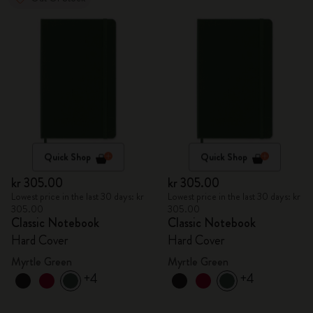
Quick Shop
Quick Shop
kr 305.00
kr 305.00
Lowest price in the last 30 days: kr
Lowest price in the last 30 days: kr
305.00
305.00
Classic Notebook
Classic Notebook
Hard Cover
Hard Cover
Myrtle Green
Myrtle Green
+4
+4