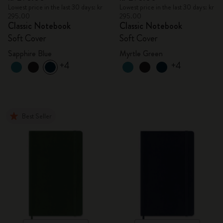
Lowest price in the last 30 days: kr
Lowest price in the last 30 days: kr
295.00
295.00
Classic Notebook
Classic Notebook
Soft Cover
Soft Cover
Sapphire Blue
Myrtle Green
+4
+4
Best Seller