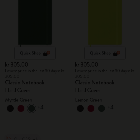
Quick Shop
Quick Shop
kr 305.00
kr 305.00
Lowest price in the last 30 days: kr
Lowest price in the last 30 days: kr
305.00
305.00
Classic Notebook
Classic Notebook
Hard Cover
Hard Cover
Myrtle Green
Lemon Green
+4
+4
Out Of Stock