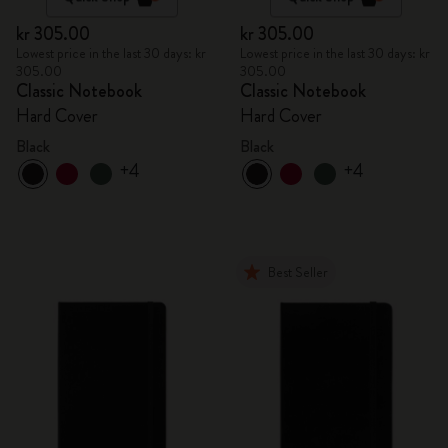
kr 305.00
kr 305.00
Lowest price in the last 30 days: kr
Lowest price in the last 30 days: kr
305.00
305.00
Classic Notebook
Classic Notebook
Hard Cover
Hard Cover
Black
Black
+4
+4
Best Seller