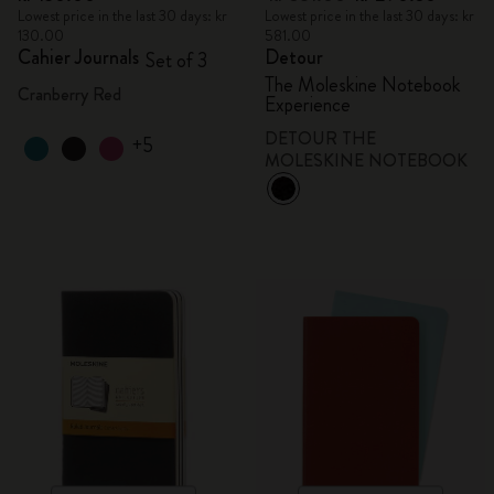
Lowest price in the last 30 days: kr
Lowest price in the last 30 days: kr
130.00
581.00
Cahier Journals
Detour
Set of 3
The Moleskine Notebook
Cranberry Red
Experience
DETOUR THE
+5
MOLESKINE NOTEBOOK