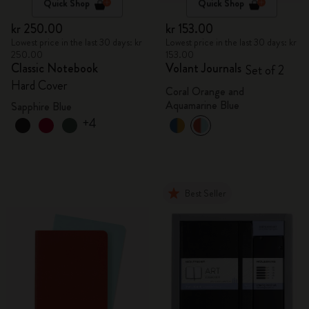
Quick Shop
Quick Shop
kr 250.00
kr 153.00
Lowest price in the last 30 days: kr
Lowest price in the last 30 days: kr
250.00
153.00
Classic Notebook
Volant Journals
Set of 2
Hard Cover
Coral Orange and
Aquamarine Blue
Sapphire Blue
+4
Best Seller