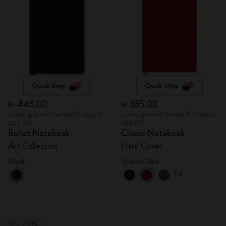
Quick Shop
Quick Shop
kr 445.00
kr 385.00
Lowest price in the last 30 days: kr
Lowest price in the last 30 days: kr
445.00
385.00
Bullet Notebook
Classic Notebook
Art Collection
Hard Cover
Black
Scarlet Red
+4
-50%