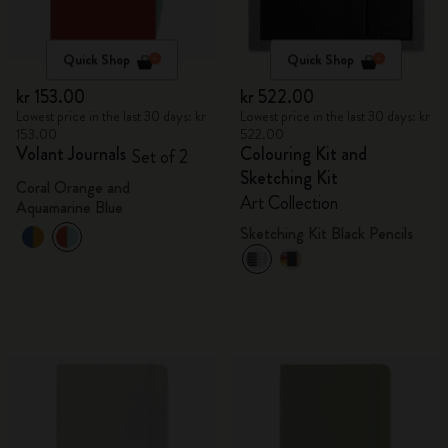
Quick Shop
Quick Shop
kr 153.00
kr 522.00
Lowest price in the last 30 days: kr
Lowest price in the last 30 days: kr
153.00
522.00
Volant Journals
Colouring Kit and
Set of 2
Sketching Kit
Coral Orange and
Art Collection
Aquamarine Blue
Sketching Kit Black Pencils