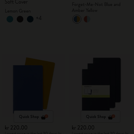
Soft Cover
Forget-Me-Not Blue and
Amber Yellow
Lemon Green
+4
Quick Shop
Quick Shop
kr 220.00
kr 220.00
Lowest price in the last 30 days: kr
Lowest price in the last 30 days: kr