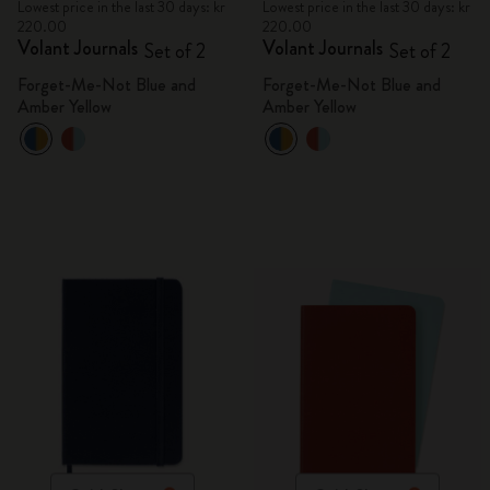
Lowest price in the last 30 days: kr
Lowest price in the last 30 days: kr
220.00
220.00
Volant Journals
Volant Journals
Set of 2
Set of 2
Forget-Me-Not Blue and
Forget-Me-Not Blue and
Amber Yellow
Amber Yellow