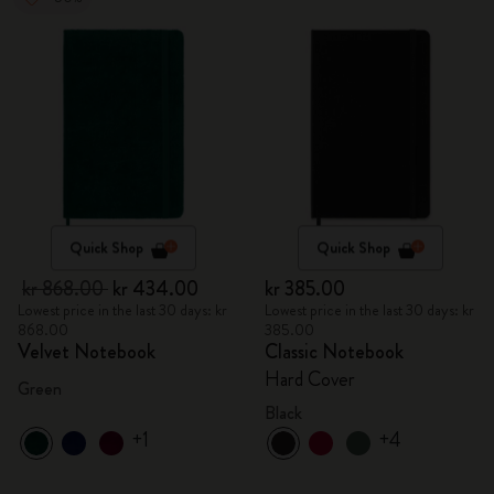
Quick Shop
Quick Shop
kr 868.00
kr 434.00
kr 385.00
Lowest price in the last 30 days: kr
Lowest price in the last 30 days: kr
868.00
385.00
Velvet Notebook
Classic Notebook
Hard Cover
Green
Black
+1
+4