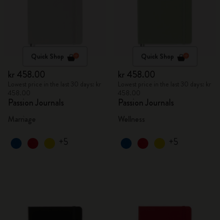
Quick Shop
Quick Shop
kr 458.00
kr 458.00
Lowest price in the last 30 days: kr
Lowest price in the last 30 days: kr
458.00
458.00
Passion Journals
Passion Journals
Marriage
Wellness
+5
+5