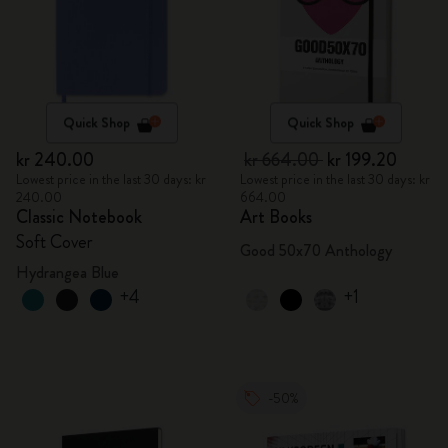
Quick Shop
Quick Shop
kr 240.00
kr 664.00
kr 199.20
Lowest price in the last 30 days: kr
Lowest price in the last 30 days: kr
240.00
664.00
Classic Notebook
Art Books
Soft Cover
Good 50x70 Anthology
Hydrangea Blue
+4
+1
-50%