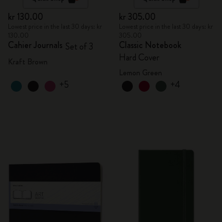
kr 130.00
kr 305.00
Lowest price in the last 30 days: kr
Lowest price in the last 30 days: kr
130.00
305.00
Cahier Journals
Classic Notebook
Set of 3
Hard Cover
Kraft Brown
Lemon Green
+5
+4