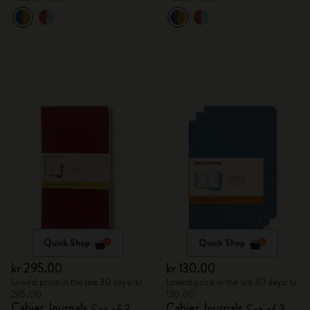
Quick Shop
Quick Shop
kr 295.00
kr 130.00
Lowest price in the last 30 days: kr
Lowest price in the last 30 days: kr
295.00
130.00
Cahier Journals
Cahier Journals