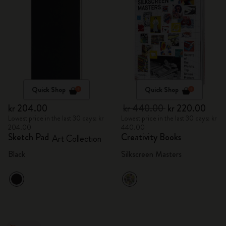
Quick Shop
Quick Shop
kr 204.00
kr 440.00
kr 220.00
Lowest price in the last 30 days: kr
Lowest price in the last 30 days: kr
204.00
440.00
Sketch Pad
Creativity Books
Art Collection
Black
Silkscreen Masters