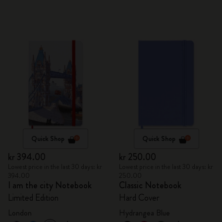
Quick Shop
Quick Shop
kr 394.00
kr 250.00
Lowest price in the last 30 days: kr
Lowest price in the last 30 days: kr
394.00
250.00
I am the city Notebook
Classic Notebook
Limited Edition
Hard Cover
London
Hydrangea Blue