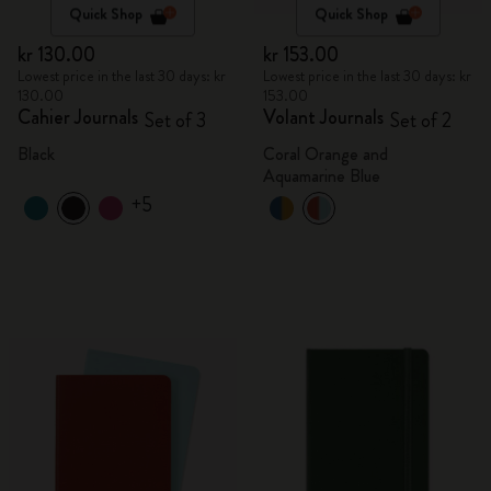
Quick Shop
Quick Shop
kr 130.00
kr 153.00
Lowest price in the last 30 days: kr
Lowest price in the last 30 days: kr
130.00
153.00
Cahier Journals
Volant Journals
Set of 3
Set of 2
Black
Coral Orange and
Aquamarine Blue
+5