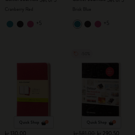
Set of 3
Set of 3
Cranberry Red
Brisk Blue
+5
+5
-50%
Quick Shop
Quick Shop
kr 130.00
kr 581.00
kr 290.50