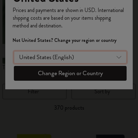
Register now and get
10% off + free shipping
Prices and payments are shown in USD. International
on your first order
using the code
shipping costs are based on your items shipping
WELCOME10.
method and destination.
Create a Moleskine account to access exclusive
offers, member perks, and more inspiration.
Not United States? Change your region or country
Become a member!
The Original Notebook
The Mini Notebook Charm
J
Change Region or Country
Filter
Sort by
370 products