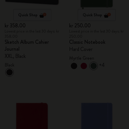
Quick Shop
Quick Shop
kr 358.00
kr 250.00
Lowest price in the last 30 days: kr
Lowest price in the last 30 days: kr
358.00
250.00
Sketch Album Cahier
Classic Notebook
Journal
Hard Cover
XXL, Black
Myrtle Green
+4
Black