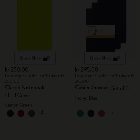
Quick Shop
Quick Shop
kr 250.00
kr 295.00
Lowest price in the last 30 days: kr
Lowest price in the last 30 days: kr
250.00
295.00
Classic Notebook
Cahier Journals
Set of 3
Hard Cover
Indigo Blue
Lemon Green
+4
+5