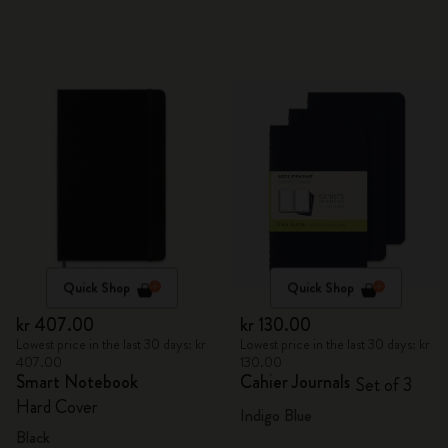
Quick Shop
Quick Shop
kr 407.00
kr 130.00
Lowest price in the last 30 days: kr
Lowest price in the last 30 days: kr
407.00
130.00
Smart Notebook
Cahier Journals
Set of 3
Hard Cover
Indigo Blue
Black