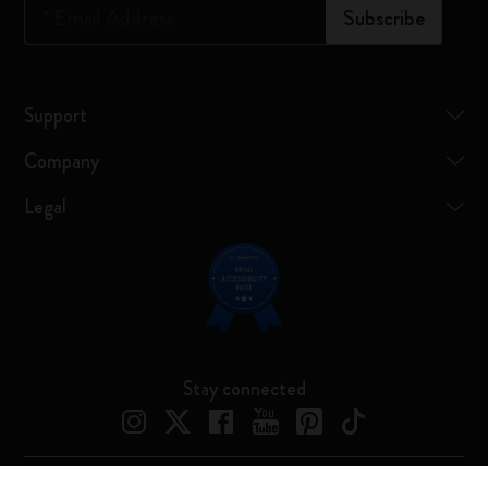
*
Email Address
Subscribe
Support
Company
Legal
Stay connected