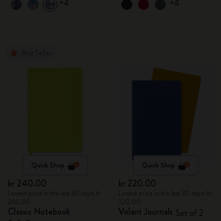
+4
+4
Best Seller
Quick Shop
Quick Shop
kr 240.00
kr 220.00
Lowest price in the last 30 days: kr
Lowest price in the last 30 days: kr
240.00
220.00
Classic Notebook
Volant Journals
Set of 2