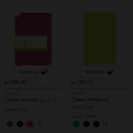
Quick Shop
Quick Shop
kr 295.00
kr 295.00
Lowest price in the last 30 days: kr
Lowest price in the last 30 days: kr
295.00
295.00
Cahier Journals
Classic Notebook
Set of 3
Soft Cover
Kinetic Pink
Lemon Green
+5
+4