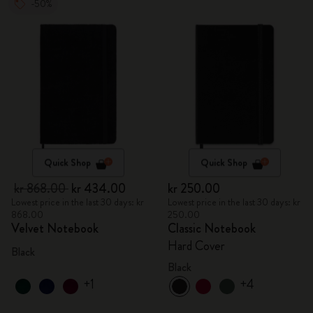
-50%
Quick Shop
Quick Shop
kr 868.00
kr 434.00
kr 250.00
Lowest price in the last 30 days: kr
Lowest price in the last 30 days: kr
868.00
250.00
Velvet Notebook
Classic Notebook
Hard Cover
Black
Black
+1
+4