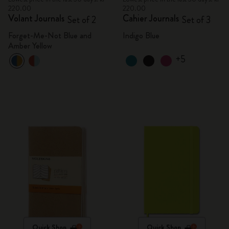
220.00
220.00
Volant Journals
Cahier Journals
Set of 2
Set of 3
Forget-Me-Not Blue and
Indigo Blue
Amber Yellow
+5
Quick Shop
Quick Shop