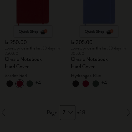
Quick Shop
Quick Shop
kr 250.00
kr 305.00
Lowest price in the last 30 days: kr
Lowest price in the last 30 days: kr
250.00
305.00
Classic Notebook
Classic Notebook
Hard Cover
Hard Cover
Scarlet Red
Hydrangea Blue
+4
+4
7
Page:
of 8