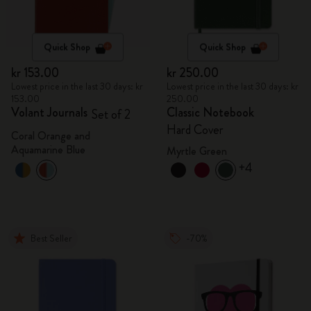
Quick Shop
Quick Shop
kr 153.00
kr 250.00
Lowest price in the last 30 days: kr
Lowest price in the last 30 days: kr
153.00
250.00
Volant Journals
Classic Notebook
Set of 2
Hard Cover
Coral Orange and
Aquamarine Blue
Myrtle Green
+4
Best Seller
-70%