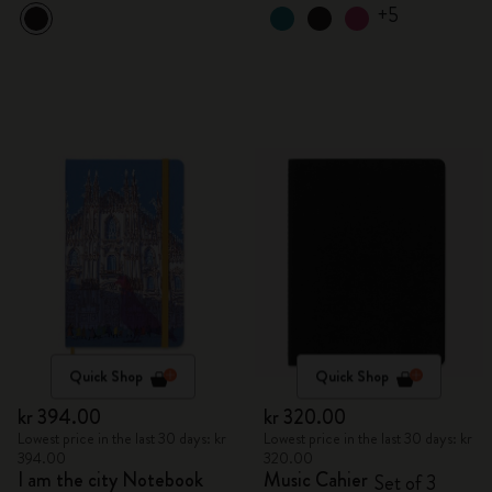
+5
Quick Shop
Quick Shop
kr 394.00
kr 320.00
Lowest price in the last 30 days: kr
Lowest price in the last 30 days: kr
394.00
320.00
I am the city Notebook
Music Cahier
Set of 3