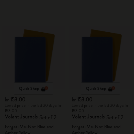
Quick Shop
Quick Shop
kr 153.00
kr 153.00
Lowest price in the last 30 days: kr
Lowest price in the last 30 days: kr
153.00
153.00
Volant Journals
Volant Journals
Set of 2
Set of 2
Forget-Me-Not Blue and
Forget-Me-Not Blue and
Amber Yellow
Amber Yellow