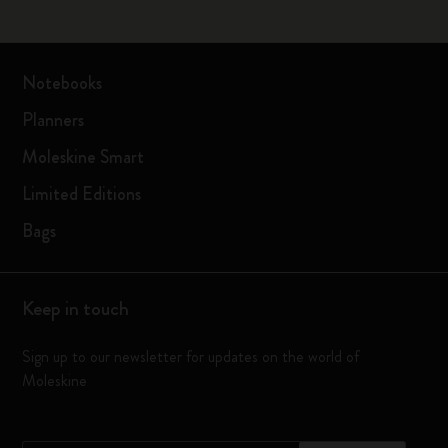
Notebooks
Planners
Moleskine Smart
Limited Editions
Bags
Keep in touch
Sign up to our newsletter for updates on the world of
Moleskine