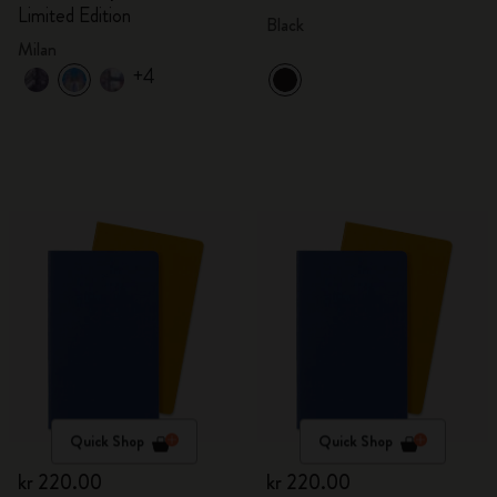
Limited Edition
Black
Milan
+4
Quick Shop
Quick Shop
kr 220.00
kr 220.00