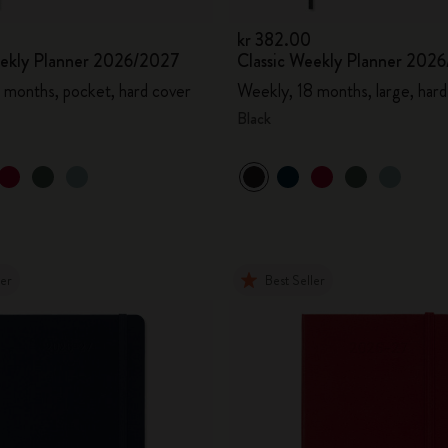
kr 382.00
eekly Planner 2026/2027
Classic Weekly Planner 202
 months, pocket, hard cover
Weekly, 18 months, large, hard
Black
ler
Best Seller