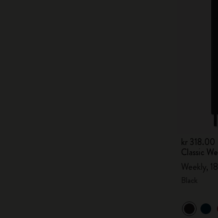
kr 318.00
Classic W
Weekly, 18
Black