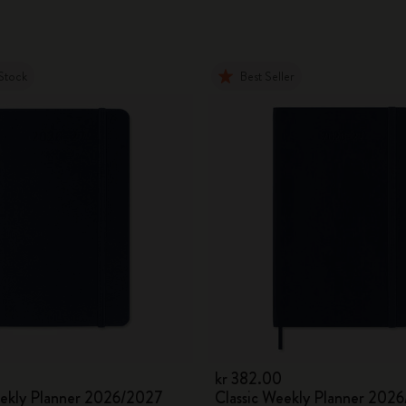
Stock
Best Seller
kr 382.00
eekly Planner 2026/2027
Classic Weekly Planner 202