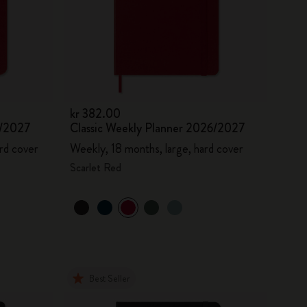
kr 382.00
6/2027
Classic Weekly Planner 2026/2027
rd cover
Weekly, 18 months, large, hard cover
Scarlet Red
Best Seller