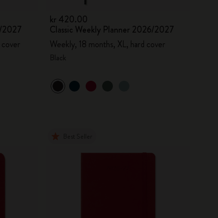
kr 420.00
6/2027
Classic Weekly Planner 2026/2027
 cover
Weekly, 18 months, XL, hard cover
Black
Best Seller