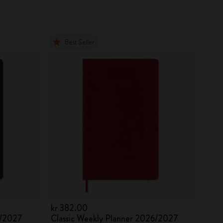
Best Seller
kr 382.00
6/2027
Classic Weekly Planner 2026/2027