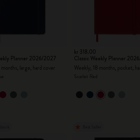
kr 318.00
eekly Planner 2026/2027
Classic Weekly Planner 202
 months, large, hard cover
Weekly, 18 months, pocket, ha
ue
Scarlet Red
Stock
Best Seller