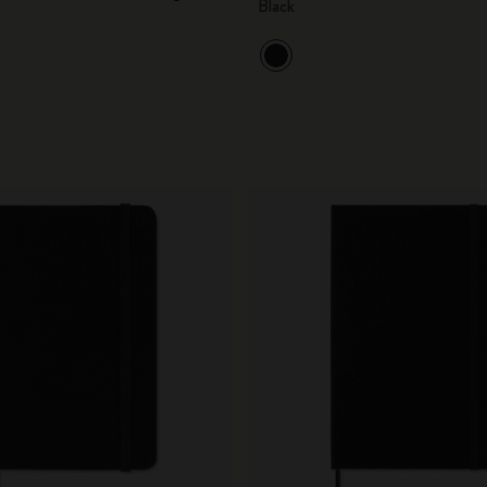
Black
City Guide Notebooks LUXE x Moleskine
Casa Batlló Custom Editions
I Am The City
IZIPIZI x Moleskine
Moleskine Detour