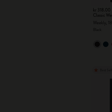
kr 318.00
Classic W
Weekly, 18
Black
Best Sel