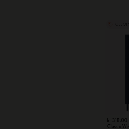
Out Of 
kr 318.00
Classic W