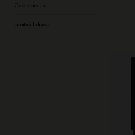
Customizable
Limited Edition