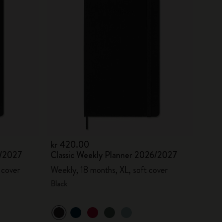
kr 420.00
6/2027
Classic Weekly Planner 2026/2027
 cover
Weekly, 18 months, XL, soft cover
Black