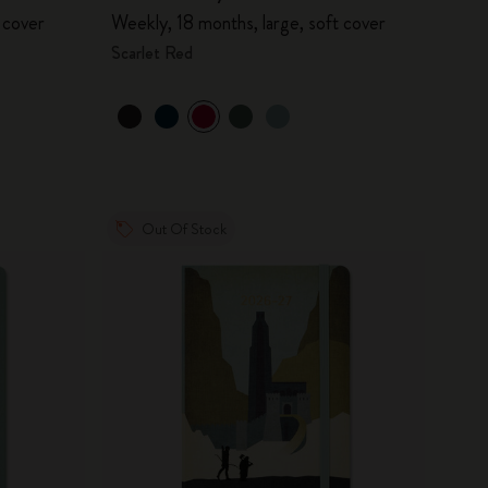
 cover
Weekly, 18 months, large, soft cover
Scarlet Red
Out Of Stock