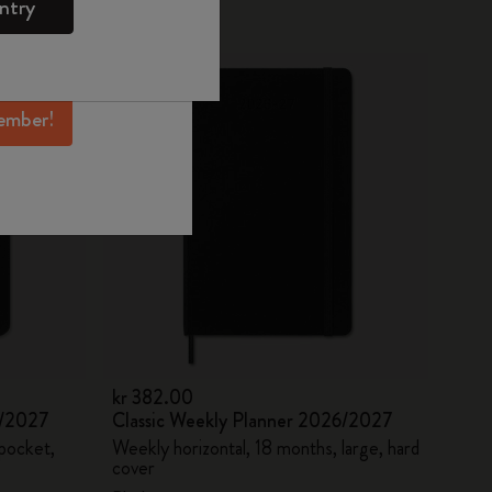
ntry
mber perks, and
Best Seller
ation.
ember!
kr 382.00
6/2027
Classic Weekly Planner 2026/2027
 pocket,
Weekly horizontal, 18 months, large, hard
cover