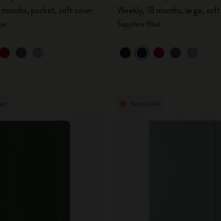
 months, pocket, soft cover
Weekly, 18 months, large, soft
ue
Sapphire Blue
ler
Best Seller