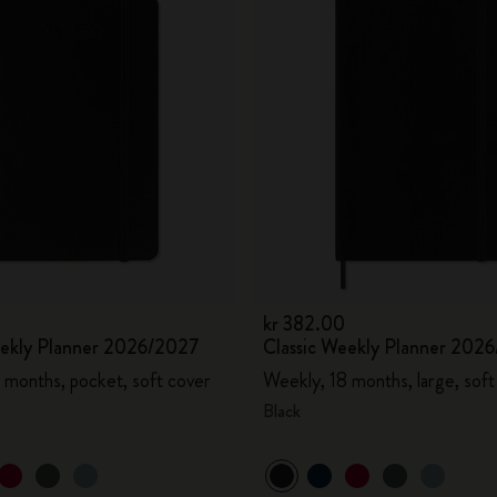
kr 382.00
eekly Planner 2026/2027
Classic Weekly Planner 202
 months, pocket, soft cover
Weekly, 18 months, large, soft
Black