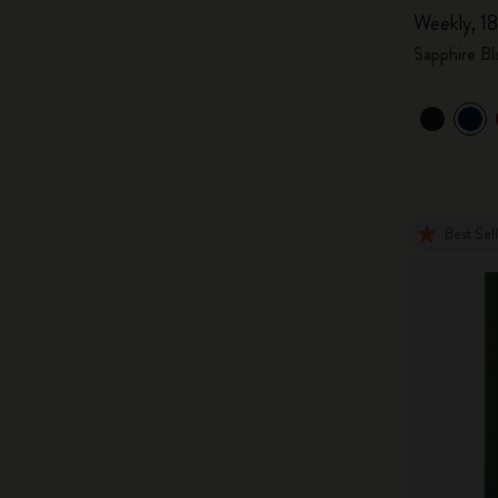
Weekly, 18
Sapphire Bl
Best Sel