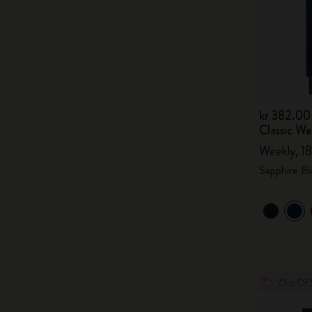
kr 382.00
Classic W
Weekly, 18
Sapphire Bl
Out Of 