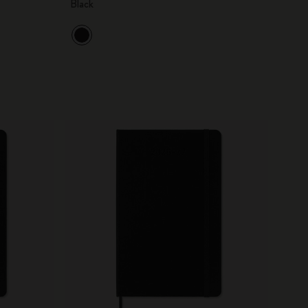
Black