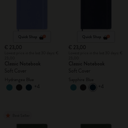
Quick Shop
Quick Shop
€ 23,00
€ 23,00
Lowest price in the last 30 days: €
Lowest price in the last 30 days: €
23,00
23,00
Classic Notebook
Classic Notebook
Soft Cover
Soft Cover
Hydrangea Blue
Sapphire Blue
+4
+4
Best Seller