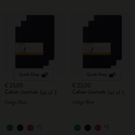
Quick Shop
Quick Shop
€ 23,00
€ 23,00
Cahier Journals
Cahier Journals
Set of 3
Set of 3
Indigo Blue
Indigo Blue
+5
+5