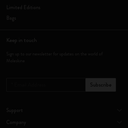
Limited Editions
Bags
Keep in touch
Sign up to our newsletter for updates on the world of
Moleskine
*
Email Address
Subscribe
Support
Company