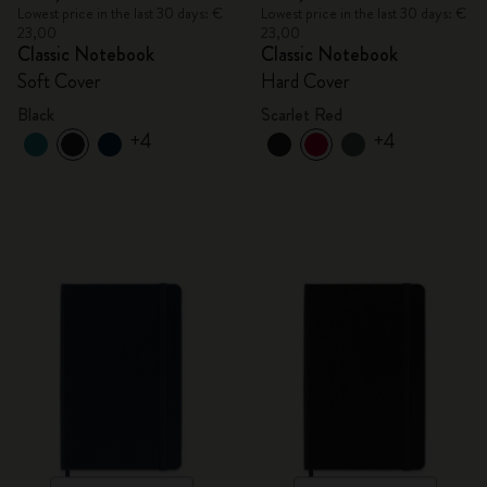
Lowest price in the last 30 days: €
Lowest price in the last 30 days: €
23,00
23,00
Classic Notebook
Classic Notebook
Soft Cover
Hard Cover
Black
Scarlet Red
+4
+4