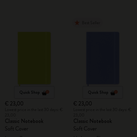
Best Seller
Quick Shop
Quick Shop
€ 23,00
€ 23,00
Lowest price in the last 30 days: €
Lowest price in the last 30 days: €
23,00
23,00
Classic Notebook
Classic Notebook
Soft Cover
Soft Cover