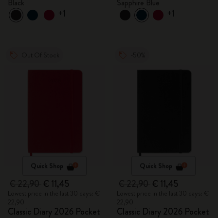
Black
Sapphire Blue
+1
+1
Out Of Stock
-50%
Quick Shop
Quick Shop
€ 22,90
€ 11,45
€ 22,90
€ 11,45
Lowest price in the last 30 days: €
Lowest price in the last 30 days: €
22,90
22,90
Classic Diary 2026 Pocket
Classic Diary 2026 Pocket