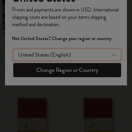
Register now and get
10% off + free shipping
Prices and payments are shown in USD. International
on your first order
using the code
shipping costs are based on your items shipping
WELCOME10.
method and destination.
Create a Moleskine account to access exclusive
Notebooks
Planners
M
offers, member perks, and more inspiration.
Not United States? Change your region or country
Become a member!
Filter
Price High to Low
Change Region or Country
884 products