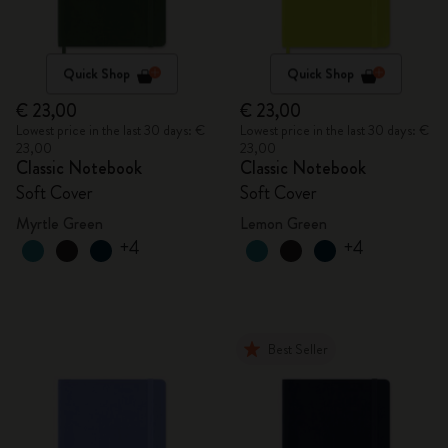
Quick Shop
Quick Shop
€ 23,00
€ 23,00
Lowest price in the last 30 days: €
Lowest price in the last 30 days: €
23,00
23,00
Classic Notebook
Classic Notebook
Soft Cover
Soft Cover
Myrtle Green
Lemon Green
+4
+4
Best Seller