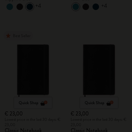
+4
+4
Best Seller
Quick Shop
Quick Shop
€ 23,00
€ 23,00
Lowest price in the last 30 days: €
Lowest price in the last 30 days: €
23,00
23,00
Classic Notebook
Classic Notebook