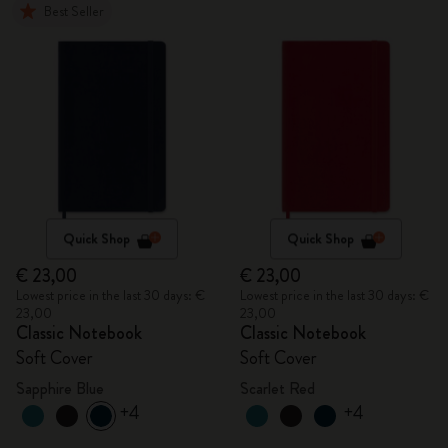
Best Seller
Quick Shop
Quick Shop
€ 23,00
€ 23,00
Lowest price in the last 30 days: €
Lowest price in the last 30 days: €
23,00
23,00
Classic Notebook
Classic Notebook
Soft Cover
Soft Cover
Sapphire Blue
Scarlet Red
+4
+4