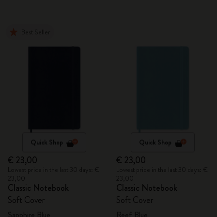
Best Seller
Quick Shop
Quick Shop
€ 23,00
€ 23,00
Lowest price in the last 30 days: €
Lowest price in the last 30 days: €
23,00
23,00
Classic Notebook
Classic Notebook
Soft Cover
Soft Cover
Sapphire Blue
Reef Blue