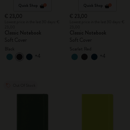
Quick Shop
Quick Shop
€ 23,00
€ 23,00
Lowest price in the last 30 days: €
Lowest price in the last 30 days: €
23,00
23,00
Classic Notebook
Classic Notebook
Soft Cover
Soft Cover
Black
Scarlet Red
+4
+4
Out Of Stock