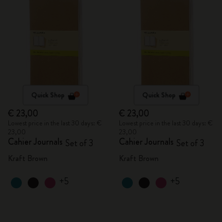
Quick Shop
Quick Shop
€ 23,00
€ 23,00
Lowest price in the last 30 days: €
Lowest price in the last 30 days: €
23,00
23,00
Cahier Journals
Cahier Journals
Set of 3
Set of 3
Kraft Brown
Kraft Brown
+5
+5