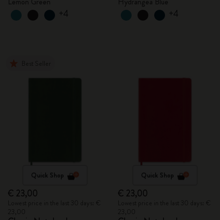
Lemon Green
Hydrangea Blue
+4
+4
Best Seller
Quick Shop
Quick Shop
€ 23,00
€ 23,00
Lowest price in the last 30 days: €
Lowest price in the last 30 days: €
23,00
23,00