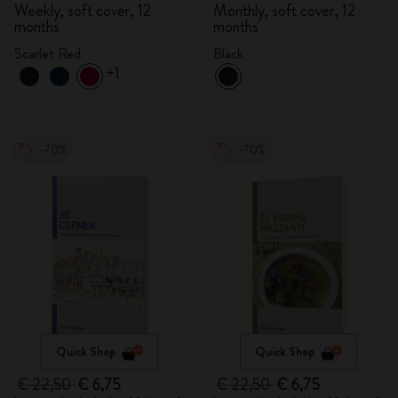
Weekly, soft cover, 12
Monthly, soft cover, 12
months
months
Scarlet Red
Black
+1
-70%
-70%
Quick Shop
Quick Shop
€ 22,50
€ 6,75
€ 22,50
€ 6,75