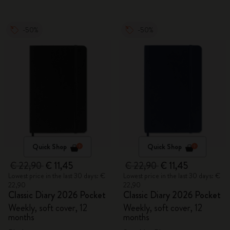
-50%
-50%
Quick Shop
Quick Shop
€ 22,90
€ 11,45
€ 22,90
€ 11,45
Lowest price in the last 30 days: €
Lowest price in the last 30 days: €
22,90
22,90
Classic Diary 2026 Pocket
Classic Diary 2026 Pocket
Weekly, soft cover, 12
Weekly, soft cover, 12
months
months