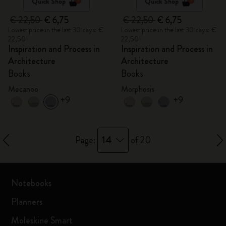
Quick Shop
Quick Shop
€ 22,50
€ 6,75
€ 22,50
€ 6,75
Lowest price in the last 30 days: €
Lowest price in the last 30 days: €
22,50
22,50
Inspiration and Process in
Inspiration and Process in
Architecture
Architecture
Books
Books
Mecanoo
Morphosis
+9
+9
14
Page:
of 20
Notebooks
Planners
Moleskine Smart