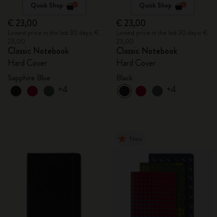
Quick Shop
Quick Shop
€ 23,00
€ 23,00
Lowest price in the last 30 days: €
Lowest price in the last 30 days: €
23,00
23,00
Classic Notebook
Classic Notebook
Hard Cover
Hard Cover
Sapphire Blue
Black
+4
+4
New