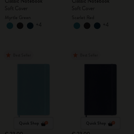
Classic Notebook
Classic Notebook
Soft Cover
Soft Cover
Myrtle Green
Scarlet Red
+4
+4
Best Seller
Best Seller
Quick Shop
Quick Shop