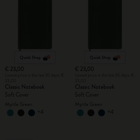
Quick Shop
Quick Shop
€ 23,00
€ 23,00
Lowest price in the last 30 days: €
Lowest price in the last 30 days: €
23,00
23,00
Classic Notebook
Classic Notebook
Soft Cover
Soft Cover
Myrtle Green
Myrtle Green
+4
+4