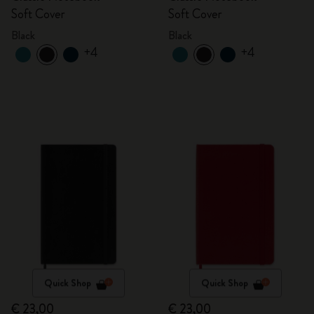
Soft Cover
Soft Cover
Black
Black
+4
+4
Quick Shop
Quick Shop
€ 23,00
€ 23,00