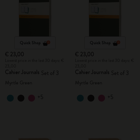
Quick Shop
Quick Shop
€ 23,00
€ 23,00
Lowest price in the last 30 days: €
Lowest price in the last 30 days: €
23,00
23,00
Cahier Journals
Cahier Journals
Set of 3
Set of 3
Myrtle Green
Myrtle Green
+5
+5