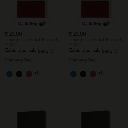
Quick Shop
Quick Shop
€ 23,00
€ 23,00
Lowest price in the last 30 days: €
Lowest price in the last 30 days: €
23,00
23,00
Cahier Journals
Cahier Journals
Set of 3
Set of 3
Cranberry Red
Cranberry Red
+5
+5