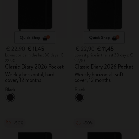
Quick Shop
Quick Shop
€ 22,90
€ 11,45
€ 22,90
€ 11,45
Lowest price in the last 30 days: €
Lowest price in the last 30 days: €
22,90
22,90
Classic Diary 2026 Pocket
Classic Diary 2026 Pocket
Weekly horizontal, hard
Weekly horizontal, soft
cover, 12 months
cover, 12 months
Black
Black
-50%
-50%