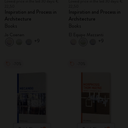
Lowest price in the last 30 days: €
Lowest price in the last 30 days: €
22,50
22,50
Inspiration and Process in
Inspiration and Process in
Architecture
Architecture
Books
Books
Jo Coenen
El Equipo Mazzanti
+9
+9
-70%
-70%