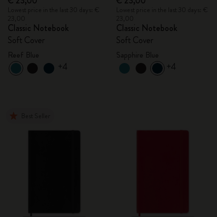
€ 23,00
€ 23,00
Lowest price in the last 30 days: €
Lowest price in the last 30 days: €
23,00
23,00
Classic Notebook
Classic Notebook
Soft Cover
Soft Cover
Reef Blue
Sapphire Blue
+4
+4
Best Seller