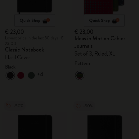
Quick Shop
Quick Shop
€ 23,00
€ 23,00
Ideas in Motion Cahier
Lowest price in the last 30 days: €
23,00
Journals
Classic Notebook
Set of 3, Ruled, XL
Hard Cover
Pattern
Black
+4
-50%
-50%