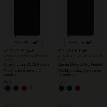
Quick Shop
Quick Shop
€ 22,90
€ 11,45
€ 22,90
€ 11,45
Lowest price in the last 30 days: €
Lowest price in the last 30 days: €
22,90
22,90
Classic Diary 2026 Pocket
Classic Diary 2026 Pocket
Weekly, hard cover, 12
Weekly vertical, hard cover,
months
12 months
Black
Black
+1
+1