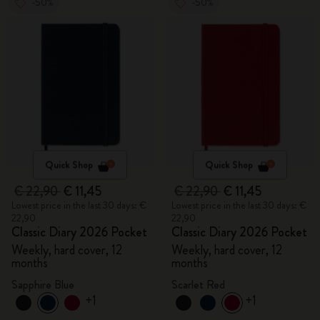
-50%
-50%
Quick Shop
Quick Shop
€ 22,90
€ 11,45
€ 22,90
€ 11,45
Lowest price in the last 30 days: €
Lowest price in the last 30 days: €
22,90
22,90
Classic Diary 2026 Pocket
Classic Diary 2026 Pocket
Weekly, hard cover, 12
Weekly, hard cover, 12
months
months
Sapphire Blue
Scarlet Red
+1
+1