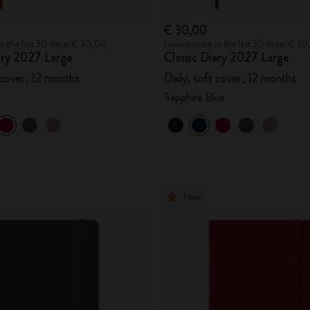
€ 30,00
in the last 30 days: € 30,00
Lowest price in the last 30 days: € 3
ary 2027 Large
Classic Diary 2027 Large
 cover, 12 months
Daily, soft cover, 12 months
Sapphire Blue
New