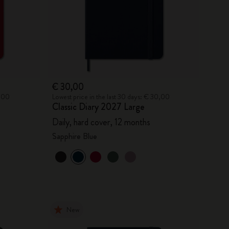
€ 30,00
0,00
Lowest price in the last 30 days: € 30,00
Classic Diary 2027 Large
Daily, hard cover, 12 months
Sapphire Blue
New