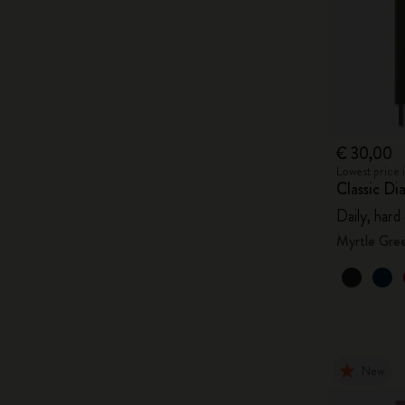
€ 30,00
Lowest price 
Classic Di
Daily, hard
Myrtle Gre
New