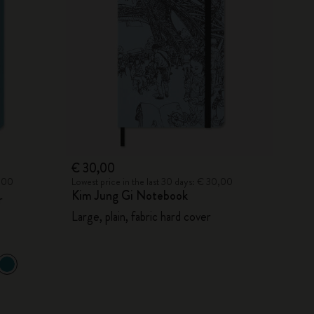
€ 30,00
0,00
Lowest price in the last 30 days: € 30,00
Kim Jung Gi Notebook
r
Large, plain, fabric hard cover