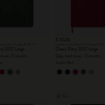
€ 30,00
in the last 30 days: € 30,00
Lowest price in the last 30 days: € 3
ary 2027 Large
Classic Diary 2027 Large
 cover, 12 months
Daily, hard cover, 12 months
en
Scarlet Red
New