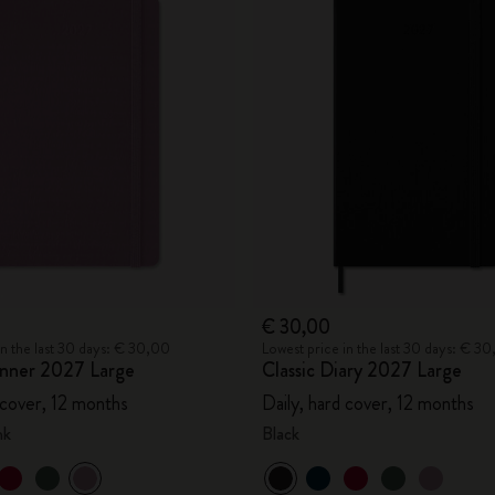
€ 30,00
in the last 30 days: € 30,00
Lowest price in the last 30 days: € 3
lanner 2027 Large
Classic Diary 2027 Large
 cover, 12 months
Daily, hard cover, 12 months
nk
Black