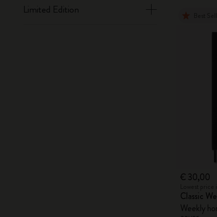
Limited Edition
Best Sel
€ 30,00
Lowest price 
Classic W
Weekly hori
cover