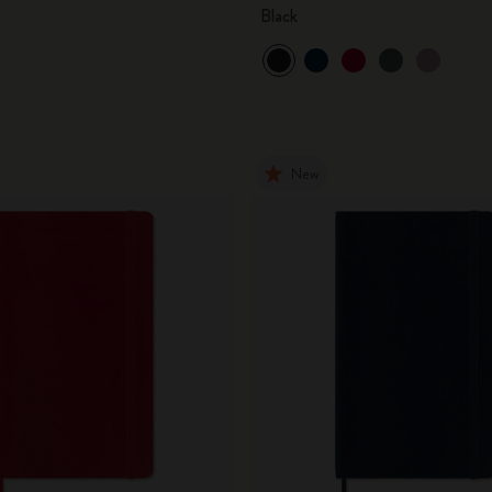
Black
New