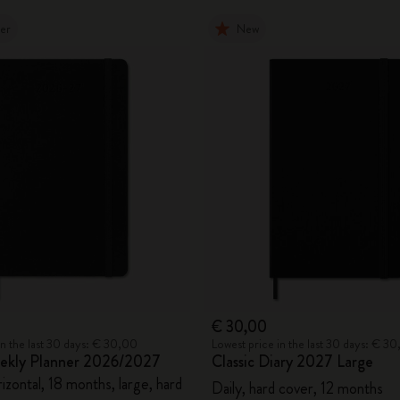
ler
New
€ 30,00
in the last 30 days: € 30,00
Lowest price in the last 30 days: € 3
eekly Planner 2026/2027
Classic Diary 2027 Large
zontal, 18 months, large, hard
Daily, hard cover, 12 months