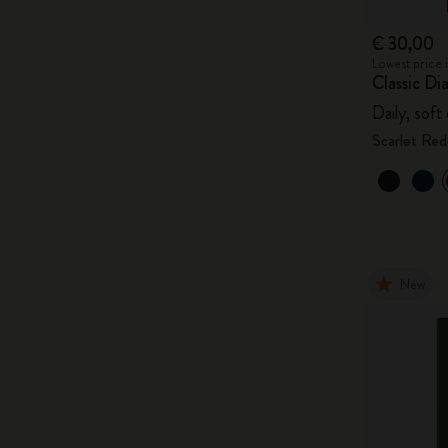
€ 30,00
Lowest price 
Classic Di
Daily, soft
Scarlet Red
New