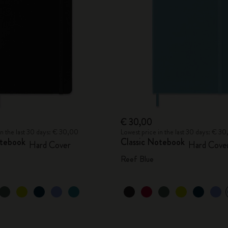
City Guide Notebooks LUXE x Moleskine
Casa Batlló Custom Editions
I Am The City
IZIPIZI x Moleskine
Moleskine Detour
€ 30,00
in the last 30 days: € 30,00
Lowest price in the last 30 days: € 3
otebook
Classic Notebook
Hard Cover
Hard Cove
Reef Blue