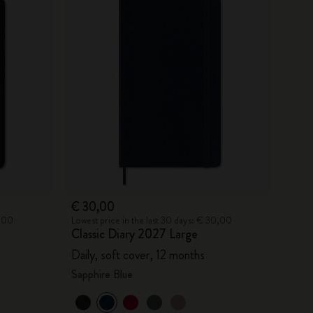
€ 30,00
0,00
Lowest price in the last 30 days: € 30,00
Classic Diary 2027 Large
Daily, soft cover, 12 months
Sapphire Blue