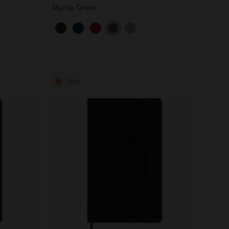
Myrtle Green
New