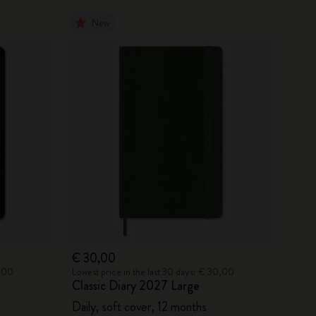
New
€ 30,00
0,00
Lowest price in the last 30 days: € 30,00
Classic Diary 2027 Large
Daily, soft cover, 12 months