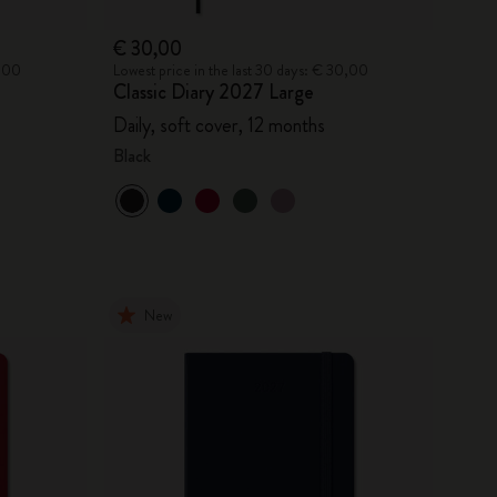
€ 30,00
0,00
Lowest price in the last 30 days: € 30,00
Classic Diary 2027 Large
Daily, soft cover, 12 months
Black
New