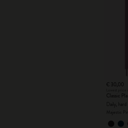
€ 30,00
Lowest price 
Classic P
Daily, hard
Majestic Pi