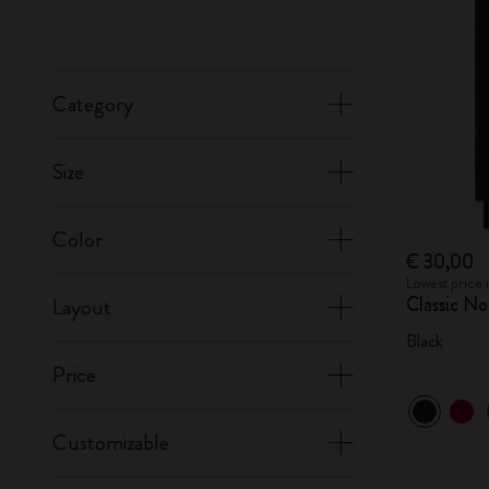
Category
Size
Color
€ 30,00
Lowest price 
Classic N
Layout
Black
Price
Customizable