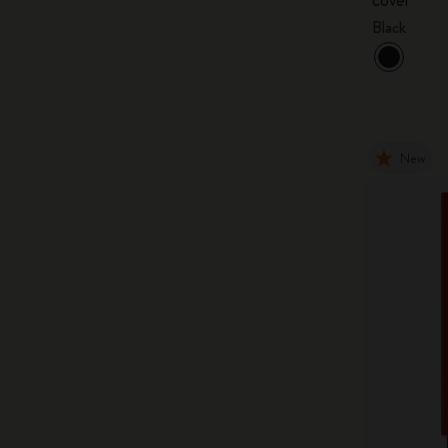
Black
New