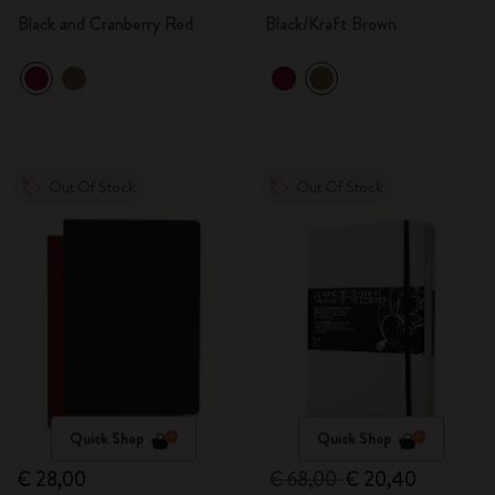
Black and Cranberry Red
Black/Kraft Brown
Out Of Stock
Out Of Stock
Quick Shop
Quick Shop
€ 28,00
€ 68,00
€ 20,40