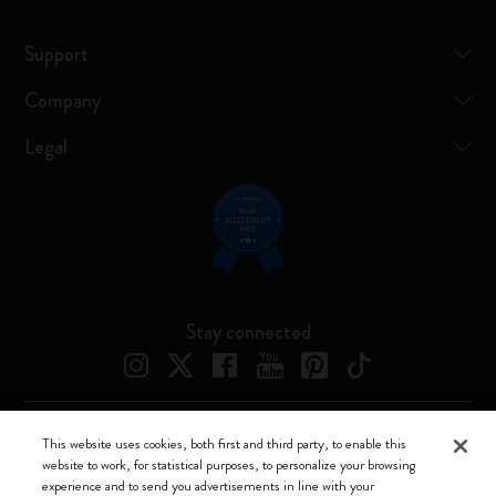
Support
Company
Legal
Stay connected
This website uses cookies, both first and third party, to enable this
Moleskine ® is a registered trademark of Moleskine Srl a socio unico
website to work, for statistical purposes, to personalize your browsing
experience and to send you advertisements in line with your
Moleskine srl a socio unico - Via Bergognone, 34 – 20144 Milano -