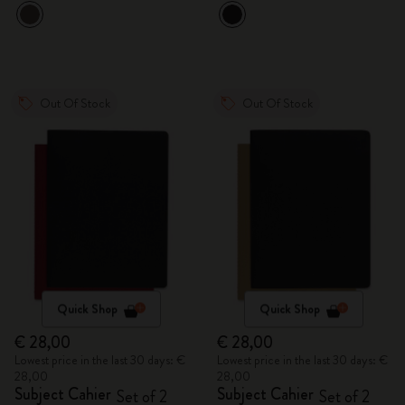
Out Of Stock
Out Of Stock
Quick Shop
Quick Shop
€ 28,00
€ 28,00
Lowest price in the last 30 days: €
Lowest price in the last 30 days: €
28,00
28,00
Subject Cahier
Subject Cahier
Set of 2
Set of 2