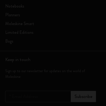
Notebooks
Planners
Moleskine Smart
Limited Editions
Bags
Keep in touch
Sign up to our newsletter for updates on the world of
Moleskine
*
Email Address
Subscribe