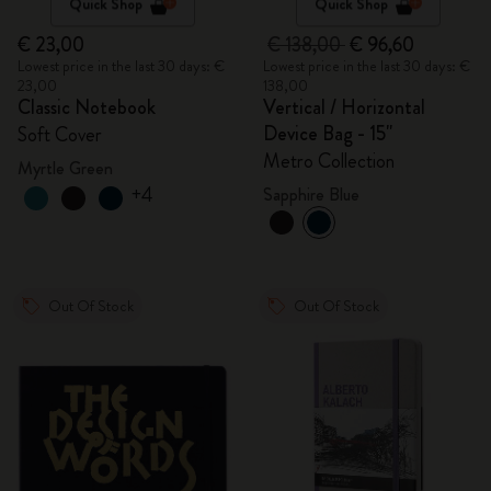
Quick Shop
Quick Shop
€ 23,00
€ 138,00
€ 96,60
Lowest price in the last 30 days: €
Lowest price in the last 30 days: €
23,00
138,00
Classic Notebook
Vertical / Horizontal
Device Bag - 15"
Soft Cover
Metro Collection
Myrtle Green
+4
Sapphire Blue
Out Of Stock
Out Of Stock