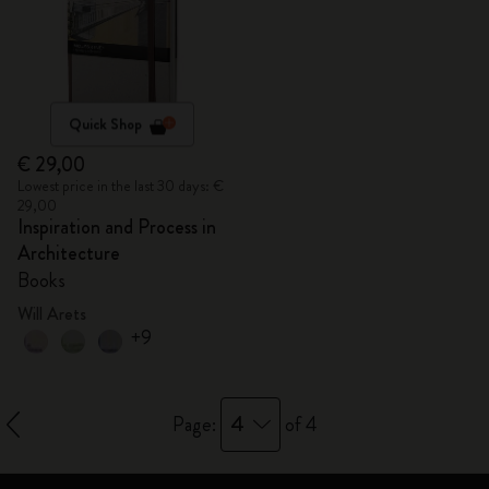
Quick Shop
€ 29,00
Lowest price in the last 30 days: €
29,00
Inspiration and Process in
Architecture
Books
Will Arets
+9
4
Page:
of 4