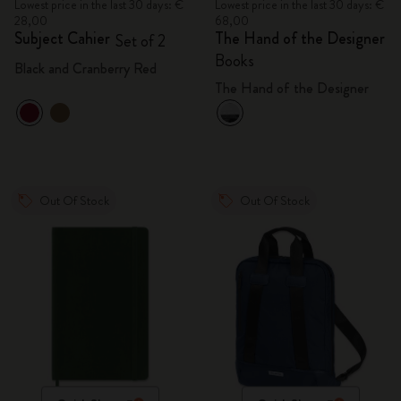
Lowest price in the last 30 days: €
Lowest price in the last 30 days: €
28,00
68,00
Subject Cahier
The Hand of the Designer
Set of 2
Books
Black and Cranberry Red
The Hand of the Designer
Out Of Stock
Out Of Stock