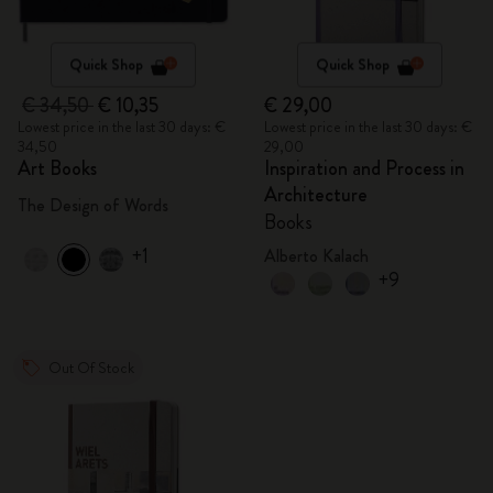
Quick Shop
Quick Shop
€ 34,50
€ 10,35
€ 29,00
Lowest price in the last 30 days: €
Lowest price in the last 30 days: €
34,50
29,00
Art Books
Inspiration and Process in
Architecture
The Design of Words
Books
+1
Alberto Kalach
+9
Out Of Stock