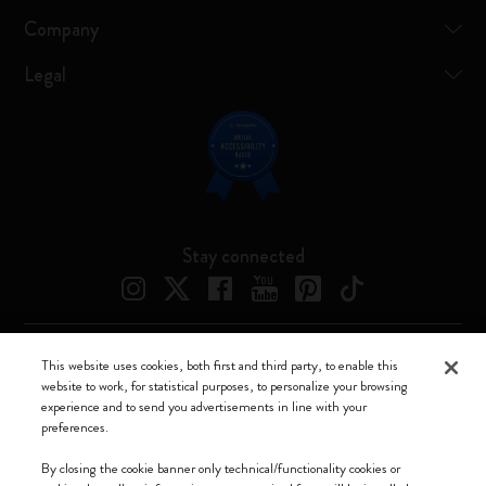
Company
Legal
Stay connected
This website uses cookies, both first and third party, to enable this
Moleskine ® is a registered trademark of Moleskine Srl a socio unico
website to work, for statistical purposes, to personalize your browsing
experience and to send you advertisements in line with your
Moleskine srl a socio unico - Via Bergognone, 34 – 20144 Milano -
preferences.
Italia - P. IVA / CCIAA n. 07234480965 - REA MI 1945400 - Cap.
Soc. €2.181.513,42
By closing the cookie banner only technical/functionality cookies or