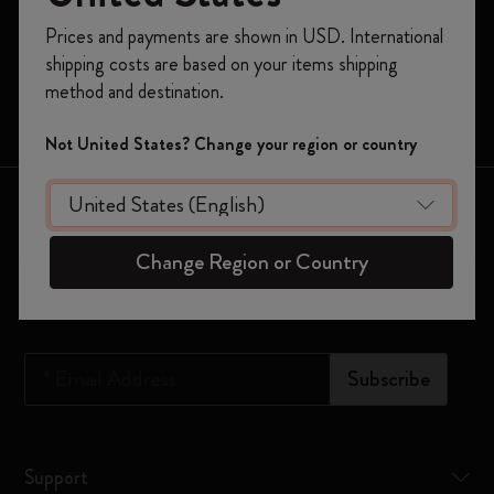
Register now and get
10% off + free shipping
Prices and payments are shown in USD. International
Moleskine Smart
on your first order
using the code
shipping costs are based on your items shipping
WELCOME10.
Limited Editions
method and destination.
Create a Moleskine account to access exclusive
Bags
offers, member perks, and more inspiration.
Not United States? Change your region or country
Become a member!
Keep in touch
Change Region or Country
Sign up to our newsletter for updates on the world of
Moleskine
*
Email Address
Subscribe
Support