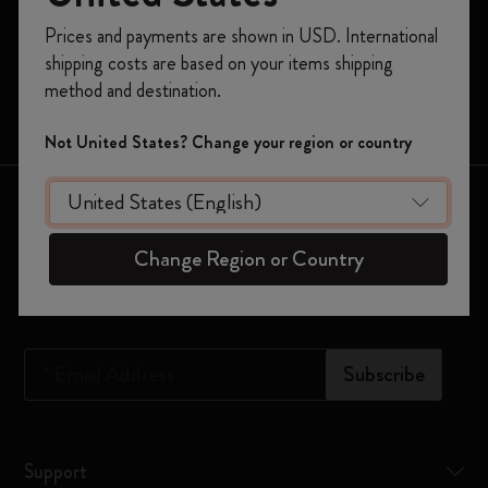
Register now and get
10% off + free shipping
Prices and payments are shown in USD. International
Moleskine Smart
on your first order
using the code
shipping costs are based on your items shipping
WELCOME10.
Limited Editions
method and destination.
Create a Moleskine account to access exclusive
Bags
offers, member perks, and more inspiration.
Not United States? Change your region or country
Become a member!
Keep in touch
Change Region or Country
Sign up to our newsletter for updates on the world of
Moleskine
*
Email Address
Subscribe
Support