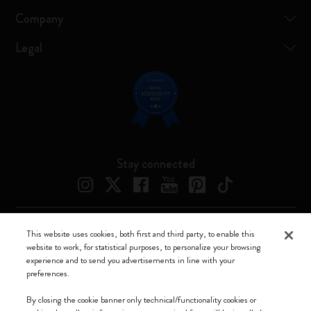
Company
Legal
Stay connected
This website uses cookies, both first and third party, to enable this
Moleskine ® is a registered trademark of Moleskine Srl a socio unico
website to work, for statistical purposes, to personalize your browsing
experience and to send you advertisements in line with your
Moleskine srl a socio unico - Via Bergognone, 34 – 20144 Milano -
preferences.
Italia - P. IVA / CCIAA n. 07234480965 - REA MI 1945400 - Cap.
Soc. €2.181.513,42
By closing the cookie banner only technical/functionality cookies or