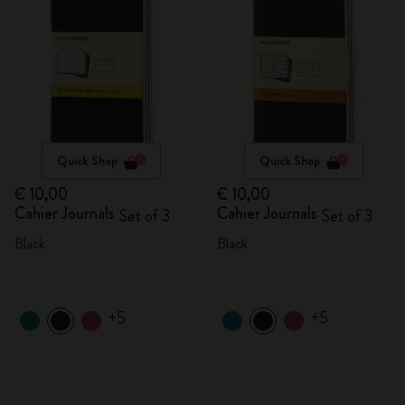
Quick Shop
Quick Shop
€ 10,00
€ 10,00
Cahier Journals
Cahier Journals
Set of 3
Set of 3
Black
Black
+5
+5