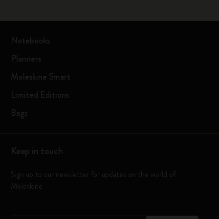
Notebooks
Planners
Moleskine Smart
Limited Editions
Bags
Keep in touch
Sign up to our newsletter for updates on the world of
Moleskine