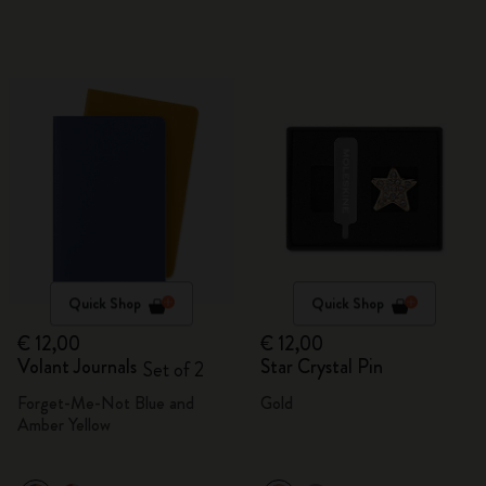
Quick Shop
Quick Shop
€ 12,00
€ 12,00
Volant Journals
Star Crystal Pin
Set of 2
Forget-Me-Not Blue and
Gold
Amber Yellow