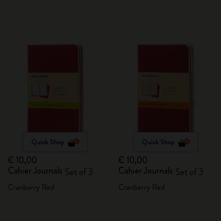
Quick Shop
Quick Shop
€ 10,00
€ 10,00
Cahier Journals
Cahier Journals
Set of 3
Set of 3
Cranberry Red
Cranberry Red