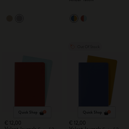
Out Of Stock
Quick Shop
Quick Shop
€ 12,00
€ 12,00