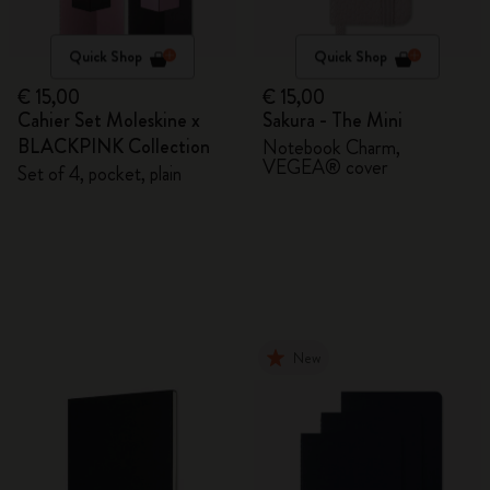
Quick Shop
Quick Shop
€ 15,00
€ 15,00
Cahier Set Moleskine x
Sakura - The Mini
BLACKPINK Collection
Notebook Charm,
VEGEA® cover
Set of 4, pocket, plain
New