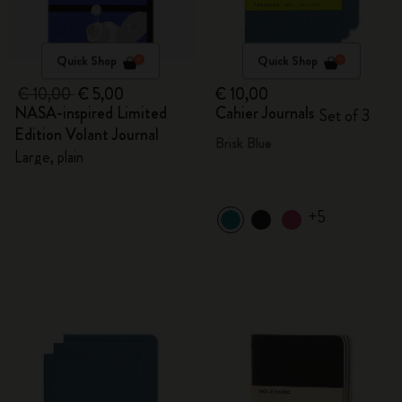
Quick Shop
Quick Shop
€ 10,00
€ 5,00
€ 10,00
NASA-inspired Limited
Cahier Journals
Set of 3
Edition Volant Journal
Brisk Blue
Large, plain
+5