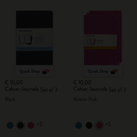
Quick Shop
Quick Shop
€ 10,00
€ 10,00
Cahier Journals
Cahier Journals
Set of 3
Set of 3
Black
Kinetic Pink
+5
+5