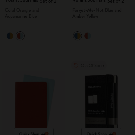
Volant Journals
Volant Journals
Set of 2
Set of 2
Coral Orange and
Forget-Me-Not Blue and
Aquamarine Blue
Amber Yellow
Out Of Stock
Quick Shop
Quick Shop