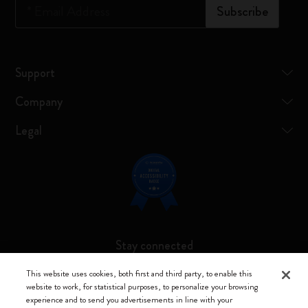
*
Email Address
Subscribe
Support
Company
Legal
Stay connected
This website uses cookies, both first and third party, to enable this
website to work, for statistical purposes, to personalize your browsing
experience and to send you advertisements in line with your