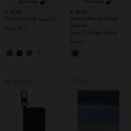
Quick Shop
Quick Shop
€ 10,00
€ 10,00
Cahier Journals
Ideas in Motion Cahier
Set of 3
Journals
Indigo Blue
Set of 3, Ruled, Pocket
Pattern
+5
Best Seller
-20%