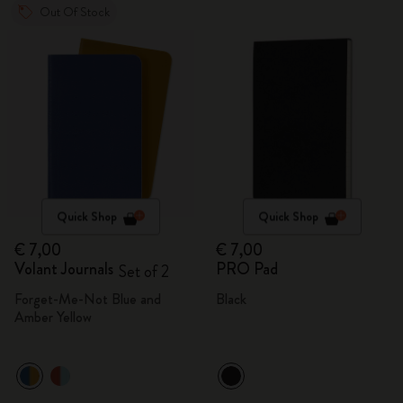
Out Of Stock
Quick Shop
Quick Shop
€ 7,00
€ 7,00
Volant Journals
PRO Pad
Set of 2
Forget-Me-Not Blue and
Black
Amber Yellow