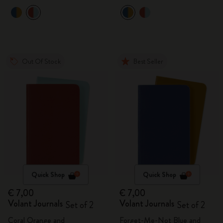
Out Of Stock
Best Seller
Quick Shop
Quick Shop
€ 7,00
€ 7,00
Volant Journals
Volant Journals
Set of 2
Set of 2
Coral Orange and
Forget-Me-Not Blue and