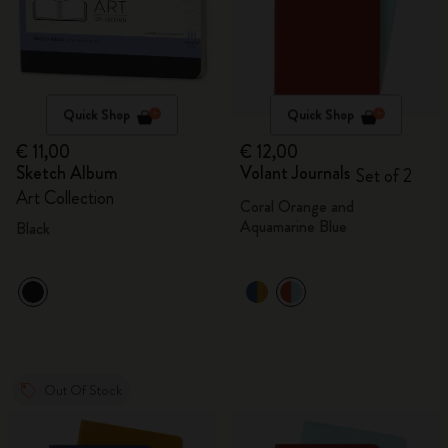
Quick Shop
Quick Shop
€ 11,00
€ 12,00
Sketch Album
Volant Journals
Set of 2
Art Collection
Coral Orange and
Aquamarine Blue
Black
Out Of Stock