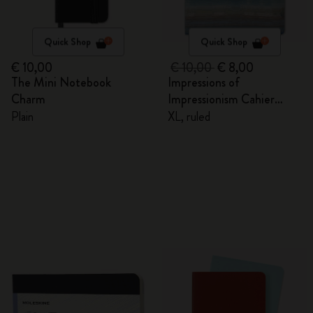
Quick Shop
Quick Shop
€ 10,00
€ 10,00
€ 8,00
The Mini Notebook
Impressions of
Charm
Impressionism Cahier
Journal
Plain
XL, ruled