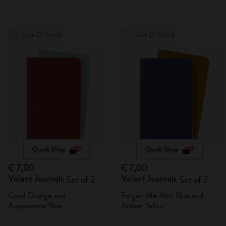
Out Of Stock
Out Of Stock
Quick Shop
Quick Shop
€ 7,00
€ 7,00
Volant Journals
Volant Journals
Set of 2
Set of 2
Coral Orange and
Forget-Me-Not Blue and
Aquamarine Blue
Amber Yellow