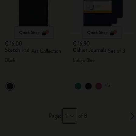
Quick Shop
Quick Shop
€ 16,00
€ 16,90
Sketch Pad
Cahier Journals
Art Collection
Set of 3
Black
Indigo Blue
+5
1
Page:
of 8