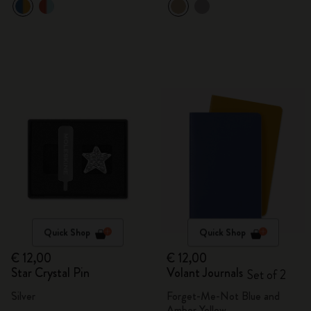
Quick Shop
Quick Shop
€ 12,00
€ 12,00
Star Crystal Pin
Volant Journals
Set of 2
Silver
Forget-Me-Not Blue and
Amber Yellow