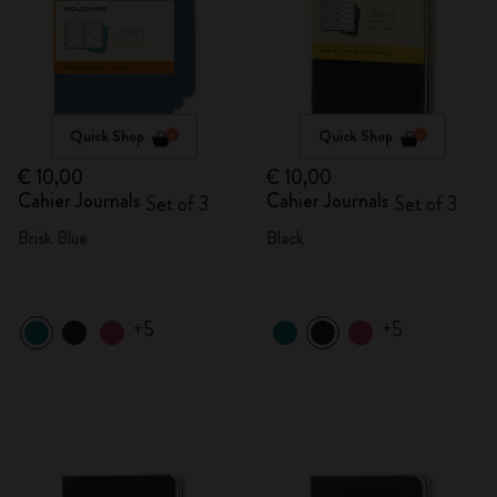
Quick Shop
Quick Shop
€ 10,00
€ 10,00
Cahier Journals
Cahier Journals
Set of 3
Set of 3
Brisk Blue
Black
+5
+5