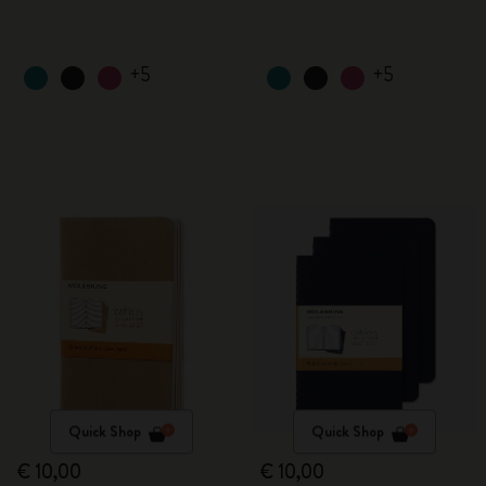
+5
+5
Quick Shop
Quick Shop
€ 10,00
€ 10,00