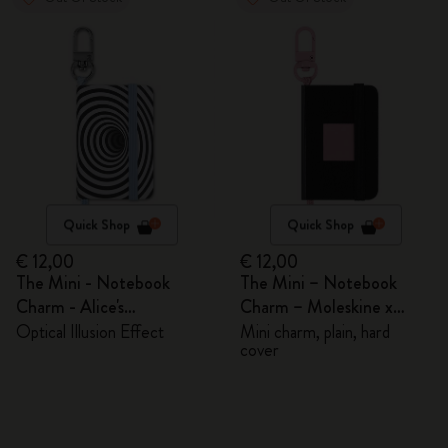
Quick Shop
Quick Shop
€ 12,00
€ 12,00
The Mini - Notebook
The Mini – Notebook
Charm - Alice's
Charm – Moleskine x
Adventures in Wonderland
BLACKPINK
Optical Illusion Effect
Mini charm, plain, hard
cover