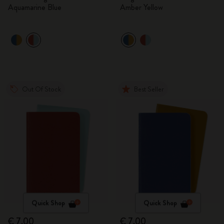
Aquamarine Blue
Amber Yellow
Out Of Stock
Best Seller
Quick Shop
Quick Shop
€ 7,00
€ 7,00