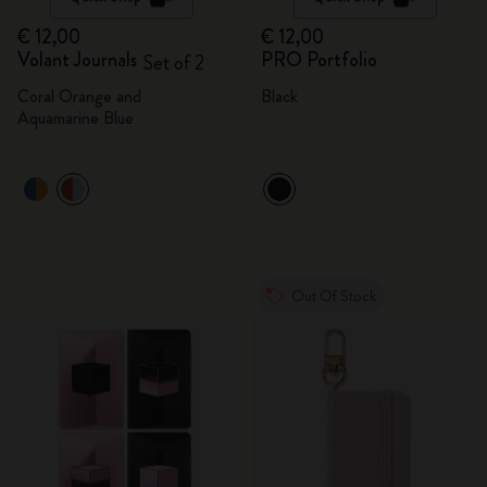
€ 12,00
€ 12,00
Volant Journals
PRO Portfolio
Set of 2
Coral Orange and
Black
Aquamarine Blue
Out Of Stock