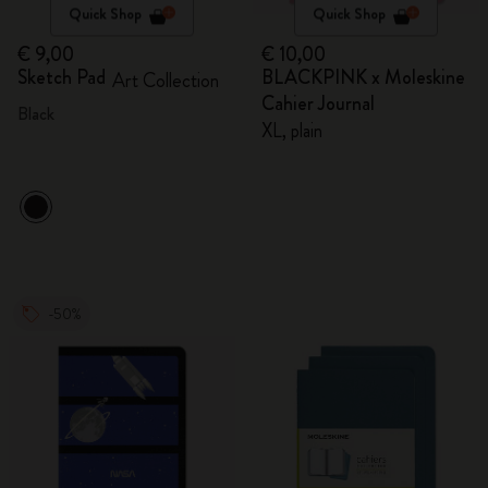
Quick Shop
Quick Shop
€ 9,00
€ 10,00
Sketch Pad
BLACKPINK x Moleskine
Art Collection
Cahier Journal
Black
XL, plain
-50%