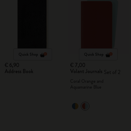
Quick Shop
Quick Shop
€ 6,90
€ 7,00
Address Book
Volant Journals
Set of 2
Coral Orange and
Aquamarine Blue