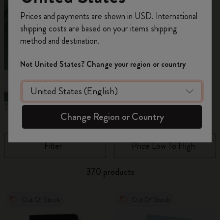
Register now and get
10% off + free shipping
Prices and payments are shown in USD. International
on your first order
using the code
shipping costs are based on your items shipping
WELCOME10.
method and destination.
Create a Moleskine account to access exclusive
offers, member perks, and more inspiration.
Not United States? Change your region or country
Become a member!
The Original Notebook
The Mini Notebook Charm
J
Change Region or Country
Filter
Price Low To High
370 products
Out Of Stock
Out Of Stock