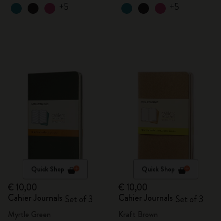
+5
+5
Quick Shop
Quick Shop
€ 10,00
€ 10,00
Cahier Journals
Cahier Journals
Set of 3
Set of 3
Myrtle Green
Kraft Brown