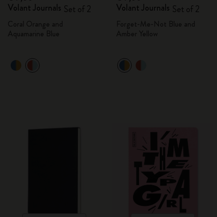
Volant Journals
Volant Journals
Set of 2
Set of 2
Coral Orange and
Forget-Me-Not Blue and
Aquamarine Blue
Amber Yellow