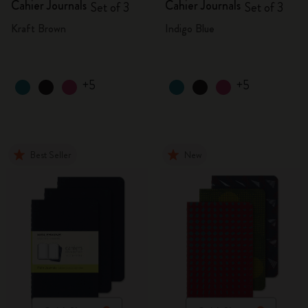
Cahier Journals
Cahier Journals
Set of 3
Set of 3
Kraft Brown
Indigo Blue
+5
+5
Best Seller
New