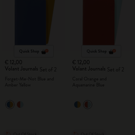
Quick Shop
Quick Shop
€ 12,00
€ 12,00
Volant Journals
Volant Journals
Set of 2
Set of 2
Forget-Me-Not Blue and
Coral Orange and
Amber Yellow
Aquamarine Blue
Out Of Stock
Out Of Stock