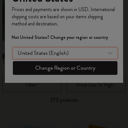
Register now and get
10% off + free shipping
Prices and payments are shown in USD. International
on your first order
using the code
shipping costs are based on your items shipping
WELCOME10.
method and destination.
Create a Moleskine account to access exclusive
offers, member perks, and more inspiration.
Not United States? Change your region or country
Become a member!
The Original Notebook
The Mini Notebook Charm
J
Change Region or Country
Filter
Price Low To High
370 products