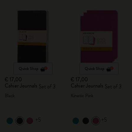
Quick Shop
Quick Shop
€ 17,00
€ 17,00
Cahier Journals
Cahier Journals
Set of 3
Set of 3
Black
Kinetic Pink
+5
+5