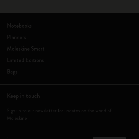
Notebooks
Planners
Moleskine Smart
Limited Editions
Bags
Keep in touch
Sign up to our newsletter for updates on the world of
Moleskine