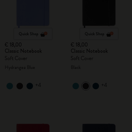
Quick Shop
Quick Shop
€ 18,00
€ 18,00
Classic Notebook
Classic Notebook
Soft Cover
Soft Cover
Hydrangea Blue
Black
+4
+4