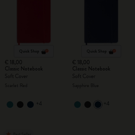
Quick Shop
Quick Shop
€ 18,00
€ 18,00
Classic Notebook
Classic Notebook
Soft Cover
Soft Cover
Scarlet Red
Sapphire Blue
+4
+4
Best Seller