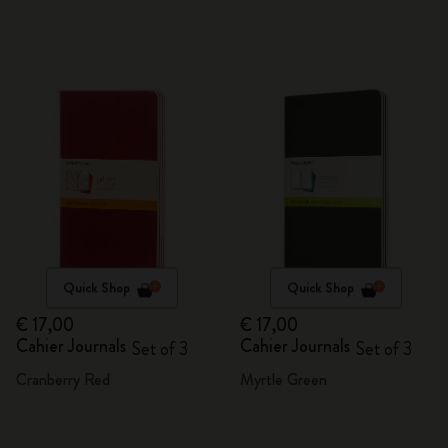
Quick Shop
Quick Shop
€ 17,00
€ 17,00
Cahier Journals
Cahier Journals
Set of 3
Set of 3
Cranberry Red
Myrtle Green