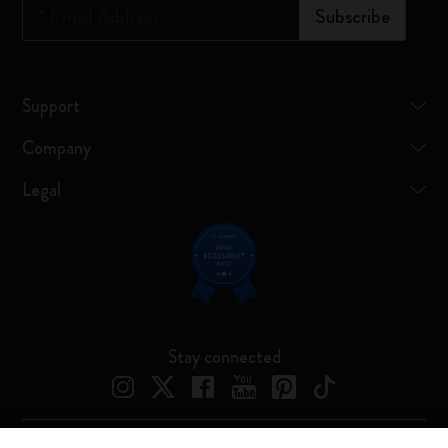
*
Email Address
Subscribe
Support
Company
Legal
Stay connected