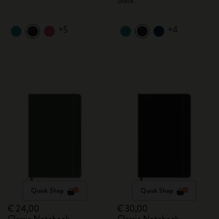
Black
+5
+4
Quick Shop
Quick Shop
€ 24,00
€ 30,00