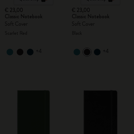
€ 23,00
€ 23,00
Classic Notebook
Classic Notebook
Soft Cover
Soft Cover
Scarlet Red
Black
+4
+4