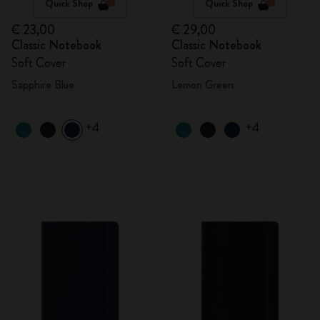
Quick Shop
Quick Shop
€ 23,00
€ 29,00
Classic Notebook
Classic Notebook
Soft Cover
Soft Cover
Sapphire Blue
Lemon Green
+4
+4