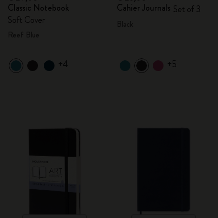
Classic Notebook
Cahier Journals
Set of 3
Soft Cover
Black
Reef Blue
+4
+5