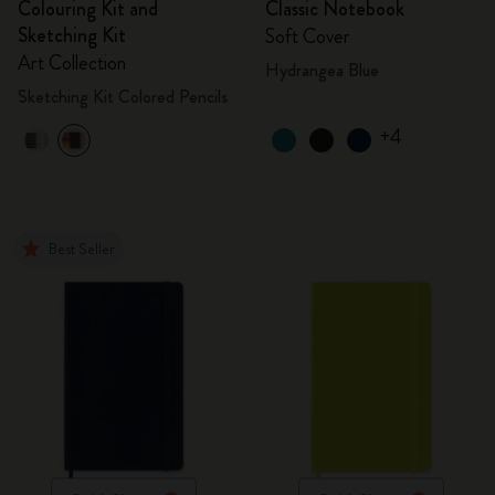
Colouring Kit and
Classic Notebook
Sketching Kit
Soft Cover
Art Collection
Hydrangea Blue
Sketching Kit Colored Pencils
+4
Best Seller