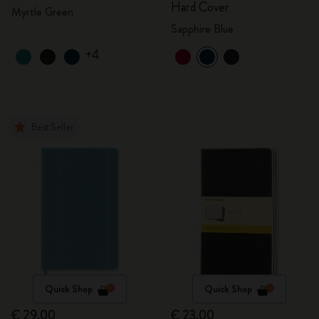
Hard Cover
Myrtle Green
Sapphire Blue
+4
Best Seller
Quick Shop
Quick Shop
€ 29,00
€ 23,00