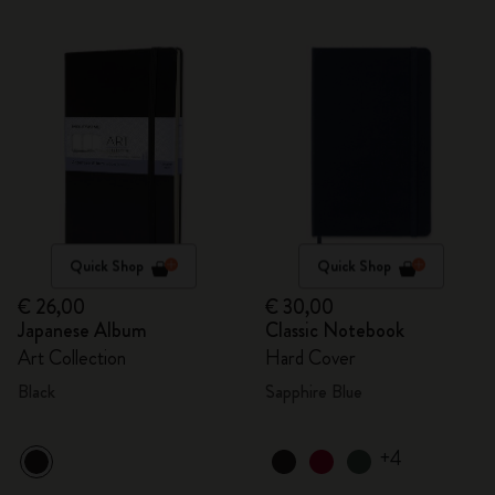
Quick Shop
Quick Shop
€ 26,00
€ 30,00
Japanese Album
Classic Notebook
Art Collection
Hard Cover
Black
Sapphire Blue
+4