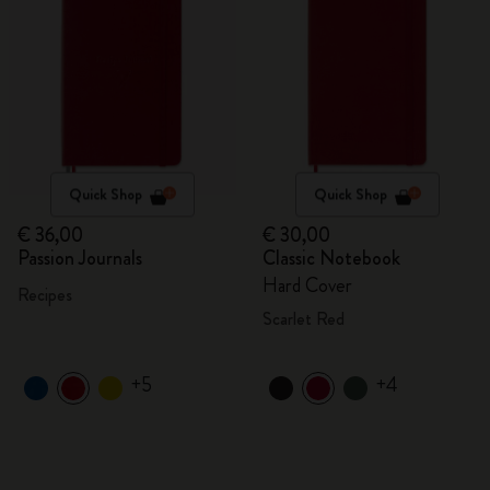
Quick Shop
Quick Shop
€ 36,00
€ 30,00
Passion Journals
Classic Notebook
Hard Cover
Recipes
Scarlet Red
+5
+4