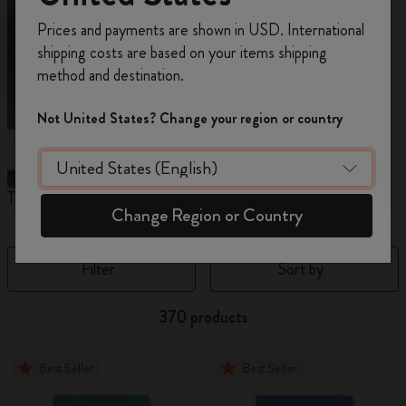
Register now and get
10% off + free shipping
Prices and payments are shown in USD. International
on your first order
using the code
shipping costs are based on your items shipping
WELCOME10.
method and destination.
Create a Moleskine account to access exclusive
offers, member perks, and more inspiration.
Not United States? Change your region or country
Become a member!
The Original Notebook
The Mini Notebook Charm
J
Change Region or Country
Filter
Sort by
370 products
Best Seller
Best Seller