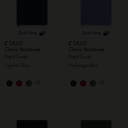
Quick Shop
Quick Shop
€ 24,00
€ 24,00
Classic Notebook
Classic Notebook
Hard Cover
Hard Cover
Sapphire Blue
Hydrangea Blue
+4
+4