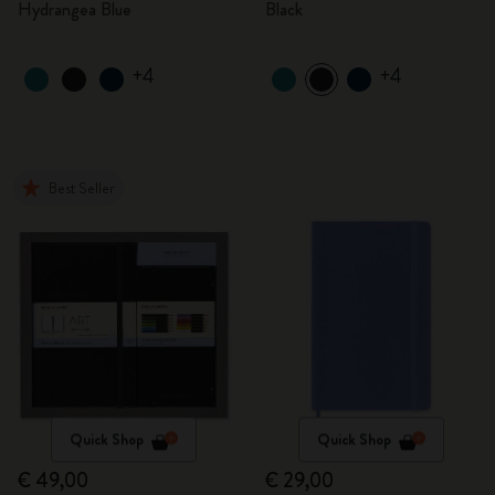
Hydrangea Blue
Black
+4
+4
Best Seller
Quick Shop
Quick Shop
€ 49,00
€ 29,00