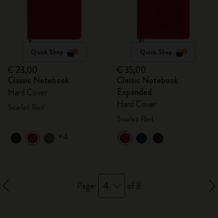
Quick Shop
Quick Shop
€ 23,00
€ 35,00
Classic Notebook
Classic Notebook
Expanded
Hard Cover
Hard Cover
Scarlet Red
Scarlet Red
+4
4
Page:
of 8