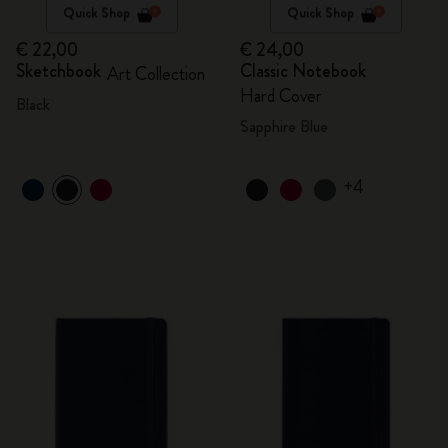
Quick Shop
Quick Shop
€ 22,00
€ 24,00
Sketchbook
Classic Notebook
Art Collection
Hard Cover
Black
Sapphire Blue
+4