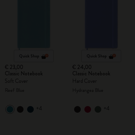
Quick Shop
Quick Shop
€ 23,00
€ 24,00
Classic Notebook
Classic Notebook
Soft Cover
Hard Cover
Reef Blue
Hydrangea Blue
+4
+4