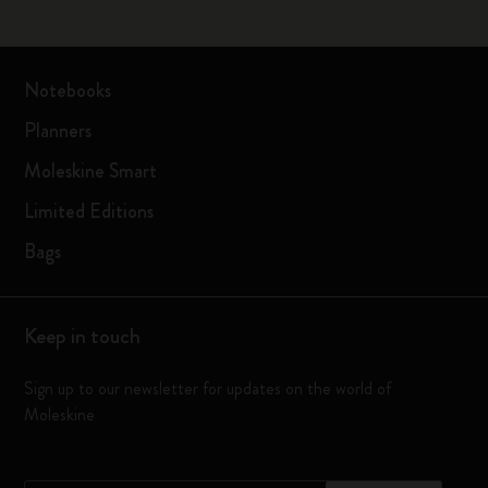
Notebooks
Planners
Moleskine Smart
Limited Editions
Bags
Keep in touch
Sign up to our newsletter for updates on the world of
Moleskine