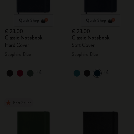
Quick Shop
Quick Shop
€ 23,00
€ 23,00
Classic Notebook
Classic Notebook
Hard Cover
Soft Cover
Sapphire Blue
Sapphire Blue
+4
+4
Best Seller