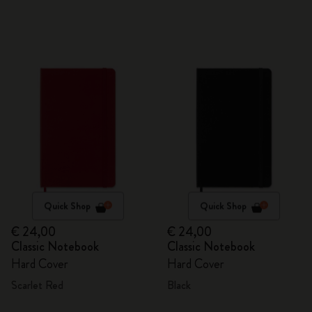
Quick Shop
Quick Shop
€ 24,00
€ 24,00
Classic Notebook
Classic Notebook
Hard Cover
Hard Cover
Scarlet Red
Black