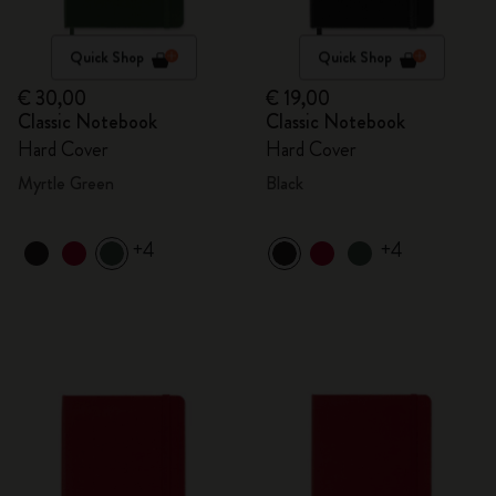
Quick Shop
Quick Shop
€ 30,00
€ 19,00
Classic Notebook
Classic Notebook
Hard Cover
Hard Cover
Myrtle Green
Black
+4
+4