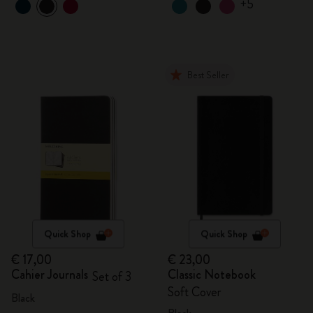
+5
Best Seller
Quick Shop
Quick Shop
€ 17,00
€ 23,00
Cahier Journals
Classic Notebook
Set of 3
Soft Cover
Black