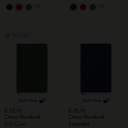
+4
+4
Best Seller
Quick Shop
Quick Shop
€ 23,00
€ 35,00
Classic Notebook
Classic Notebook
Expanded
Soft Cover