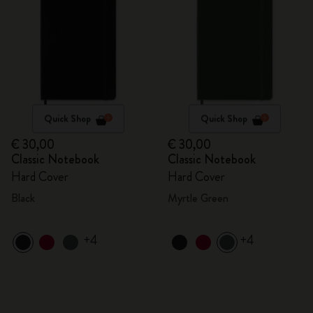
Quick Shop
Quick Shop
€ 30,00
€ 30,00
Classic Notebook
Classic Notebook
Hard Cover
Hard Cover
Black
Myrtle Green
+4
+4