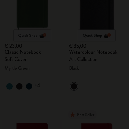
Quick Shop
Quick Shop
€ 23,00
€ 35,00
Classic Notebook
Watercolour Notebook
Soft Cover
Art Collection
Myrtle Green
Black
+4
Best Seller