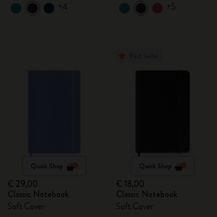
+4
+5
Best Seller
Quick Shop
Quick Shop
€ 29,00
€ 18,00
Classic Notebook
Classic Notebook
Soft Cover
Soft Cover