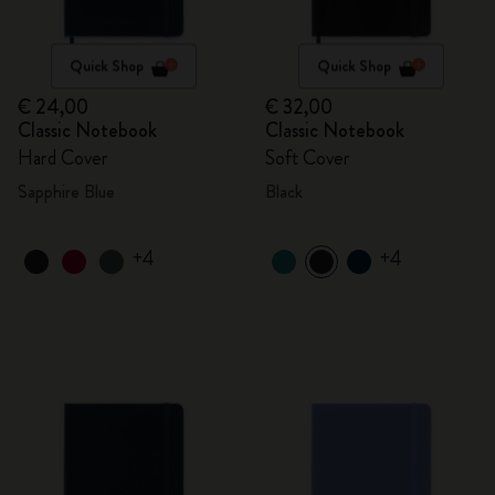
Quick Shop
Quick Shop
€ 24,00
€ 32,00
Classic Notebook
Classic Notebook
Hard Cover
Soft Cover
Sapphire Blue
Black
+4
+4