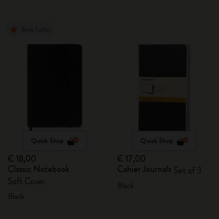
Best Seller
Quick Shop
Quick Shop
€ 18,00
€ 17,00
Classic Notebook
Cahier Journals
Set of 3
Soft Cover
Black
Black