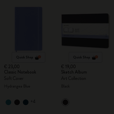
Quick Shop
Quick Shop
€ 23,00
€ 19,00
Classic Notebook
Sketch Album
Soft Cover
Art Collection
Hydrangea Blue
Black
+4