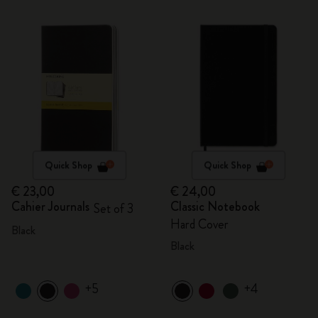
Quick Shop
Quick Shop
€ 23,00
€ 24,00
Cahier Journals
Classic Notebook
Set of 3
Hard Cover
Black
Black
+5
+4