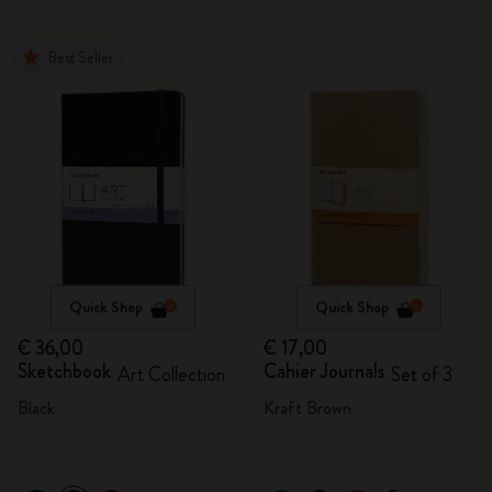
Best Seller
Quick Shop
Quick Shop
€ 36,00
€ 17,00
Sketchbook
Cahier Journals
Art Collection
Set of 3
Black
Kraft Brown