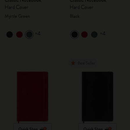
Classic Notebook
Classic Notebook
Hard Cover
Hard Cover
Myrtle Green
Black
+4
+4
Best Seller
Quick Shop
Quick Shop