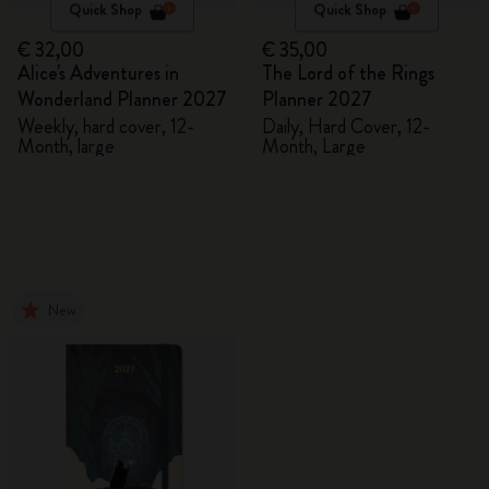
Quick Shop
Quick Shop
€ 32,00
€ 35,00
Alice's Adventures in
The Lord of the Rings
Wonderland Planner 2027
Planner 2027
Weekly, hard cover, 12-
Daily, Hard Cover, 12-
Month, large
Month, Large
New