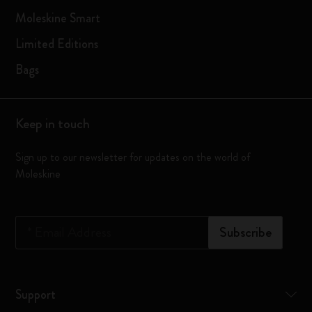
Moleskine Smart
Limited Editions
Bags
Keep in touch
Sign up to our newsletter for updates on the world of
Moleskine
*
Email Address
Subscribe
Support