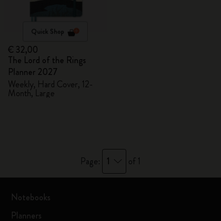
Quick Shop
€ 32,00
The Lord of the Rings
Planner 2027
Weekly, Hard Cover, 12-
Month, Large
1
Page:
of 1
Notebooks
Planners