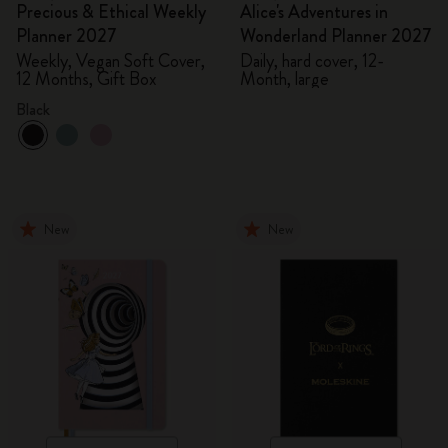
Precious & Ethical Weekly
Alice's Adventures in
Planner 2027
Wonderland Planner 2027
Weekly, Vegan Soft Cover,
Daily, hard cover, 12-
12 Months, Gift Box
Month, large
Black
New
New