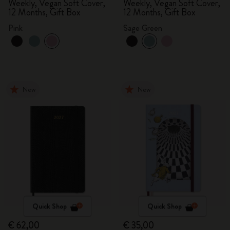
Weekly, Vegan Soft Cover,
Weekly, Vegan Soft Cover,
12 Months, Gift Box
12 Months, Gift Box
Pink
Sage Green
New
New
Quick Shop
Quick Shop
€ 62,00
€ 35,00