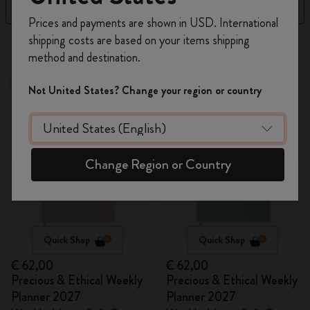
Filter
Sort by
Register now and get
10% off + free shipping
Prices and payments are shown in USD. International
on your first order
using the code
shipping costs are based on your items shipping
7 products
WELCOME10.
method and destination.
Create a Moleskine account to access exclusive
offers, member perks, and more inspiration.
New
New
Not United States? Change your region or country
Become a member!
Change Region or Country
Quick Shop
Quick Shop
€ 62,00
€ 62,00
Precious & Ethical Weekly
Precious & Ethical Weekly
Planner 2027
Planner 2027