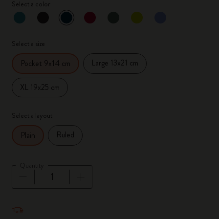
Select a color
selected
*
Selected color
Select a size
Large 13x21 cm
Pocket 9x14 cm
XL 19x25 cm
Select a layout
Ruled
Plain
Quantity
Quantity updated to 1