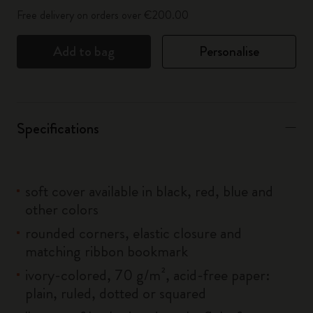
Free delivery on orders over €200.00
Add to bag
Personalise
Specifications
soft cover available in black, red, blue and
other colors
rounded corners, elastic closure and
matching ribbon bookmark
ivory-colored, 70 g/m², acid-free paper:
plain, ruled, dotted or squared