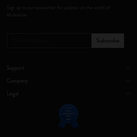
Sign up to our newsletter for updates on the world of
Moleskine
*
Email Address
Subscribe
Support
Company
Legal