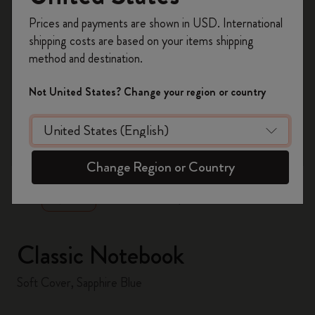
Register now and get
10% off + free shipping
Prices and payments are shown in USD. International
on your first order
using the code
shipping costs are based on your items shipping
WELCOME10.
method and destination.
Create a Moleskine account to access exclusive
offers, member perks, and more inspiration.
Not United States? Change your region or country
Become a member!
zoom.cta
Change Region or Country
Classic Notebook
Soft Cover, Sapphire Blue