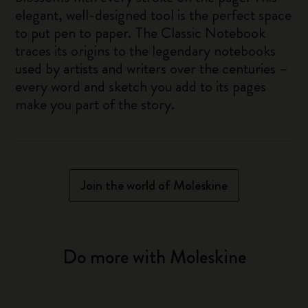
elegant, well-designed tool is the perfect space
to put pen to paper. The Classic Notebook
traces its origins to the legendary notebooks
used by artists and writers over the centuries –
every word and sketch you add to its pages
make you part of the story.
Join the world of Moleskine
Do more with Moleskine