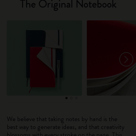
The Original Notebook
We believe that taking notes by hand is the
best way to generate ideas, and that creativity
blossoms with every stroke on the page. This