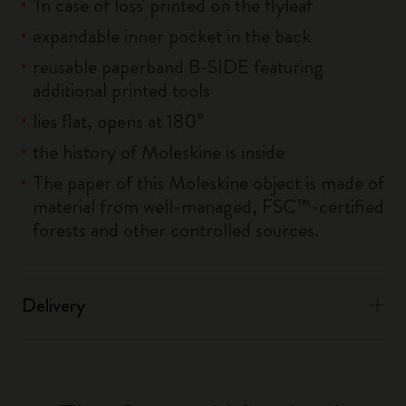
'In case of loss' printed on the flyleaf
expandable inner pocket in the back
reusable paperband B-SIDE featuring
additional printed tools
lies flat, opens at 180°
the history of Moleskine is inside
The paper of this Moleskine object is made of
material from well-managed, FSC™-certified
forests and other controlled sources.
Delivery