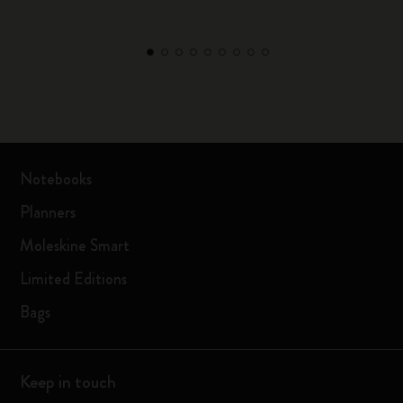
Notebooks
Planners
Moleskine Smart
Limited Editions
Bags
Keep in touch