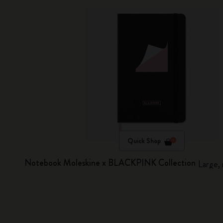
Quick Shop
Notebook Moleskine x BLACKPINK Collection
Large, 