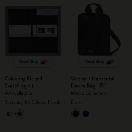
Quick Shop
Quick Shop
Colouring Kit and
Vertical / Horizontal
Sketching Kit
Device Bag - 15"
Art Collection
Metro Collection
Sketching Kit Colored Pencils
Black