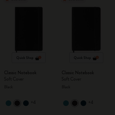
Quick Shop
Quick Shop
Classic Notebook
Classic Notebook
Soft Cover
Soft Cover
Black
Black
+4
+4