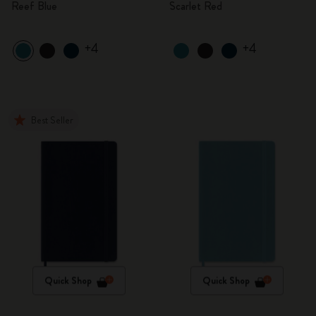
Reef Blue
Scarlet Red
+4
+4
Best Seller
Quick Shop
Quick Shop