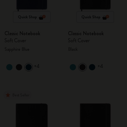
Quick Shop
Quick Shop
Classic Notebook
Classic Notebook
Soft Cover
Soft Cover
Sapphire Blue
Black
+4
+4
Best Seller