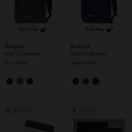
Quick Shop
Quick Shop
Backpack
Backpack
Metro Collection
Metro Collection
Moss Green
Sapphire Blue
Best Seller
Best Seller