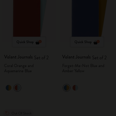
Quick Shop
Quick Shop
Volant Journals
Volant Journals
Set of 2
Set of 2
Coral Orange and
Forget-Me-Not Blue and
Aquamarine Blue
Amber Yellow
Out Of Stock