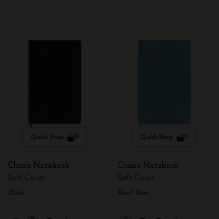
Quick Shop
Quick Shop
Classic Notebook
Classic Notebook
Soft Cover
Soft Cover
Black
Reef Blue