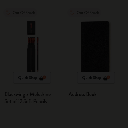
Out Of Stock
Out Of Stock
Quick Shop
Quick Shop
Blackwing x Moleskine
Address Book
Set of 12 Soft Pencils