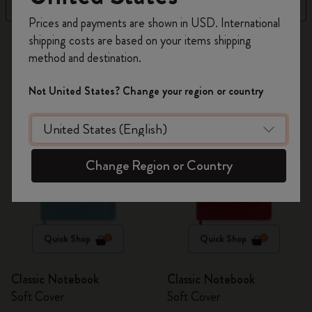
Filter
Best Matches
Register now and get
10% off + free shipping
Prices and payments are shown in USD. International
on your first order
using the code
shipping costs are based on your items shipping
269 products
WELCOME10.
method and destination.
Create a Moleskine account to access exclusive
offers, member perks, and more inspiration.
Not United States? Change your region or country
Become a member!
Change Region or Country
Quick Shop
Quick Shop
Classic Notebook
Classic Notebook
Soft Cover
Soft Cover