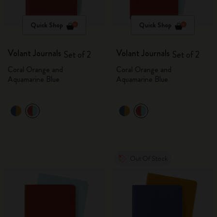
Quick Shop
Quick Shop
Volant Journals
Volant Journals
Set of 2
Set of 2
Coral Orange and
Coral Orange and
Aquamarine Blue
Aquamarine Blue
Out Of Stock