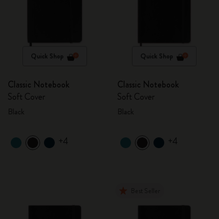
Quick Shop
Quick Shop
Classic Notebook
Classic Notebook
Soft Cover
Soft Cover
Black
Black
+4
+4
Best Seller