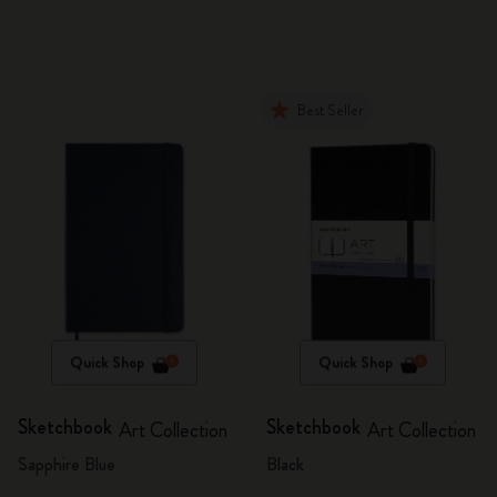
Best Seller
Quick Shop
Quick Shop
Sketchbook
Sketchbook
Art Collection
Art Collection
Sapphire Blue
Black