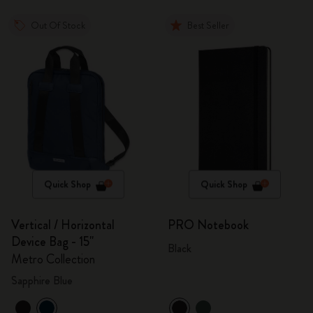
Out Of Stock
Best Seller
Quick Shop
Quick Shop
Vertical / Horizontal
PRO Notebook
Device Bag - 15"
Black
Metro Collection
Sapphire Blue