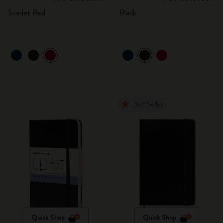
Scarlet Red
Black
Best Seller
Quick Shop
Quick Shop