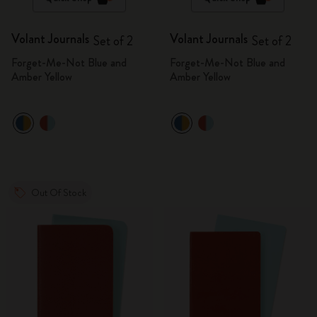
Volant Journals
Volant Journals
Set of 2
Set of 2
Forget-Me-Not Blue and
Forget-Me-Not Blue and
Amber Yellow
Amber Yellow
Out Of Stock