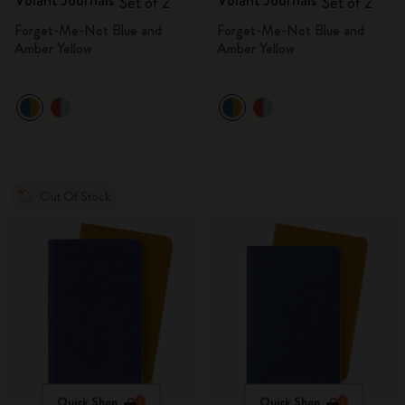
Volant Journals
Volant Journals
Set of 2
Set of 2
Forget-Me-Not Blue and
Forget-Me-Not Blue and
Amber Yellow
Amber Yellow
Out Of Stock
Quick Shop
Quick Shop