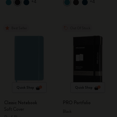
+4
+4
Best Seller
Out Of Stock
Quick Shop
Quick Shop
Classic Notebook
PRO Portfolio
Soft Cover
Black