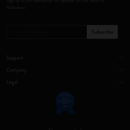
Sign up to our newsletter for updates on the world of
Moleskine
*
Email Address
Subscribe
Support
Company
Legal