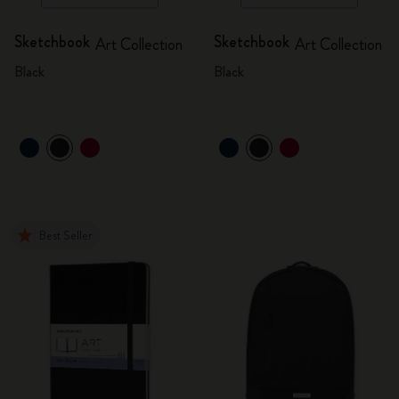
Sketchbook
Sketchbook
Art Collection
Art Collection
Black
Black
Best Seller