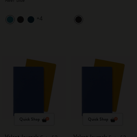
Reef Blue
+4
Quick Shop
Quick Shop