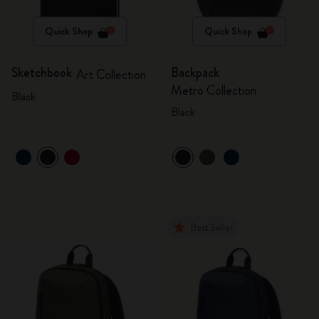
Quick Shop
Quick Shop
Sketchbook
Backpack
Art Collection
Metro Collection
Black
Black
Best Seller