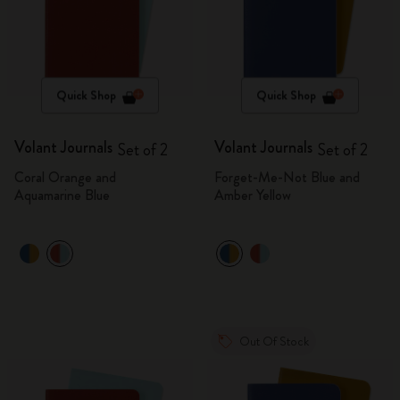
Quick Shop
Quick Shop
Volant Journals
Volant Journals
Set of 2
Set of 2
Coral Orange and
Forget-Me-Not Blue and
Aquamarine Blue
Amber Yellow
Out Of Stock