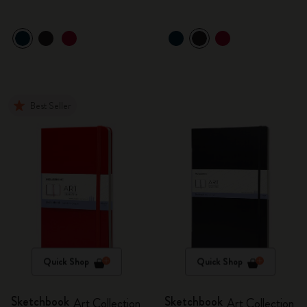
Best Seller
Quick Shop
Quick Shop
Sketchbook
Sketchbook
Art Collection
Art Collection