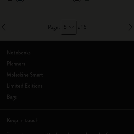
5
Page:
of 6
Notebooks
Planners
Moleskine Smart
Limited Editions
Bags
Keep in touch