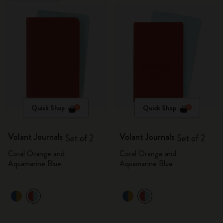
Quick Shop
Quick Shop
Volant Journals
Volant Journals
Set of 2
Set of 2
Coral Orange and
Coral Orange and
Aquamarine Blue
Aquamarine Blue