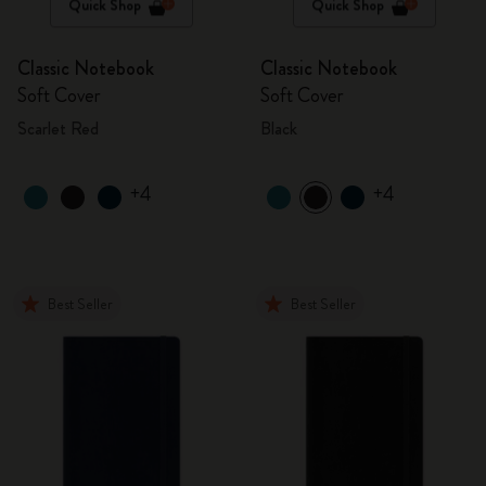
Quick Shop
Quick Shop
Classic Notebook
Classic Notebook
Soft Cover
Soft Cover
Scarlet Red
Black
+4
+4
Best Seller
Best Seller