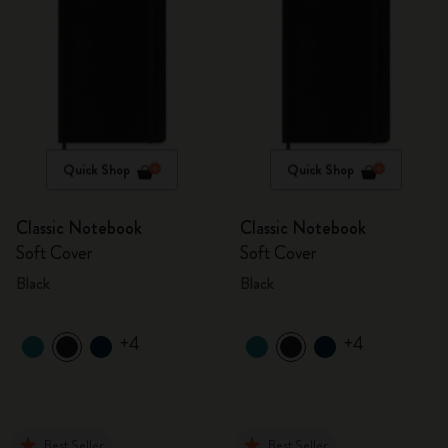
Quick Shop
Quick Shop
Classic Notebook
Classic Notebook
Soft Cover
Soft Cover
Black
Black
+4
+4
Best Seller
Best Seller