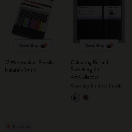
Quick Shop
Quick Shop
12 Watercolour Pencils
Colouring Kit and
Sketching Kit
Naturally Smart
Art Collection
Sketching Kit Black Pencils
Best Seller