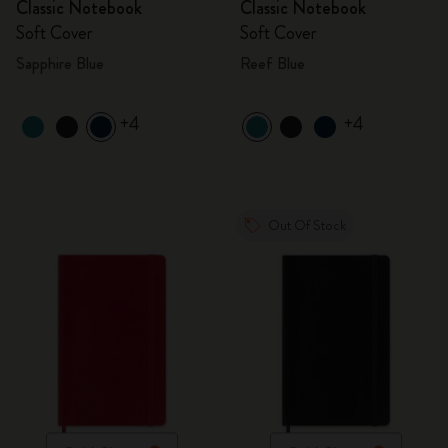
Classic Notebook
Classic Notebook
Soft Cover
Soft Cover
Sapphire Blue
Reef Blue
+4
+4
Out Of Stock