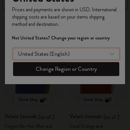
Filter
Newest
Register now and get
10% off + free shipping
Prices and payments are shown in USD. International
on your first order
using the code
shipping costs are based on your items shipping
269 products
WELCOME10.
method and destination.
Create a Moleskine account to access exclusive
Out Of Stock
offers, member perks, and more inspiration.
Out Of Stock
Not United States? Change your region or country
Become a member!
Change Region or Country
Quick Shop
Quick Shop
Volant Journals
Volant Journals
Set of 2
Set of 2
Forget-Me-Not Blue and
Coral Orange and