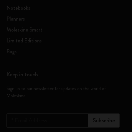
Notebooks
Planners
Moleskine Smart
Limited Editions
Bags
Keep in touch
Sign up to our newsletter for updates on the world of
Moleskine
*
Email Address
Subscribe