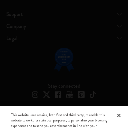
Support
Company
Legal
Stay connected
This website uses cookies, both first and third party, to enable this
Moleskine ® is a registered trademark of Moleskine Srl a socio unico
website to work, for statistical purposes, to personalize your browsing
experience and to send you advertisements in line with your
Moleskine srl a socio unico - Via Bergognone, 34 – 20144 Milano -