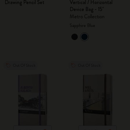
Drawing Pencil Set
Vertical / Horizontal
Device Bag - 15"
Metro Collection
Sapphire Blue
Out Of Stock
Out Of Stock