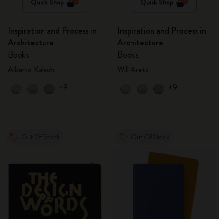
Quick Shop
Quick Shop
Inspiration and Process in
Inspiration and Process in
Architecture
Architecture
Books
Books
Alberto Kalach
Will Arets
+9
+9
Out Of Stock
Out Of Stock