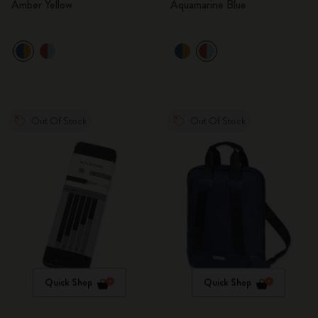
Amber Yellow
Aquamarine Blue
Out Of Stock
Out Of Stock
Quick Shop
Quick Shop