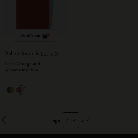
Quick Shop
Volant Journals
Set of 2
Coral Orange and
Aquamarine Blue
7
Page:
of 7