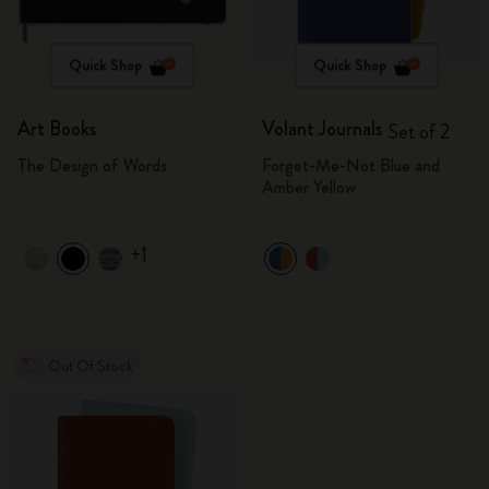
Quick Shop
Quick Shop
Art Books
Volant Journals
Set of 2
The Design of Words
Forget-Me-Not Blue and
Amber Yellow
+1
Out Of Stock