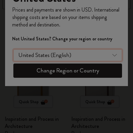
Filter
Price High to Low
Register now and get
10% off + free shipping
Prices and payments are shown in USD. International
on your first order
using the code
shipping costs are based on your items shipping
269 products
WELCOME10.
method and destination.
Create a Moleskine account to access exclusive
offers, member perks, and more inspiration.
Out Of Stock
Not United States? Change your region or country
Become a member!
Change Region or Country
Quick Shop
Quick Shop
Inspiration and Process in
Inspiration and Process in
Architecture
Architecture