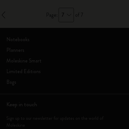
7
Page:
of 7
Notebooks
Planners
Moleskine Smart
Limited Editions
Bags
Keep in touch
Sign up to our newsletter for updates on the world of
Moleskine