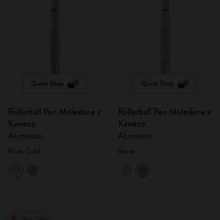
Quick Shop
Quick Shop
Rollerball Pen Moleskine x
Rollerball Pen Moleskine x
Kaweco
Kaweco
Aluminium
Aluminium
Rose Gold
Silver
Best Seller