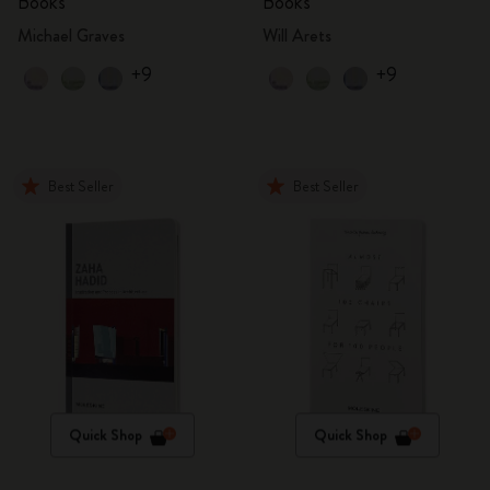
Books
Books
Michael Graves
Will Arets
+9
+9
Best Seller
Best Seller
Quick Shop
Quick Shop