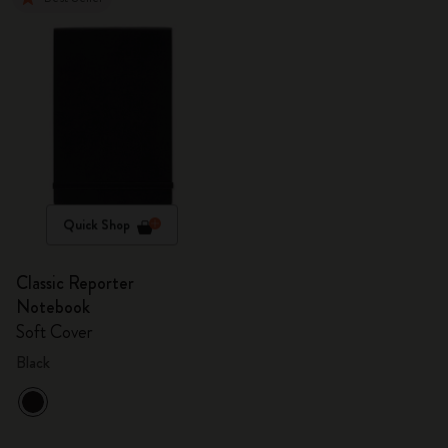
Quick Shop
Classic Reporter
Notebook
Soft Cover
Black