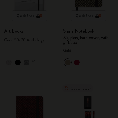
Quick Shop
Quick Shop
Art Books
Shine Notebook
XS, plain, hard cover, with
Good 50x70 Anthology
gift box
Gold
+1
Out Of Stock