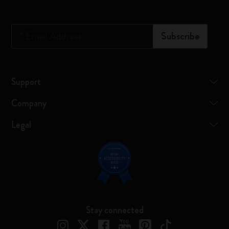
*
Email Address
Subscribe
Support
Company
Legal
Stay connected