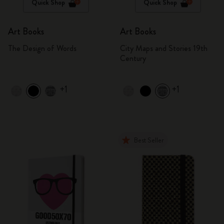
Quick Shop
Quick Shop
Art Books
Art Books
The Design of Words
City Maps and Stories 19th
Century
+1
+1
Best Seller