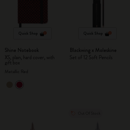
Quick Shop
Quick Shop
Shine Notebook
Blackwing x Moleskine
XS, plain, hard cover, with
Set of 12 Soft Pencils
gift box
Metallic Red
Out Of Stock