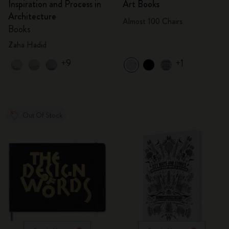
Inspiration and Process in
Art Books
Architecture
Almost 100 Chairs
Books
Zaha Hadid
+9
+1
Out Of Stock