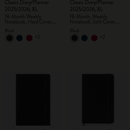
Classic Diary/Planner
Classic Diary/Planner
2025/2026, XL
2025/2026, XL
18-Month Weekly
18-Month, Weekly
Notebook, Hard Cover,
Notebook, Soft Cover,
Black
Black
Black
Black
+2
+2