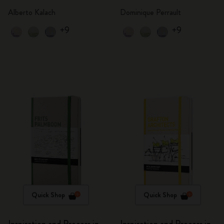
Alberto Kalach
Dominique Perrault
+9
+9
Quick Shop
Quick Shop