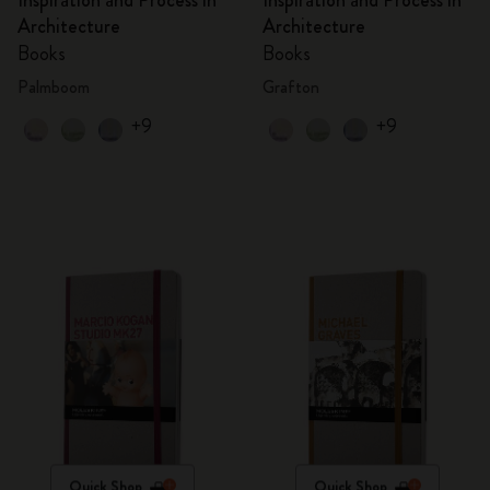
Inspiration and Process in
Inspiration and Process in
Architecture
Architecture
Books
Books
Palmboom
Grafton
+9
+9
Quick Shop
Quick Shop