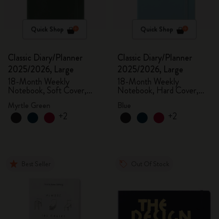
Quick Shop
Quick Shop
Classic Diary/Planner
Classic Diary/Planner
2025/2026, Large
2025/2026, Large
18-Month Weekly
18-Month Weekly
Notebook, Soft Cover,
Notebook, Hard Cover,
Myrtle Green
Aquamarine
Myrtle Green
Blue
+2
+2
Best Seller
Out Of Stock