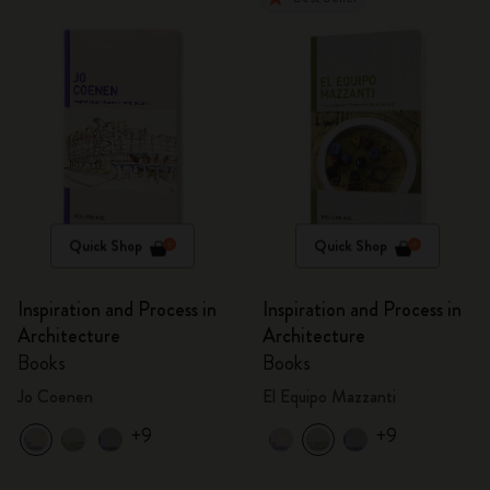
Quick Shop
Quick Shop
Inspiration and Process in
Inspiration and Process in
Architecture
Architecture
Books
Books
Jo Coenen
El Equipo Mazzanti
+9
+9