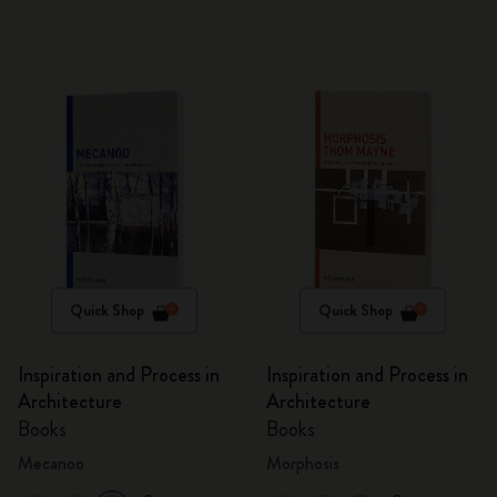
Quick Shop
Quick Shop
Inspiration and Process in
Inspiration and Process in
Architecture
Architecture
Books
Books
Mecanoo
Morphosis