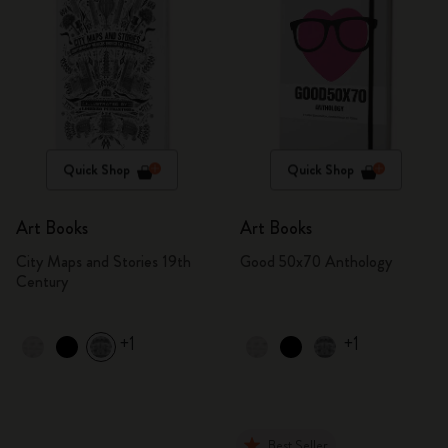
Quick Shop
Quick Shop
Art Books
Art Books
City Maps and Stories 19th
Good 50x70 Anthology
Century
+1
+1
Best Seller