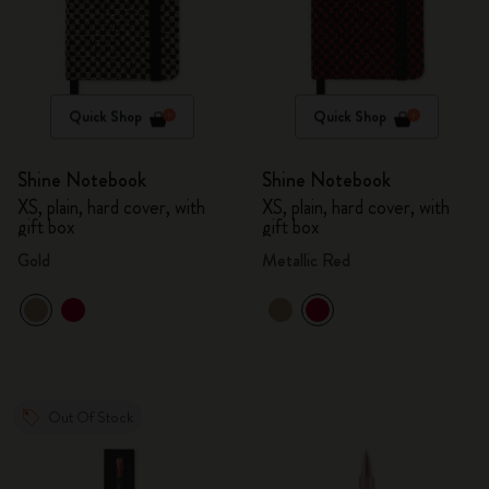
Quick Shop
Quick Shop
Shine Notebook
Shine Notebook
XS, plain, hard cover, with
XS, plain, hard cover, with
gift box
gift box
Gold
Metallic Red
Out Of Stock