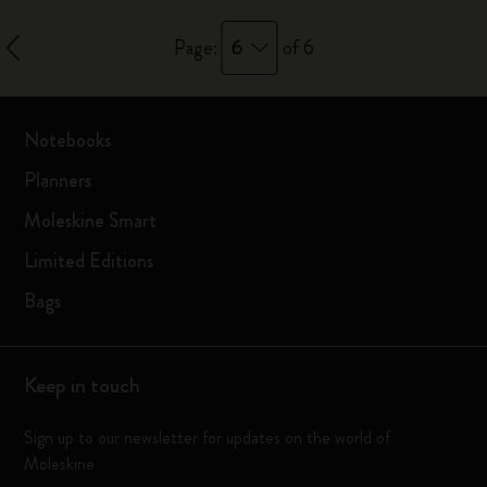
6
Page:
of 6
Notebooks
Planners
Moleskine Smart
Limited Editions
Bags
Keep in touch
Sign up to our newsletter for updates on the world of
Moleskine