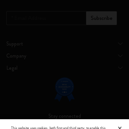
*
Email Address
Subscribe
Support
Company
Legal
Stay connected
This website uses cookies, both first and third party, to enable this