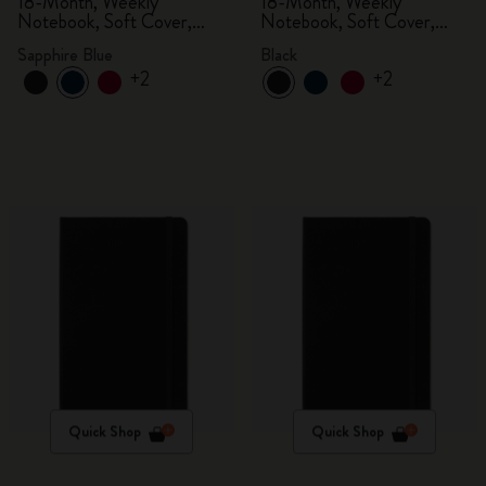
18-Month, Weekly
18-Month, Weekly
Notebook, Soft Cover,
Notebook, Soft Cover,
Sapphire Blue
Black
Sapphire Blue
Black
+2
+2
Quick Shop
Quick Shop