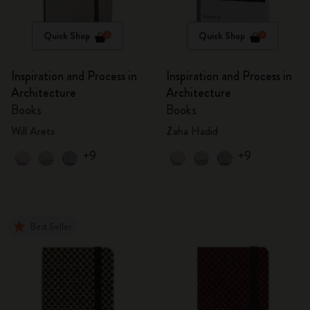
Quick Shop
Quick Shop
Inspiration and Process in
Inspiration and Process in
Architecture
Architecture
Books
Books
Will Arets
Zaha Hadid
+9
+9
Best Seller