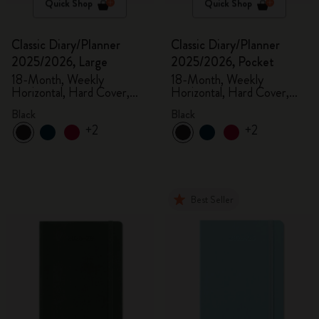
Quick Shop
Quick Shop
Classic Diary/Planner
Classic Diary/Planner
2025/2026, Large
2025/2026, Pocket
18-Month, Weekly
18-Month, Weekly
Horizontal, Hard Cover,
Horizontal, Hard Cover,
Black
Black
Black
Black
+2
+2
Best Seller