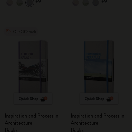
+9
+9
Out Of Stock
Quick Shop
Quick Shop
Inspiration and Process in
Inspiration and Process in
Architecture
Architecture
Books
Books