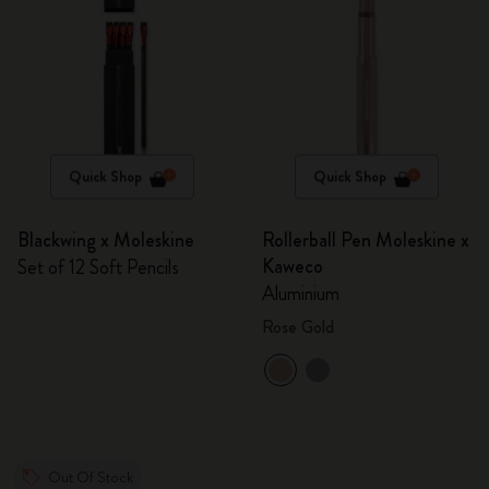
Quick Shop
Quick Shop
Blackwing x Moleskine
Rollerball Pen Moleskine x
Kaweco
Set of 12 Soft Pencils
Aluminium
Rose Gold
Out Of Stock