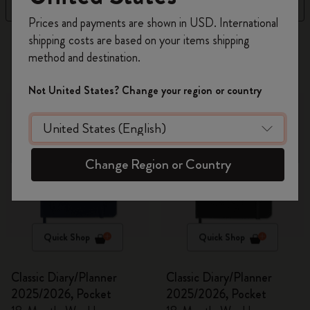
Filter
Price Low To High
Register now and get
10% off + free shipping
Prices and payments are shown in USD. International
on your first order
using the code
shipping costs are based on your items shipping
269 products
WELCOME10.
method and destination.
Create a Moleskine account to access exclusive
offers, member perks, and more inspiration.
Not United States? Change your region or country
Become a member!
Change Region or Country
Quick Shop
Quick Shop
Classic Diary/Planner
Classic Diary/Planner
2025/2026, Pocket
2025/2026, Pocket