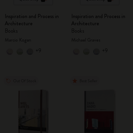
Inspiration and Process in
Inspiration and Process in
Architecture
Architecture
Books
Books
Marcio Kogan
Michael Graves
+9
+9
Out Of Stock
Best Seller