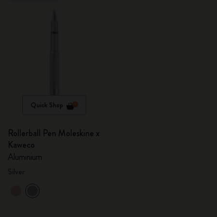
Quick Shop
Rollerball Pen Moleskine x
Kaweco
Aluminium
Silver