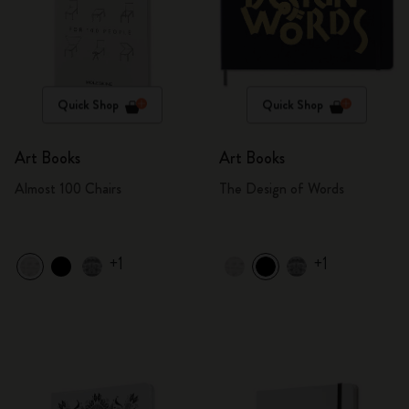
Quick Shop
Quick Shop
Art Books
Art Books
Almost 100 Chairs
The Design of Words
+1
+1