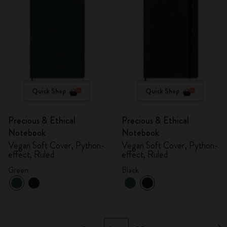
Quick Shop
Quick Shop
Precious & Ethical
Precious & Ethical
Notebook
Notebook
Vegan Soft Cover, Python-
Vegan Soft Cover, Python-
effect, Ruled
effect, Ruled
Green
Black