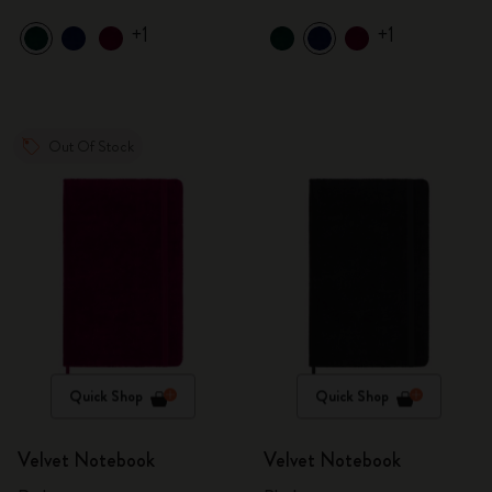
+1
+1
Out Of Stock
Quick Shop
Quick Shop
Velvet Notebook
Velvet Notebook