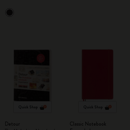
Quick Shop
Quick Shop
Detour
Classic Notebook