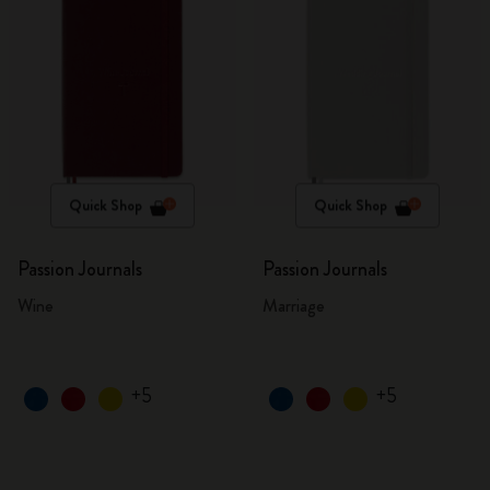
Quick Shop
Quick Shop
Passion Journals
Passion Journals
Wine
Marriage
+5
+5