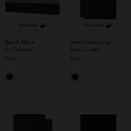
Quick Shop
Quick Shop
Sketch Album
Smart Cahier Large
Art Collection
Set of 2, ruled
Black
Black