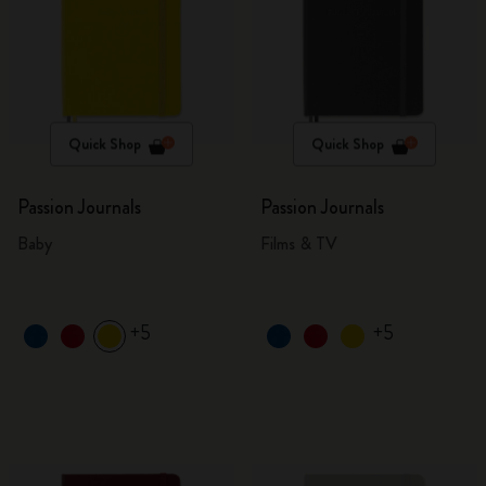
Quick Shop
Quick Shop
Passion Journals
Passion Journals
Baby
Films & TV
+5
+5