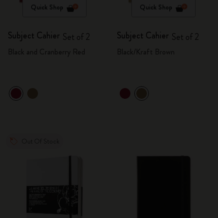
Quick Shop
Quick Shop
Subject Cahier
Subject Cahier
Set of 2
Set of 2
Black and Cranberry Red
Black/Kraft Brown
Out Of Stock