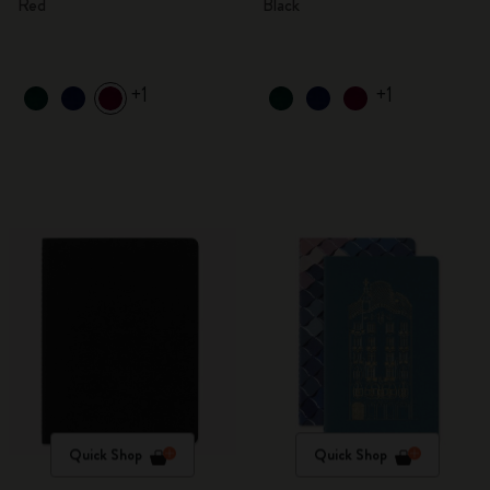
Red
Black
+1
+1
Quick Shop
Quick Shop