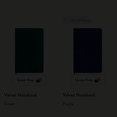
Out Of Stock
Quick Shop
Quick Shop
Velvet Notebook
Velvet Notebook
Green
Purple