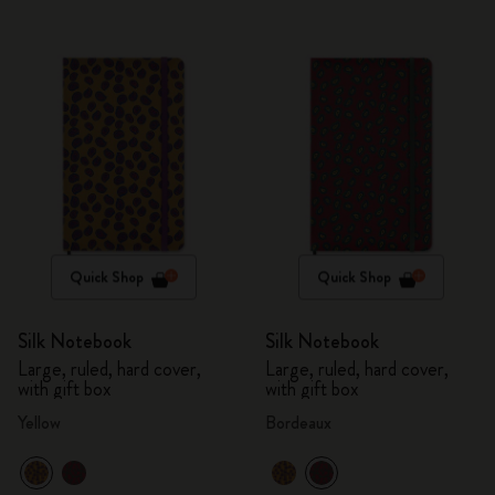
Quick Shop
Quick Shop
Silk Notebook
Silk Notebook
Large, ruled, hard cover,
Large, ruled, hard cover,
with gift box
with gift box
Yellow
Bordeaux