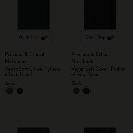
Quick Shop
Quick Shop
Precious & Ethical
Precious & Ethical
Notebook
Notebook
Vegan Soft Cover, Python-
Vegan Soft Cover, Python-
effect, Ruled
effect, Ruled
Green
Black