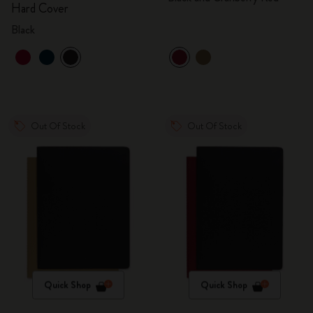
Hard Cover
Black
Out Of Stock
Out Of Stock
Quick Shop
Quick Shop