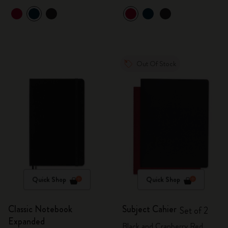
Out Of Stock
Quick Shop
Quick Shop
Classic Notebook
Subject Cahier
Set of 2
Expanded
Black and Cranberry Red