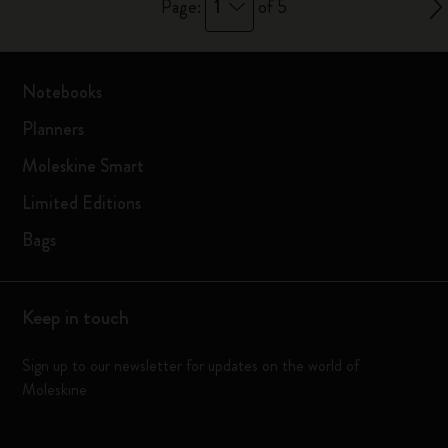
1
Page:
of 5
Notebooks
Planners
Moleskine Smart
Limited Editions
Bags
Keep in touch
Sign up to our newsletter for updates on the world of
Moleskine