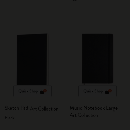
Quick Shop
Quick Shop
Sketch Pad
Music Notebook Large
Art Collection
Art Collection
Black