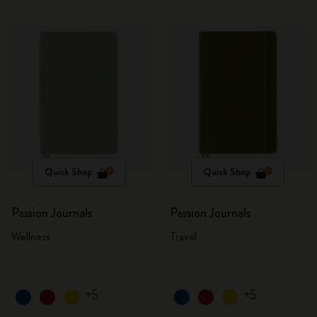
Quick Shop
Quick Shop
Passion Journals
Passion Journals
Wellness
Travel
+5
+5