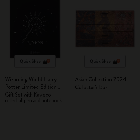
Quick Shop
Quick Shop
Wizarding World Harry
Asian Collection 2024
Potter Limited Edition
Collector's Box
Bundle
Gift Set with Kaweco
rollerball pen and notebook