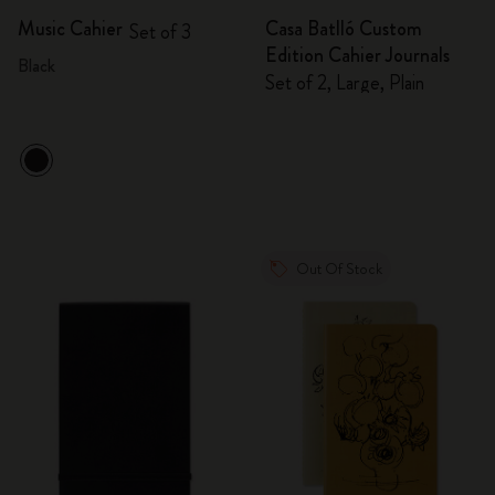
Music Cahier
Casa Batlló Custom
Set of 3
Edition Cahier Journals
Black
Set of 2, Large, Plain
Out Of Stock