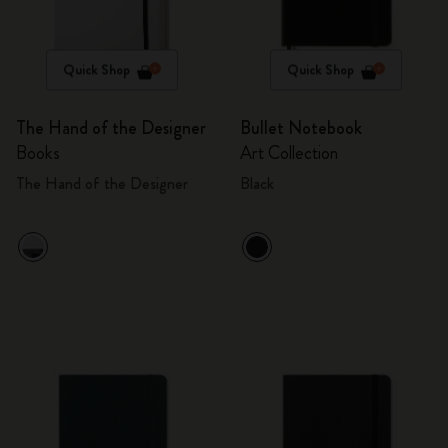
Quick Shop
Quick Shop
The Hand of the Designer
Bullet Notebook
Books
Art Collection
The Hand of the Designer
Black