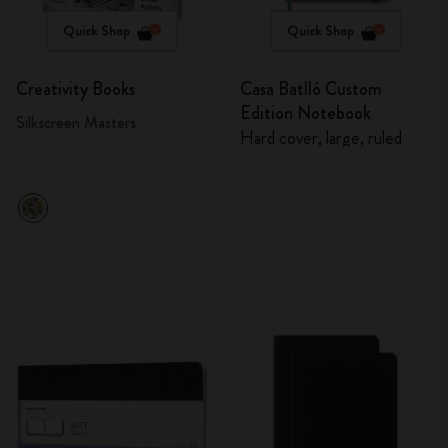
Quick Shop
Quick Shop
Creativity Books
Casa Batlló Custom
Edition Notebook
Silkscreen Masters
Hard cover, large, ruled