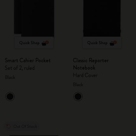
Quick Shop
Quick Shop
Smart Cahier Pocket
Classic Reporter
Notebook
Set of 2, ruled
Hard Cover
Black
Black
Out Of Stock