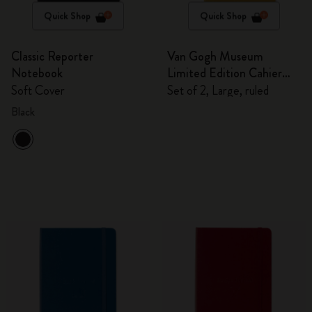
Quick Shop
Quick Shop
Classic Reporter
Van Gogh Museum
Notebook
Limited Edition Cahier
Journals
Soft Cover
Set of 2, Large, ruled
Black