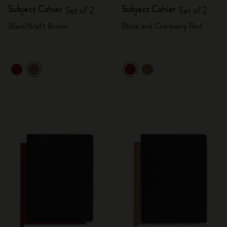
Subject Cahier
Subject Cahier
Set of 2
Set of 2
Black/Kraft Brown
Black and Cranberry Red