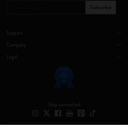
*
Email Address
Subscribe
Support
Company
Legal
Stay connected