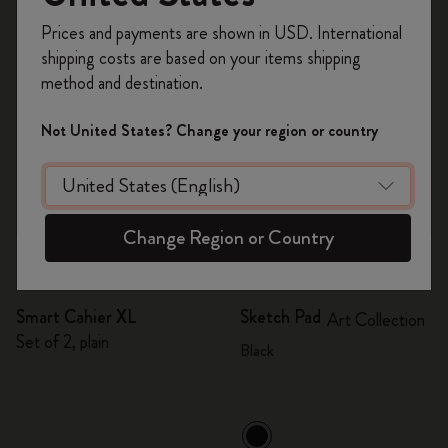
Register now and get
10% off + free shipping
Prices and payments are shown in USD. International
on your first order
using the code
shipping costs are based on your items shipping
WELCOME10.
method and destination.
Create a Moleskine account to access exclusive
offers, member perks, and more inspiration.
Not United States? Change your region or country
Become a member!
Change Region or Country
Quick Shop
Quick Shop
Smart Cahier XL
Sketch Pad
Art Collection
Set of 2, plain
Black