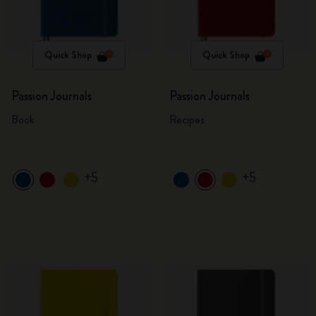
Quick Shop
Quick Shop
Passion Journals
Passion Journals
Book
Recipes
+5
+5