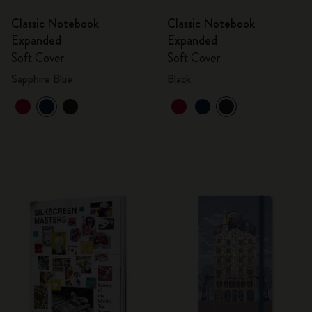
Classic Notebook
Classic Notebook
Expanded
Expanded
Soft Cover
Soft Cover
Sapphire Blue
Black