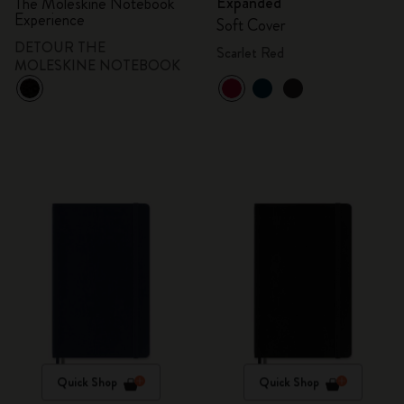
Expanded
The Moleskine Notebook
Experience
Soft Cover
DETOUR THE
Scarlet Red
MOLESKINE NOTEBOOK
Quick Shop
Quick Shop