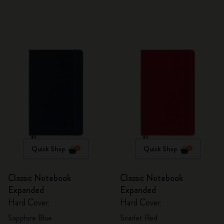
Quick Shop
Quick Shop
Classic Notebook
Classic Notebook
Expanded
Expanded
Hard Cover
Hard Cover
Sapphire Blue
Scarlet Red