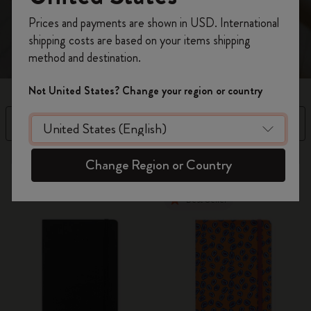
spread.
Register now and get
10% off + free shipping
Prices and payments are shown in USD. International
on your first order
using the code
shipping costs are based on your items shipping
WELCOME10.
method and destination.
Create a Moleskine account to access exclusive
offers, member perks, and more inspiration.
Not United States? Change your region or country
Become a member!
Filter
Availability
4 products
Change Region or Country
Best Seller