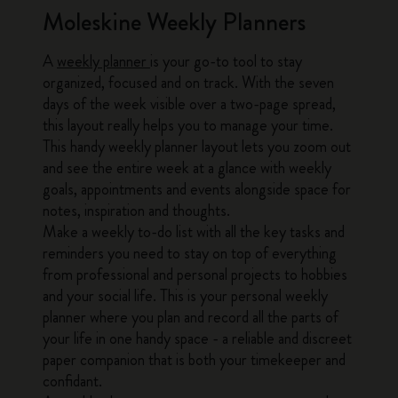
Moleskine Weekly Planners
A
weekly planner
is your go-to tool to stay
organized, focused and on track. With the seven
days of the week visible over a two-page spread,
this layout really helps you to manage your time.
This handy weekly planner layout lets you zoom out
and see the entire week at a glance with weekly
goals, appointments and events alongside space for
notes, inspiration and thoughts.
Make a weekly to-do list with all the key tasks and
reminders you need to stay on top of everything
from professional and personal projects to hobbies
and your social life. This is your personal weekly
planner where you plan and record all the parts of
your life in one handy space - a reliable and discreet
paper companion that is both your timekeeper and
confidant.