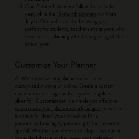
Our
12-month planners
follow the calendar
year, while the
18-month planners
run from
July to December of the following year -
perfect for students, teachers and anyone who
likes to start planning with the beginning of the
school year.
Customize Your Planner
All Moleskine weekly planners can also be
customized in store or online. Create a custom
cover with a message and/or symbol in gold or
silver foil.
Customization is a simple yet effective
way to make your planner utterly unique
and is also
a wonderful idea if you are looking for a
personalized and highly personal gift for someone
special. Whether you choose to adopt a serious or
more playful tone to the cover, personalization