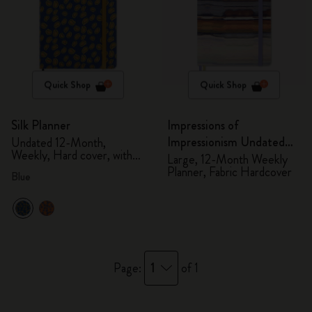
Quick Shop
Quick Shop
Silk Planner
Impressions of
Impressionism Undated
Undated 12-Month,
Weekly, Hard cover, with
Planner
Large, 12-Month Weekly
gift box
Planner, Fabric Hardcover
Blue
1
Page:
of 1