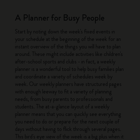
A Planner for Busy People
Start by noting down the week's fixed events in
your schedule at the beginning of the week for an
instant overview of the things you will have to plan
around. These might include activities like children's
after-school sports and clubs - in fact, a weekly
planner is a wonderful tool to help busy families plan
and coordinate a variety of schedules week by
week. Our weekly planners have structured pages
with enough leeway to fit a variety of planning
needs, from busy parents to professionals and
students. The at-a-glance layout of a weekly
planner means that you can quickly see everything
you need to do or prepare for the next couple of
days without having to flick through several pages.
This bird's eye view of the week is a big plus when it