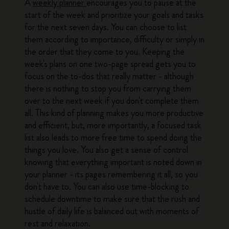
A
weekly planner
encourages you to pause at the
start of the week and prioritize your goals and tasks
for the next seven days. You can choose to list
them according to importance, difficulty or simply in
the order that they come to you. Keeping the
week's plans on one two-page spread gets you to
focus on the to-dos that really matter - although
there is nothing to stop you from carrying them
over to the next week if you don't complete them
all. This kind of planning makes you more productive
and efficient, but, more importantly, a focused task
list also leads to more free time to spend doing the
things you love. You also get a sense of control
knowing that everything important is noted down in
your planner - its pages remembering it all, so you
don't have to. You can also use time-blocking to
schedule downtime to make sure that the rush and
hustle of daily life is balanced out with moments of
rest and relaxation.