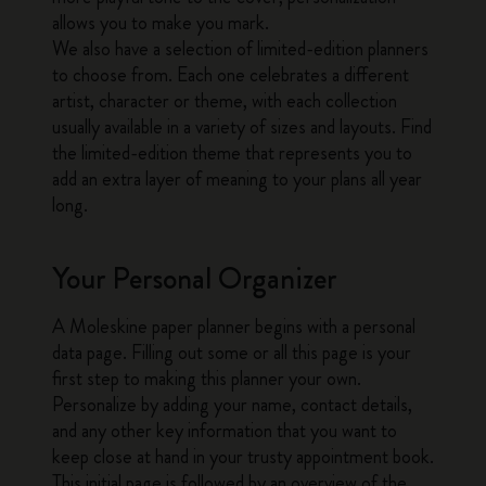
allows you to make you mark.
We also have a selection of limited-edition planners
to choose from. Each one celebrates a different
artist, character or theme, with each collection
usually available in a variety of sizes and layouts. Find
the limited-edition theme that represents you to
add an extra layer of meaning to your plans all year
long.
Your Personal Organizer
A Moleskine paper planner begins with a personal
data page. Filling out some or all this page is your
first step to making this planner your own.
Personalize by adding your name, contact details,
and any other key information that you want to
keep close at hand in your trusty appointment book.
This initial page is followed by an overview of the