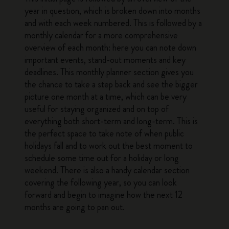
year in question, which is broken down into months
and with each week numbered. This is followed by a
monthly calendar for a more comprehensive
overview of each month: here you can note down
important events, stand-out moments and key
deadlines. This monthly planner section gives you
the chance to take a step back and see the bigger
picture one month at a time, which can be very
useful for staying organized and on top of
everything both short-term and long-term. This is
the perfect space to take note of when public
holidays fall and to work out the best moment to
schedule some time out for a holiday or long
weekend. There is also a handy calendar section
covering the following year, so you can look
forward and begin to imagine how the next 12
months are going to pan out.