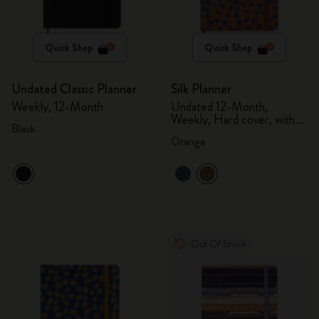
Quick Shop
Quick Shop
Undated Classic Planner
Silk Planner
Weekly, 12-Month
Undated 12-Month,
Weekly, Hard cover, with
Black
gift box
Orange
Out Of Stock