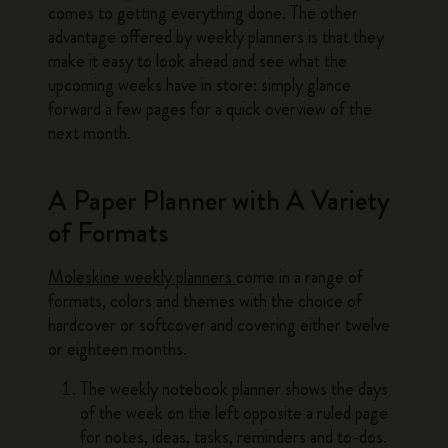
comes to getting everything done. The other
advantage offered by weekly planners is that they
make it easy to look ahead and see what the
upcoming weeks have in store: simply glance
forward a few pages for a quick overview of the
next month.
A Paper Planner with A Variety
of Formats
Moleskine weekly planners
come in a range of
formats, colors and themes with the choice of
hardcover or softcover and covering either twelve
or eighteen months.
The weekly notebook planner shows the days
of the week on the left opposite a ruled page
for notes, ideas, tasks, reminders and to-dos.