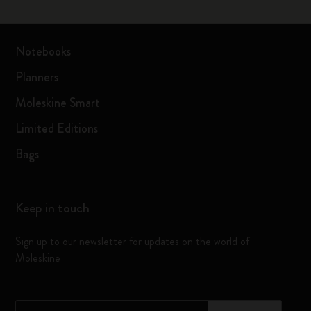
Notebooks
Planners
Moleskine Smart
Limited Editions
Bags
Keep in touch
Sign up to our newsletter for updates on the world of
Moleskine