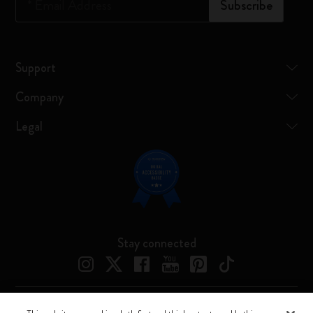
*
Email Address
Subscribe
Support
Company
Legal
Stay connected