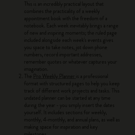
This is an incredibly practical layout that
combines the practicality of a weekly
appointment book with the freedom of a
notebook. Each week inevitably brings a range
of new and inspiring moments; the ruled page
included alongside each week's events gives
you space to take notes, jot down phone
numbers, record important addresses,
remember quotes or whatever captures your
imagination.
The
Pro Weekly Planner
is a professional
format with structured pages to help you keep
track of different work projects and tasks. This
undated planner can be started at any time
during the year - you simply insert the dates
yourself. It includes sections for weekly,
monthly, 4-monthly, and annual plans, as well as
making space for inspiration and key
milestones.