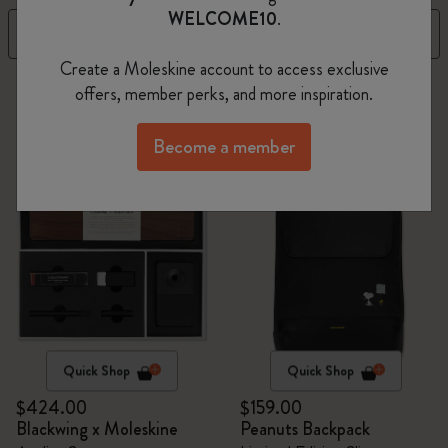
WELCOME10
.
Filter
Best Matches
Create a Moleskine account to access exclusive
2 products
offers, member perks, and more inspiration.
Become a member
Quick Shop
Quick Shop
$424.00
$159.00
Blackwing x Moleskine
Peanuts Backpack