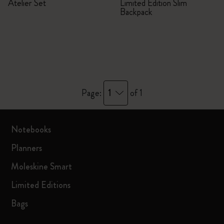
Atelier Set
Limited Edition Slim
Backpack
1
Page:
of 1
Notebooks
Planners
Moleskine Smart
Limited Editions
Bags