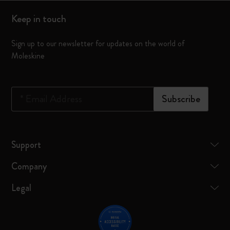
Keep in touch
Sign up to our newsletter for updates on the world of
Moleskine
*
Email Address
Subscribe
Support
Company
Legal