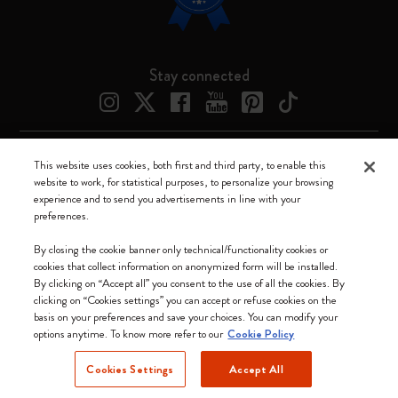
Stay connected
This website uses cookies, both first and third party, to enable this
Moleskine ® is a registered trademark of Moleskine Srl a socio unico
website to work, for statistical purposes, to personalize your browsing
experience and to send you advertisements in line with your
Moleskine srl a socio unico - Via Bergognone, 34 – 20144 Milano -
preferences.
Italia - P. IVA / CCIAA n. 07234480965 - REA MI 1945400 - Cap.
Soc. €2.181.513,42
By closing the cookie banner only technical/functionality cookies or
cookies that collect information on anonymized form will be installed.
We accept
By clicking on “Accept all” you consent to the use of all the cookies. By
clicking on “Cookies settings” you can accept or refuse cookies on the
basis on your preferences and save your choices. You can modify your
options anytime. To know more refer to our
Cookie Policy
Cookies Settings
Accept All
United States (English)