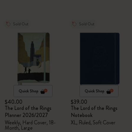
Sold Out
Sold Out
Quick Shop
Quick Shop
$40.00
$39.00
The Lord of the Rings
The Lord of the Rings
Planner 2026/2027
Notebook
Weekly, Hard Cover, 18-
XL, Ruled, Soft Cover
Month, Large