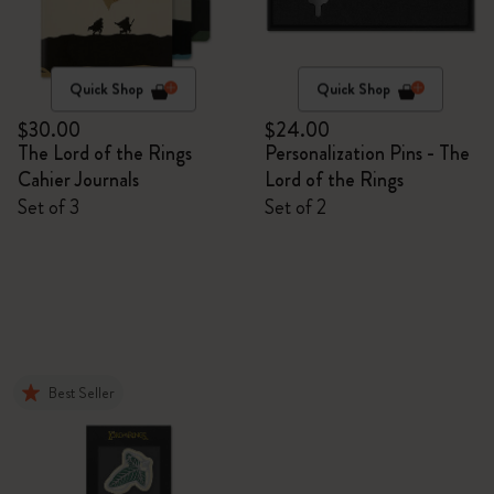
Quick Shop
Quick Shop
$30.00
$24.00
The Lord of the Rings
Personalization Pins - The
Cahier Journals
Lord of the Rings
Set of 3
Set of 2
Best Seller