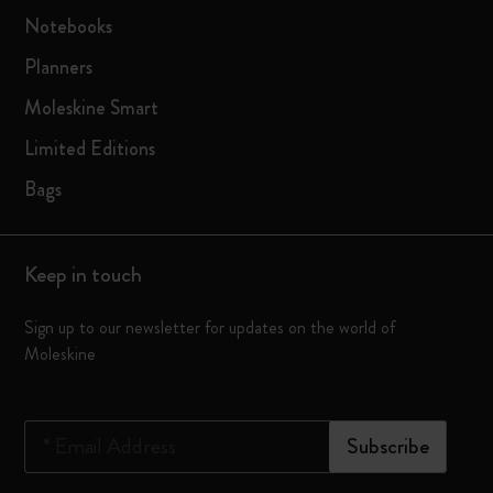
Notebooks
Planners
Moleskine Smart
Limited Editions
Bags
Keep in touch
Sign up to our newsletter for updates on the world of
Moleskine
*
Email Address
Subscribe