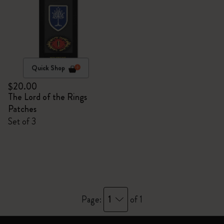
Quick Shop
$20.00
The Lord of the Rings
Patches
Set of 3
1
Page:
of 1