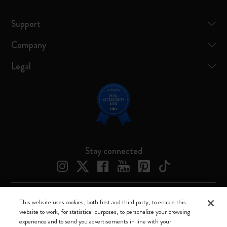
Support
Company
Legal
Stay connected
This website uses cookies, both first and third party, to enable this
Moleskine ® is a registered trademark of Moleskine Srl a socio unico
website to work, for statistical purposes, to personalize your browsing
experience and to send you advertisements in line with your
Moleskine srl a socio unico - Via Bergognone, 34 – 20144 Milano -