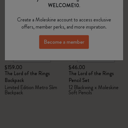
WELCOME10
.
Create a Moleskine account to access exclusive
offers, member perks, and more inspiration.
Become a member
Quick Shop
Quick Shop
$159.00
$46.00
The Lord of the Rings
The Lord of the Rings
Backpack
Pencil Set
Limited Edition Metro Slim
12 Blackwing x Moleskine
Backpack
Soft Pencils