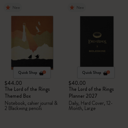
New
New
Quick Shop
Quick Shop
$44.00
$40.00
The Lord of the Rings
The Lord of the Rings
Themed Box
Planner 2027
Notebook, cahier journal &
Daily, Hard Cover, 12-
2 Blackwing pencils
Month, Large