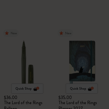
New
New
Quick Shop
Quick Shop
$36.00
$35.00
The Lord of the Rings
The Lord of the Rings
Ballpen
Planner 2027