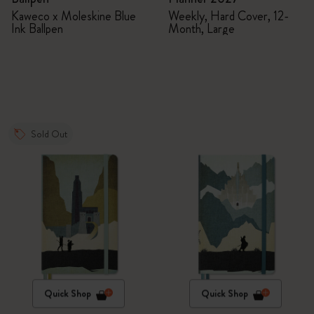
Kaweco x Moleskine Blue
Weekly, Hard Cover, 12-
Ink Ballpen
Month, Large
Sold Out
Quick Shop
Quick Shop