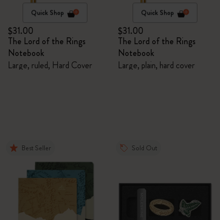
Quick Shop
Quick Shop
$31.00
$31.00
The Lord of the Rings
The Lord of the Rings
Notebook
Notebook
Large, ruled, Hard Cover
Large, plain, hard cover
Best Seller
Sold Out