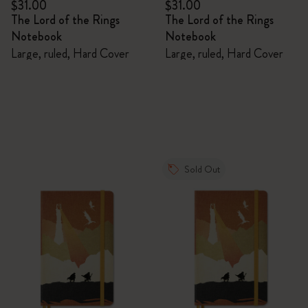
$31.00
$31.00
The Lord of the Rings
The Lord of the Rings
Notebook
Notebook
Large, ruled, Hard Cover
Large, ruled, Hard Cover
Sold Out