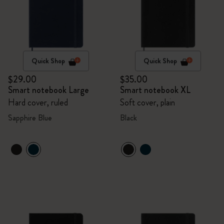
Quick Shop
Quick Shop
$29.00
$35.00
Smart notebook Large
Smart notebook XL
Hard cover, ruled
Soft cover, plain
Sapphire Blue
Black