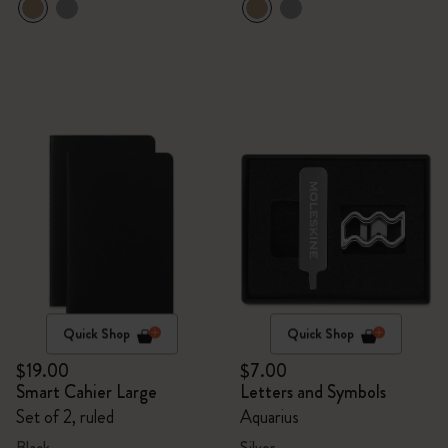
Quick Shop
Quick Shop
$19.00
$7.00
Smart Cahier Large
Letters and Symbols
Set of 2, ruled
Aquarius
Black
Silver