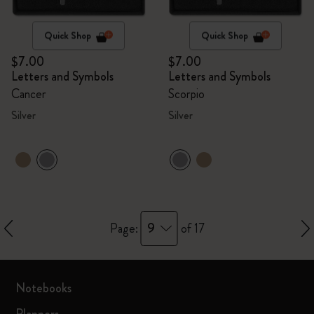
Quick Shop
Quick Shop
$7.00
$7.00
Letters and Symbols
Letters and Symbols
Cancer
Scorpio
Silver
Silver
9
Page:
of 17
Notebooks