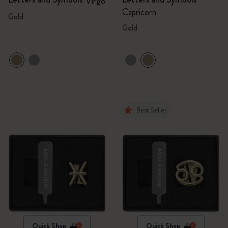
Virgo
Capricorn
Gold
Gold
Best Seller
Quick Shop
Quick Shop