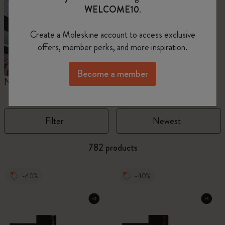
WELCOME10
.
Create a Moleskine account to access exclusive
offers, member perks, and more inspiration.
Become a member
Notebooks
Planners
M
Filter
Newest
782 products
-40%
-40%