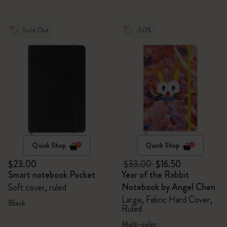
Sold Out
-50%
Quick Shop
Quick Shop
$23.00
$33.00
$16.50
Smart notebook Pocket
Year of the Rabbit
Notebook by Angel Chen
Soft cover, ruled
Large, Fabric Hard Cover,
Black
Ruled
Multi-color