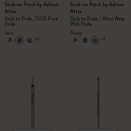
Stick-on Patch by Ashton
Stick-on Patch by Ashton
Attzs
Attzs
Stick to Pride, 100% Pure
Stick to Pride, I Wool Wear
Pride
With Pride
Juice
Sheep
+1
+1