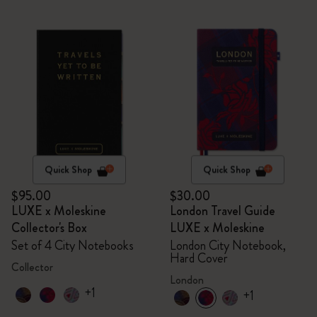
Quick Shop
Quick Shop
$95.00
$30.00
LUXE x Moleskine
London Travel Guide
Collector's Box
LUXE x Moleskine
Set of 4 City Notebooks
London City Notebook,
Hard Cover
Collector
London
+1
+1