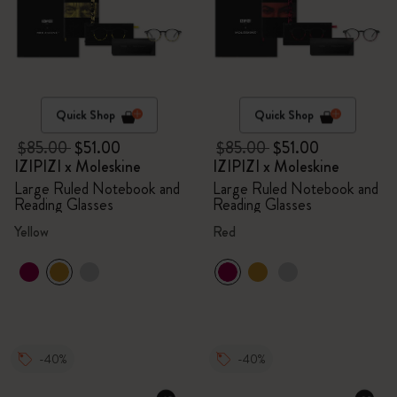
Quick Shop
Quick Shop
$85.00
$51.00
$85.00
$51.00
IZIPIZI x Moleskine
IZIPIZI x Moleskine
Large Ruled Notebook and
Large Ruled Notebook and
Reading Glasses
Reading Glasses
Yellow
Red
-40%
-40%