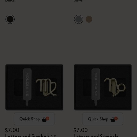
Quick Shop
Quick Shop
$7.00
$7.00
Letters and Symbols
Letters and Symbols