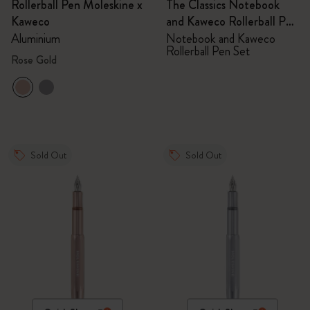
Rollerball Pen Moleskine x
The Classics Notebook
Kaweco
and Kaweco Rollerball Pen
Set
Aluminium
Notebook and Kaweco
Rollerball Pen Set
Rose Gold
Sold Out
Sold Out