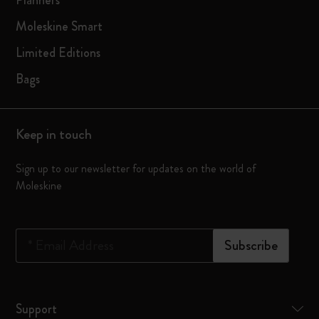
Planners
Moleskine Smart
Limited Editions
Bags
Keep in touch
Sign up to our newsletter for updates on the world of
Moleskine
*
Email Address
Subscribe
Support