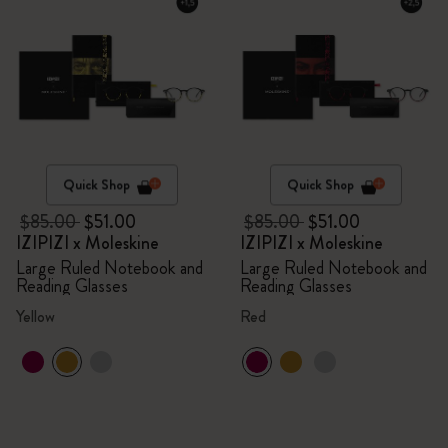
Quick Shop
Quick Shop
$85.00
$51.00
$85.00
$51.00
IZIPIZI x Moleskine
IZIPIZI x Moleskine
Large Ruled Notebook and
Large Ruled Notebook and
Reading Glasses
Reading Glasses
Yellow
Red