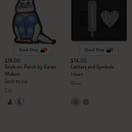
Quick Shop
Quick Shop
$18.00
$14.00
Stick-on Patch by Karen
Letters and Symbols
Mabon
Heart
Stick to joy
Silver
Cat