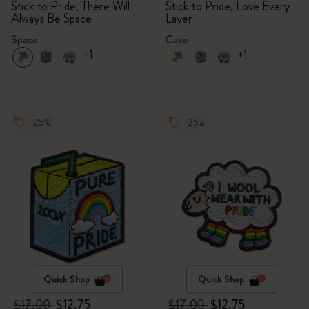
Stick to Pride, There Will
Stick to Pride, Love Every
Always Be Space
Layer
Space
Cake
+1
+1
-25%
-25%
Quick Shop
Quick Shop
$17.00
$12.75
$17.00
$12.75