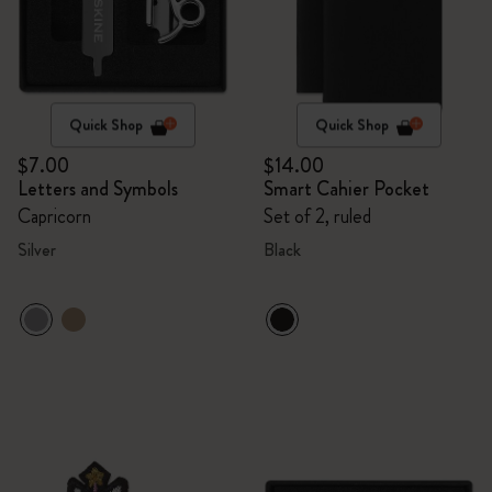
Quick Shop
Quick Shop
$7.00
$14.00
Letters and Symbols
Smart Cahier Pocket
Capricorn
Set of 2, ruled
Silver
Black