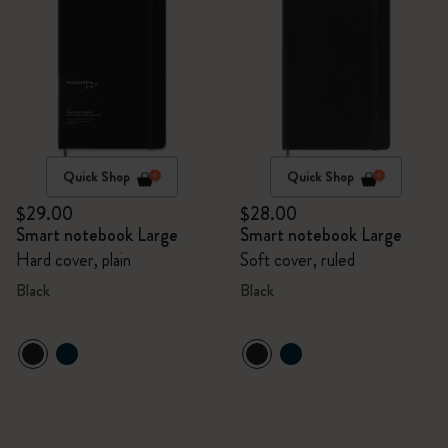
Quick Shop
Quick Shop
$29.00
$28.00
Smart notebook Large
Smart notebook Large
Hard cover, plain
Soft cover, ruled
Black
Black