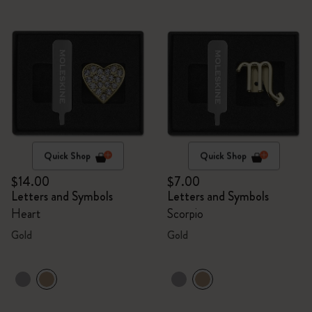
Quick Shop
Quick Shop
$14.00
$7.00
Letters and Symbols
Letters and Symbols
Heart
Scorpio
Gold
Gold