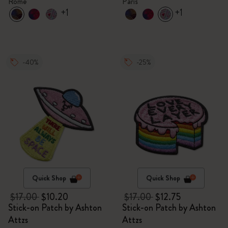
Rome
Paris
+1
+1
-40%
-25%
Quick Shop
Quick Shop
$17.00
$10.20
$17.00
$12.75
Stick-on Patch by Ashton
Stick-on Patch by Ashton
Attzs
Attzs