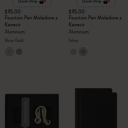
Quick Shop
Quick Shop
$95.00
$95.00
Fountain Pen Moleskine x
Fountain Pen Moleskine x
Kaweco
Kaweco
Aluminium
Aluminium
Rose Gold
Silver