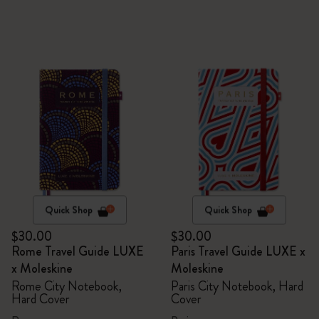
Quick Shop
Quick Shop
$30.00
$30.00
Rome Travel Guide LUXE
Paris Travel Guide LUXE x
x Moleskine
Moleskine
Rome City Notebook,
Paris City Notebook, Hard
Hard Cover
Cover