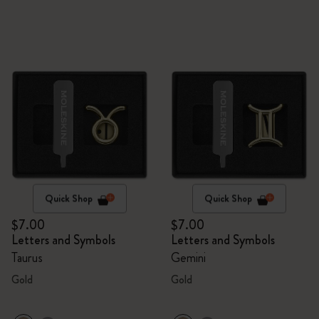
Quick Shop
Quick Shop
$7.00
$7.00
Letters and Symbols
Letters and Symbols
Taurus
Gemini
Gold
Gold