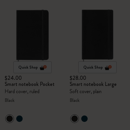
Quick Shop
Quick Shop
$24.00
$28.00
Smart notebook Pocket
Smart notebook Large
Hard cover, ruled
Soft cover, plain
Black
Black