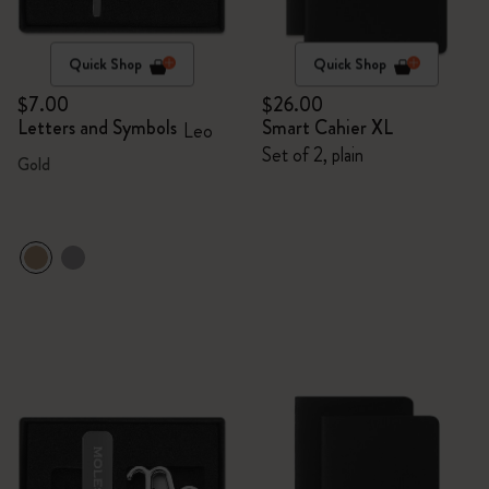
Quick Shop
Quick Shop
$7.00
$26.00
Letters and Symbols
Smart Cahier XL
Leo
Set of 2, plain
Gold