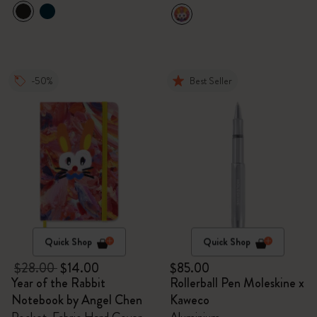
-50%
Best Seller
Quick Shop
Quick Shop
$28.00
$14.00
$85.00
Year of the Rabbit
Rollerball Pen Moleskine x
Notebook by Angel Chen
Kaweco