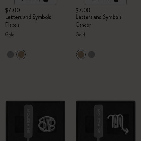
$7.00
$7.00
Letters and Symbols
Letters and Symbols
Pisces
Cancer
Gold
Gold