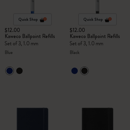
Quick Shop
Quick Shop
$12.00
$12.00
Kaweco Ballpoint Refills
Kaweco Ballpoint Refills
Set of 3, 1.0 mm
Set of 3, 1.0 mm
Blue
Black