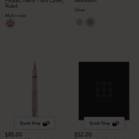
Pocket, Fabric Hard Cover,
Aluminium
Ruled
Silver
Multi-color
Quick Shop
Quick Shop
$85.00
$52.00