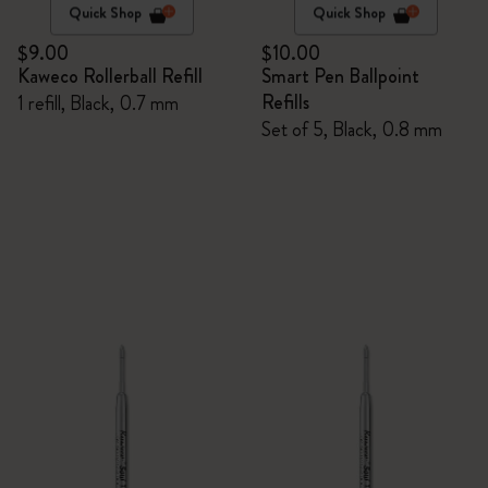
Quick Shop
Quick Shop
$9.00
$10.00
Kaweco Rollerball Refill
Smart Pen Ballpoint
Refills
1 refill, Black, 0.7 mm
Set of 5, Black, 0.8 mm