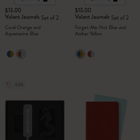
$13.00
$13.00
Volant Journals
Volant Journals
Set of 2
Set of 2
Coral Orange and
Forget-Me-Not Blue and
Aquamarine Blue
Amber Yellow
-50%