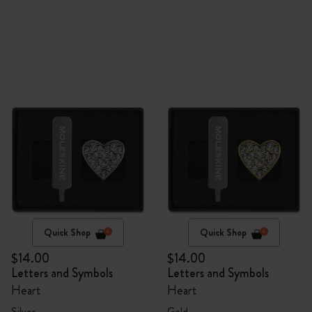
Quick Shop
Quick Shop
$14.00
$14.00
Letters and Symbols
Letters and Symbols
Heart
Heart
Silver
Gold