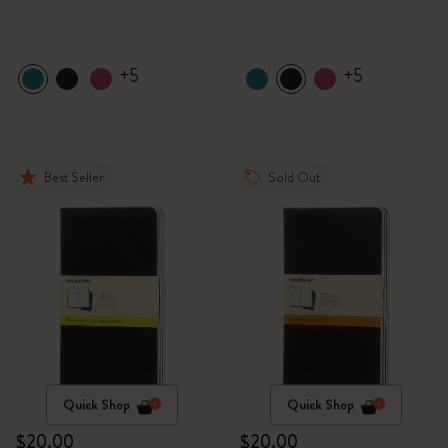
+5
+5
Best Seller
Sold Out
Quick Shop
Quick Shop
$20.00
$20.00