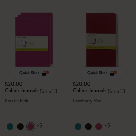
Quick Shop
Quick Shop
$20.00
$20.00
Cahier Journals
Cahier Journals
Set of 3
Set of 3
Kinetic Pink
Cranberry Red
+5
+5