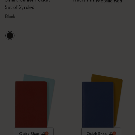
Metallic Red
Set of 2, ruled
Black
Quick Shop
Quick Shop