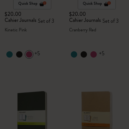
Quick Shop
Quick Shop
$20.00
$20.00
Cahier Journals
Cahier Journals
Set of 3
Set of 3
Kinetic Pink
Cranberry Red
+5
+5