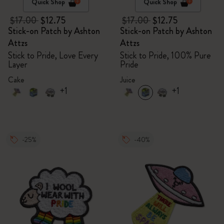
Quick Shop
Quick Shop
$17.00
$12.75
$17.00
$12.75
Stick-on Patch by Ashton
Stick-on Patch by Ashton
Attzs
Attzs
Stick to Pride, Love Every
Stick to Pride, 100% Pure
Layer
Pride
Cake
Juice
+1
+1
-25%
-40%