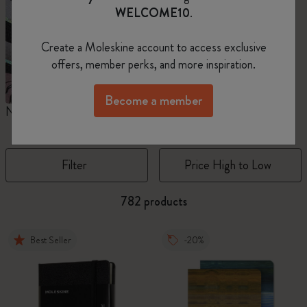
WELCOME10
.
Create a Moleskine account to access exclusive
offers, member perks, and more inspiration.
Become a member
Notebooks
Planners
M
Filter
Price High to Low
782 products
Best Seller
-20%