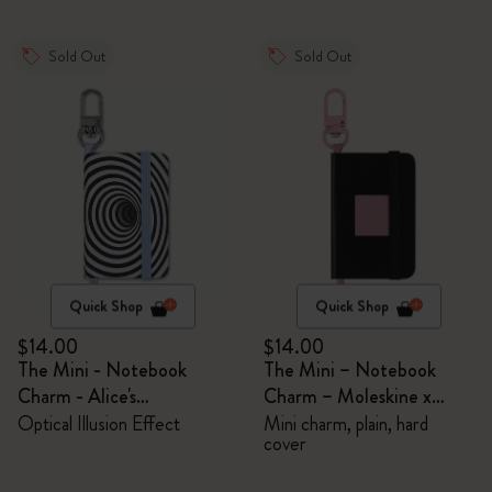
Sold Out
Sold Out
Quick Shop
Quick Shop
$14.00
$14.00
The Mini - Notebook
The Mini – Notebook
Charm - Alice's
Charm – Moleskine x
Adventures in Wonderland
BLACKPINK
Optical Illusion Effect
Mini charm, plain, hard
cover