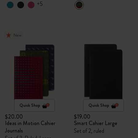
+5
New
Quick Shop
Quick Shop
$20.00
$19.00
Ideas in Motion Cahier
Smart Cahier Large
Journals
Set of 2, ruled