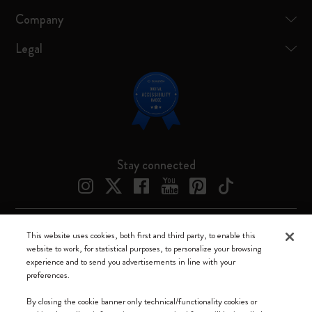
Company
Legal
Stay connected
This website uses cookies, both first and third party, to enable this
Moleskine ® is a registered trademark of Moleskine Srl a socio unico
website to work, for statistical purposes, to personalize your browsing
experience and to send you advertisements in line with your
Moleskine srl a socio unico - Via Bergognone, 34 – 20144 Milano -
preferences.
Italia - P. IVA / CCIAA n. 07234480965 - REA MI 1945400 - Cap.
Soc. €2.181.513,42
By closing the cookie banner only technical/functionality cookies or