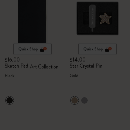
Quick Shop
Quick Shop
$16.00
$14.00
Sketch Pad
Star Crystal Pin
Art Collection
Black
Gold