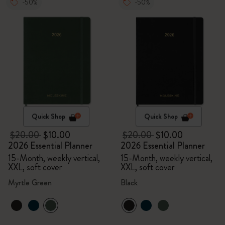
-50%
-50%
Quick Shop
Quick Shop
$20.00
$10.00
$20.00
$10.00
2026 Essential Planner
2026 Essential Planner
15-Month, weekly vertical,
15-Month, weekly vertical,
XXL, soft cover
XXL, soft cover
Myrtle Green
Black