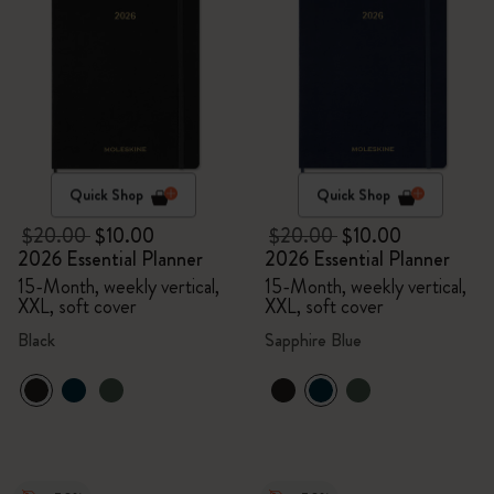
Quick Shop
Quick Shop
$20.00
$10.00
$20.00
$10.00
2026 Essential Planner
2026 Essential Planner
15-Month, weekly vertical,
15-Month, weekly vertical,
XXL, soft cover
XXL, soft cover
Black
Sapphire Blue