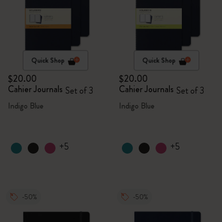
Quick Shop
Quick Shop
$20.00
$20.00
Cahier Journals
Cahier Journals
Set of 3
Set of 3
Indigo Blue
Indigo Blue
+5
+5
-50%
-50%