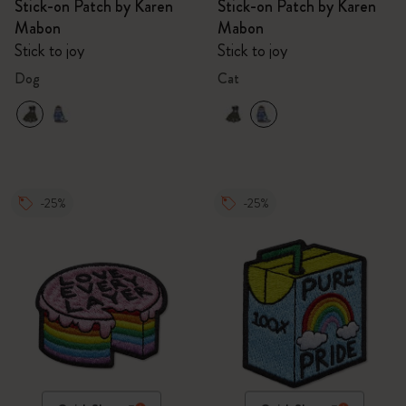
Stick-on Patch by Karen
Stick-on Patch by Karen
Mabon
Mabon
Stick to joy
Stick to joy
Dog
Cat
-25%
-25%