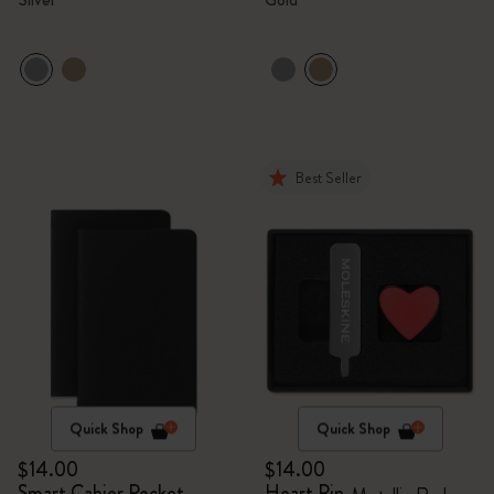
Best Seller
Quick Shop
Quick Shop
$14.00
$14.00
Smart Cahier Pocket
Heart Pin