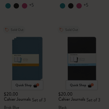
+5
+5
Sold Out
Sold Out
Quick Shop
Quick Shop
$20.00
$20.00
Cahier Journals
Cahier Journals
Set of 3
Set of 3
Brisk Blue
Black