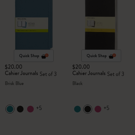
Quick Shop
Quick Shop
$20.00
$20.00
Cahier Journals
Cahier Journals
Set of 3
Set of 3
Brisk Blue
Black
+5
+5