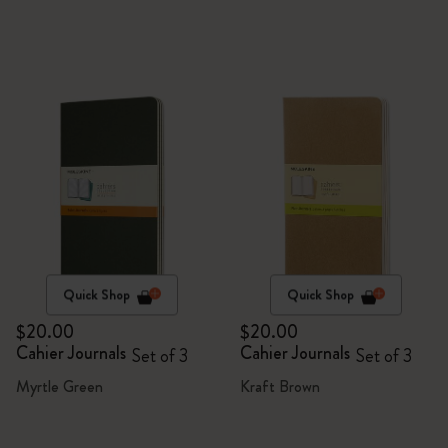
Quick Shop
Quick Shop
$20.00
$20.00
Cahier Journals
Cahier Journals
Set of 3
Set of 3
Myrtle Green
Kraft Brown