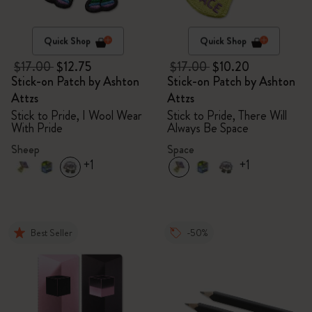
Quick Shop
Quick Shop
$17.00
$12.75
$17.00
$10.20
Stick-on Patch by Ashton
Stick-on Patch by Ashton
Attzs
Attzs
Stick to Pride, I Wool Wear
Stick to Pride, There Will
With Pride
Always Be Space
Sheep
Space
+1
+1
Best Seller
-50%