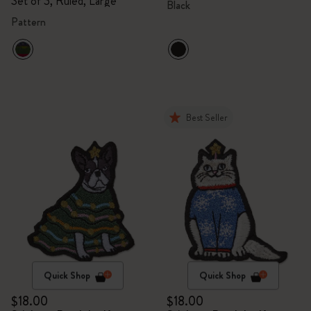
Set of 3, Ruled, Large
Black
Pattern
Best Seller
Quick Shop
Quick Shop
$18.00
$18.00