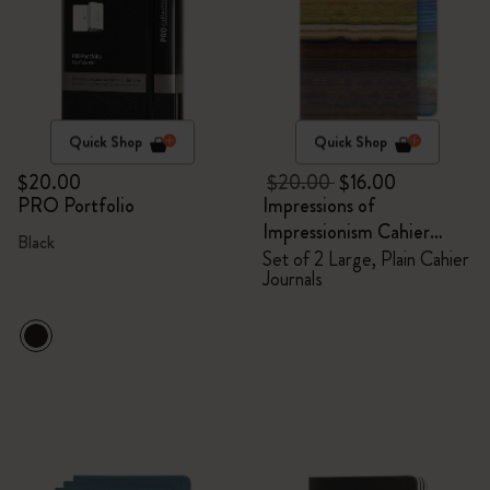
Quick Shop
Quick Shop
$20.00
$20.00
$16.00
PRO Portfolio
Impressions of
Impressionism Cahier
Black
Journals
Set of 2 Large, Plain Cahier
Journals