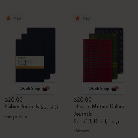
New
New
Quick Shop
Quick Shop
$20.00
$20.00
Cahier Journals
Ideas in Motion Cahier
Set of 3
Journals
Indigo Blue
Set of 3, Ruled, Large
Pattern