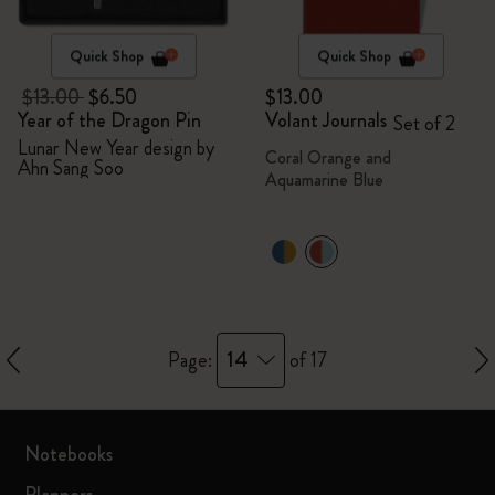
Quick Shop
Quick Shop
$13.00
$6.50
$13.00
Year of the Dragon Pin
Volant Journals
Set of 2
Lunar New Year design by
Coral Orange and
Ahn Sang Soo
Aquamarine Blue
14
Page:
of 17
Notebooks