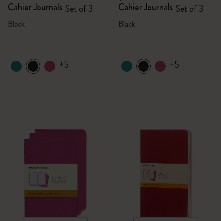
Cahier Journals
Cahier Journals
Set of 3
Set of 3
Black
Black
+5
+5