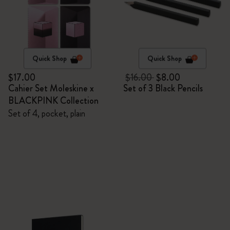
Quick Shop
Quick Shop
$17.00
$16.00
$8.00
Cahier Set Moleskine x
Set of 3 Black Pencils
BLACKPINK Collection
Set of 4, pocket, plain