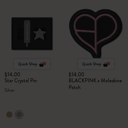
Quick Shop
Quick Shop
$14.00
$14.00
Star Crystal Pin
BLACKPINK x Moleskine
Patch
Silver