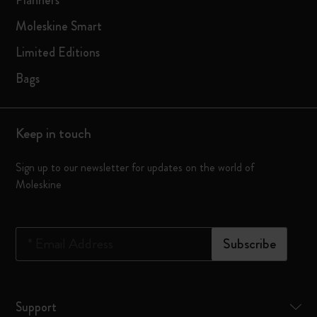
Planners
Moleskine Smart
Limited Editions
Bags
Keep in touch
Sign up to our newsletter for updates on the world of
Moleskine
*
Email Address
Subscribe
Support