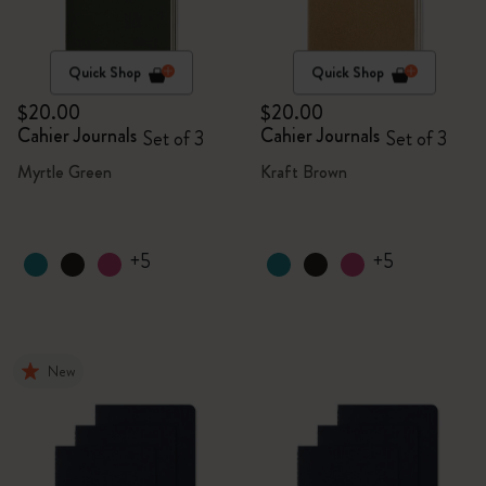
Quick Shop
Quick Shop
$20.00
$20.00
Cahier Journals
Cahier Journals
Set of 3
Set of 3
Myrtle Green
Kraft Brown
+5
+5
New