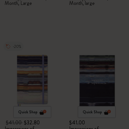
Month, Large
Month, large
-20%
Quick Shop
Quick Shop
$41.00
$32.80
$41.00
Impressions of
Impressions of