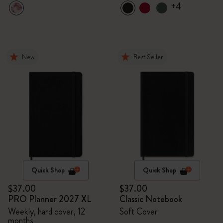
+4
New
Best Seller
Quick Shop
Quick Shop
$37.00
$37.00
PRO Planner 2027 XL
Classic Notebook
Weekly, hard cover, 12
Soft Cover
months