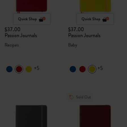
Quick Shop
Quick Shop
$37.00
$37.00
Passion Journals
Passion Journals
Recipes
Baby
+5
+5
Sold Out