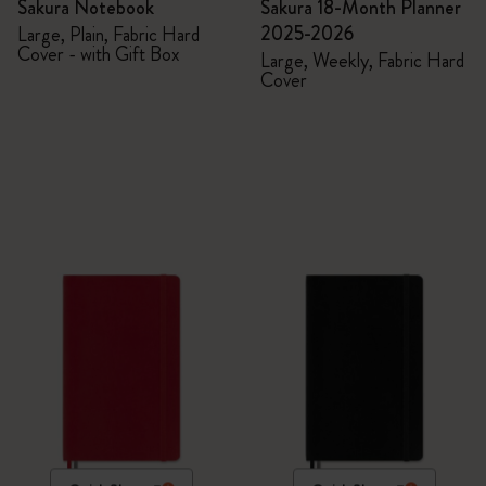
Sakura Notebook
Sakura 18-Month Planner
2025-2026
Large, Plain, Fabric Hard
Cover - with Gift Box
Large, Weekly, Fabric Hard
Cover