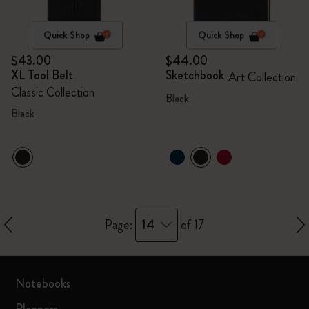
Quick Shop
Quick Shop
$43.00
$44.00
XL Tool Belt
Sketchbook
Art Collection
Classic Collection
Black
Black
14
Page:
of 17
Notebooks