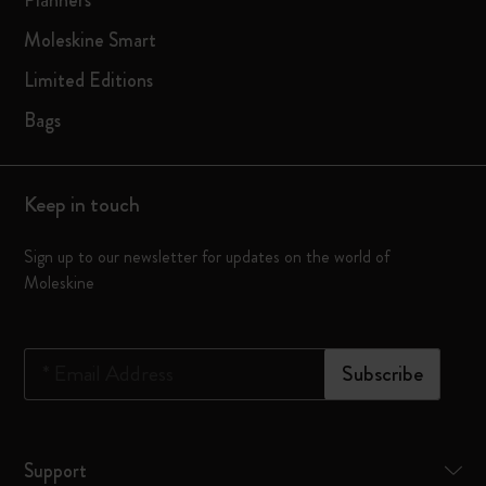
Planners
Moleskine Smart
Limited Editions
Bags
Keep in touch
Sign up to our newsletter for updates on the world of
Moleskine
*
Email Address
Subscribe
Support