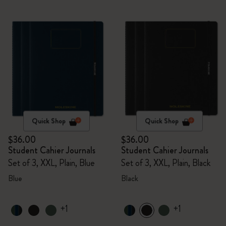
Quick Shop
Quick Shop
$36.00
$36.00
Student Cahier Journals
Student Cahier Journals
Set of 3, XXL, Plain, Blue
Set of 3, XXL, Plain, Black
Blue
Black
+1
+1