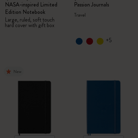
NASA-inspired Limited
Passion Journals
Edition Notebook
Travel
Large, ruled, soft touch
hard cover with gift box
+5
New