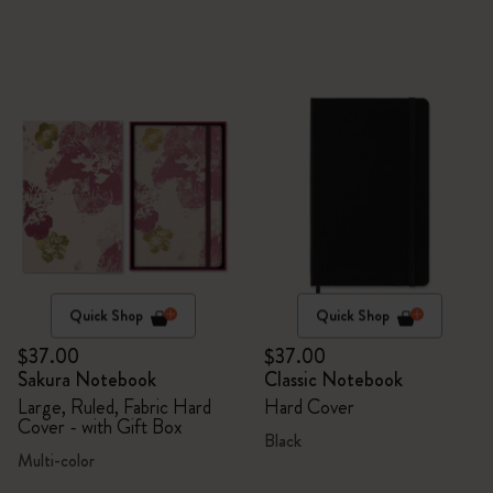
Quick Shop
Quick Shop
$37.00
$37.00
Sakura Notebook
Classic Notebook
Large, Ruled, Fabric Hard
Hard Cover
Cover - with Gift Box
Black
Multi-color