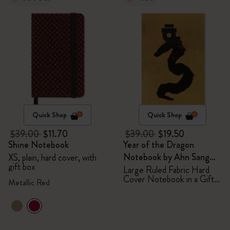
Quick Shop
Quick Shop
$39.00
$11.70
$39.00
$19.50
Shine Notebook
Year of the Dragon
Notebook by Ahn Sang
XS, plain, hard cover, with
gift box
Soo
Large Ruled Fabric Hard
Cover Notebook in a Gift
Metallic Red
Box