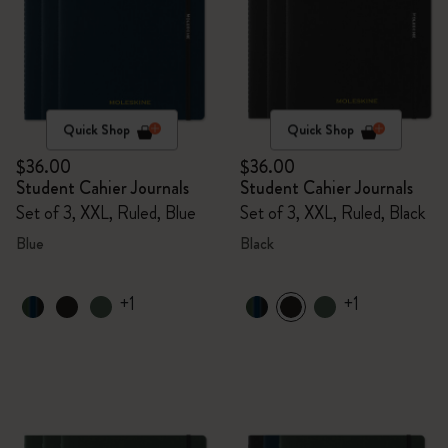
Quick Shop
Quick Shop
$36.00
$36.00
Student Cahier Journals
Student Cahier Journals
Set of 3, XXL, Ruled, Blue
Set of 3, XXL, Ruled, Black
Blue
Black
+1
+1