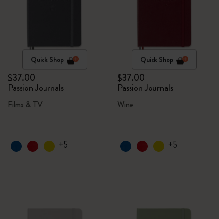
Quick Shop
Quick Shop
$37.00
$37.00
Passion Journals
Passion Journals
Films & TV
Wine
+5
+5