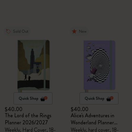
Sold Out
New
Quick Shop
Quick Shop
$40.00
$40.00
The Lord of the Rings
Alice's Adventures in
Planner 2026/2027
Wonderland Planner
2026/2027
Weekly, Hard Cover, 18-
Weekly, hard cover, 18-