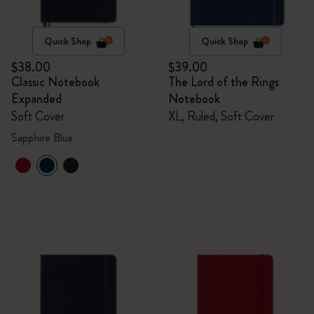
Quick Shop
Quick Shop
$38.00
$39.00
Classic Notebook
The Lord of the Rings
Expanded
Notebook
Soft Cover
XL, Ruled, Soft Cover
Sapphire Blue