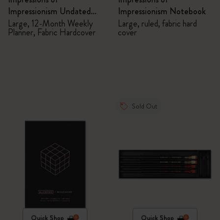
Impressionism Undated
Impressionism Notebook
Planner
Large, 12-Month Weekly
Large, ruled, fabric hard
Planner, Fabric Hardcover
cover
Sold Out
Quick Shop
Quick Shop