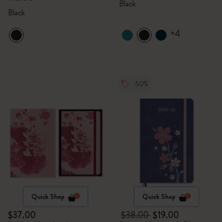
Black
Black
+4
-50%
Quick Shop
Quick Shop
$37.00
$38.00
$19.00