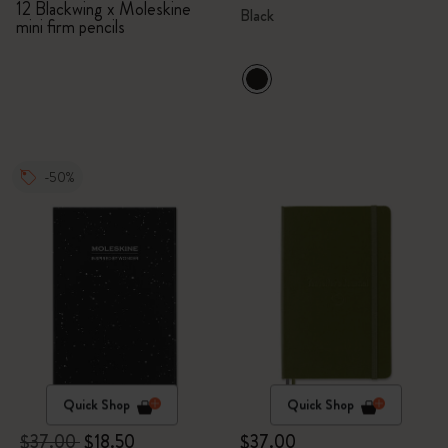
12 Blackwing x Moleskine
Black
mini firm pencils
-50%
Quick Shop
Quick Shop
$37.00
$18.50
$37.00