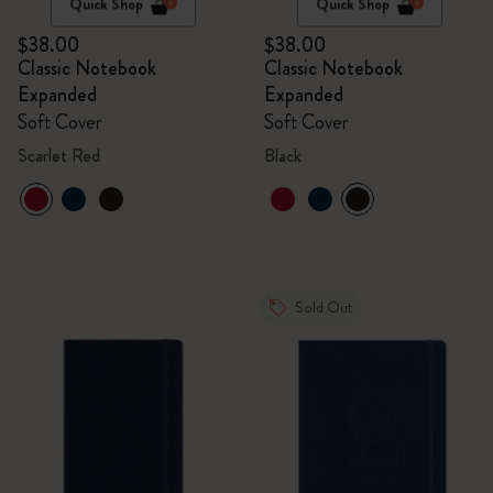
Quick Shop
Quick Shop
$38.00
$38.00
Classic Notebook
Classic Notebook
Expanded
Expanded
Soft Cover
Soft Cover
Scarlet Red
Black
Sold Out