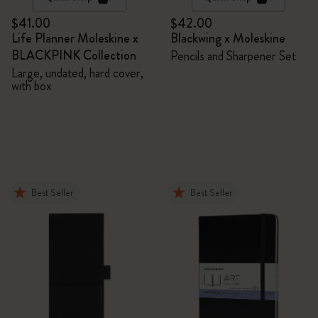
$41.00
$42.00
Life Planner Moleskine x
Blackwing x Moleskine
BLACKPINK Collection
Pencils and Sharpener Set
Large, undated, hard cover,
with box
Best Seller
Best Seller