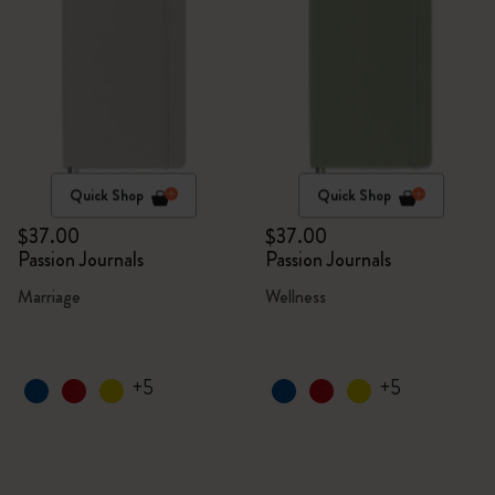
Quick Shop
Quick Shop
$37.00
$37.00
Passion Journals
Passion Journals
Marriage
Wellness
+5
+5