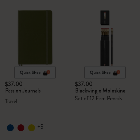
Quick Shop
Quick Shop
$37.00
$37.00
Passion Journals
Blackwing x Moleskine
Set of 12 Firm Pencils
Travel
+5