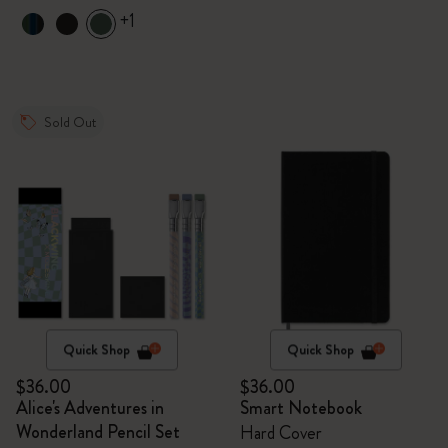
+1
Sold Out
Quick Shop
Quick Shop
$36.00
$36.00
Alice's Adventures in
Smart Notebook
Wonderland Pencil Set
Hard Cover