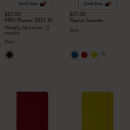
Quick Shop
Quick Shop
$37.00
$37.00
PRO Planner 2027 XL
Passion Journals
Weekly, hard cover, 12
Book
months
Black
+5