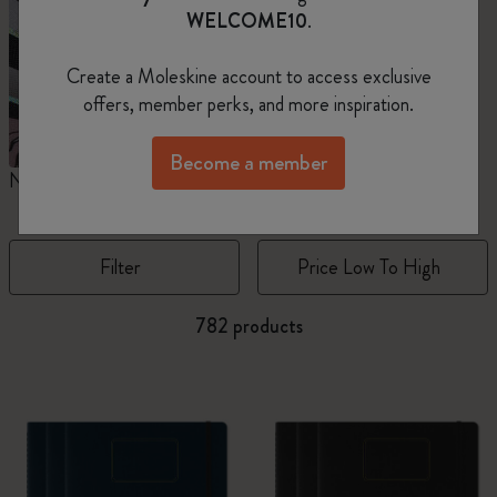
WELCOME10
.
Create a Moleskine account to access exclusive
offers, member perks, and more inspiration.
Become a member
Notebooks
Planners
M
Filter
Price Low To High
782 products