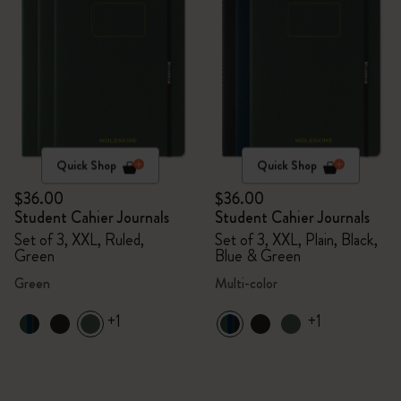
Quick Shop
Quick Shop
$36.00
$36.00
Student Cahier Journals
Student Cahier Journals
Set of 3, XXL, Ruled,
Set of 3, XXL, Plain, Black,
Green
Blue & Green
Green
Multi-color
+1
+1