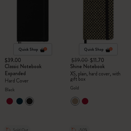
Quick Shop
Quick Shop
$39.00
$39.00
$11.70
Classic Notebook
Shine Notebook
Expanded
XS, plain, hard cover, with
gift box
Hard Cover
Gold
Black
Sold Out
-50%