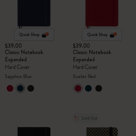
Quick Shop
Quick Shop
$39.00
$39.00
Classic Notebook
Classic Notebook
Expanded
Expanded
Hard Cover
Hard Cover
Sapphire Blue
Scarlet Red
Sold Out