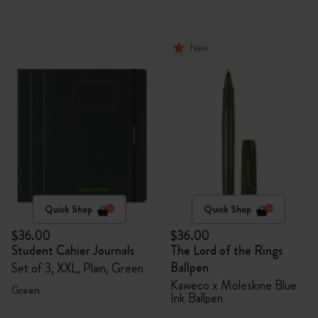
New
Quick Shop
Quick Shop
$36.00
$36.00
Student Cahier Journals
The Lord of the Rings
Ballpen
Set of 3, XXL, Plain, Green
Kaweco x Moleskine Blue
Green
Ink Ballpen