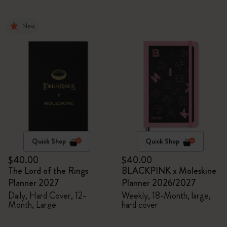
New
Quick Shop
Quick Shop
$40.00
$40.00
The Lord of the Rings
BLACKPINK x Moleskine
Planner 2027
Planner 2026/2027
Daily, Hard Cover, 12-
Weekly, 18-Month, large,
Month, Large
hard cover