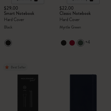
$29.00
$22.00
Smart Notebook
Classic Notebook
Hard Cover
Hard Cover
Black
Myrtle Green
+4
Best Seller