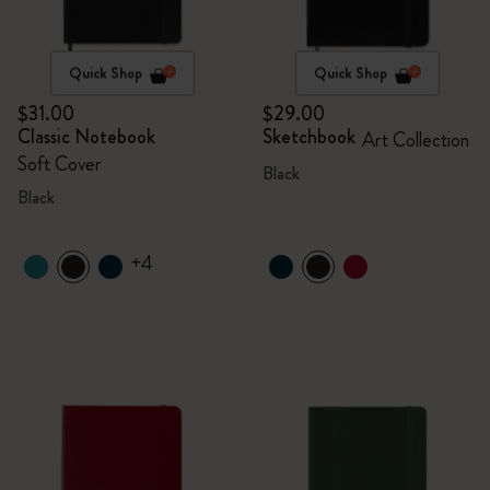
Quick Shop
Quick Shop
$31.00
$29.00
Classic Notebook
Sketchbook
Art Collection
Soft Cover
Black
Black
+4