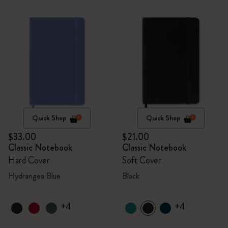
Quick Shop
Quick Shop
$33.00
$21.00
Classic Notebook
Classic Notebook
Hard Cover
Soft Cover
Hydrangea Blue
Black
+4
+4