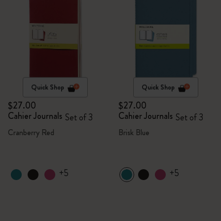
Quick Shop
Quick Shop
$27.00
$27.00
Cahier Journals
Cahier Journals
Set of 3
Set of 3
Cranberry Red
Brisk Blue
+5
+5