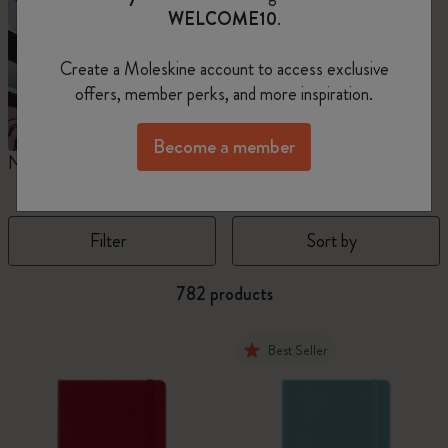
WELCOME10
.
Create a Moleskine account to access exclusive
offers, member perks, and more inspiration.
Become a member
Notebooks
Planners
M
Filter
Sort by
782 products
Best Seller