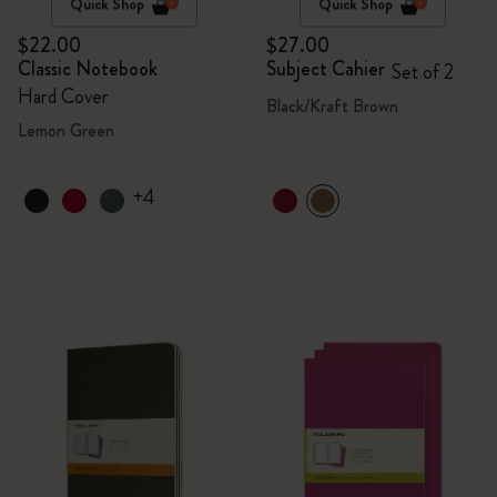
Quick Shop
Quick Shop
$22.00
$27.00
Classic Notebook
Subject Cahier
Set of 2
Hard Cover
Black/Kraft Brown
Lemon Green
+4