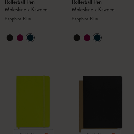
Rollerball Pen
Rollerball Pen
Moleskine x Kaweco
Moleskine x Kaweco
Sapphire Blue
Sapphire Blue