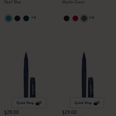
Reef Blue
Myrtle Green
+4
+4
Quick Shop
Quick Shop
$29.00
$29.00