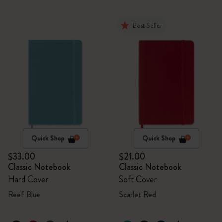
Best Seller
Quick Shop
Quick Shop
$33.00
$21.00
Classic Notebook
Classic Notebook
Hard Cover
Soft Cover
Reef Blue
Scarlet Red