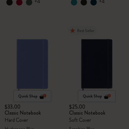
+4
+4
Best Seller
Quick Shop
Quick Shop
$33.00
$25.00
Classic Notebook
Classic Notebook
Hard Cover
Soft Cover
Hydrangea Blue
Sapphire Blue