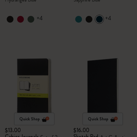
+4
+4
Quick Shop
Quick Shop
$13.00
$16.00
Cahier Journals
Sketch Pad