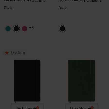
Set of 3
Art Collection
Black
Black
+5
Best Seller
Quick Shop
Quick Shop