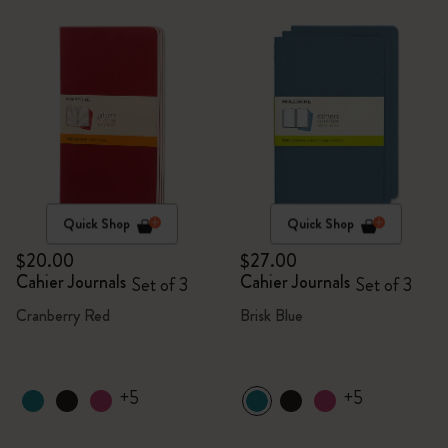
Quick Shop
Quick Shop
$20.00
$27.00
Cahier Journals
Cahier Journals
Set of 3
Set of 3
Cranberry Red
Brisk Blue
+5
+5