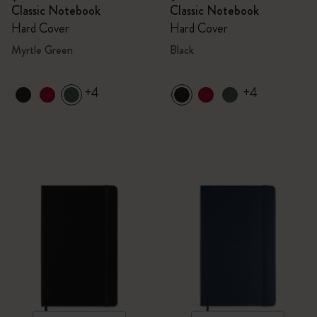
Classic Notebook
Classic Notebook
Hard Cover
Hard Cover
Myrtle Green
Black
+4
+4