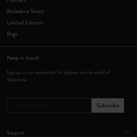
Planners
Moleskine Smart
Limited Editions
Bags
Keep in touch
Sign up to our newsletter for updates on the world of
Moleskine
*
Email Address
Subscribe
Support