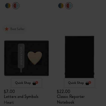
Best Seller
Quick Shop
Quick Shop
$7.00
$22.00
Letters and Symbols
Classic Reporter
Notebook
Heart