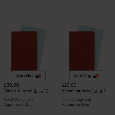
Quick Shop
Quick Shop
$20.00
$20.00
Volant Journals
Volant Journals
Set of 2
Set of 2
Coral Orange and
Coral Orange and
Aquamarine Blue
Aquamarine Blue