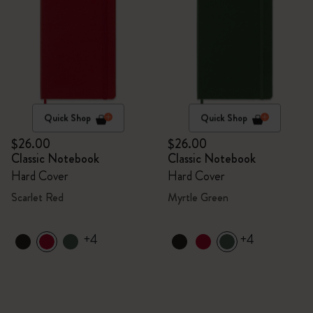
Quick Shop
Quick Shop
$26.00
$26.00
Classic Notebook
Classic Notebook
Hard Cover
Hard Cover
Scarlet Red
Myrtle Green
+4
+4