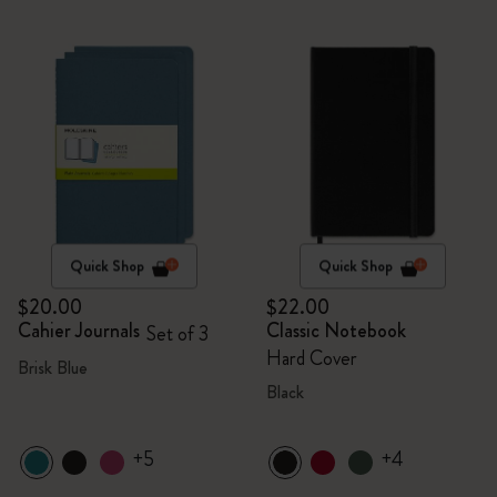
Quick Shop
Quick Shop
$20.00
$22.00
Cahier Journals
Classic Notebook
Set of 3
Hard Cover
Brisk Blue
Black
+5
+4