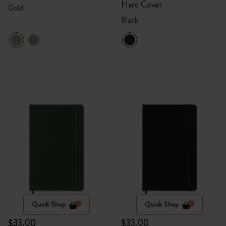
Hard Cover
Gold
Black
Quick Shop
Quick Shop
$33.00
$33.00