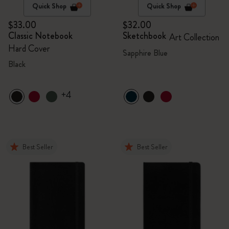
Quick Shop
Quick Shop
$33.00
$32.00
Classic Notebook
Sketchbook
Art Collection
Hard Cover
Sapphire Blue
Black
+4
Best Seller
Best Seller