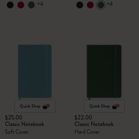
+4
+4
Quick Shop
Quick Shop
$25.00
$22.00
Classic Notebook
Classic Notebook
Soft Cover
Hard Cover