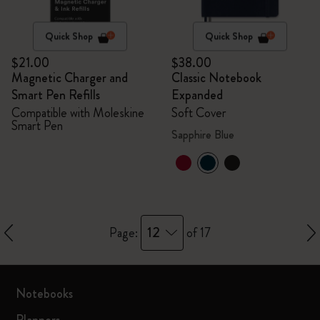
Quick Shop
Quick Shop
$21.00
$38.00
Magnetic Charger and
Classic Notebook
Smart Pen Refills
Expanded
Compatible with Moleskine
Soft Cover
Smart Pen
Sapphire Blue
12
Page:
of 17
Notebooks