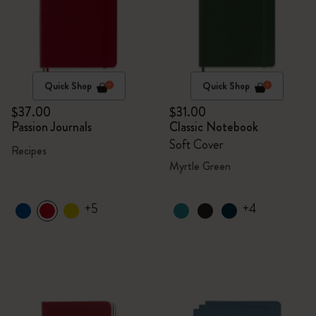
Quick Shop
Quick Shop
$37.00
$31.00
Passion Journals
Classic Notebook
Soft Cover
Recipes
Myrtle Green
+5
+4