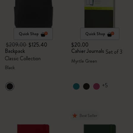
Quick Shop
Quick Shop
$209.00
$125.40
$20.00
Backpack
Cahier Journals
Set of 3
Classic Collection
Myrtle Green
Black
+5
Best Seller