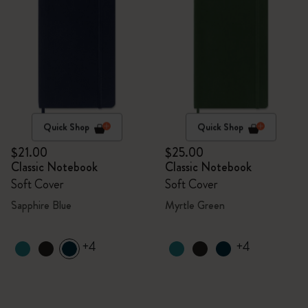
Quick Shop
Quick Shop
$21.00
$25.00
Classic Notebook
Classic Notebook
Soft Cover
Soft Cover
Sapphire Blue
Myrtle Green
+4
+4