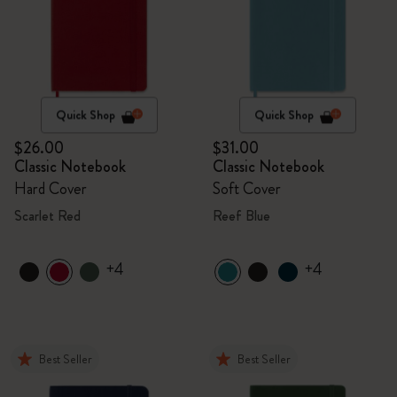
Quick Shop
Quick Shop
$26.00
$31.00
Classic Notebook
Classic Notebook
Hard Cover
Soft Cover
Scarlet Red
Reef Blue
+4
+4
Best Seller
Best Seller