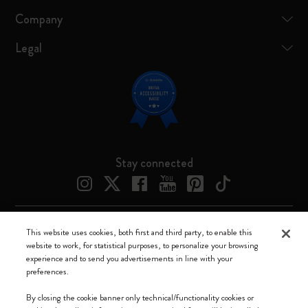
Company
Legal
Stay connected
This website uses cookies, both first and third party, to enable this
Moleskine ® is a registered trademark of Moleskine Srl a socio unico
website to work, for statistical purposes, to personalize your browsing
experience and to send you advertisements in line with your
Moleskine srl a socio unico - Via Bergognone, 34 – 20144 Milano -
preferences.
Italia - P. IVA / CCIAA n. 07234480965 - REA MI 1945400 - Cap.
Soc. €2.181.513,42
By closing the cookie banner only technical/functionality cookies or