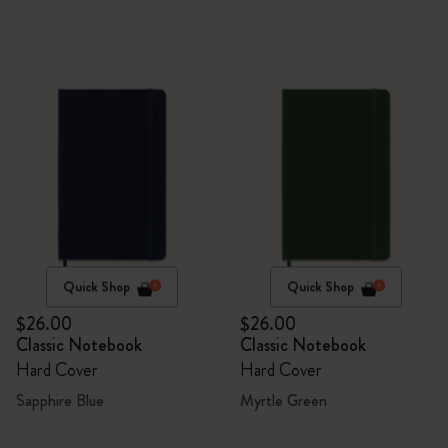
Quick Shop
Quick Shop
$26.00
$26.00
Classic Notebook
Classic Notebook
Hard Cover
Hard Cover
Sapphire Blue
Myrtle Green