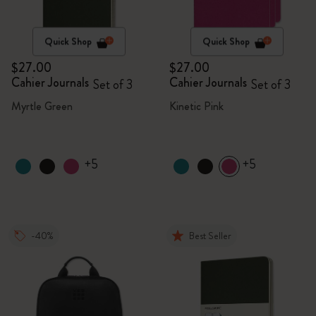
Quick Shop
Quick Shop
$27.00
$27.00
Cahier Journals
Cahier Journals
Set of 3
Set of 3
Myrtle Green
Kinetic Pink
+5
+5
-40%
Best Seller